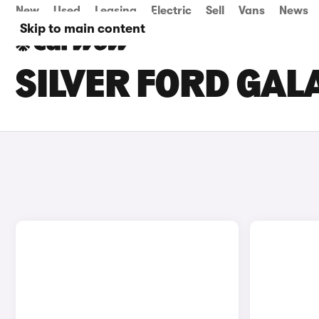
New
Used
Leasing
Electric
Sell
Vans
News
Skip to main content
SILVER FORD GAL