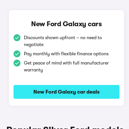
New Ford Galaxy cars
Discounts shown upfront – no need to
negotiate
Pay monthly with flexible finance options
Get peace of mind with full manufacturer
warranty
New Ford Galaxy car deals