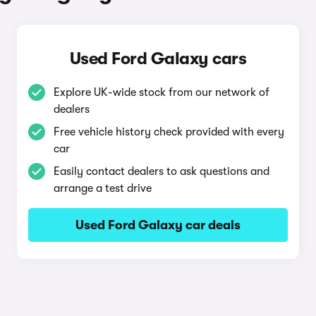
Used Ford Galaxy cars
Explore UK-wide stock from our network of
dealers
Free vehicle history check provided with every
car
Easily contact dealers to ask questions and
arrange a test drive
Used Ford Galaxy car deals