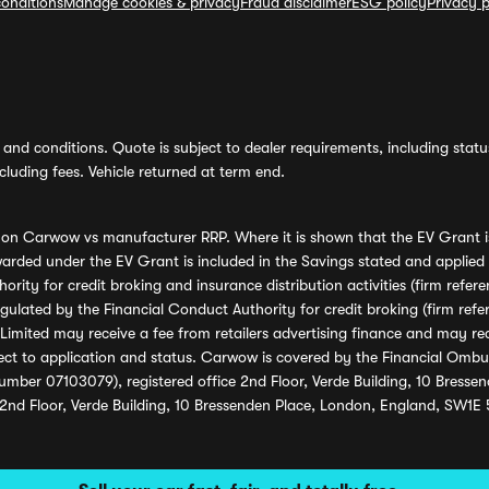
onditions
Manage cookies & privacy
Fraud disclaimer
ESG policy
Privacy p
and conditions. Quote is subject to dealer requirements, including status 
luding fees. Vehicle returned at term end.
s on Carwow vs manufacturer RRP. Where it is shown that the EV Grant i
rded under the EV Grant is included in the Savings stated and applied
ority for credit broking and insurance distribution activities (firm re
regulated by the Financial Conduct Authority for credit broking (firm 
mited may receive a fee from retailers advertising finance and may rece
ect to application and status. Carwow is covered by the Financial Omb
umber 07103079), registered office 2nd Floor, Verde Building, 10 Bress
 2nd Floor, Verde Building, 10 Bressenden Place, London, England, SW1E