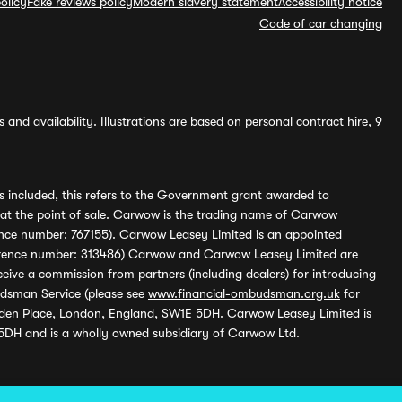
olicy
Fake reviews policy
Modern slavery statement
Accessibility notice
Code of car changing
and availability. Illustrations are based on personal contract hire, 9
s included, this refers to the Government grant awarded to
 at the point of sale. Carwow is the trading name of Carwow
ference number: 767155). Carwow Leasey Limited is an appointed
reference number: 313486) Carwow and Carwow Leasey Limited are
ive a commission from partners (including dealers) for introducing
udsman Service (please see
www.financial-ombudsman.org.uk
for
enden Place, London, England, SW1E 5DH. Carwow Leasey Limited is
 5DH and is a wholly owned subsidiary of Carwow Ltd.