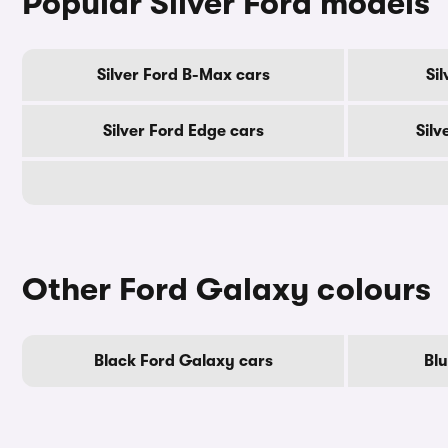
Popular Silver Ford models
Silver Ford B-Max cars
Si
Silver Ford Edge cars
Silv
Other Ford Galaxy colours
Black Ford Galaxy cars
Bl