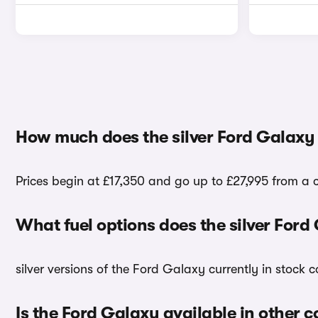
How much does the silver Ford Galaxy
Prices begin at £17,350 and go up to £27,995 from a c
What fuel options does the silver For
silver versions of the Ford Galaxy currently in stock
Is the Ford Galaxy available in other c