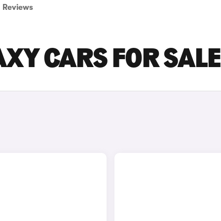
Reviews
AXY CARS FOR SALE