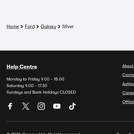
Home
Ford
Galaxy
Silver
About
Help Centre
Conta
Monday to Friday 9.00 - 18.00
Autho
Saturday 9.00 - 17.30
Sundays and Bank Holidays CLOSED
Carw
Offic