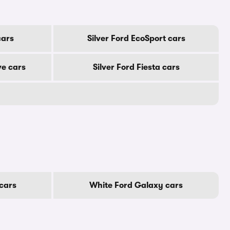
cars
Silver Ford EcoSport cars
ve cars
Silver Ford Fiesta cars
cars
White Ford Galaxy cars