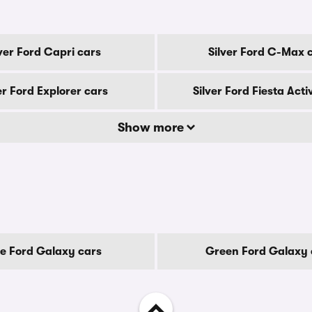
lver Ford Capri cars
Silver Ford C-Max 
er Ford Explorer cars
Silver Ford Fiesta Acti
Show more
ue Ford Galaxy cars
Green Ford Galaxy 