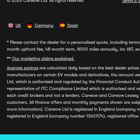
© 2026 Carwow Ltd. All rights reserved
Terms & c
UK
Germany
Spain
*
Please contact the dealer for a personalised quote, including terms 
month upfront fee, 48 month term, 8000 miles annually, inc VAT, exc
**
Our marketing claims explained.
Average savings
are calculated daily based on the best dealer price
manufacturers on certain EV models and derivatives, the amount awa
Ltd, which is authorised and regulated by the Financial Conduct Auth
representative of ITC Compliance Limited which is authorised and 
each credit brokers and not a lenders. Carwow and Carwow Leasey Li
customers. All finance offers and monthly payments shown are subj
more information). Carwow Ltd is registered in England (company n
registered in England (company number 13601174), registered office