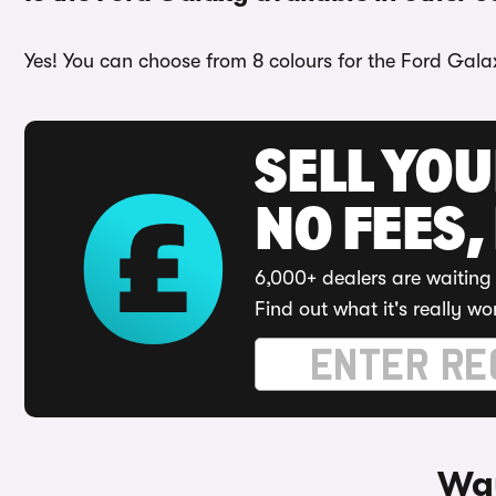
Yes! You can choose from 8 colours for the Ford Galax
SELL YO
NO FEES,
6,000+ dealers are waiting 
Find out what it's really wo
Way