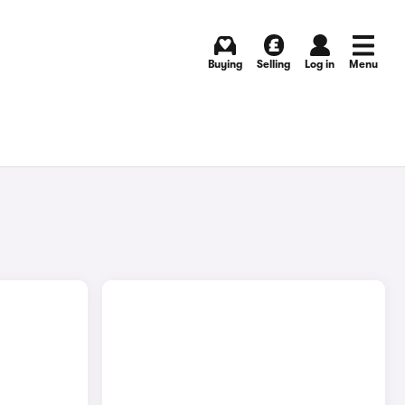
Buying
Selling
Log in
Menu