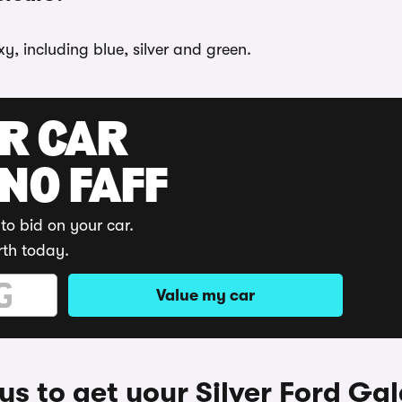
y, including blue, silver and green.
UR CAR
 NO FAFF
to bid on your car.
rth today.
Value my car
s to get your Silver Ford Ga