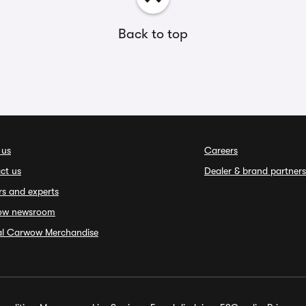
Back to top
 us
Careers
ct us
Dealer & brand partners
rs and experts
ow newsroom
ial Carwow Merchandise