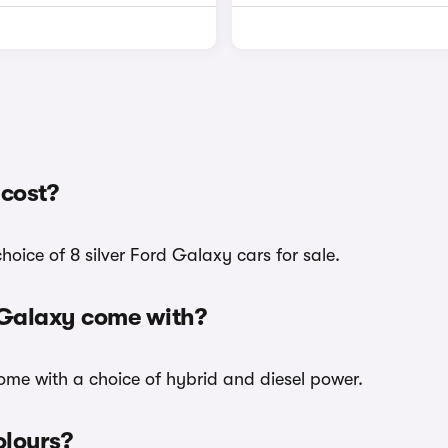
 cost?
hoice of 8 silver Ford Galaxy cars for sale.
d Galaxy come with?
 come with a choice of hybrid and diesel power.
olours?