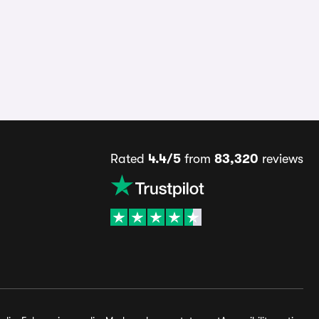
Rated
4.4/5
from
83,320
reviews