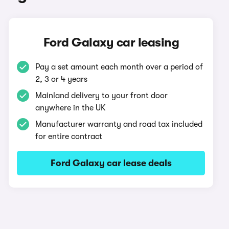
Ford Galaxy car leasing
Pay a set amount each month over a period of
2, 3 or 4 years
Mainland delivery to your front door
anywhere in the UK
Manufacturer warranty and road tax included
for entire contract
Ford Galaxy car lease deals