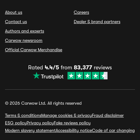
About us
Careers
Contact us
Dealer & brand partners
Authors and experts
Carwow newsroom
Official Carwow Merchandise
Rated
4.4/5
from
83,377
reviews
© 2026 Carwow Ltd. All rights reserved
Terms & conditions
Manage cookies & privacy
Fraud disclaimer
ESG policy
Privacy policy
Fake reviews policy
Modern slavery statement
Accessibility notice
Code of car changing