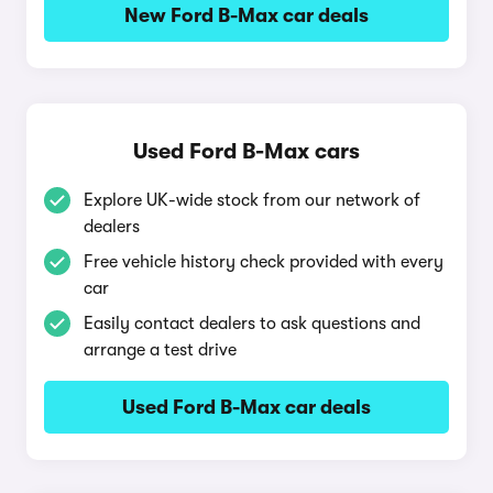
New Ford B-Max car deals
Used Ford B-Max cars
Explore UK-wide stock from our network of
dealers
Free vehicle history check provided with every
car
Easily contact dealers to ask questions and
arrange a test drive
Used Ford B-Max car deals