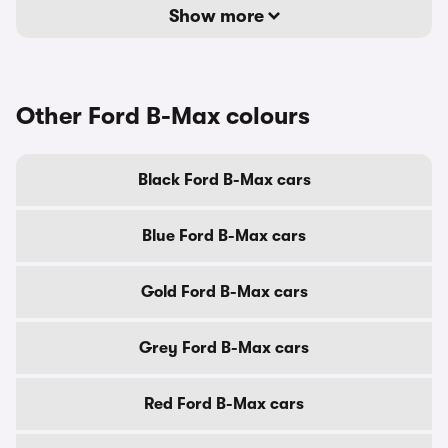
Show more
Other Ford B-Max colours
Black Ford B-Max cars
Blue Ford B-Max cars
Gold Ford B-Max cars
Grey Ford B-Max cars
Red Ford B-Max cars