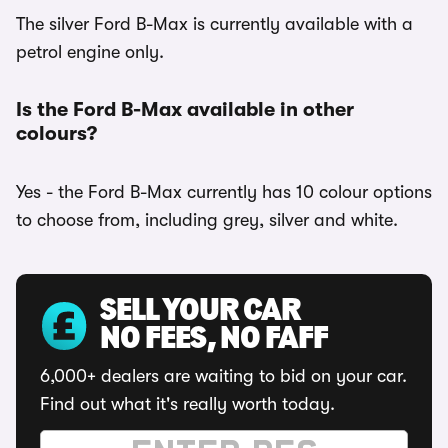
The silver Ford B-Max is currently available with a
petrol engine only.
Is the Ford B-Max available in other
colours?
Yes - the Ford B-Max currently has 10 colour options
to choose from, including grey, silver and white.
SELL YOUR CAR
NO FEES, NO FAFF
6,000+ dealers are waiting to bid on your car.
Find out what it's really worth today.