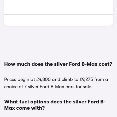
How much does the silver Ford B-Max cost?
Prices begin at £4,800 and climb to £9,275 from a
choice of 7 silver Ford B-Max cars for sale.
What fuel options does the silver Ford B-
Max come with?