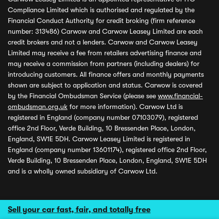
Compliance Limited which is authorised and regulated by the
Financial Conduct Authority for credit broking (firm reference
number: 313486) Carwow and Carwow Leasey Limited are each
credit brokers and not a lenders. Carwow and Carwow Leasey
Limited may receive a fee from retailers advertising finance and
may receive a commission from partners (including dealers) for
introducing customers. All finance offers and monthly payments
shown are subject to application and status. Carwow is covered
by the Financial Ombudsman Service (please see
www.financial-
ombudsman.org.uk
for more information). Carwow Ltd is
registered in England (company number 07103079), registered
office 2nd Floor, Verde Building, 10 Bressenden Place, London,
England, SW1E 5DH. Carwow Leasey Limited is registered in
England (company number 13601174), registered office 2nd Floor,
Verde Building, 10 Bressenden Place, London, England, SW1E 5DH
and is a wholly owned subsidiary of Carwow Ltd.
Sell your car fast, fair, and totally free