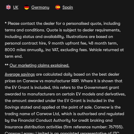
UK
Germany
Spain
*
Please contact the dealer for a personalised quote, including
terms and conditions. Quote is subject to dealer requirements,
including status and availability. Illustrations are based on
personal contract hire, 9 month upfront fee, 48 month term,
8000 miles annually, inc VAT, excluding fees. Vehicle returned at
term end.
**
Our marketing claims explained.
Average savings
are calculated daily based on the best dealer
prices on Carwow vs manufacturer RRP. Where it is shown that
the EV Grant is included, this refers to the Government grant
awarded to manufacturers on certain EV models and derivatives,
the amount awarded under the EV Grant is included in the
Savings stated and applied at the point of sale. Carwow is the
trading name of Carwow Ltd, which is authorised and regulated
by the Financial Conduct Authority for credit broking and
insurance distribution activities (firm reference number: 767155).
Carwow Leasey Limited is an appointed representative of ITC