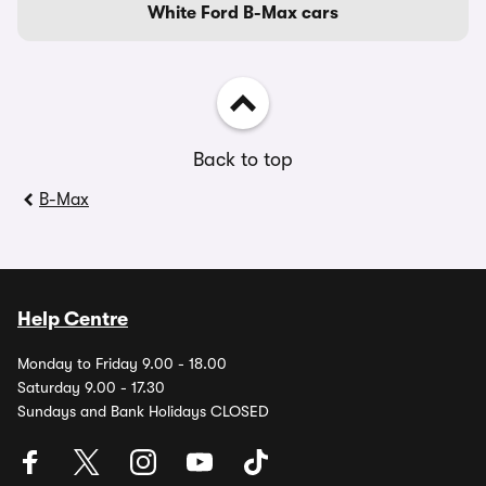
White Ford B-Max cars
Back to top
B-Max
Help Centre
Monday to Friday 9.00 - 18.00
Saturday 9.00 - 17.30
Sundays and Bank Holidays CLOSED