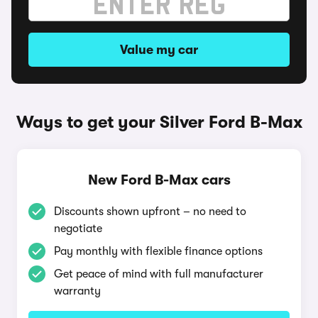
Value my car
Ways to get your Silver Ford B-Max
New Ford B-Max cars
Discounts shown upfront – no need to
negotiate
Pay monthly with flexible finance options
Get peace of mind with full manufacturer
warranty