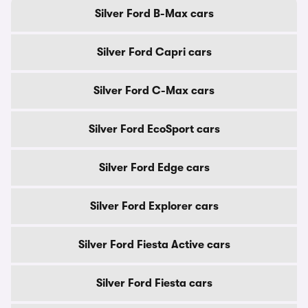
Silver Ford B-Max cars
Silver Ford Capri cars
Silver Ford C-Max cars
Silver Ford EcoSport cars
Silver Ford Edge cars
Silver Ford Explorer cars
Silver Ford Fiesta Active cars
Silver Ford Fiesta cars