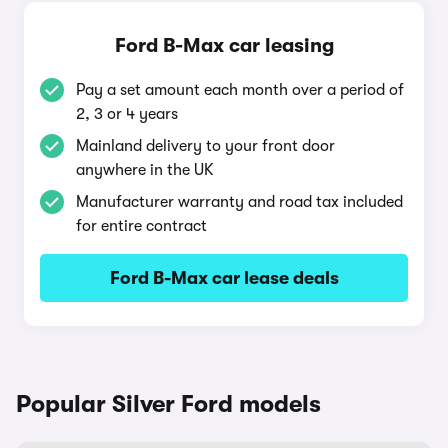
Ford B-Max car leasing
Pay a set amount each month over a period of
2, 3 or 4 years
Mainland delivery to your front door
anywhere in the UK
Manufacturer warranty and road tax included
for entire contract
Ford B-Max car lease deals
Popular Silver Ford models