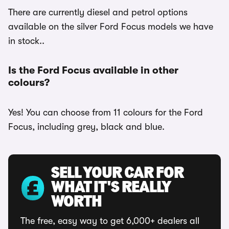
There are currently diesel and petrol options
available on the silver Ford Focus models we have
in stock..
Is the Ford Focus available in other
colours?
Yes! You can choose from 11 colours for the Ford
Focus, including grey, black and blue.
SELL YOUR CAR FOR
WHAT IT'S REALLY
WORTH
The free, easy way to get 6,000+ dealers all