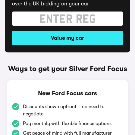
over the UK bidding on your car
Value my car
Ways to get your Silver Ford Focus
New Ford Focus cars
Discounts shown upfront – no need to
negotiate
Pay monthly with flexible finance options
Get peace of mind with full manufacturer