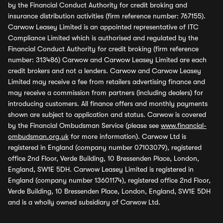
by the Financial Conduct Authority for credit broking and
insurance distribution activities (firm reference number: 767155).
Carwow Leasey Limited is an appointed representative of ITC
Compliance Limited which is authorised and regulated by the
Financial Conduct Authority for credit broking (firm reference
number: 313486) Carwow and Carwow Leasey Limited are each
credit brokers and not a lenders. Carwow and Carwow Leasey
Limited may receive a fee from retailers advertising finance and
may receive a commission from partners (including dealers) for
introducing customers. All finance offers and monthly payments
shown are subject to application and status. Carwow is covered
by the Financial Ombudsman Service (please see
www.financial-
ombudsman.org.uk
for more information). Carwow Ltd is
registered in England (company number 07103079), registered
office 2nd Floor, Verde Building, 10 Bressenden Place, London,
England, SW1E 5DH. Carwow Leasey Limited is registered in
England (company number 13601174), registered office 2nd Floor,
Verde Building, 10 Bressenden Place, London, England, SW1E 5DH
and is a wholly owned subsidiary of Carwow Ltd.