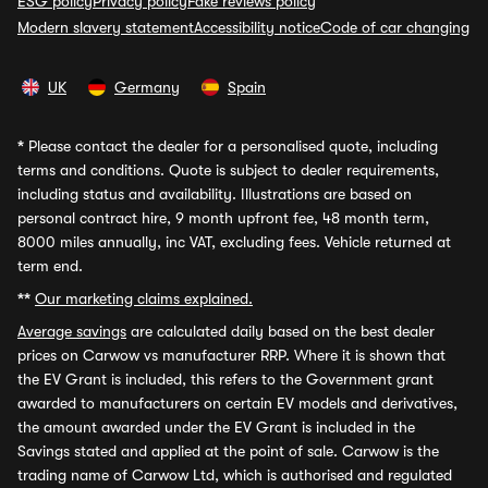
ESG policy
Privacy policy
Fake reviews policy
Modern slavery statement
Accessibility notice
Code of car changing
UK
Germany
Spain
*
Please contact the dealer for a personalised quote, including
terms and conditions. Quote is subject to dealer requirements,
including status and availability. Illustrations are based on
personal contract hire, 9 month upfront fee, 48 month term,
8000 miles annually, inc VAT, excluding fees. Vehicle returned at
term end.
**
Our marketing claims explained.
Average savings
are calculated daily based on the best dealer
prices on Carwow vs manufacturer RRP. Where it is shown that
the EV Grant is included, this refers to the Government grant
awarded to manufacturers on certain EV models and derivatives,
the amount awarded under the EV Grant is included in the
Savings stated and applied at the point of sale. Carwow is the
trading name of Carwow Ltd, which is authorised and regulated