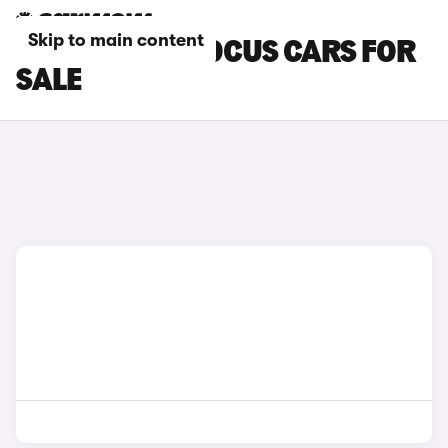
Skip to main content
SILVER FORD FOCUS CARS FOR
SALE