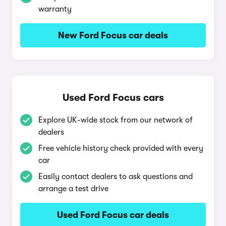
warranty
New Ford Focus car deals
Used Ford Focus cars
Explore UK-wide stock from our network of
dealers
Free vehicle history check provided with every
car
Easily contact dealers to ask questions and
arrange a test drive
Used Ford Focus car deals