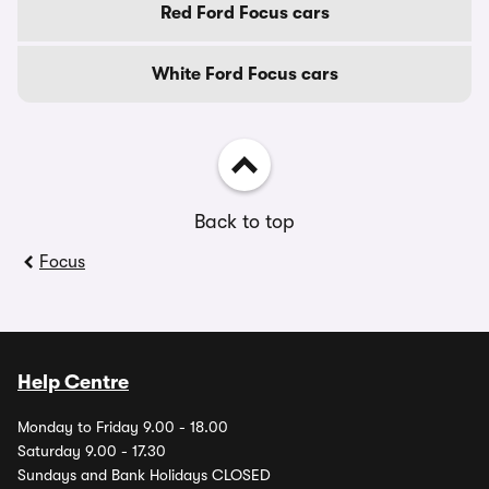
Red Ford Focus cars
White Ford Focus cars
Back to top
Focus
Help Centre
Monday to Friday 9.00 - 18.00
Saturday 9.00 - 17.30
Sundays and Bank Holidays CLOSED