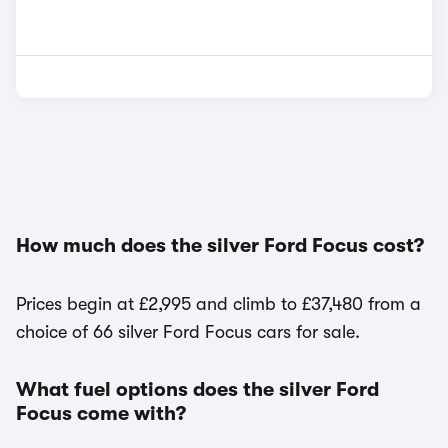
How much does the silver Ford Focus cost?
Prices begin at £2,995 and climb to £37,480 from a
choice of 66 silver Ford Focus cars for sale.
What fuel options does the silver Ford
Focus come with?