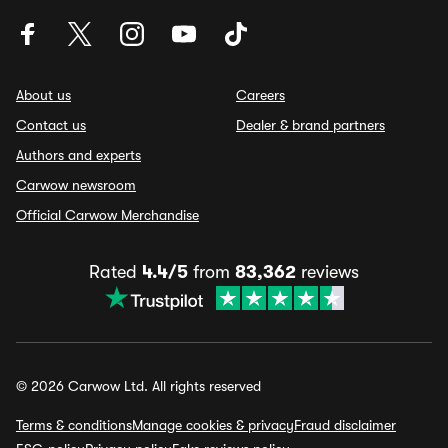
About us
Careers
Contact us
Dealer & brand partners
Authors and experts
Carwow newsroom
Official Carwow Merchandise
Rated
4.4/5
from
83,362
reviews
© 2026 Carwow Ltd. All rights reserved
Terms & conditions
Manage cookies & privacy
Fraud disclaimer