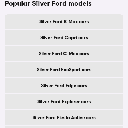
Popular Silver Ford models
Silver Ford B-Max cars
Silver Ford Capri cars
Silver Ford C-Max cars
Silver Ford EcoSport cars
Silver Ford Edge cars
Silver Ford Explorer cars
Silver Ford Fiesta Active cars