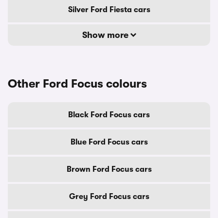
Silver Ford Fiesta cars
Show more
Other Ford Focus colours
Black Ford Focus cars
Blue Ford Focus cars
Brown Ford Focus cars
Grey Ford Focus cars