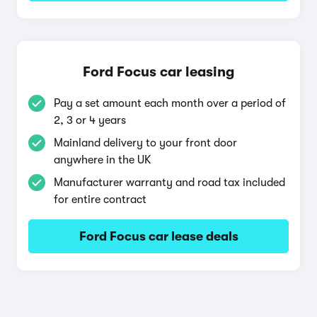
Ford Focus car leasing
Pay a set amount each month over a period of
2, 3 or 4 years
Mainland delivery to your front door
anywhere in the UK
Manufacturer warranty and road tax included
for entire contract
Ford Focus car lease deals