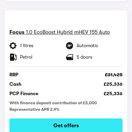
Focus
1.0 EcoBoost Hybrid mHEV 155 Auto
1 litres
Automatic
Petrol
5 doors
RRP
£31,425
Cash
£25,336
PCP Finance
£25,336
With finance deposit contribution of £3,000
Representative APR 2.9%
Get offers