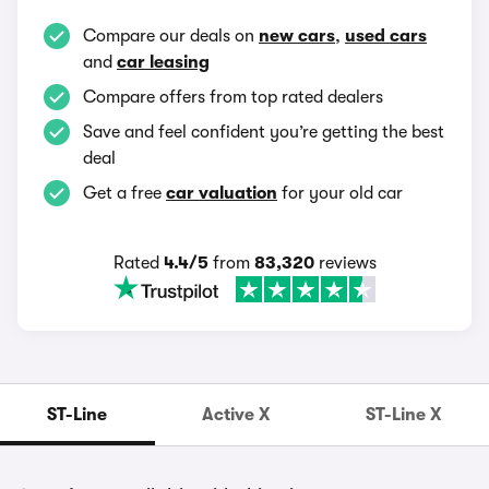
Compare our deals on
new cars
,
used cars
and
car leasing
Compare offers from top rated dealers
Save and feel confident you’re getting the best
deal
Get a free
car valuation
for your old car
Rated
4.4/5
from
83,320
reviews
ST-Line
Active X
ST-Line X