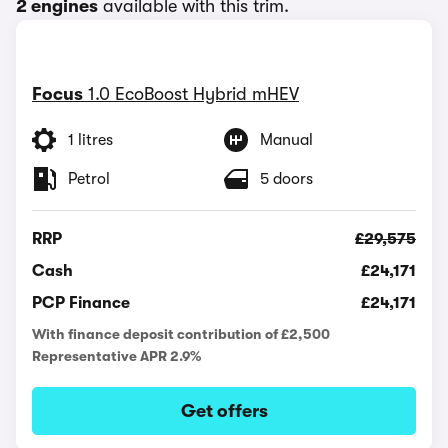
2 engines
available with this trim.
Focus
1.0 EcoBoost Hybrid mHEV
1 litres
Manual
Petrol
5 doors
RRP
£29,575
Cash
£24,171
PCP Finance
£24,171
With finance deposit contribution of £2,500
Representative APR 2.9%
Get offers