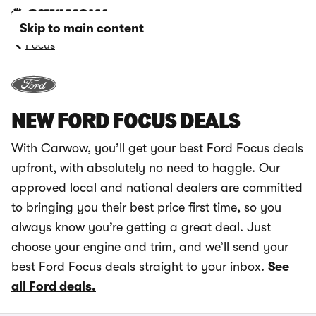
Skip to main content
Focus
NEW FORD FOCUS DEALS
With Carwow, you’ll get your best Ford Focus deals
upfront, with absolutely no need to haggle. Our
approved local and national dealers are committed
to bringing you their best price first time, so you
always know you’re getting a great deal. Just
choose your engine and trim, and we’ll send your
best Ford Focus deals straight to your inbox.
See
all Ford deals.