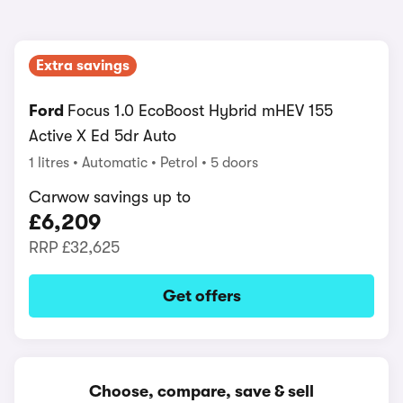
Extra savings
Ford
Focus 1.0 EcoBoost Hybrid mHEV 155
Active X Ed 5dr Auto
1 litres
Automatic
Petrol
5 doors
Carwow savings up to
£6,209
RRP
£32,625
Get offers
Choose, compare, save & sell