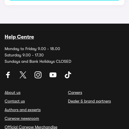
Help Centre
Monday to Friday 9.00 - 18.00
Saturday 9.00 - 17.30
Sundays and Bank Holidays CLOSED
About us
Careers
Contact us
Dealer & brand partners
Authors and experts
Carwow newsroom
Official Carwow Merchandise