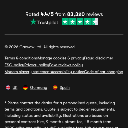
Rated
4.4/5
from
83,320
reviews
© 2026 Carwow Ltd. All rights reserved
Terms & conditions
Manage cookies & privacy
Fraud disclaimer
ESG policy
Privacy policy
Fake reviews policy
Modern slavery statement
Accessibility notice
Code of car changing
UK
Germany
Spain
*
Please contact the dealer for a personalised quote, including
terms and conditions. Quote is subject to dealer requirements,
including status and availability. Illustrations are based on
personal contract hire, 9 month upfront fee, 48 month term,