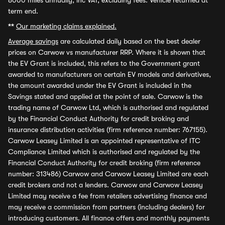
8000 miles annually, inc VAT, excluding fees. Vehicle returned at
term end.
**
Our marketing claims explained.
Average savings
are calculated daily based on the best dealer
prices on Carwow vs manufacturer RRP. Where it is shown that
the EV Grant is included, this refers to the Government grant
awarded to manufacturers on certain EV models and derivatives,
the amount awarded under the EV Grant is included in the
Savings stated and applied at the point of sale. Carwow is the
trading name of Carwow Ltd, which is authorised and regulated
by the Financial Conduct Authority for credit broking and
insurance distribution activities (firm reference number: 767155).
Carwow Leasey Limited is an appointed representative of ITC
Compliance Limited which is authorised and regulated by the
Financial Conduct Authority for credit broking (firm reference
number: 313486) Carwow and Carwow Leasey Limited are each
credit brokers and not a lenders. Carwow and Carwow Leasey
Limited may receive a fee from retailers advertising finance and
may receive a commission from partners (including dealers) for
introducing customers. All finance offers and monthly payments