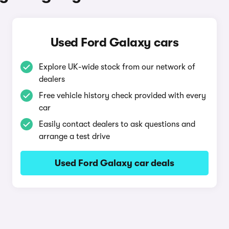
Used Ford Galaxy cars
Explore UK-wide stock from our network of
dealers
Free vehicle history check provided with every
car
Easily contact dealers to ask questions and
arrange a test drive
Used Ford Galaxy car deals