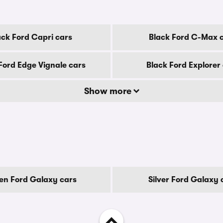
ack Ford Capri cars
Black Ford C-Max 
Ford Edge Vignale cars
Black Ford Explorer
Show more
en Ford Galaxy cars
Silver Ford Galaxy 