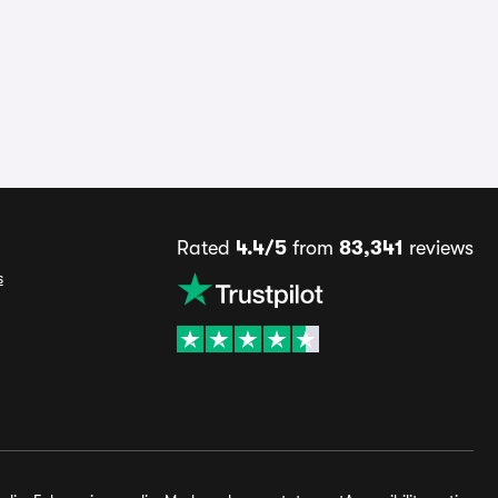
Rated
4.4/5
from
83,341
reviews
s