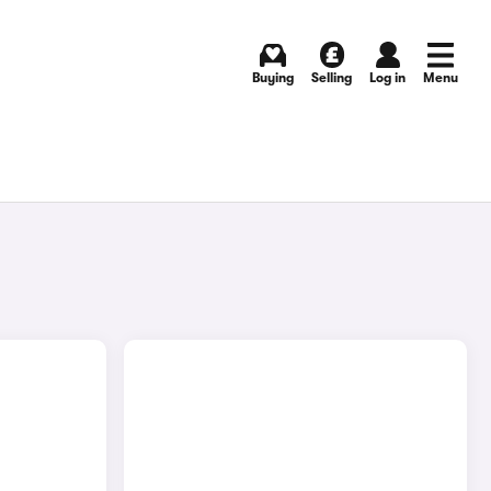
Buying
Selling
Log in
Menu