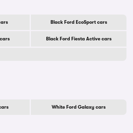
cars
Black Ford EcoSport cars
 cars
Black Ford Fiesta Active cars
cars
White Ford Galaxy cars