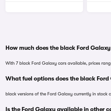
How much does the black Ford Galaxy
With 7 black Ford Galaxy cars available, prices rang
What fuel options does the black For
black versions of the Ford Galaxy currently in stock 
Is the Ford Galaxy available in other c