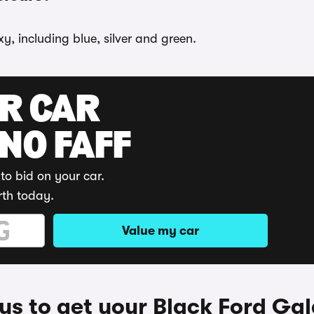
y, including blue, silver and green.
UR CAR
 NO FAFF
to bid on your car.
rth today.
Value my car
s to get your Black Ford Ga