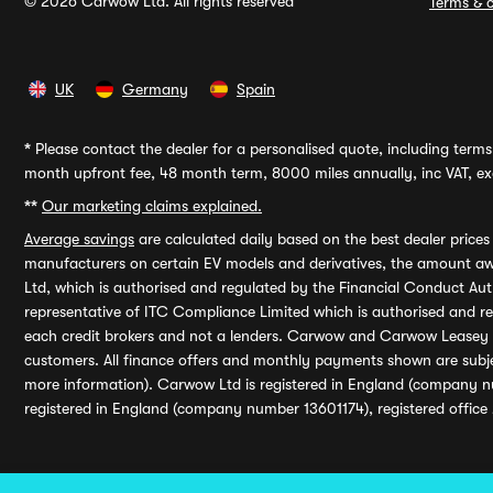
© 2026 Carwow Ltd. All rights reserved
Terms & c
UK
Germany
Spain
*
Please contact the dealer for a personalised quote, including terms 
month upfront fee, 48 month term, 8000 miles annually, inc VAT, exc
**
Our marketing claims explained.
Average savings
are calculated daily based on the best dealer price
manufacturers on certain EV models and derivatives, the amount awa
Ltd, which is authorised and regulated by the Financial Conduct Auth
representative of ITC Compliance Limited which is authorised and 
each credit brokers and not a lenders. Carwow and Carwow Leasey Li
customers. All finance offers and monthly payments shown are subj
more information). Carwow Ltd is registered in England (company n
registered in England (company number 13601174), registered office