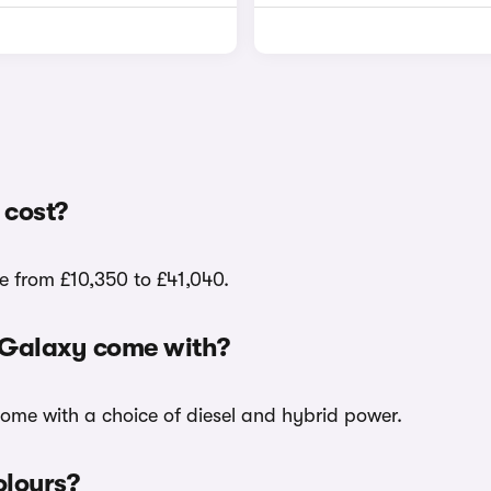
 cost?
e from £10,350 to £41,040.
d Galaxy come with?
come with a choice of diesel and hybrid power.
olours?