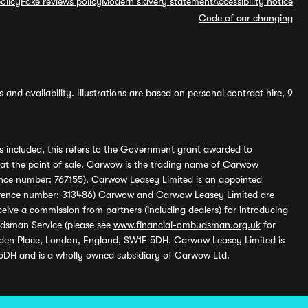
olicy
Fake reviews policy
Modern slavery statement
Accessibility notice
Code of car changing
and availability. Illustrations are based on personal contract hire, 9
s included, this refers to the Government grant awarded to
 at the point of sale. Carwow is the trading name of Carwow
ference number: 767155). Carwow Leasey Limited is an appointed
reference number: 313486) Carwow and Carwow Leasey Limited are
ive a commission from partners (including dealers) for introducing
udsman Service (please see
www.financial-ombudsman.org.uk
for
enden Place, London, England, SW1E 5DH. Carwow Leasey Limited is
 5DH and is a wholly owned subsidiary of Carwow Ltd.