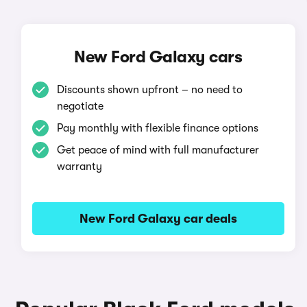
New Ford Galaxy cars
Discounts shown upfront – no need to
negotiate
Pay monthly with flexible finance options
Get peace of mind with full manufacturer
warranty
New Ford Galaxy car deals