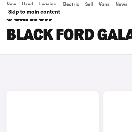
New
Used
Leasing
Electric
Sell
Vans
News
Skip to main content
BLACK FORD GALA