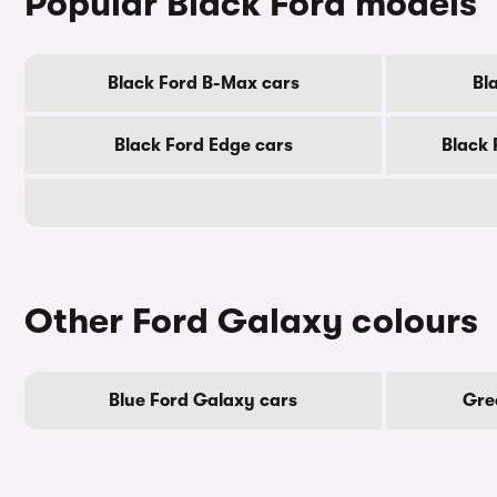
Popular Black Ford models
Black Ford B-Max cars
Bl
Black Ford Edge cars
Black 
Other Ford Galaxy colours
Blue Ford Galaxy cars
Gre