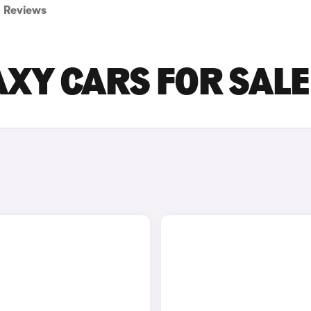
Reviews
XY CARS FOR SALE