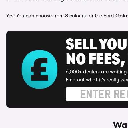
Yes! You can choose from 8 colours for the Ford Galax
SELL YO
NO FEES,
6,000+ dealers are waiting 
Find out what it's really wo
Way