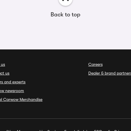
Back to top
 us
Careers
ct us
Dealer & brand partner
rs and experts
ow newsroom
ial Carwow Merchandise