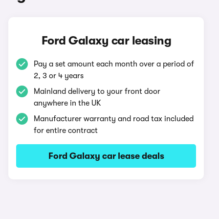
Ford Galaxy car leasing
Pay a set amount each month over a period of
2, 3 or 4 years
Mainland delivery to your front door
anywhere in the UK
Manufacturer warranty and road tax included
for entire contract
Ford Galaxy car lease deals