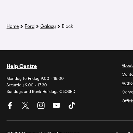
Home
Ford
Galaxy
Black
About
Help Centre
Conta
Monday to Friday 9.00 - 18.00
Autho
Saturday 9.00 - 17.30
Sundays and Bank Holidays CLOSED
Carw
Offic