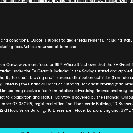
onditions
Manage cookies & privacy
Fraud disclaimer
ESG policy
Privacy p
and conditions. Quote is subject to dealer requirements, including status 
luding fees. Vehicle returned at term end.
s on Carwow vs manufacturer RRP. Where it is shown that the EV Grant i
rded under the EV Grant is included in the Savings stated and applied
ority for credit broking and insurance distribution activities (firm re
regulated by the Financial Conduct Authority for credit broking (firm 
mited may receive a fee from retailers advertising finance and may rece
ect to application and status. Carwow is covered by the Financial Omb
umber 07103079), registered office 2nd Floor, Verde Building, 10 Bress
 2nd Floor, Verde Building, 10 Bressenden Place, London, England, SW1E