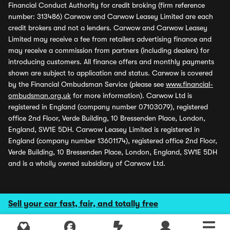
Financial Conduct Authority for credit broking (firm reference
number: 313486) Carwow and Carwow Leasey Limited are each
credit brokers and not a lenders. Carwow and Carwow Leasey
Limited may receive a fee from retailers advertising finance and
may receive a commission from partners (including dealers) for
introducing customers. All finance offers and monthly payments
shown are subject to application and status. Carwow is covered
by the Financial Ombudsman Service (please see
www.financial-
ombudsman.org.uk
for more information). Carwow Ltd is
registered in England (company number 07103079), registered
office 2nd Floor, Verde Building, 10 Bressenden Place, London,
England, SW1E 5DH. Carwow Leasey Limited is registered in
England (company number 13601174), registered office 2nd Floor,
Verde Building, 10 Bressenden Place, London, England, SW1E 5DH
and is a wholly owned subsidiary of Carwow Ltd.
Sell your car fast, fair, and totally free