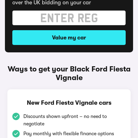
over the UK bidding on your car
Value my car
Ways to get your Black Ford Fiesta
Vignale
New Ford Fiesta Vignale cars
Discounts shown upfront – no need to
negotiate
Pay monthly with flexible finance options