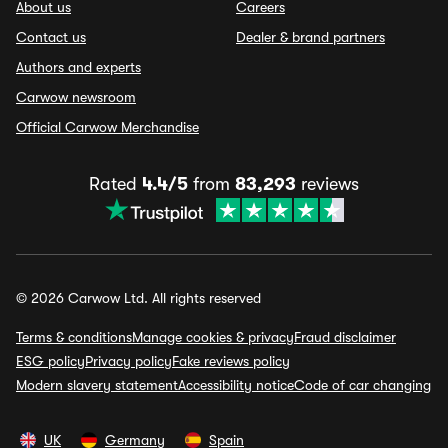
About us
Careers
Contact us
Dealer & brand partners
Authors and experts
Carwow newsroom
Official Carwow Merchandise
Rated
4.4/5
from
83,293
reviews
© 2026 Carwow Ltd. All rights reserved
Terms & conditions
Manage cookies & privacy
Fraud disclaimer
ESG policy
Privacy policy
Fake reviews policy
Modern slavery statement
Accessibility notice
Code of car changing
UK
Germany
Spain