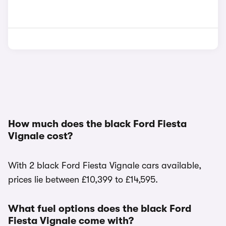
How much does the black Ford Fiesta
Vignale cost?
With 2 black Ford Fiesta Vignale cars available,
prices lie between £10,399 to £14,595.
What fuel options does the black Ford
Fiesta Vignale come with?