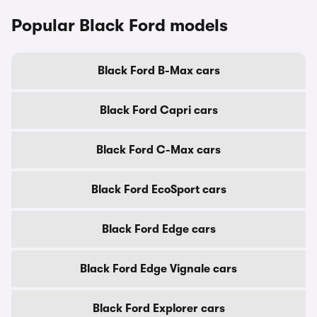
Popular Black Ford models
Black Ford B-Max cars
Black Ford Capri cars
Black Ford C-Max cars
Black Ford EcoSport cars
Black Ford Edge cars
Black Ford Edge Vignale cars
Black Ford Explorer cars