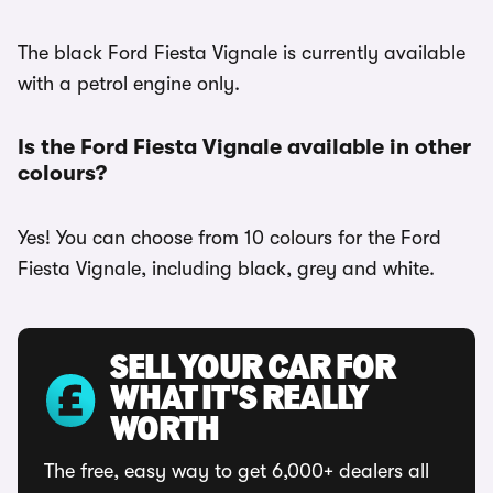
The black Ford Fiesta Vignale is currently available
with a petrol engine only.
Is the Ford Fiesta Vignale available in other
colours?
Yes! You can choose from 10 colours for the Ford
Fiesta Vignale, including black, grey and white.
SELL YOUR CAR FOR
WHAT IT'S REALLY
WORTH
The free, easy way to get 6,000+ dealers all