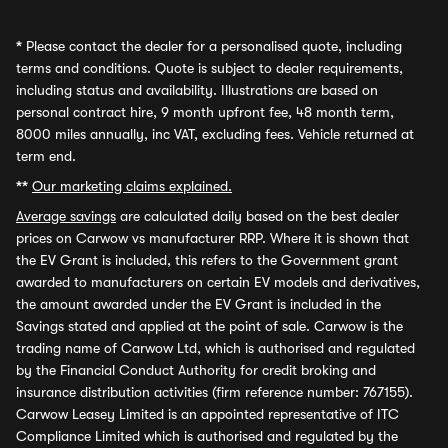
*
Please contact the dealer for a personalised quote, including
terms and conditions. Quote is subject to dealer requirements,
including status and availability. Illustrations are based on
personal contract hire, 9 month upfront fee, 48 month term,
8000 miles annually, inc VAT, excluding fees. Vehicle returned at
term end.
**
Our marketing claims explained.
Average savings
are calculated daily based on the best dealer
prices on Carwow vs manufacturer RRP. Where it is shown that
the EV Grant is included, this refers to the Government grant
awarded to manufacturers on certain EV models and derivatives,
the amount awarded under the EV Grant is included in the
Savings stated and applied at the point of sale. Carwow is the
trading name of Carwow Ltd, which is authorised and regulated
by the Financial Conduct Authority for credit broking and
insurance distribution activities (firm reference number: 767155).
Carwow Leasey Limited is an appointed representative of ITC
Compliance Limited which is authorised and regulated by the