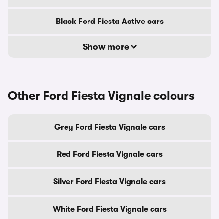
Black Ford Fiesta Active cars
Show more
Other Ford Fiesta Vignale colours
Grey Ford Fiesta Vignale cars
Red Ford Fiesta Vignale cars
Silver Ford Fiesta Vignale cars
White Ford Fiesta Vignale cars