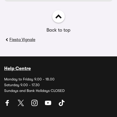
Back to top
Fiesta Vignale
Help Centre
Monday to Friday 9.00 - 18.00
Saturday 9.00 - 17.30
Sundays and Bank Holidays CLOSED