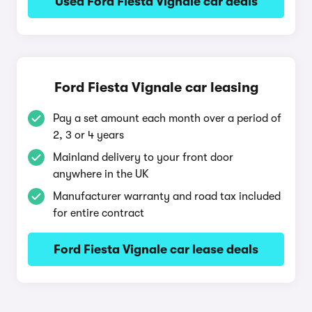
Used Ford Fiesta Vignale car deals
Ford Fiesta Vignale car leasing
Pay a set amount each month over a period of
2, 3 or 4 years
Mainland delivery to your front door
anywhere in the UK
Manufacturer warranty and road tax included
for entire contract
Ford Fiesta Vignale car lease deals