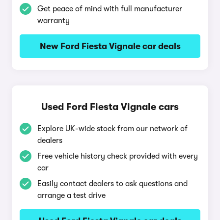
Get peace of mind with full manufacturer
warranty
New Ford Fiesta Vignale car deals
Used Ford Fiesta Vignale cars
Explore UK-wide stock from our network of
dealers
Free vehicle history check provided with every
car
Easily contact dealers to ask questions and
arrange a test drive