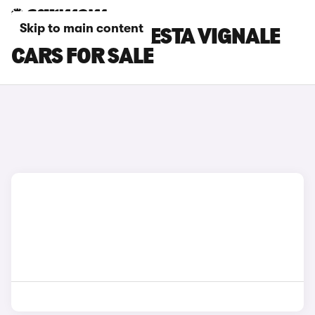
Skip to main content
BLACK FORD FIESTA VIGNALE
CARS FOR SALE