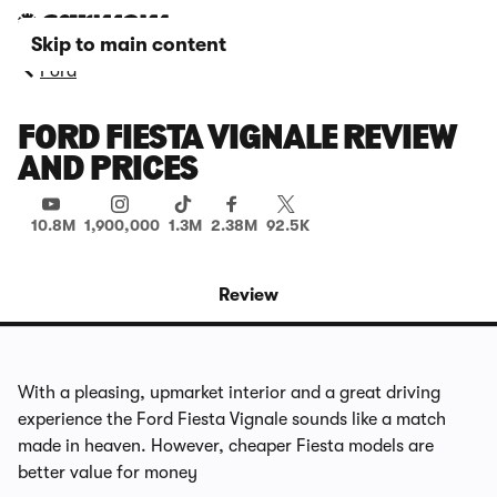
Skip to main content
Ford
FORD FIESTA VIGNALE REVIEW
AND PRICES
10.8M
1,900,000
1.3M
2.38M
92.5K
Review
With a pleasing, upmarket interior and a great driving
experience the Ford Fiesta Vignale sounds like a match
made in heaven. However, cheaper Fiesta models are
better value for money