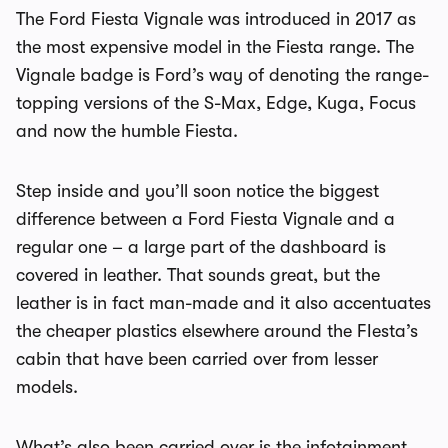
The Ford Fiesta Vignale was introduced in 2017 as
the most expensive model in the Fiesta range. The
Vignale badge is Ford’s way of denoting the range-
topping versions of the S-Max, Edge, Kuga, Focus
and now the humble Fiesta.
Step inside and you’ll soon notice the biggest
difference between a Ford Fiesta Vignale and a
regular one – a large part of the dashboard is
covered in leather. That sounds great, but the
leather is in fact man-made and it also accentuates
the cheaper plastics elsewhere around the FIesta’s
cabin that have been carried over from lesser
models.
What’s also been carried over is the infotainment