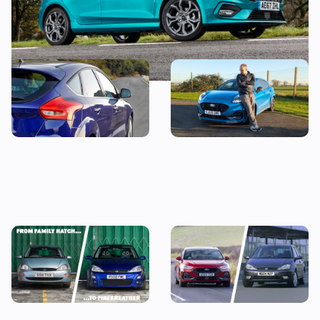
Snap up a used example of
Why is everyone buying the
this great-looking family
Ford Puma?
car from less than £7,000
Every Ford Focus ranked:
It’s official: the Ford Focus is
why we’re going to miss this
no more
iconic family hatchback