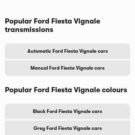
Popular Ford Fiesta Vignale
transmissions
Automatic Ford Fiesta Vignale cars
Manual Ford Fiesta Vignale cars
Popular Ford Fiesta Vignale colours
Black Ford Fiesta Vignale cars
Grey Ford Fiesta Vignale cars