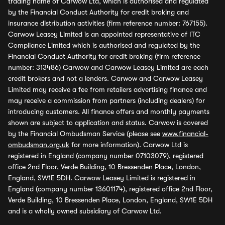
trading name of Carwow Ltd, which is authorised and regulated
by the Financial Conduct Authority for credit broking and
insurance distribution activities (firm reference number: 767155).
Carwow Leasey Limited is an appointed representative of ITC
Compliance Limited which is authorised and regulated by the
Financial Conduct Authority for credit broking (firm reference
number: 313486) Carwow and Carwow Leasey Limited are each
credit brokers and not a lenders. Carwow and Carwow Leasey
Limited may receive a fee from retailers advertising finance and
may receive a commission from partners (including dealers) for
introducing customers. All finance offers and monthly payments
shown are subject to application and status. Carwow is covered
by the Financial Ombudsman Service (please see
www.financial-
ombudsman.org.uk
for more information). Carwow Ltd is
registered in England (company number 07103079), registered
office 2nd Floor, Verde Building, 10 Bressenden Place, London,
England, SW1E 5DH. Carwow Leasey Limited is registered in
England (company number 13601174), registered office 2nd Floor,
Verde Building, 10 Bressenden Place, London, England, SW1E 5DH
and is a wholly owned subsidiary of Carwow Ltd.