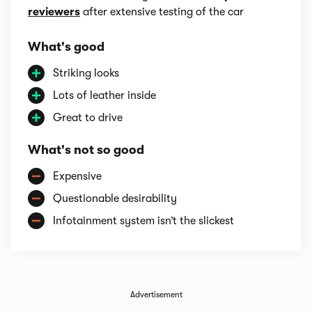
reviewers
after extensive testing of the car
What's good
Striking looks
Lots of leather inside
Great to drive
What's not so good
Expensive
Questionable desirability
Infotainment system isn’t the slickest
Advertisement