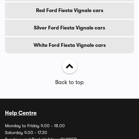
Red Ford Fiesta Vignale cars
Silver Ford Fiesta Vignale cars
White Ford Fiesta Vignale cars
Back to top
Help Centre
Monday to Friday 9.00 - 18.00
Saturday 9.00 - 17.30