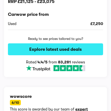
RRP
£21,125
-
£23,075
Carwow price from
Used
£7,250
Ready to see prices tailored to you?
Explore latest used deals
Rated
4.4/5
from
83,281
reviews
wowscore
6/10
This score is awarded by our team of
expert