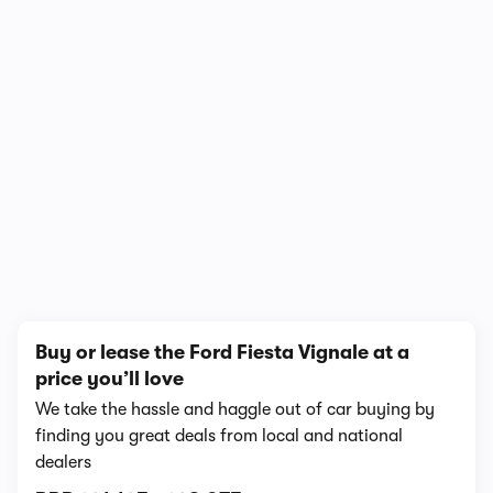
1/6
Buy or lease the Ford Fiesta Vignale at a
price you’ll love
We take the hassle and haggle out of car buying by
finding you great deals from local and national
dealers