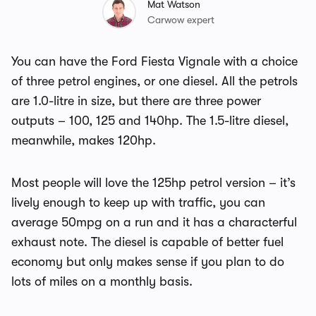
Mat Watson
Carwow expert
You can have the Ford Fiesta Vignale with a choice
of three petrol engines, or one diesel. All the petrols
are 1.0-litre in size, but there are three power
outputs – 100, 125 and 140hp. The 1.5-litre diesel,
meanwhile, makes 120hp.
Most people will love the 125hp petrol version – it’s
lively enough to keep up with traffic, you can
average 50mpg on a run and it has a characterful
exhaust note. The diesel is capable of better fuel
economy but only makes sense if you plan to do
lots of miles on a monthly basis.