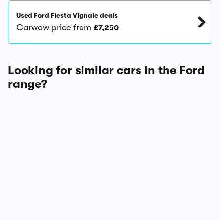
Used Ford Fiesta Vignale deals
Carwow price from
£7,250
Looking for similar cars in the Ford
range?