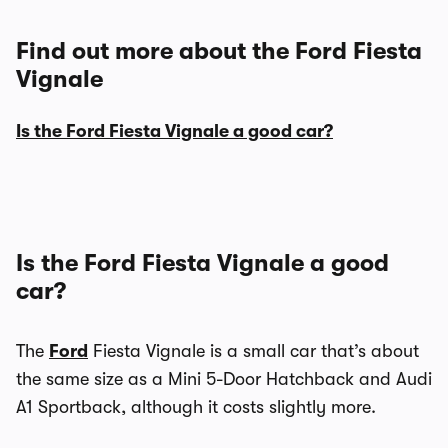
Find out more about the Ford Fiesta
Vignale
Is the Ford Fiesta Vignale a good car?
Is the Ford Fiesta Vignale a good
car?
The
Ford
Fiesta Vignale is a small car that’s about
the same size as a Mini 5-Door Hatchback and Audi
A1 Sportback, although it costs slightly more.