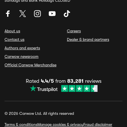
Sundays and Bank Holidays CLOSED
About us
Careers
Contact us
Dealer & brand partners
Authors and experts
Carwow newsroom
Official Carwow Merchandise
Rated
4.4/5
from
83,281
reviews
© 2026 Carwow Ltd. All rights reserved
Terms & conditions
Manage cookies & privacy
Fraud disclaimer