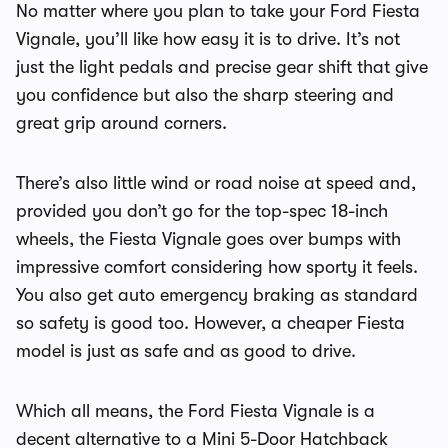
No matter where you plan to take your Ford Fiesta
Vignale, you’ll like how easy it is to drive. It’s not
just the light pedals and precise gear shift that give
you confidence but also the sharp steering and
great grip around corners.
There’s also little wind or road noise at speed and,
provided you don’t go for the top-spec 18-inch
wheels, the Fiesta Vignale goes over bumps with
impressive comfort considering how sporty it feels.
You also get auto emergency braking as standard
so safety is good too. However, a cheaper Fiesta
model is just as safe and as good to drive.
Which all means, the Ford Fiesta Vignale is a
decent alternative to a Mini 5-Door Hatchback