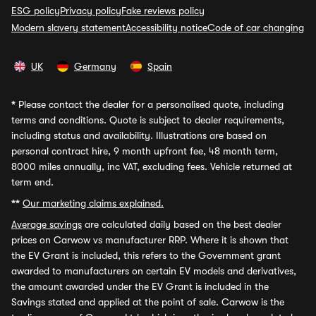
ESG policy
Privacy policy
Fake reviews policy
Modern slavery statement
Accessibility notice
Code of car changing
UK
Germany
Spain
*
Please contact the dealer for a personalised quote, including
terms and conditions. Quote is subject to dealer requirements,
including status and availability. Illustrations are based on
personal contract hire, 9 month upfront fee, 48 month term,
8000 miles annually, inc VAT, excluding fees. Vehicle returned at
term end.
**
Our marketing claims explained.
Average savings
are calculated daily based on the best dealer
prices on Carwow vs manufacturer RRP. Where it is shown that
the EV Grant is included, this refers to the Government grant
awarded to manufacturers on certain EV models and derivatives,
the amount awarded under the EV Grant is included in the
Savings stated and applied at the point of sale. Carwow is the