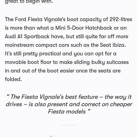
great to begin with.
The Ford Fiesta Vignale’s boot capacity of 292-litres
is more than what a Mini 5-Door Hatchback or an
Audi A1 Sportback have, but still quite far off more
mainstream compact cars such as the Seat Ibiza.
It’s still pretty practical and you can opt for a
movable boot floor to make sliding bulky suitcases
in and out of the boot easier once the seats are
folded.
The Fiesta Vignale’s best feature – the way it
drives – is also present and correct on cheaper
Fiesta models