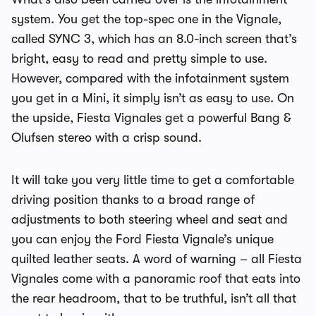
system. You get the top-spec one in the Vignale,
called SYNC 3, which has an 8.0-inch screen that’s
bright, easy to read and pretty simple to use.
However, compared with the infotainment system
you get in a Mini, it simply isn’t as easy to use. On
the upside, Fiesta Vignales get a powerful Bang &
Olufsen stereo with a crisp sound.
It will take you very little time to get a comfortable
driving position thanks to a broad range of
adjustments to both steering wheel and seat and
you can enjoy the Ford Fiesta Vignale’s unique
quilted leather seats. A word of warning – all Fiesta
Vignales come with a panoramic roof that eats into
the rear headroom, that to be truthful, isn’t all that