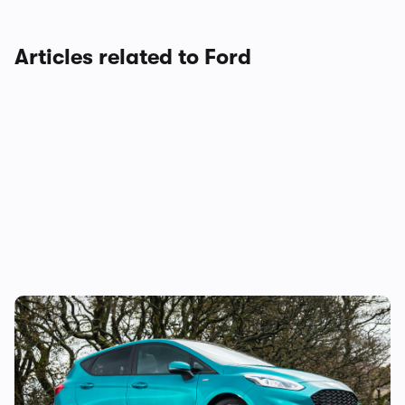
Articles related to Ford
Why is everyone still buying the Ford
Fiesta?