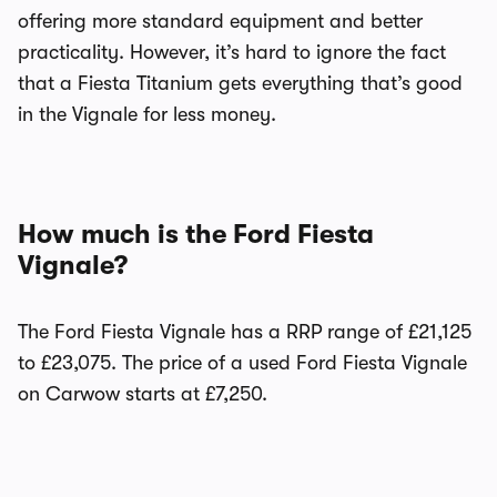
offering more standard equipment and better
practicality. However, it’s hard to ignore the fact
that a Fiesta Titanium gets everything that’s good
in the Vignale for less money.
How much is the Ford Fiesta
Vignale?
The Ford Fiesta Vignale has a RRP range of £21,125
to £23,075. The price of a used Ford Fiesta Vignale
on Carwow starts at £7,250.