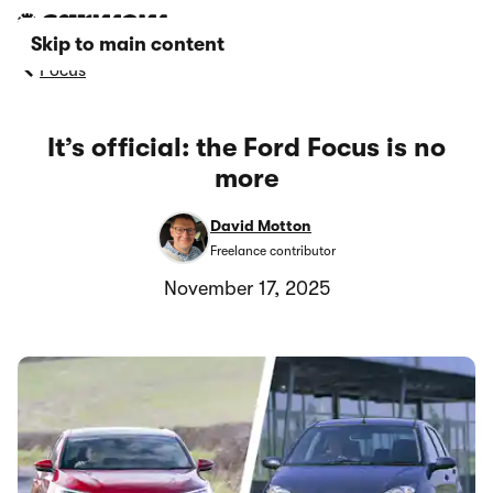
Skip to main content
Focus
It’s official: the Ford Focus is no
more
David Motton
Freelance contributor
November 17, 2025