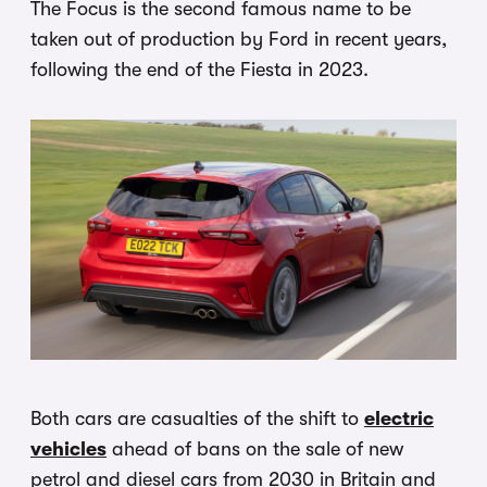
The Focus is the second famous name to be
taken out of production by Ford in recent years,
following the end of the Fiesta in 2023.
Both cars are casualties of the shift to
electric
vehicles
ahead of bans on the sale of new
petrol and diesel cars from 2030 in Britain and