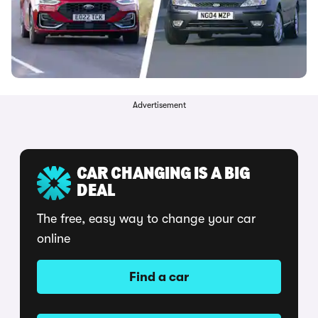
Advertisement
CAR CHANGING IS A BIG
DEAL
The free, easy way to change your car
online
Find a car