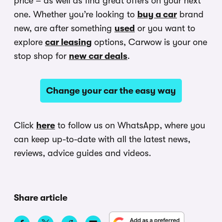
price – as well as find great offers on your next
one. Whether you’re looking to
buy a car
brand
new, are after something
used
or you want to
explore
car leasing
options, Carwow is your one
stop shop for
new car deals
.
Change your car the easy way
Click
here
to follow us on WhatsApp, where you
can keep up-to-date with all the latest news,
reviews, advice guides and videos.
Share article