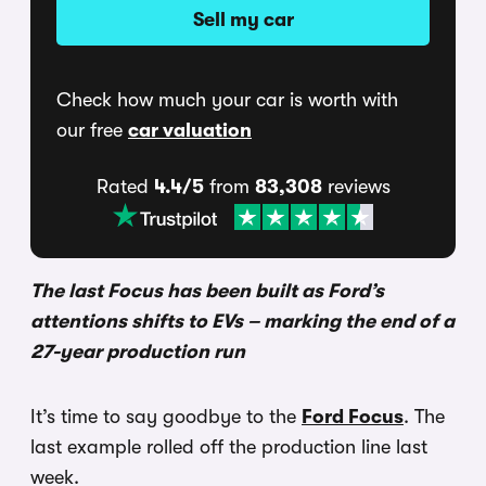
Sell my car
Check how much your car is worth with
our free
car valuation
Rated
4.4/5
from
83,308
reviews
The last Focus has been built as Ford’s
attentions shifts to EVs – marking the end of a
27-year production run
It’s time to say goodbye to the
Ford Focus
. The
last example rolled off the production line last
week.