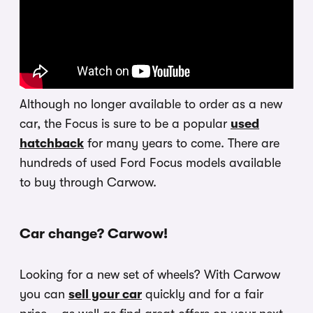
Although no longer available to order as a new
car, the Focus is sure to be a popular
used
hatchback
for many years to come. There are
hundreds of used Ford Focus models available
to buy through Carwow.
Car change? Carwow!
Looking for a new set of wheels? With Carwow
you can
sell your car
quickly and for a fair