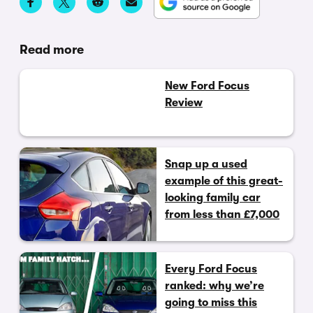
Read more
New Ford Focus
Review
Snap up a used
example of this great-
looking family car
from less than £7,000
Every Ford Focus
ranked: why we’re
going to miss this