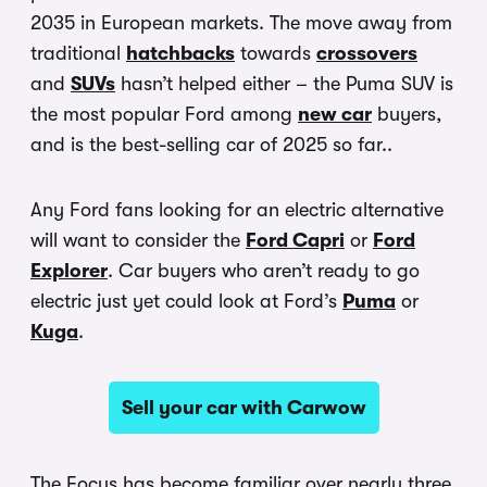
2035 in European markets. The move away from
traditional
hatchbacks
towards
crossovers
and
SUVs
hasn’t helped either – the Puma SUV is
the most popular Ford among
new car
buyers,
and is the best-selling car of 2025 so far..
Any Ford fans looking for an electric alternative
will want to consider the
Ford Capri
or
Ford
Explorer
. Car buyers who aren’t ready to go
electric just yet could look at Ford’s
Puma
or
Kuga
.
Sell your car with Carwow
The Focus has become familiar over nearly three