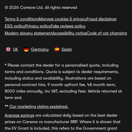
© 2026 Carwow Ltd. All rights reserved
Terms & conditions
Manage cookies & privacy
Fraud disclaimer
ESG policy
Privacy policy
Fake reviews policy
Modern slavery statement
Accessibility notice
Code of car changing
UK
Germany
Spain
*
Please contact the dealer for a personalised quote, including
terms and conditions. Quote is subject to dealer requirements,
including status and availability. Illustrations are based on
personal contract hire, 9 month upfront fee, 48 month term,
8000 miles annually, inc VAT, excluding fees. Vehicle returned at
term end.
**
Our marketing claims explained.
Average savings
are calculated daily based on the best dealer
prices on Carwow vs manufacturer RRP. Where it is shown that
the EV Grant is included, this refers to the Government grant