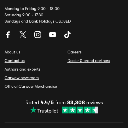
Monday to Friday 9.00 - 18.00
Saturday 9.00 - 17.30
Sundays and Bank Holidays CLOSED
About us
Careers
Contact us
Dealer & brand partners
Authors and experts
Carwow newsroom
Official Carwow Merchandise
Rated
4.4/5
from
83,308
reviews