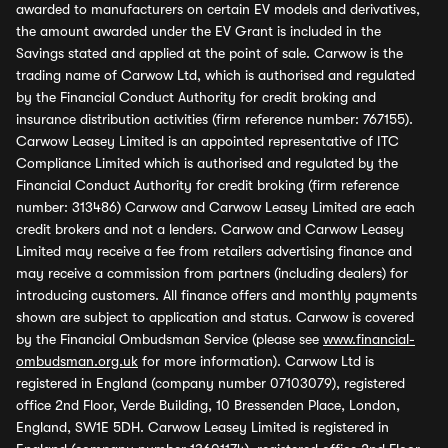
awarded to manufacturers on certain EV models and derivatives,
the amount awarded under the EV Grant is included in the
Savings stated and applied at the point of sale. Carwow is the
trading name of Carwow Ltd, which is authorised and regulated
by the Financial Conduct Authority for credit broking and
insurance distribution activities (firm reference number: 767155).
Carwow Leasey Limited is an appointed representative of ITC
Compliance Limited which is authorised and regulated by the
Financial Conduct Authority for credit broking (firm reference
number: 313486) Carwow and Carwow Leasey Limited are each
credit brokers and not a lenders. Carwow and Carwow Leasey
Limited may receive a fee from retailers advertising finance and
may receive a commission from partners (including dealers) for
introducing customers. All finance offers and monthly payments
shown are subject to application and status. Carwow is covered
by the Financial Ombudsman Service (please see
www.financial-
ombudsman.org.uk
for more information). Carwow Ltd is
registered in England (company number 07103079), registered
office 2nd Floor, Verde Building, 10 Bressenden Place, London,
England, SW1E 5DH. Carwow Leasey Limited is registered in