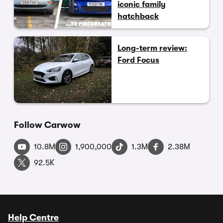
iconic family
hatchback
Long-term review:
Ford Focus
Follow Carwow
10.8M
1,900,000
1.3M
2.38M
92.5K
Help Centre