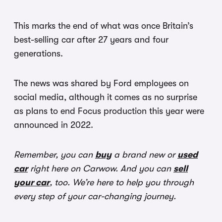
This marks the end of what was once Britain’s
best-selling car after 27 years and four
generations.
The news was shared by Ford employees on
social media, although it comes as no surprise
as plans to end Focus production this year were
announced in 2022.
Remember, you can
buy
a brand new or
used
car
right here on Carwow. And you can
sell
your car
, too. We’re here to help you through
every step of your car-changing journey.