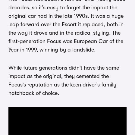
decades, so it’s easy to forget the impact the
original car had in the late 1990s. It was a huge
leap forward over the Escort it replaced, both in
the way it drove and in the radical styling. The
first-generation Focus was European Car of the
Year in 1999, winning by a landslide.
While future generations didn’t have the same
impact as the original, they cemented the
Focus’s reputation as the keen driver’s family
hatchback of choice.