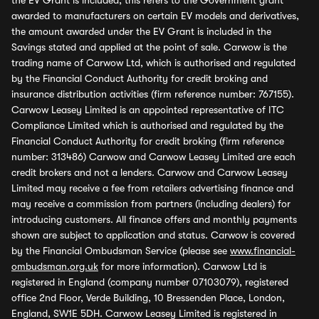
the EV Grant is included, this refers to the Government grant
awarded to manufacturers on certain EV models and derivatives,
the amount awarded under the EV Grant is included in the
Savings stated and applied at the point of sale. Carwow is the
trading name of Carwow Ltd, which is authorised and regulated
by the Financial Conduct Authority for credit broking and
insurance distribution activities (firm reference number: 767155).
Carwow Leasey Limited is an appointed representative of ITC
Compliance Limited which is authorised and regulated by the
Financial Conduct Authority for credit broking (firm reference
number: 313486) Carwow and Carwow Leasey Limited are each
credit brokers and not a lenders. Carwow and Carwow Leasey
Limited may receive a fee from retailers advertising finance and
may receive a commission from partners (including dealers) for
introducing customers. All finance offers and monthly payments
shown are subject to application and status. Carwow is covered
by the Financial Ombudsman Service (please see
www.financial-
ombudsman.org.uk
for more information). Carwow Ltd is
registered in England (company number 07103079), registered
office 2nd Floor, Verde Building, 10 Bressenden Place, London,
England, SW1E 5DH. Carwow Leasey Limited is registered in