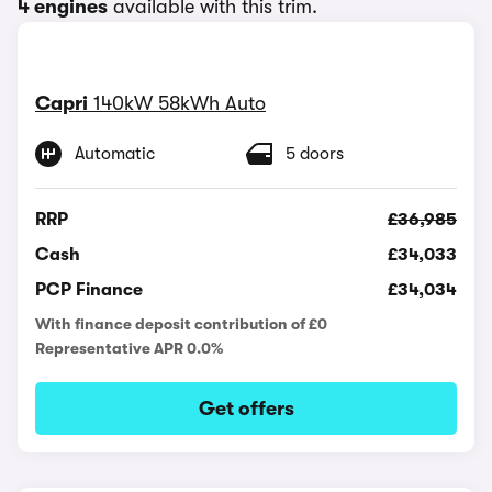
4 engines
available with this trim.
Capri
140kW 58kWh Auto
Automatic
5 doors
RRP
£36,985
Cash
£34,033
PCP Finance
£34,034
With finance deposit contribution of £0
Representative APR 0.0%
Get offers