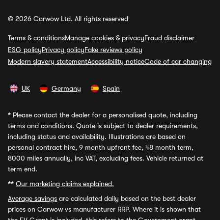
© 2026 Carwow Ltd. All rights reserved
Terms & conditions
Manage cookies & privacy
Fraud disclaimer
ESG policy
Privacy policy
Fake reviews policy
Modern slavery statement
Accessibility notice
Code of car changing
UK
Germany
Spain
*
Please contact the dealer for a personalised quote, including
terms and conditions. Quote is subject to dealer requirements,
including status and availability. Illustrations are based on
personal contract hire, 9 month upfront fee, 48 month term,
8000 miles annually, inc VAT, excluding fees. Vehicle returned at
term end.
**
Our marketing claims explained.
Average savings
are calculated daily based on the best dealer
prices on Carwow vs manufacturer RRP. Where it is shown that