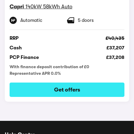
Capri
140kW 58kWh Auto
Automatic
5 doors
RRP
£40,435
Cash
£37,207
PCP Finance
£37,208
With finance deposit contribution of £0
Representative APR 0.0%
Get offers