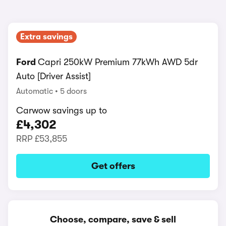
Extra savings
Ford
Capri 250kW Premium 77kWh AWD 5dr
Auto [Driver Assist]
Automatic
5 doors
Carwow savings up to
£4,302
RRP
£53,855
Get offers
Choose, compare, save & sell