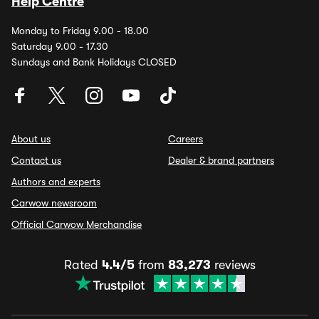
Help Centre
Monday to Friday 9.00 - 18.00
Saturday 9.00 - 17.30
Sundays and Bank Holidays CLOSED
About us
Careers
Contact us
Dealer & brand partners
Authors and experts
Carwow newsroom
Official Carwow Merchandise
Rated
4.4/5
from
83,273
reviews