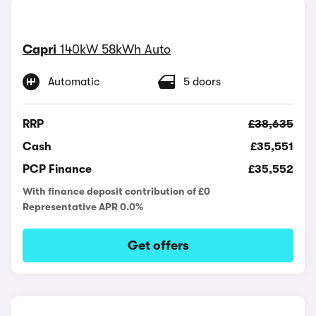
Capri
140kW 58kWh Auto
Automatic
5 doors
RRP
£38,635
Cash
£35,551
PCP Finance
£35,552
With finance deposit contribution of £0
Representative APR 0.0%
Get offers