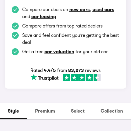
Compare our deals on
new cars
,
used cars
and
car leasing
Compare offers from top rated dealers
Save and feel confident you’re getting the best
deal
Get a free
car valuation
for your old car
Rated
4.4/5
from
83,273
reviews
Style
Premium
Select
Collection