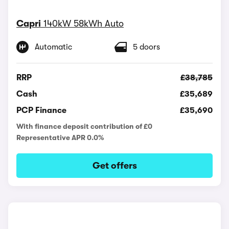
Capri
140kW 58kWh Auto
Automatic
5 doors
RRP
£38,785
Cash
£35,689
PCP Finance
£35,690
With finance deposit contribution of £0
Representative APR 0.0%
Get offers