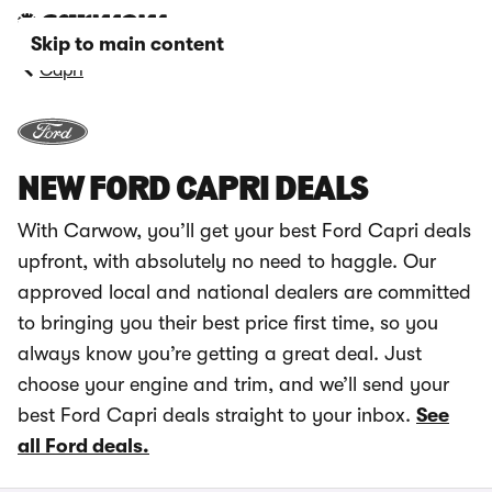
Skip to main content
Capri
NEW FORD CAPRI DEALS
With Carwow, you’ll get your best Ford Capri deals
upfront, with absolutely no need to haggle. Our
approved local and national dealers are committed
to bringing you their best price first time, so you
always know you’re getting a great deal. Just
choose your engine and trim, and we’ll send your
best Ford Capri deals straight to your inbox.
See
all Ford deals.