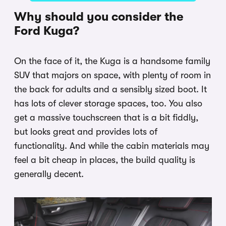
Why should you consider the
Ford Kuga?
On the face of it, the Kuga is a handsome family
SUV that majors on space, with plenty of room in
the back for adults and a sensibly sized boot. It
has lots of clever storage spaces, too. You also
get a massive touchscreen that is a bit fiddly,
but looks great and provides lots of
functionality. And while the cabin materials may
feel a bit cheap in places, the build quality is
generally decent.