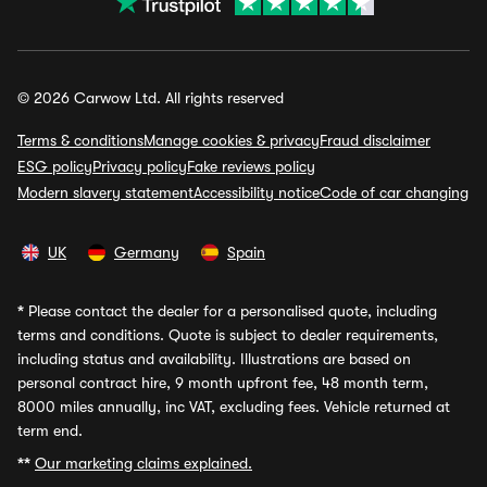
© 2026 Carwow Ltd. All rights reserved
Terms & conditions
Manage cookies & privacy
Fraud disclaimer
ESG policy
Privacy policy
Fake reviews policy
Modern slavery statement
Accessibility notice
Code of car changing
UK
Germany
Spain
*
Please contact the dealer for a personalised quote, including
terms and conditions. Quote is subject to dealer requirements,
including status and availability. Illustrations are based on
personal contract hire, 9 month upfront fee, 48 month term,
8000 miles annually, inc VAT, excluding fees. Vehicle returned at
term end.
**
Our marketing claims explained.