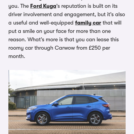
you. The
Ford Kuga
’s reputation is built on its
driver involvement and engagement, but it’s also
a useful and well-equipped
family car
that will
put a smile on your face for more than one
reason. What’s more is that you can lease this
roomy car through Carwow from £250 per
month.