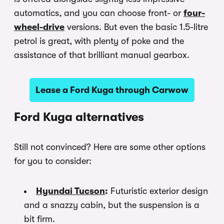
automatics, and you can choose front- or
four-
wheel-drive
versions. But even the basic 1.5-litre
petrol is great, with plenty of poke and the
assistance of that brilliant manual gearbox.
Lease a Ford Kuga through Carwow
Ford Kuga alternatives
Still not convinced? Here are some other options
for you to consider:
Hyundai Tucson
:
Futuristic exterior design
and a snazzy cabin, but the suspension is a
bit firm.