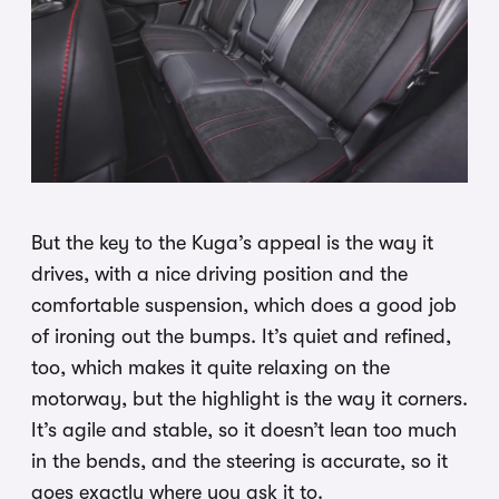
But the key to the Kuga’s appeal is the way it
drives, with a nice driving position and the
comfortable suspension, which does a good job
of ironing out the bumps. It’s quiet and refined,
too, which makes it quite relaxing on the
motorway, but the highlight is the way it corners.
It’s agile and stable, so it doesn’t lean too much
in the bends, and the steering is accurate, so it
goes exactly where you ask it to.