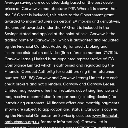
Average savings
are calculated daily based on the best dealer
prices on Carwow vs manufacturer RRP. Where it is shown that
the EV Grant is included, this refers to the Government grant
awarded to manufacturers on certain EV models and derivatives,
the amount awarded under the EV Grant is included in the
Savings stated and applied at the point of sale. Carwow is the
trading name of Carwow Ltd, which is authorised and regulated
by the Financial Conduct Authority for credit broking and
insurance distribution activities (firm reference number: 767155).
Carwow Leasey Limited is an appointed representative of ITC
Compliance Limited which is authorised and regulated by the
Financial Conduct Authority for credit broking (firm reference
number: 313486) Carwow and Carwow Leasey Limited are each
credit brokers and not a lenders. Carwow and Carwow Leasey
Limited may receive a fee from retailers advertising finance and
may receive a commission from partners (including dealers) for
introducing customers. All finance offers and monthly payments
shown are subject to application and status. Carwow is covered
by the Financial Ombudsman Service (please see
www.financial-
ombudsman.org.uk
for more information). Carwow Ltd is