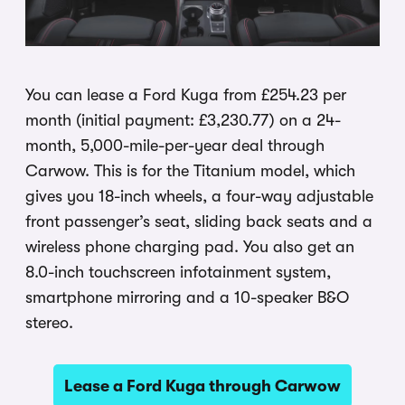
You can lease a Ford Kuga from £254.23 per
month (initial payment: £3,230.77) on a 24-
month, 5,000-mile-per-year deal through
Carwow. This is for the Titanium model, which
gives you 18-inch wheels, a four-way adjustable
front passenger’s seat, sliding back seats and a
wireless phone charging pad. You also get an
8.0-inch touchscreen infotainment system,
smartphone mirroring and a 10-speaker B&O
stereo.
Lease a Ford Kuga through Carwow