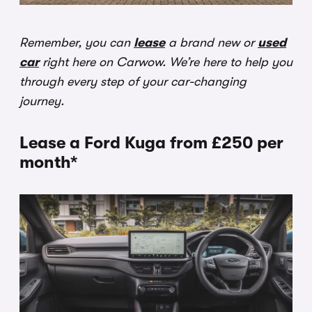
Remember, you can
lease
a brand new or
used
car
right here on Carwow. We’re here to help you
through every step of your car-changing
journey.
Lease a Ford Kuga from £250 per
month*