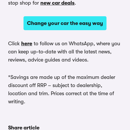
stop shop for
new car deals
.
Change your car the easy way
Click
here
to follow us on WhatsApp, where you
can keep up-to-date with all the latest news,
reviews, advice guides and videos.
*Savings are made up of the maximum dealer
discount off RRP – subject to dealership,
location and trim. Prices correct at the time of
writing.
Share article