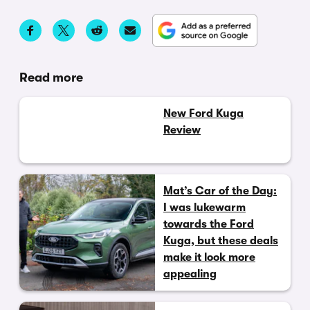
Read more
New Ford Kuga
Review
Mat’s Car of the Day:
I was lukewarm
towards the Ford
Kuga, but these deals
make it look more
appealing