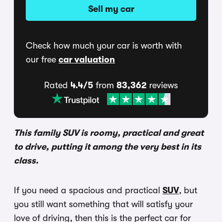
Sell my car
Check how much your car is worth with
our free
car valuation
Rated
4.4/5
from
83,362
reviews
This family SUV is roomy, practical and great
to drive, putting it among the very best in its
class.
If you need a spacious and practical
SUV
, but
you still want something that will satisfy your
love of driving, then this is the perfect car for