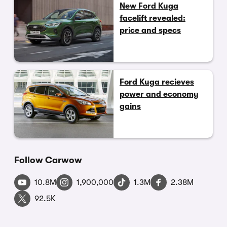
New Ford Kuga
facelift revealed:
price and specs
Ford Kuga recieves
power and economy
gains
Follow Carwow
10.8M
1,900,000
1.3M
2.38M
92.5K