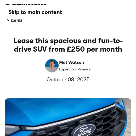
Skip to main content
Kuga
Lease this spacious and fun-to-
drive SUV from £250 per month
Mat Watson
Expert Car Reviewer
October 08, 2025