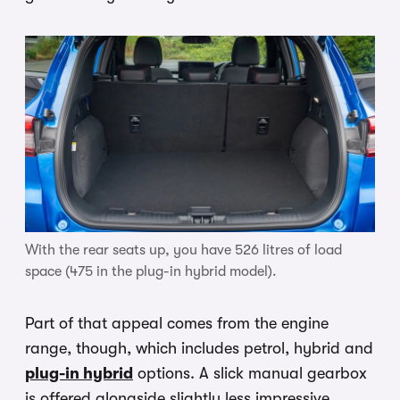
With the rear seats up, you have 526 litres of load
space (475 in the plug-in hybrid model).
Part of that appeal comes from the engine
range, though, which includes petrol, hybrid and
plug-in hybrid
options. A slick manual gearbox
is offered alongside slightly less impressive