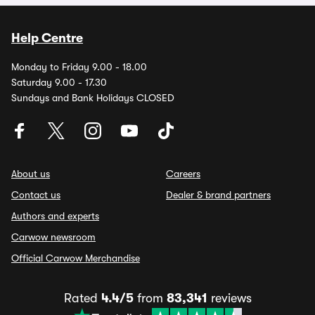
Help Centre
Monday to Friday 9.00 - 18.00
Saturday 9.00 - 17.30
Sundays and Bank Holidays CLOSED
About us
Careers
Contact us
Dealer & brand partners
Authors and experts
Carwow newsroom
Official Carwow Merchandise
Rated
4.4/5
from
83,341
reviews