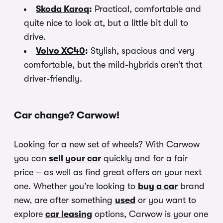
Skoda Karoq
:
Practical, comfortable and
quite nice to look at, but a little bit dull to
drive.
Volvo XC40
:
Stylish, spacious and very
comfortable, but the mild-hybrids aren’t that
driver-friendly.
Car change? Carwow!
Looking for a new set of wheels? With Carwow
you can
sell your car
quickly and for a fair
price – as well as find great offers on your next
one. Whether you’re looking to
buy a car
brand
new, are after something
used
or you want to
explore
car leasing
options, Carwow is your one