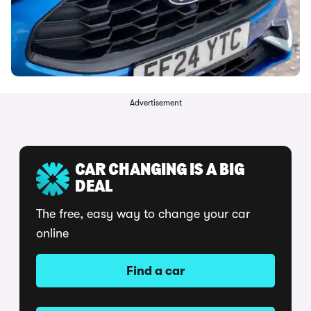
Advertisement
CAR CHANGING IS A BIG
DEAL
The free, easy way to change your car
online
Find a car