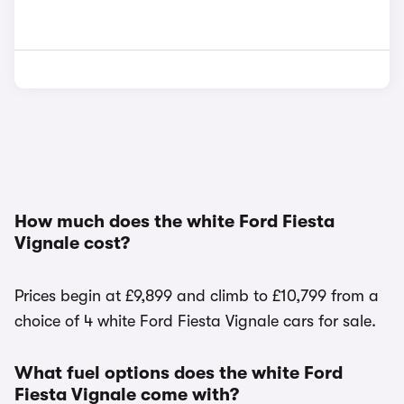
How much does the white Ford Fiesta
Vignale cost?
Prices begin at £9,899 and climb to £10,799 from a
choice of 4 white Ford Fiesta Vignale cars for sale.
What fuel options does the white Ford
Fiesta Vignale come with?