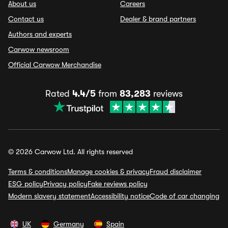
About us
Careers
Contact us
Dealer & brand partners
Authors and experts
Carwow newsroom
Official Carwow Merchandise
Rated
4.4/5
from
83,283
reviews
© 2026 Carwow Ltd. All rights reserved
Terms & conditions
Manage cookies & privacy
Fraud disclaimer
ESG policy
Privacy policy
Fake reviews policy
Modern slavery statement
Accessibility notice
Code of car changing
UK
Germany
Spain