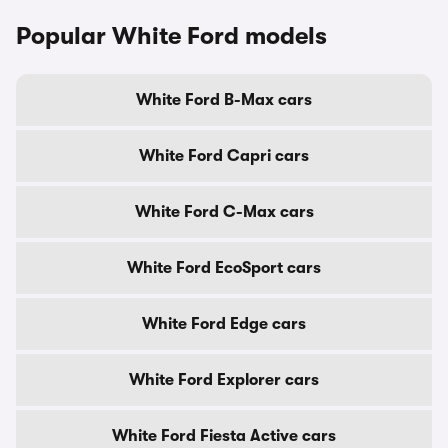
Popular White Ford models
White Ford B-Max cars
White Ford Capri cars
White Ford C-Max cars
White Ford EcoSport cars
White Ford Edge cars
White Ford Explorer cars
White Ford Fiesta Active cars