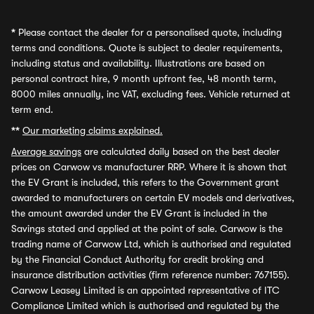
*
Please contact the dealer for a personalised quote, including
terms and conditions. Quote is subject to dealer requirements,
including status and availability. Illustrations are based on
personal contract hire, 9 month upfront fee, 48 month term,
8000 miles annually, inc VAT, excluding fees. Vehicle returned at
term end.
**
Our marketing claims explained.
Average savings
are calculated daily based on the best dealer
prices on Carwow vs manufacturer RRP. Where it is shown that
the EV Grant is included, this refers to the Government grant
awarded to manufacturers on certain EV models and derivatives,
the amount awarded under the EV Grant is included in the
Savings stated and applied at the point of sale. Carwow is the
trading name of Carwow Ltd, which is authorised and regulated
by the Financial Conduct Authority for credit broking and
insurance distribution activities (firm reference number: 767155).
Carwow Leasey Limited is an appointed representative of ITC
Compliance Limited which is authorised and regulated by the