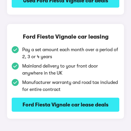
Used Ford Fiesta Vignale car deals
Ford Fiesta Vignale car leasing
Pay a set amount each month over a period of
2, 3 or 4 years
Mainland delivery to your front door
anywhere in the UK
Manufacturer warranty and road tax included
for entire contract
Ford Fiesta Vignale car lease deals