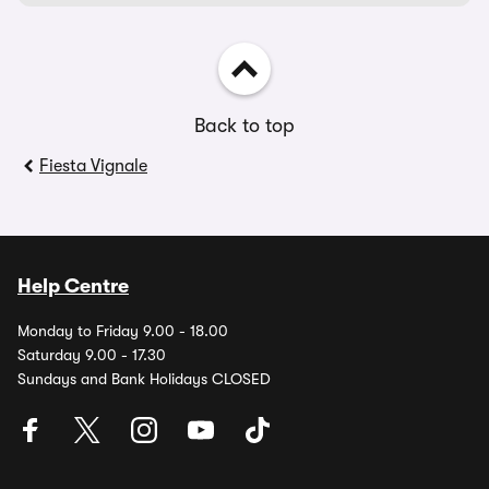
Back to top
Fiesta Vignale
Help Centre
Monday to Friday 9.00 - 18.00
Saturday 9.00 - 17.30
Sundays and Bank Holidays CLOSED