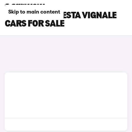
Skip to main content
WHITE FORD FIESTA VIGNALE
CARS FOR SALE