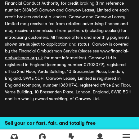
Financial Conduct Authority for credit broking (firm reference
number: 313486) Carwow and Carwow Leasey Limited are each
credit brokers and not a lenders. Carwow and Carwow Leasey
Limited may receive a fee from retailers advertising finance and
may receive a commission from partners (including dealers) for
introducing customers. All finance offers and monthly payments
shown are subject to application and status. Carwow is covered
by the Financial Ombudsman Service (please see
www.financial-
ombudsman.org.uk
for more information). Carwow Ltd is
registered in England (company number 07103079), registered
office 2nd Floor, Verde Building, 10 Bressenden Place, London,
England, SW1E 5DH. Carwow Leasey Limited is registered in
England (company number 13601174), registered office 2nd Floor,
Verde Building, 10 Bressenden Place, London, England, SW1E 5DH
and is a wholly owned subsidiary of Carwow Ltd.
Sell your car fast, fair, and totally free