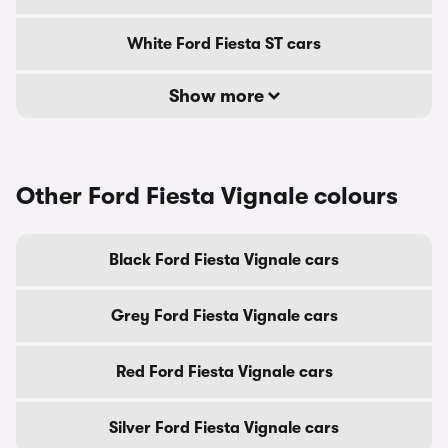
White Ford Fiesta ST cars
Show more
Other Ford Fiesta Vignale colours
Black Ford Fiesta Vignale cars
Grey Ford Fiesta Vignale cars
Red Ford Fiesta Vignale cars
Silver Ford Fiesta Vignale cars