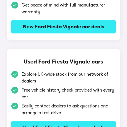
Get peace of mind with full manufacturer
warranty
New Ford Fiesta Vignale car deals
Used Ford Fiesta Vignale cars
Explore UK-wide stock from our network of
dealers
Free vehicle history check provided with every
car
Easily contact dealers to ask questions and
arrange a test drive