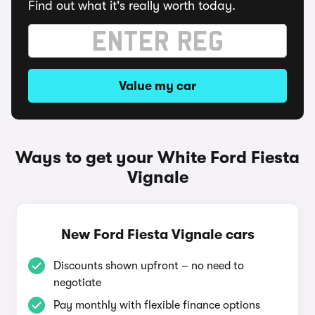
Find out what it's really worth today.
Value my car
Ways to get your White Ford Fiesta
Vignale
New Ford Fiesta Vignale cars
Discounts shown upfront – no need to
negotiate
Pay monthly with flexible finance options