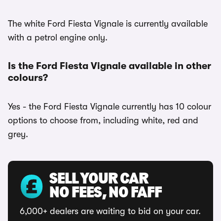
The white Ford Fiesta Vignale is currently available
with a petrol engine only.
Is the Ford Fiesta Vignale available in other
colours?
Yes - the Ford Fiesta Vignale currently has 10 colour
options to choose from, including white, red and
grey.
SELL YOUR CAR
NO FEES, NO FAFF
6,000+ dealers are waiting to bid on your car.