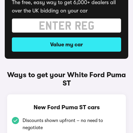
The free, easy way to get 6,000+ dealers all
over the UK bidding on your car
Value my car
Ways to get your White Ford Puma
ST
New Ford Puma ST cars
Discounts shown upfront – no need to
negotiate