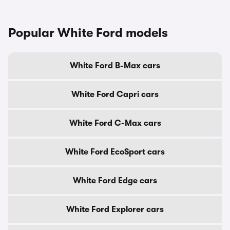
Popular White Ford models
White Ford B-Max cars
White Ford Capri cars
White Ford C-Max cars
White Ford EcoSport cars
White Ford Edge cars
White Ford Explorer cars