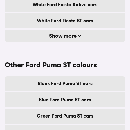
White Ford Fiesta Active cars
White Ford Fiesta ST cars
Show more
Other Ford Puma ST colours
Black Ford Puma ST cars
Blue Ford Puma ST cars
Green Ford Puma ST cars