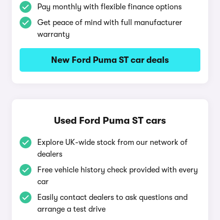
Pay monthly with flexible finance options
Get peace of mind with full manufacturer
warranty
New Ford Puma ST car deals
Used Ford Puma ST cars
Explore UK-wide stock from our network of
dealers
Free vehicle history check provided with every
car
Easily contact dealers to ask questions and
arrange a test drive