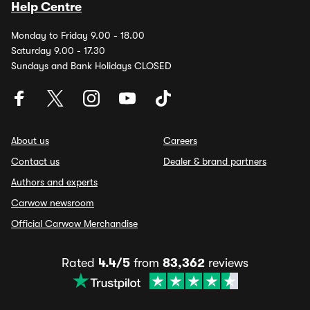
Help Centre
Monday to Friday 9.00 - 18.00
Saturday 9.00 - 17.30
Sundays and Bank Holidays CLOSED
About us
Careers
Contact us
Dealer & brand partners
Authors and experts
Carwow newsroom
Official Carwow Merchandise
Rated
4.4/5
from
83,362
reviews