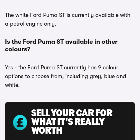
The white Ford Puma ST is currently available with
a petrol engine only.
Is the Ford Puma ST available in other
colours?
Yes - the Ford Puma ST currently has 9 colour
options to choose from, including grey, blue and
white.
SELL YOUR CAR FOR
WHAT IT'S REALLY
WORTH