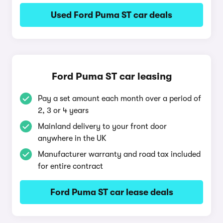
Used Ford Puma ST car deals
Ford Puma ST car leasing
Pay a set amount each month over a period of
2, 3 or 4 years
Mainland delivery to your front door
anywhere in the UK
Manufacturer warranty and road tax included
for entire contract
Ford Puma ST car lease deals