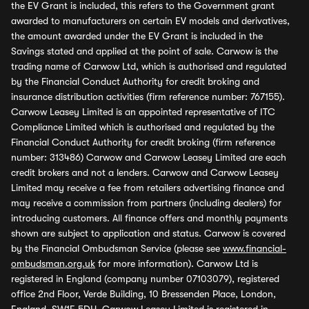
the EV Grant is included, this refers to the Government grant
awarded to manufacturers on certain EV models and derivatives,
the amount awarded under the EV Grant is included in the
Savings stated and applied at the point of sale. Carwow is the
trading name of Carwow Ltd, which is authorised and regulated
by the Financial Conduct Authority for credit broking and
insurance distribution activities (firm reference number: 767155).
Carwow Leasey Limited is an appointed representative of ITC
Compliance Limited which is authorised and regulated by the
Financial Conduct Authority for credit broking (firm reference
number: 313486) Carwow and Carwow Leasey Limited are each
credit brokers and not a lenders. Carwow and Carwow Leasey
Limited may receive a fee from retailers advertising finance and
may receive a commission from partners (including dealers) for
introducing customers. All finance offers and monthly payments
shown are subject to application and status. Carwow is covered
by the Financial Ombudsman Service (please see
www.financial-
ombudsman.org.uk
for more information). Carwow Ltd is
registered in England (company number 07103079), registered
office 2nd Floor, Verde Building, 10 Bressenden Place, London,