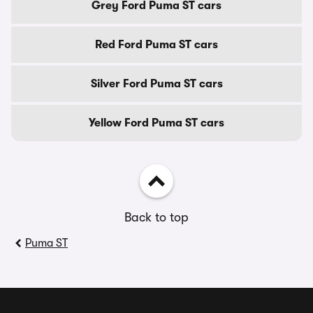
Grey Ford Puma ST cars
Red Ford Puma ST cars
Silver Ford Puma ST cars
Yellow Ford Puma ST cars
Back to top
Puma ST