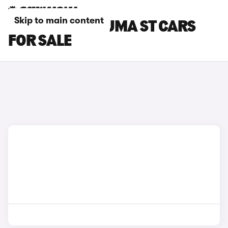
Skip to main content
WHITE FORD PUMA ST CARS
FOR SALE