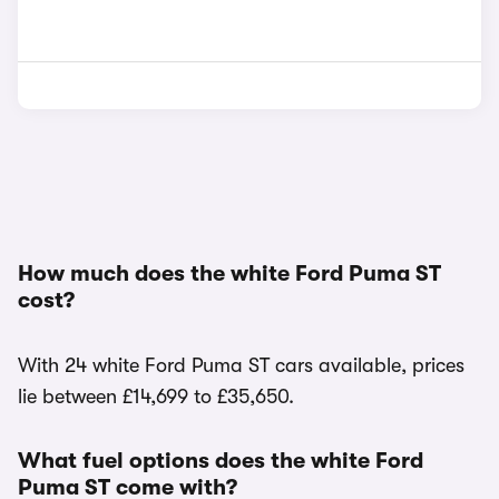
How much does the white Ford Puma ST
cost?
With 24 white Ford Puma ST cars available, prices
lie between £14,699 to £35,650.
What fuel options does the white Ford
Puma ST come with?