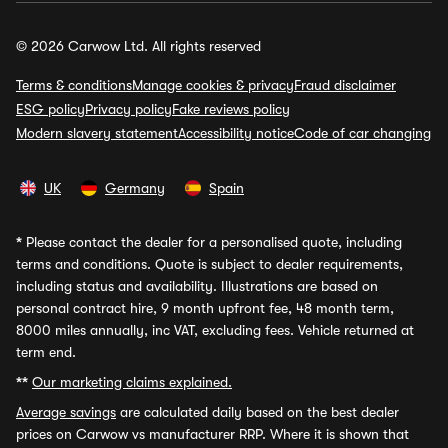
© 2026 Carwow Ltd. All rights reserved
Terms & conditions
Manage cookies & privacy
Fraud disclaimer
ESG policy
Privacy policy
Fake reviews policy
Modern slavery statement
Accessibility notice
Code of car changing
UK
Germany
Spain
*
Please contact the dealer for a personalised quote, including
terms and conditions. Quote is subject to dealer requirements,
including status and availability. Illustrations are based on
personal contract hire, 9 month upfront fee, 48 month term,
8000 miles annually, inc VAT, excluding fees. Vehicle returned at
term end.
**
Our marketing claims explained.
Average savings
are calculated daily based on the best dealer
prices on Carwow vs manufacturer RRP. Where it is shown that