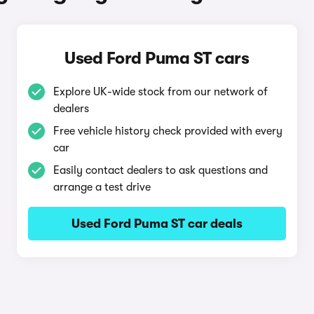
Used Ford Puma ST cars
Explore UK-wide stock from our network of
dealers
Free vehicle history check provided with every
car
Easily contact dealers to ask questions and
arrange a test drive
Used Ford Puma ST car deals