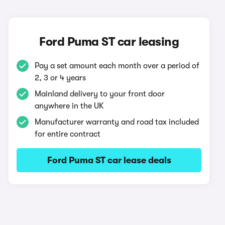
Ford Puma ST car leasing
Pay a set amount each month over a period of
2, 3 or 4 years
Mainland delivery to your front door
anywhere in the UK
Manufacturer warranty and road tax included
for entire contract
Ford Puma ST car lease deals