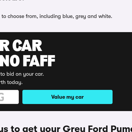
 to choose from, including blue, grey and white.
UR CAR
 NO FAFF
to bid on your car.
rth today.
Value my car
s to get your Grey Ford Pum