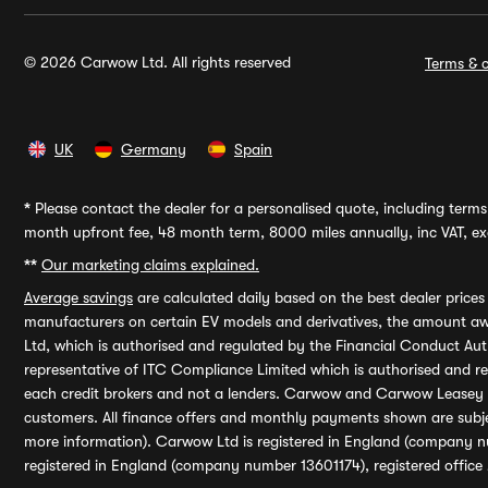
© 2026 Carwow Ltd. All rights reserved
Terms & c
UK
Germany
Spain
*
Please contact the dealer for a personalised quote, including terms 
month upfront fee, 48 month term, 8000 miles annually, inc VAT, exc
**
Our marketing claims explained.
Average savings
are calculated daily based on the best dealer price
manufacturers on certain EV models and derivatives, the amount awa
Ltd, which is authorised and regulated by the Financial Conduct Auth
representative of ITC Compliance Limited which is authorised and 
each credit brokers and not a lenders. Carwow and Carwow Leasey Li
customers. All finance offers and monthly payments shown are subj
more information). Carwow Ltd is registered in England (company n
registered in England (company number 13601174), registered office