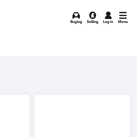
Buying
Selling
Log in
Menu