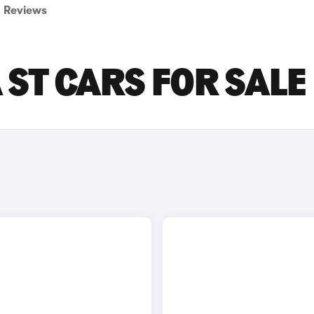
Reviews
ST CARS FOR SALE