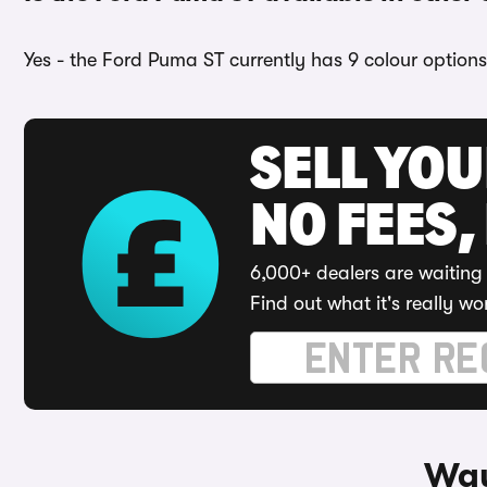
Yes - the Ford Puma ST currently has 9 colour options
SELL YO
NO FEES,
6,000+ dealers are waiting 
Find out what it's really wo
Way