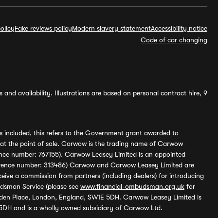
olicy
Fake reviews policy
Modern slavery statement
Accessibility notice
Code of car changing
and availability. Illustrations are based on personal contract hire, 9
s included, this refers to the Government grant awarded to
 at the point of sale. Carwow is the trading name of Carwow
ference number: 767155). Carwow Leasey Limited is an appointed
reference number: 313486) Carwow and Carwow Leasey Limited are
ive a commission from partners (including dealers) for introducing
udsman Service (please see
www.financial-ombudsman.org.uk
for
enden Place, London, England, SW1E 5DH. Carwow Leasey Limited is
 5DH and is a wholly owned subsidiary of Carwow Ltd.