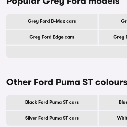
Popular Grey Ford models
Grey Ford B-Max cars
Gr
Grey Ford Edge cars
Grey 
Other Ford Puma ST colour
Black Ford Puma ST cars
Blu
Silver Ford Puma ST cars
Whit