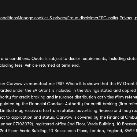
onditions
Manage cookies & privacy
Fraud disclaimer
ESG policy
Privacy p
and conditions. Quote is subject to dealer requirements, including status 
luding fees. Vehicle returned at term end.
s on Carwow vs manufacturer RRP. Where it is shown that the EV Grant i
rded under the EV Grant is included in the Savings stated and applied
ority for credit broking and insurance distribution activities (firm re
regulated by the Financial Conduct Authority for credit broking (firm 
mited may receive a fee from retailers advertising finance and may rece
ect to application and status. Carwow is covered by the Financial Omb
umber 07103079), registered office 2nd Floor, Verde Building, 10 Bress
 2nd Floor, Verde Building, 10 Bressenden Place, London, England, SW1E