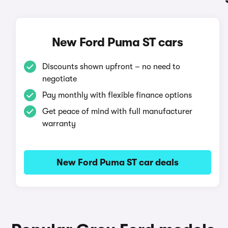
New Ford Puma ST cars
Discounts shown upfront – no need to
negotiate
Pay monthly with flexible finance options
Get peace of mind with full manufacturer
warranty
New Ford Puma ST car deals