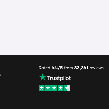
Rated
4.4/5
from
83,341
reviews
s