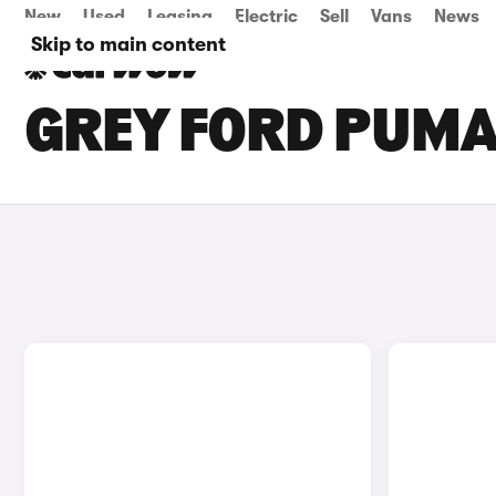
New
Used
Leasing
Electric
Sell
Vans
News
Skip to main content
GREY FORD PUMA 