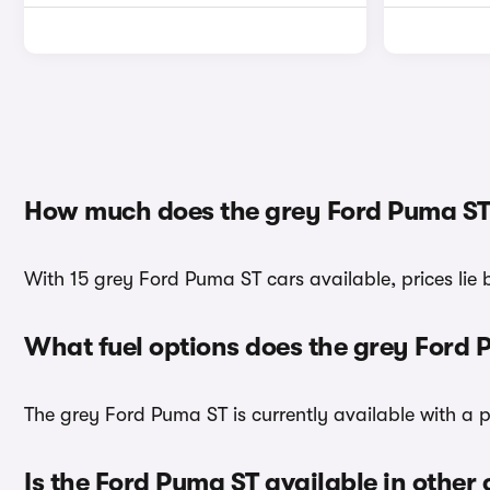
How much does the grey Ford Puma ST
With 15 grey Ford Puma ST cars available, prices lie
What fuel options does the grey Ford
The grey Ford Puma ST is currently available with a p
Is the Ford Puma ST available in other 