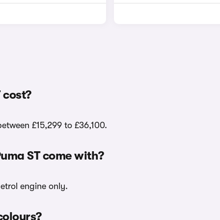
 cost?
 between £15,299 to £36,100.
 Puma ST come with?
etrol engine only.
colours?