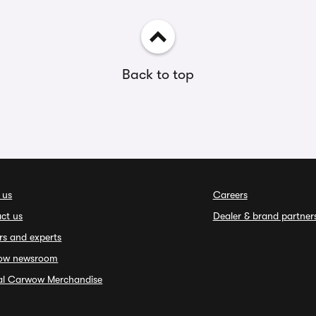
Back to top
 us
Careers
ct us
Dealer & brand partner
rs and experts
ow newsroom
ial Carwow Merchandise