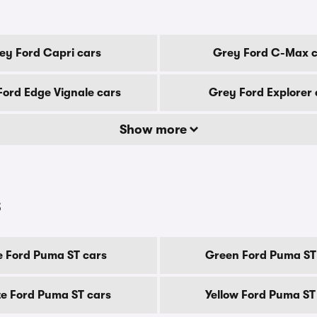
ey Ford Capri cars
Grey Ford C-Max c
Ford Edge Vignale cars
Grey Ford Explorer 
Show more
s
e Ford Puma ST cars
Green Ford Puma ST
e Ford Puma ST cars
Yellow Ford Puma ST