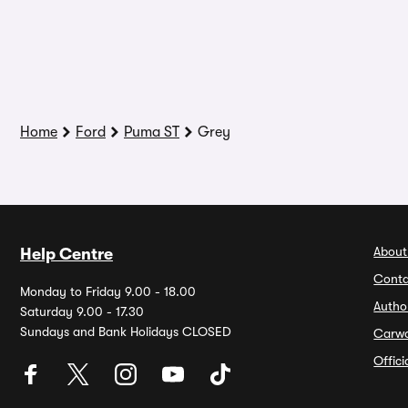
Home
Ford
Puma ST
Grey
About
Help Centre
Conta
Monday to Friday 9.00 - 18.00
Autho
Saturday 9.00 - 17.30
Sundays and Bank Holidays CLOSED
Carw
Offic