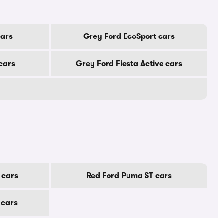
ars
Grey Ford EcoSport cars
cars
Grey Ford Fiesta Active cars
 cars
Red Ford Puma ST cars
 cars