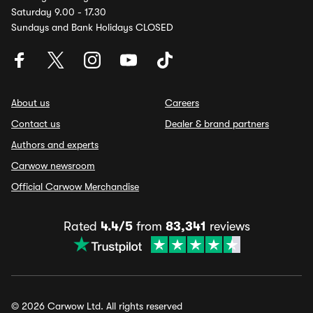
Saturday 9.00 - 17.30
Sundays and Bank Holidays CLOSED
About us
Careers
Contact us
Dealer & brand partners
Authors and experts
Carwow newsroom
Official Carwow Merchandise
Rated
4.4/5
from
83,341
reviews
© 2026 Carwow Ltd. All rights reserved