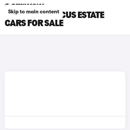
Skip to main content
GREY FORD FOCUS ESTATE
CARS FOR SALE