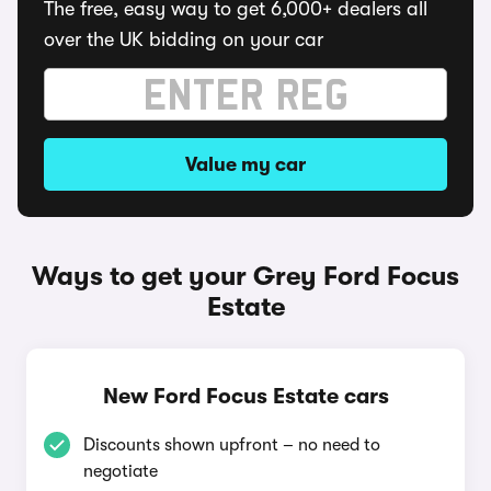
The free, easy way to get 6,000+ dealers all
over the UK bidding on your car
Value my car
Ways to get your Grey Ford Focus
Estate
New Ford Focus Estate cars
Discounts shown upfront – no need to
negotiate