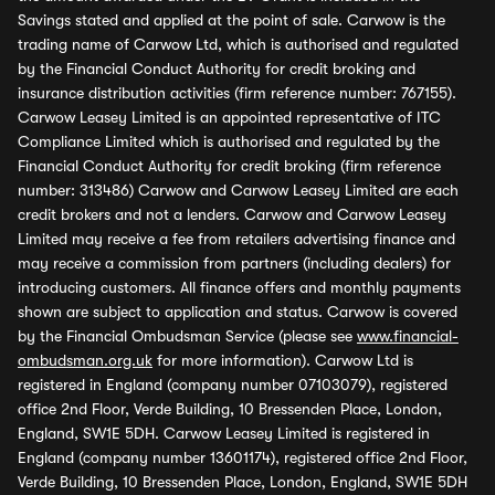
Savings stated and applied at the point of sale. Carwow is the
trading name of Carwow Ltd, which is authorised and regulated
by the Financial Conduct Authority for credit broking and
insurance distribution activities (firm reference number: 767155).
Carwow Leasey Limited is an appointed representative of ITC
Compliance Limited which is authorised and regulated by the
Financial Conduct Authority for credit broking (firm reference
number: 313486) Carwow and Carwow Leasey Limited are each
credit brokers and not a lenders. Carwow and Carwow Leasey
Limited may receive a fee from retailers advertising finance and
may receive a commission from partners (including dealers) for
introducing customers. All finance offers and monthly payments
shown are subject to application and status. Carwow is covered
by the Financial Ombudsman Service (please see
www.financial-
ombudsman.org.uk
for more information). Carwow Ltd is
registered in England (company number 07103079), registered
office 2nd Floor, Verde Building, 10 Bressenden Place, London,
England, SW1E 5DH. Carwow Leasey Limited is registered in
England (company number 13601174), registered office 2nd Floor,
Verde Building, 10 Bressenden Place, London, England, SW1E 5DH