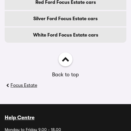
Red Ford Focus Estate cars
Silver Ford Focus Estate cars
White Ford Focus Estate cars
Back to top
Focus Estate
Help Centre
Monday to Friday 9.00 - 18.00