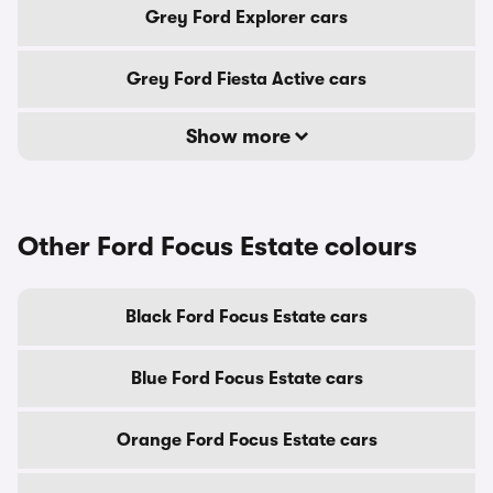
Grey Ford Explorer cars
Grey Ford Fiesta Active cars
Show more
Other Ford Focus Estate colours
Black Ford Focus Estate cars
Blue Ford Focus Estate cars
Orange Ford Focus Estate cars