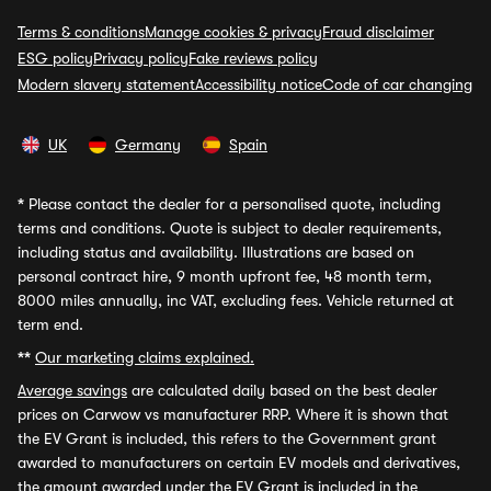
Terms & conditions
Manage cookies & privacy
Fraud disclaimer
ESG policy
Privacy policy
Fake reviews policy
Modern slavery statement
Accessibility notice
Code of car changing
UK
Germany
Spain
*
Please contact the dealer for a personalised quote, including
terms and conditions. Quote is subject to dealer requirements,
including status and availability. Illustrations are based on
personal contract hire, 9 month upfront fee, 48 month term,
8000 miles annually, inc VAT, excluding fees. Vehicle returned at
term end.
**
Our marketing claims explained.
Average savings
are calculated daily based on the best dealer
prices on Carwow vs manufacturer RRP. Where it is shown that
the EV Grant is included, this refers to the Government grant
awarded to manufacturers on certain EV models and derivatives,
the amount awarded under the EV Grant is included in the