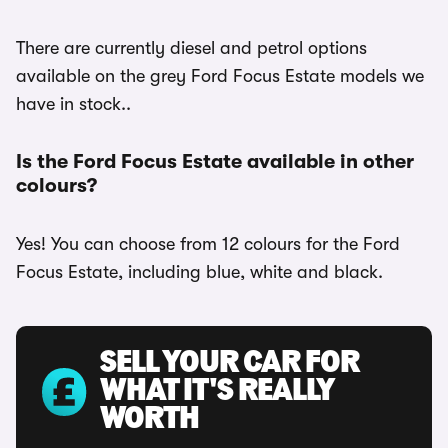
There are currently diesel and petrol options
available on the grey Ford Focus Estate models we
have in stock..
Is the Ford Focus Estate available in other
colours?
Yes! You can choose from 12 colours for the Ford
Focus Estate, including blue, white and black.
SELL YOUR CAR FOR
WHAT IT'S REALLY
WORTH