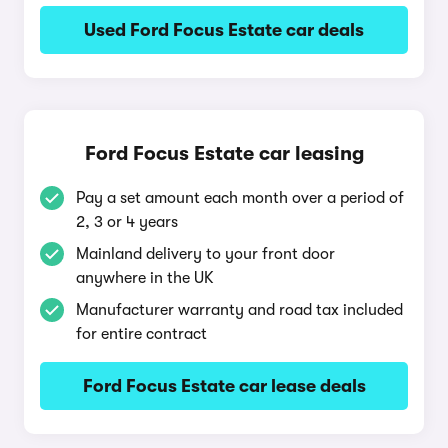
Used Ford Focus Estate car deals
Ford Focus Estate car leasing
Pay a set amount each month over a period of
2, 3 or 4 years
Mainland delivery to your front door
anywhere in the UK
Manufacturer warranty and road tax included
for entire contract
Ford Focus Estate car lease deals