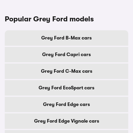
Popular Grey Ford models
Grey Ford B-Max cars
Grey Ford Capri cars
Grey Ford C-Max cars
Grey Ford EcoSport cars
Grey Ford Edge cars
Grey Ford Edge Vignale cars