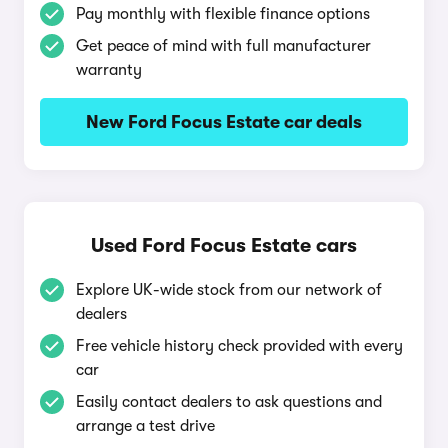
Pay monthly with flexible finance options
Get peace of mind with full manufacturer
warranty
New Ford Focus Estate car deals
Used Ford Focus Estate cars
Explore UK-wide stock from our network of
dealers
Free vehicle history check provided with every
car
Easily contact dealers to ask questions and
arrange a test drive