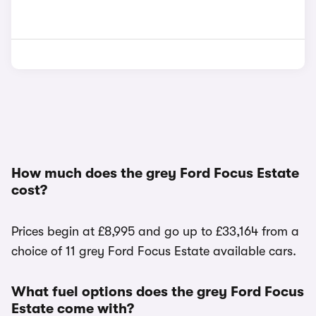
How much does the grey Ford Focus Estate
cost?
Prices begin at £8,995 and go up to £33,164 from a
choice of 11 grey Ford Focus Estate available cars.
What fuel options does the grey Ford Focus
Estate come with?