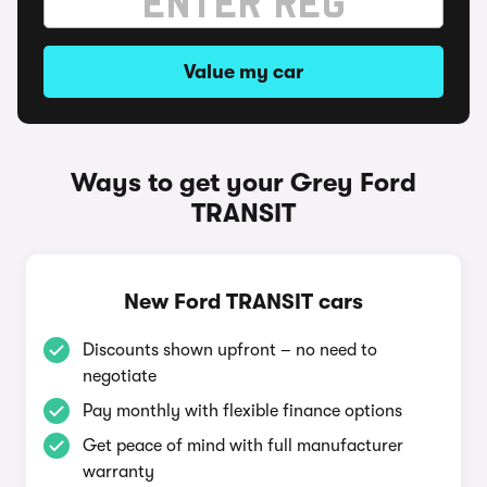
Value my car
Ways to get your Grey Ford
TRANSIT
New Ford TRANSIT cars
Discounts shown upfront – no need to
negotiate
Pay monthly with flexible finance options
Get peace of mind with full manufacturer
warranty