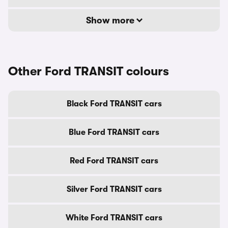
Show more
Other Ford TRANSIT colours
Black Ford TRANSIT cars
Blue Ford TRANSIT cars
Red Ford TRANSIT cars
Silver Ford TRANSIT cars
White Ford TRANSIT cars