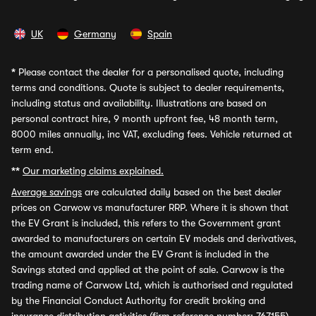
UK
Germany
Spain
*
Please contact the dealer for a personalised quote, including
terms and conditions. Quote is subject to dealer requirements,
including status and availability. Illustrations are based on
personal contract hire, 9 month upfront fee, 48 month term,
8000 miles annually, inc VAT, excluding fees. Vehicle returned at
term end.
**
Our marketing claims explained.
Average savings
are calculated daily based on the best dealer
prices on Carwow vs manufacturer RRP. Where it is shown that
the EV Grant is included, this refers to the Government grant
awarded to manufacturers on certain EV models and derivatives,
the amount awarded under the EV Grant is included in the
Savings stated and applied at the point of sale. Carwow is the
trading name of Carwow Ltd, which is authorised and regulated
by the Financial Conduct Authority for credit broking and