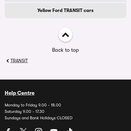
Yellow Ford TRANSIT cars
Back to top
TRANSIT
Help Centre
Monday to Friday 9.00 - 18.00
Saturday 9.00 - 17.30
Sundays and Bank Holidays CLOSED