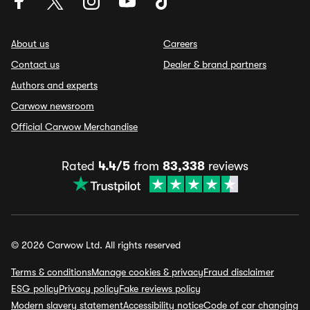
About us
Careers
Contact us
Dealer & brand partners
Authors and experts
Carwow newsroom
Official Carwow Merchandise
Rated
4.4/5
from
83,338
reviews
© 2026 Carwow Ltd. All rights reserved
Terms & conditions
Manage cookies & privacy
Fraud disclaimer
ESG policy
Privacy policy
Fake reviews policy
Modern slavery statement
Accessibility notice
Code of car changing