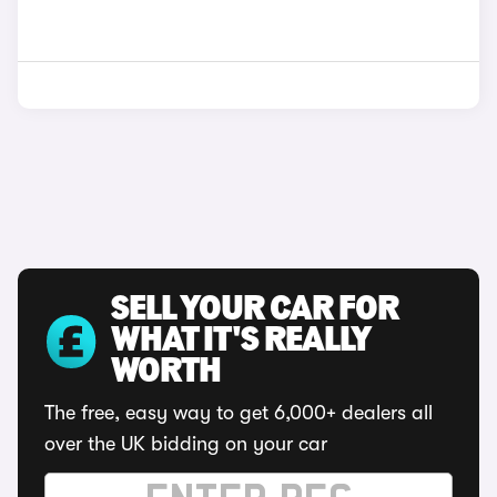
SELL YOUR CAR FOR
WHAT IT'S REALLY
WORTH
The free, easy way to get 6,000+ dealers all
over the UK bidding on your car