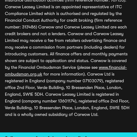
insurance distribution activities (firm reference number: 767155).
Carwow Leasey Limited is an appointed representative of ITC
Compliance Limited which is authorised and regulated by the
Financial Conduct Authority for credit broking (firm reference
number: 313486) Carwow and Carwow Leasey Limited are each
credit brokers and not a lenders. Carwow and Carwow Leasey
Limited may receive a fee from retailers advertising finance and
may receive a commission from partners (including dealers) for
introducing customers. All finance offers and monthly payments
shown are subject to application and status. Carwow is covered
by the Financial Ombudsman Service (please see
www.financial-
ombudsman.org.uk
for more information). Carwow Ltd is
registered in England (company number 07103079), registered
office 2nd Floor, Verde Building, 10 Bressenden Place, London,
England, SW1E 5DH. Carwow Leasey Limited is registered in
England (company number 13601174), registered office 2nd Floor,
Verde Building, 10 Bressenden Place, London, England, SW1E 5DH
and is a wholly owned subsidiary of Carwow Ltd.