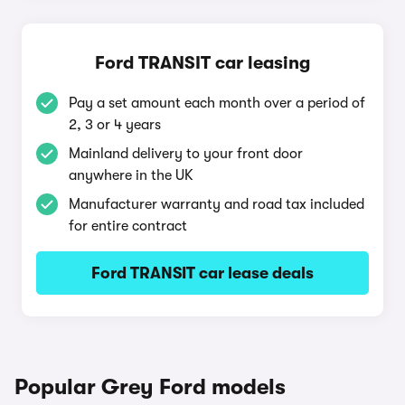
Ford TRANSIT car leasing
Pay a set amount each month over a period of
2, 3 or 4 years
Mainland delivery to your front door
anywhere in the UK
Manufacturer warranty and road tax included
for entire contract
Ford TRANSIT car lease deals
Popular Grey Ford models