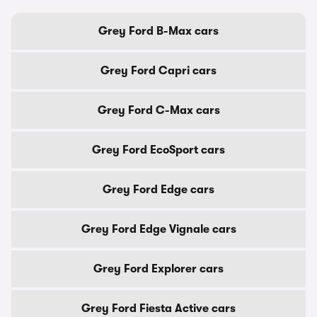
Grey Ford B-Max cars
Grey Ford Capri cars
Grey Ford C-Max cars
Grey Ford EcoSport cars
Grey Ford Edge cars
Grey Ford Edge Vignale cars
Grey Ford Explorer cars
Grey Ford Fiesta Active cars