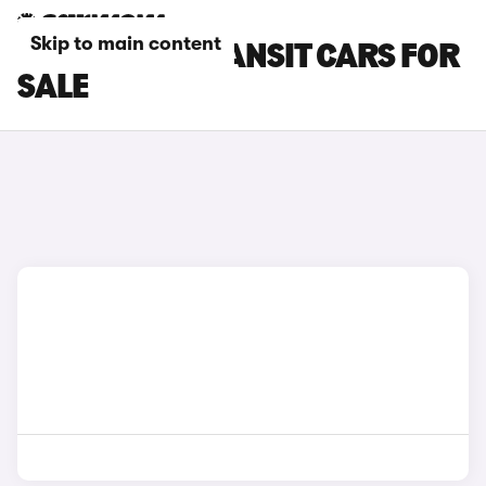
Skip to main content
GREY FORD TRANSIT CARS FOR
SALE