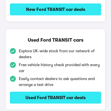
New Ford TRANSIT car deals
Used Ford TRANSIT cars
Explore UK-wide stock from our network of
dealers
Free vehicle history check provided with every
car
Easily contact dealers to ask questions and
arrange a test drive
Used Ford TRANSIT car deals