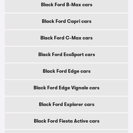
Black Ford B-Max cars
Black Ford Capri cars
Black Ford C-Max cars
Black Ford EcoSport cars
Black Ford Edge cars
Black Ford Edge Vignale cars
Black Ford Explorer cars
Black Ford Fiesta Active cars