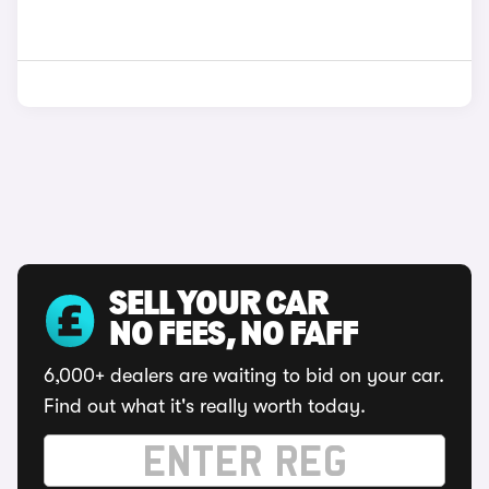
SELL YOUR CAR
NO FEES, NO FAFF
6,000+ dealers are waiting to bid on your car.
Find out what it's really worth today.