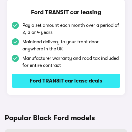
Ford TRANSIT car leasing
Pay a set amount each month over a period of
2, 3 or 4 years
Mainland delivery to your front door
anywhere in the UK
Manufacturer warranty and road tax included
for entire contract
Ford TRANSIT car lease deals
Popular Black Ford models