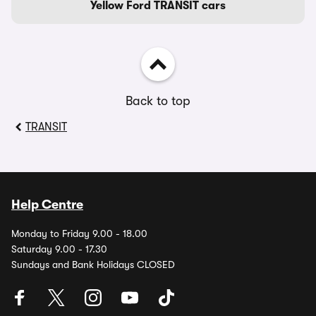
Yellow Ford TRANSIT cars
Back to top
TRANSIT
Help Centre
Monday to Friday 9.00 - 18.00
Saturday 9.00 - 17.30
Sundays and Bank Holidays CLOSED