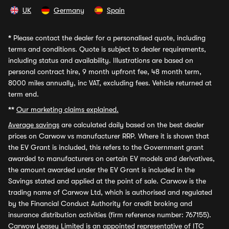
UK
Germany
Spain
*
Please contact the dealer for a personalised quote, including
terms and conditions. Quote is subject to dealer requirements,
including status and availability. Illustrations are based on
personal contract hire, 9 month upfront fee, 48 month term,
8000 miles annually, inc VAT, excluding fees. Vehicle returned at
term end.
**
Our marketing claims explained.
Average savings
are calculated daily based on the best dealer
prices on Carwow vs manufacturer RRP. Where it is shown that
the EV Grant is included, this refers to the Government grant
awarded to manufacturers on certain EV models and derivatives,
the amount awarded under the EV Grant is included in the
Savings stated and applied at the point of sale. Carwow is the
trading name of Carwow Ltd, which is authorised and regulated
by the Financial Conduct Authority for credit broking and
insurance distribution activities (firm reference number: 767155).
Carwow Leasey Limited is an appointed representative of ITC