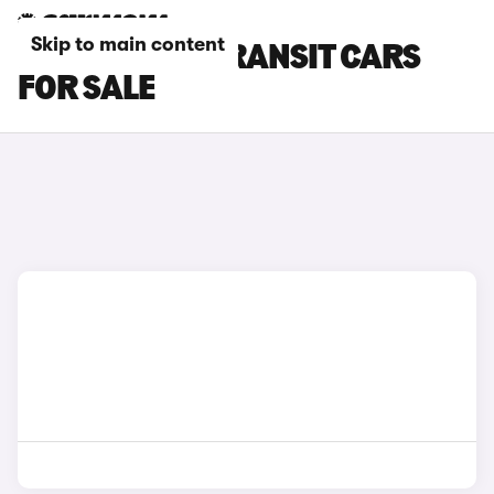
Skip to main content
BLACK FORD TRANSIT CARS
FOR SALE