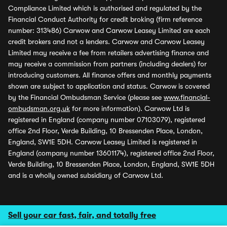
Compliance Limited which is authorised and regulated by the
Financial Conduct Authority for credit broking (firm reference
number: 313486) Carwow and Carwow Leasey Limited are each
credit brokers and not a lenders. Carwow and Carwow Leasey
Limited may receive a fee from retailers advertising finance and
may receive a commission from partners (including dealers) for
introducing customers. All finance offers and monthly payments
shown are subject to application and status. Carwow is covered
by the Financial Ombudsman Service (please see
www.financial-
ombudsman.org.uk
for more information). Carwow Ltd is
registered in England (company number 07103079), registered
office 2nd Floor, Verde Building, 10 Bressenden Place, London,
England, SW1E 5DH. Carwow Leasey Limited is registered in
England (company number 13601174), registered office 2nd Floor,
Verde Building, 10 Bressenden Place, London, England, SW1E 5DH
and is a wholly owned subsidiary of Carwow Ltd.
Sell your car fast, fair, and totally free