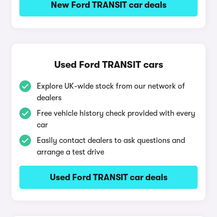
New Ford TRANSIT car deals
Used Ford TRANSIT cars
Explore UK-wide stock from our network of
dealers
Free vehicle history check provided with every
car
Easily contact dealers to ask questions and
arrange a test drive
Used Ford TRANSIT car deals