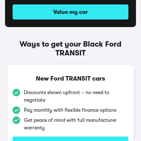
Value my car
Ways to get your Black Ford
TRANSIT
New Ford TRANSIT cars
Discounts shown upfront – no need to
negotiate
Pay monthly with flexible finance options
Get peace of mind with full manufacturer
warranty