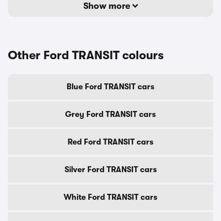
Show more
Other Ford TRANSIT colours
Blue Ford TRANSIT cars
Grey Ford TRANSIT cars
Red Ford TRANSIT cars
Silver Ford TRANSIT cars
White Ford TRANSIT cars