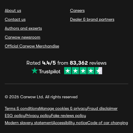
About us
Careers
Contact us
Dealer & brand partners
Authors and experts
Carwow newsroom
Official Carwow Merchandise
Rated
4.4/5
from
83,362
reviews
© 2026 Carwow Ltd. All rights reserved
Terms & conditions
Manage cookies & privacy
Fraud disclaimer
ESG policy
Privacy policy
Fake reviews policy
Modern slavery statement
Accessibility notice
Code of car changing