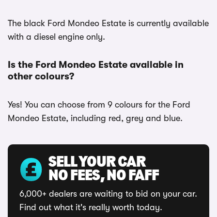
The black Ford Mondeo Estate is currently available
with a diesel engine only.
Is the Ford Mondeo Estate available in
other colours?
Yes! You can choose from 9 colours for the Ford
Mondeo Estate, including red, grey and blue.
SELL YOUR CAR
NO FEES, NO FAFF
6,000+ dealers are waiting to bid on your car.
Find out what it's really worth today.