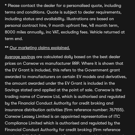
*
Please contact the dealer for a personalised quote, including
terms and conditions. Quote is subject to dealer requirements,
including status and availability. Illustrations are based on
personal contract hire, 9 month upfront fee, 48 month term,
8000 miles annually, inc VAT, excluding fees. Vehicle returned at
term end.
**
Our marketing claims explained.
Average savings
are calculated daily based on the best dealer
prices on Carwow vs manufacturer RRP. Where it is shown that
the EV Grant is included, this refers to the Government grant
awarded to manufacturers on certain EV models and derivatives,
the amount awarded under the EV Grant is included in the
Savings stated and applied at the point of sale. Carwow is the
trading name of Carwow Ltd, which is authorised and regulated
by the Financial Conduct Authority for credit broking and
insurance distribution activities (firm reference number: 767155).
Carwow Leasey Limited is an appointed representative of ITC
Compliance Limited which is authorised and regulated by the
Financial Conduct Authority for credit broking (firm reference