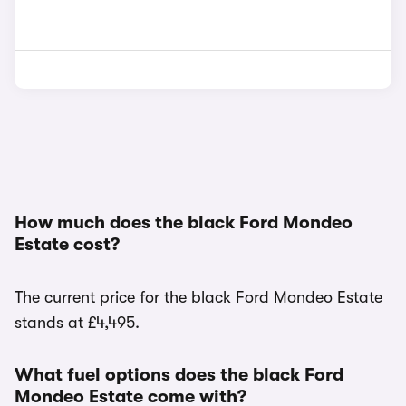
How much does the black Ford Mondeo
Estate cost?
The current price for the black Ford Mondeo Estate
stands at £4,495.
What fuel options does the black Ford
Mondeo Estate come with?