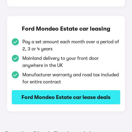
Ford Mondeo Estate car leasing
Pay a set amount each month over a period of
2, 3 or 4 years
Mainland delivery to your front door
anywhere in the UK
Manufacturer warranty and road tax included
for entire contract
Ford Mondeo Estate car lease deals