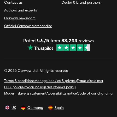
Contact us
Dealer & brand partners
Authors and experts
Carwow newsroom
Official Carwow Merchandise
Rated
4.4/5
from
83,293
reviews
© 2026 Carwow Ltd. All rights reserved
Terms & conditions
Manage cookies & privacy
Fraud disclaimer
ESG policy
Privacy policy
Fake reviews policy
Modern slavery statement
Accessibility notice
Code of car changing
UK
Germany
Spain