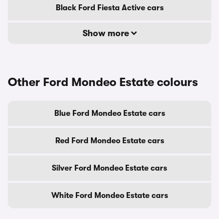
Black Ford Fiesta Active cars
Show more
Other Ford Mondeo Estate colours
Blue Ford Mondeo Estate cars
Red Ford Mondeo Estate cars
Silver Ford Mondeo Estate cars
White Ford Mondeo Estate cars