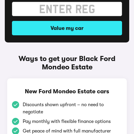
Value my car
Ways to get your Black Ford
Mondeo Estate
New Ford Mondeo Estate cars
Discounts shown upfront – no need to
negotiate
Pay monthly with flexible finance options
Get peace of mind with full manufacturer