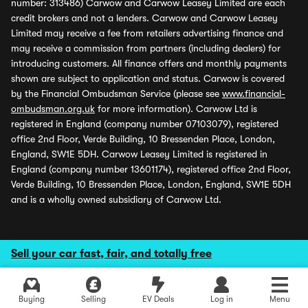
number: 313486) Carwow and Carwow Leasey Limited are each
credit brokers and not a lenders. Carwow and Carwow Leasey
Limited may receive a fee from retailers advertising finance and
may receive a commission from partners (including dealers) for
introducing customers. All finance offers and monthly payments
shown are subject to application and status. Carwow is covered
by the Financial Ombudsman Service (please see
www.financial-
ombudsman.org.uk
for more information). Carwow Ltd is
registered in England (company number 07103079), registered
office 2nd Floor, Verde Building, 10 Bressenden Place, London,
England, SW1E 5DH. Carwow Leasey Limited is registered in
England (company number 13601174), registered office 2nd Floor,
Verde Building, 10 Bressenden Place, London, England, SW1E 5DH
and is a wholly owned subsidiary of Carwow Ltd.
Sell your car fast, fair, and totally free
Buying
Selling
EV Deals
Log in
Menu