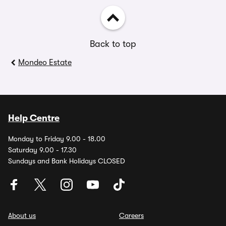
Back to top
Mondeo Estate
Help Centre
Monday to Friday 9.00 - 18.00
Saturday 9.00 - 17.30
Sundays and Bank Holidays CLOSED
About us
Careers