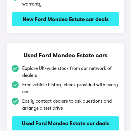
warranty
New Ford Mondeo Estate car deals
Used Ford Mondeo Estate cars
Explore UK-wide stock from our network of
dealers
Free vehicle history check provided with every
car
Easily contact dealers to ask questions and
arrange a test drive
Used Ford Mondeo Estate car deals