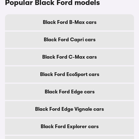
Popular Black Ford models
Black Ford B-Max cars
Black Ford Capri cars
Black Ford C-Max cars
Black Ford EcoSport cars
Black Ford Edge cars
Black Ford Edge Vignale cars
Black Ford Explorer cars