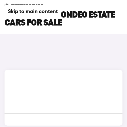
Skip to main content
BLACK FORD MONDEO ESTATE
CARS FOR SALE