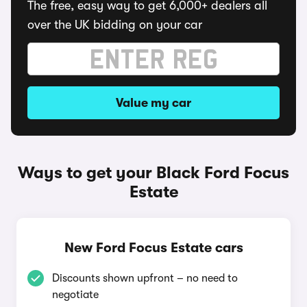
The free, easy way to get 6,000+ dealers all
over the UK bidding on your car
Value my car
Ways to get your Black Ford Focus
Estate
New Ford Focus Estate cars
Discounts shown upfront – no need to
negotiate