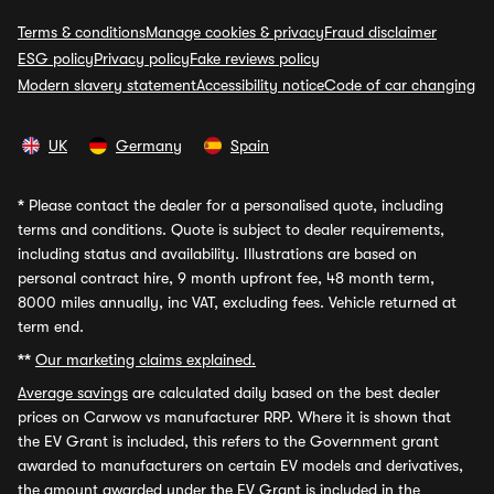
Terms & conditions
Manage cookies & privacy
Fraud disclaimer
ESG policy
Privacy policy
Fake reviews policy
Modern slavery statement
Accessibility notice
Code of car changing
UK
Germany
Spain
*
Please contact the dealer for a personalised quote, including
terms and conditions. Quote is subject to dealer requirements,
including status and availability. Illustrations are based on
personal contract hire, 9 month upfront fee, 48 month term,
8000 miles annually, inc VAT, excluding fees. Vehicle returned at
term end.
**
Our marketing claims explained.
Average savings
are calculated daily based on the best dealer
prices on Carwow vs manufacturer RRP. Where it is shown that
the EV Grant is included, this refers to the Government grant
awarded to manufacturers on certain EV models and derivatives,
the amount awarded under the EV Grant is included in the