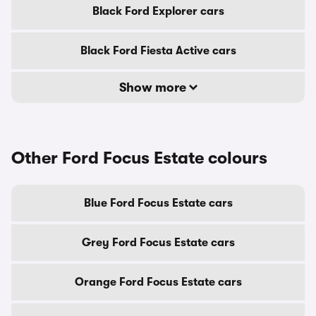
Black Ford Explorer cars
Black Ford Fiesta Active cars
Show more
Other Ford Focus Estate colours
Blue Ford Focus Estate cars
Grey Ford Focus Estate cars
Orange Ford Focus Estate cars