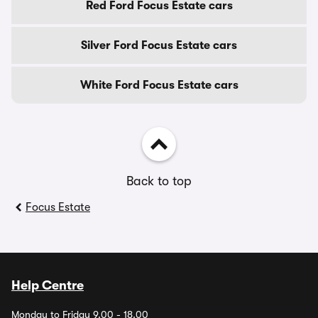
Red Ford Focus Estate cars
Silver Ford Focus Estate cars
White Ford Focus Estate cars
Back to top
Focus Estate
Help Centre
Monday to Friday 9.00 - 18.00