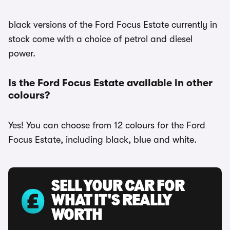
black versions of the Ford Focus Estate currently in
stock come with a choice of petrol and diesel
power.
Is the Ford Focus Estate available in other
colours?
Yes! You can choose from 12 colours for the Ford
Focus Estate, including black, blue and white.
SELL YOUR CAR FOR
WHAT IT'S REALLY
WORTH