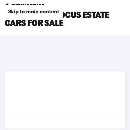
Skip to main content
BLACK FORD FOCUS ESTATE
CARS FOR SALE