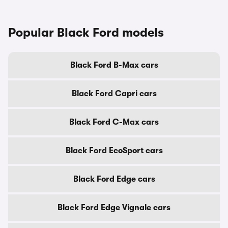
Popular Black Ford models
Black Ford B-Max cars
Black Ford Capri cars
Black Ford C-Max cars
Black Ford EcoSport cars
Black Ford Edge cars
Black Ford Edge Vignale cars