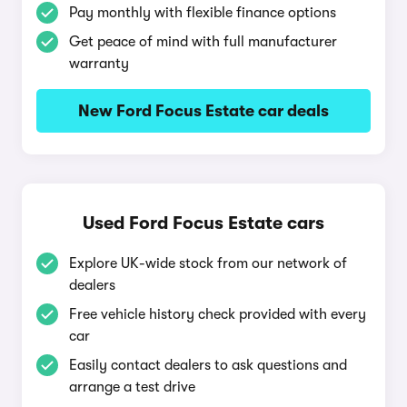
Pay monthly with flexible finance options
Get peace of mind with full manufacturer
warranty
New Ford Focus Estate car deals
Used Ford Focus Estate cars
Explore UK-wide stock from our network of
dealers
Free vehicle history check provided with every
car
Easily contact dealers to ask questions and
arrange a test drive