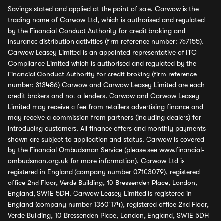
Savings stated and applied at the point of sale. Carwow is the
trading name of Carwow Ltd, which is authorised and regulated
by the Financial Conduct Authority for credit broking and
insurance distribution activities (firm reference number: 767155).
Carwow Leasey Limited is an appointed representative of ITC
Compliance Limited which is authorised and regulated by the
Financial Conduct Authority for credit broking (firm reference
number: 313486) Carwow and Carwow Leasey Limited are each
credit brokers and not a lenders. Carwow and Carwow Leasey
Limited may receive a fee from retailers advertising finance and
may receive a commission from partners (including dealers) for
introducing customers. All finance offers and monthly payments
shown are subject to application and status. Carwow is covered
by the Financial Ombudsman Service (please see
www.financial-
ombudsman.org.uk
for more information). Carwow Ltd is
registered in England (company number 07103079), registered
office 2nd Floor, Verde Building, 10 Bressenden Place, London,
England, SW1E 5DH. Carwow Leasey Limited is registered in
England (company number 13601174), registered office 2nd Floor,
Verde Building, 10 Bressenden Place, London, England, SW1E 5DH