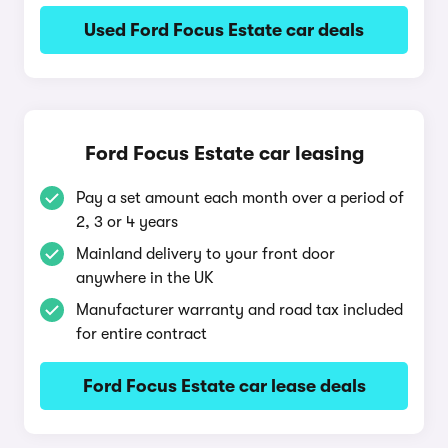
Used Ford Focus Estate car deals
Ford Focus Estate car leasing
Pay a set amount each month over a period of
2, 3 or 4 years
Mainland delivery to your front door
anywhere in the UK
Manufacturer warranty and road tax included
for entire contract
Ford Focus Estate car lease deals