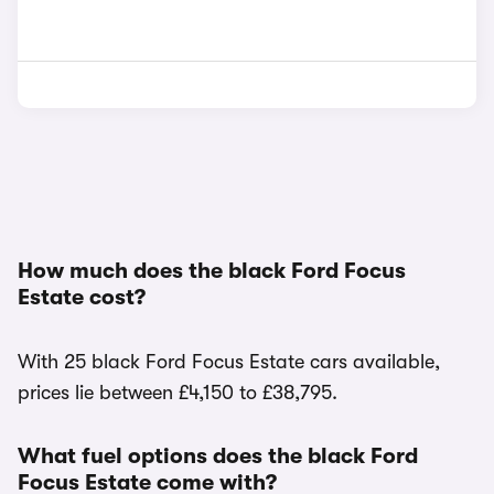
How much does the black Ford Focus
Estate cost?
With 25 black Ford Focus Estate cars available,
prices lie between £4,150 to £38,795.
What fuel options does the black Ford
Focus Estate come with?