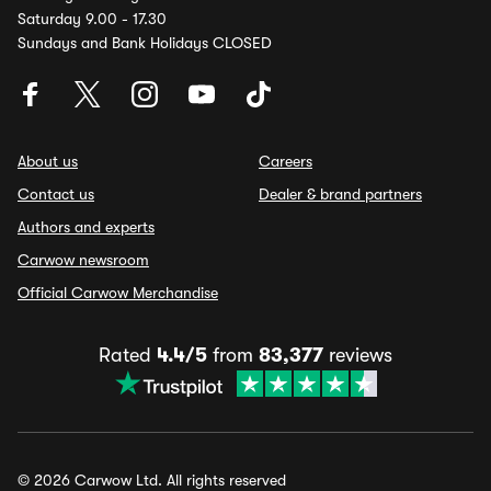
Saturday 9.00 - 17.30
Sundays and Bank Holidays CLOSED
About us
Careers
Contact us
Dealer & brand partners
Authors and experts
Carwow newsroom
Official Carwow Merchandise
Rated
4.4/5
from
83,377
reviews
© 2026 Carwow Ltd. All rights reserved