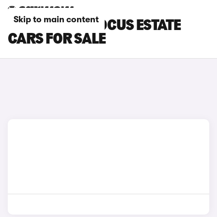
Skip to main content
WHITE FORD FOCUS ESTATE
CARS FOR SALE