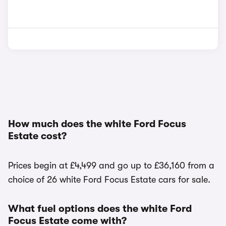
How much does the white Ford Focus
Estate cost?
Prices begin at £4,499 and go up to £36,160 from a
choice of 26 white Ford Focus Estate cars for sale.
What fuel options does the white Ford
Focus Estate come with?