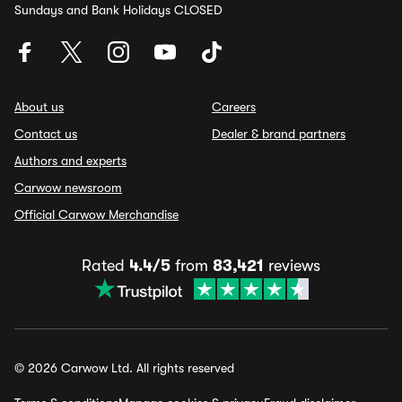
Sundays and Bank Holidays CLOSED
About us
Careers
Contact us
Dealer & brand partners
Authors and experts
Carwow newsroom
Official Carwow Merchandise
Rated
4.4/5
from
83,421
reviews
© 2026 Carwow Ltd. All rights reserved