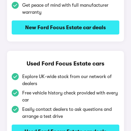
Get peace of mind with full manufacturer
warranty
New Ford Focus Estate car deals
Used Ford Focus Estate cars
Explore UK-wide stock from our network of
dealers
Free vehicle history check provided with every
car
Easily contact dealers to ask questions and
arrange a test drive