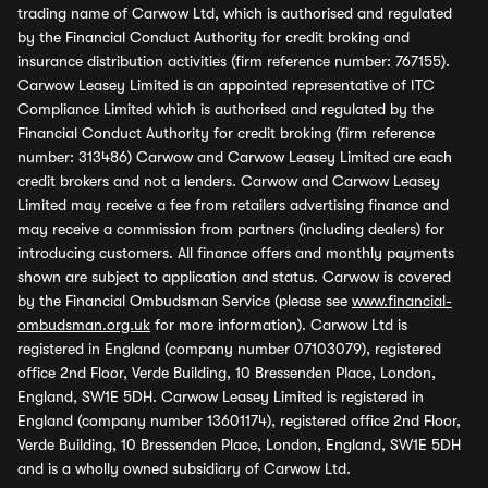
trading name of Carwow Ltd, which is authorised and regulated
by the Financial Conduct Authority for credit broking and
insurance distribution activities (firm reference number: 767155).
Carwow Leasey Limited is an appointed representative of ITC
Compliance Limited which is authorised and regulated by the
Financial Conduct Authority for credit broking (firm reference
number: 313486) Carwow and Carwow Leasey Limited are each
credit brokers and not a lenders. Carwow and Carwow Leasey
Limited may receive a fee from retailers advertising finance and
may receive a commission from partners (including dealers) for
introducing customers. All finance offers and monthly payments
shown are subject to application and status. Carwow is covered
by the Financial Ombudsman Service (please see
www.financial-
ombudsman.org.uk
for more information). Carwow Ltd is
registered in England (company number 07103079), registered
office 2nd Floor, Verde Building, 10 Bressenden Place, London,
England, SW1E 5DH. Carwow Leasey Limited is registered in
England (company number 13601174), registered office 2nd Floor,
Verde Building, 10 Bressenden Place, London, England, SW1E 5DH
and is a wholly owned subsidiary of Carwow Ltd.