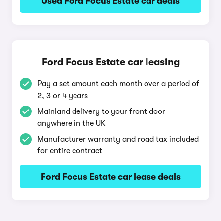
Used Ford Focus Estate car deals
Ford Focus Estate car leasing
Pay a set amount each month over a period of
2, 3 or 4 years
Mainland delivery to your front door
anywhere in the UK
Manufacturer warranty and road tax included
for entire contract
Ford Focus Estate car lease deals