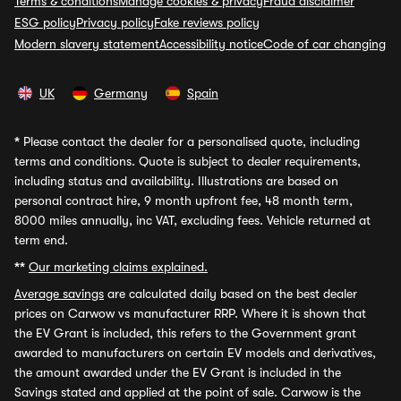
Terms & conditions
Manage cookies & privacy
Fraud disclaimer
ESG policy
Privacy policy
Fake reviews policy
Modern slavery statement
Accessibility notice
Code of car changing
UK
Germany
Spain
*
Please contact the dealer for a personalised quote, including
terms and conditions. Quote is subject to dealer requirements,
including status and availability. Illustrations are based on
personal contract hire, 9 month upfront fee, 48 month term,
8000 miles annually, inc VAT, excluding fees. Vehicle returned at
term end.
**
Our marketing claims explained.
Average savings
are calculated daily based on the best dealer
prices on Carwow vs manufacturer RRP. Where it is shown that
the EV Grant is included, this refers to the Government grant
awarded to manufacturers on certain EV models and derivatives,
the amount awarded under the EV Grant is included in the
Savings stated and applied at the point of sale. Carwow is the