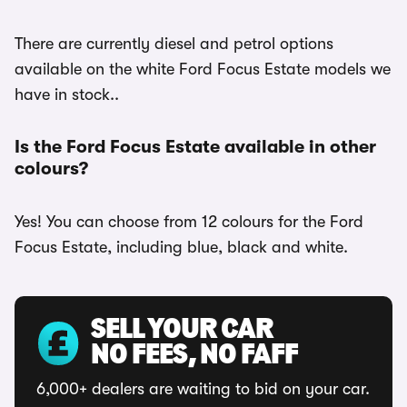
There are currently diesel and petrol options
available on the white Ford Focus Estate models we
have in stock..
Is the Ford Focus Estate available in other
colours?
Yes! You can choose from 12 colours for the Ford
Focus Estate, including blue, black and white.
SELL YOUR CAR
NO FEES, NO FAFF
6,000+ dealers are waiting to bid on your car.