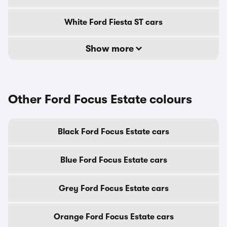
White Ford Fiesta ST cars
Show more
Other Ford Focus Estate colours
Black Ford Focus Estate cars
Blue Ford Focus Estate cars
Grey Ford Focus Estate cars
Orange Ford Focus Estate cars