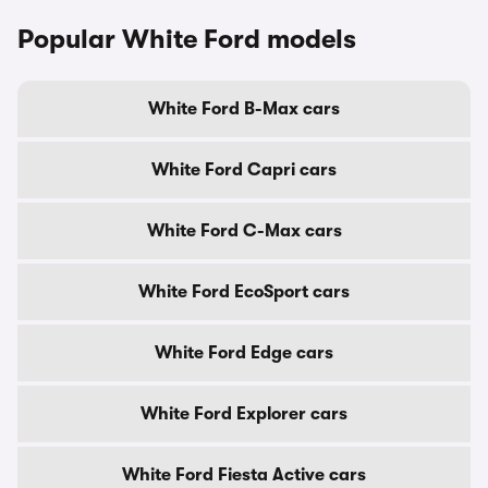
Popular White Ford models
White Ford B-Max cars
White Ford Capri cars
White Ford C-Max cars
White Ford EcoSport cars
White Ford Edge cars
White Ford Explorer cars
White Ford Fiesta Active cars