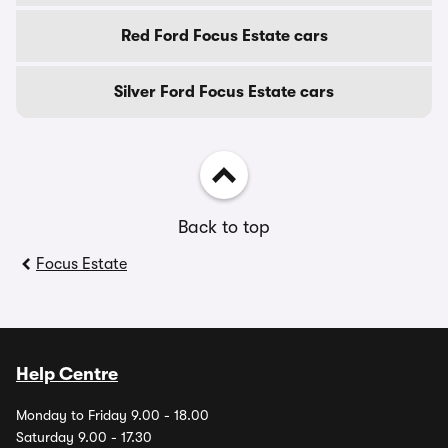
Red Ford Focus Estate cars
Silver Ford Focus Estate cars
Back to top
Focus Estate
Help Centre
Monday to Friday 9.00 - 18.00
Saturday 9.00 - 17.30