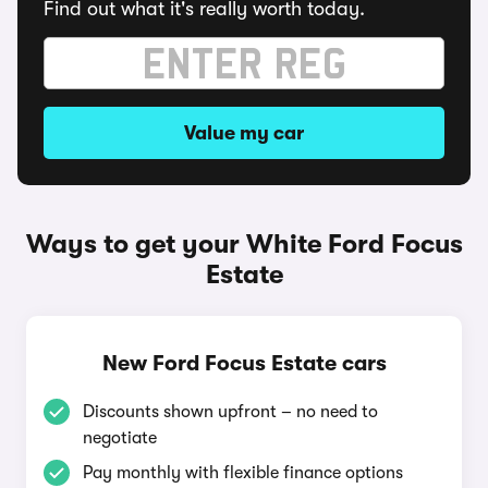
Find out what it's really worth today.
Value my car
Ways to get your White Ford Focus
Estate
New Ford Focus Estate cars
Discounts shown upfront – no need to
negotiate
Pay monthly with flexible finance options