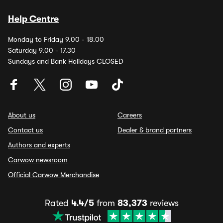
Help Centre
Monday to Friday 9.00 - 18.00
Saturday 9.00 - 17.30
Sundays and Bank Holidays CLOSED
About us
Careers
Contact us
Dealer & brand partners
Authors and experts
Carwow newsroom
Official Carwow Merchandise
Rated
4.4/5
from
83,373
reviews