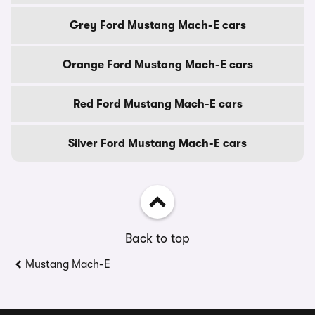
Grey Ford Mustang Mach-E cars
Orange Ford Mustang Mach-E cars
Red Ford Mustang Mach-E cars
Silver Ford Mustang Mach-E cars
Back to top
Mustang Mach-E