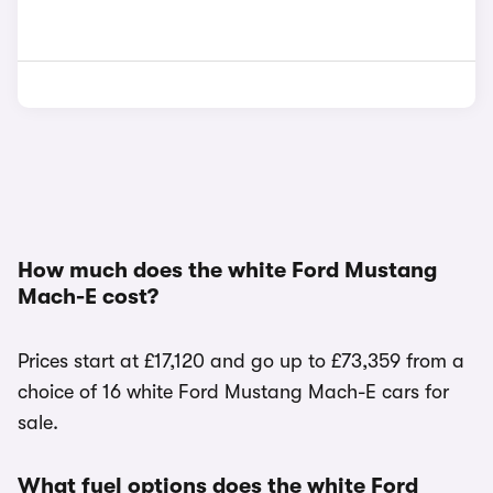
How much does the white Ford Mustang
Mach-E cost?
Prices start at £17,120 and go up to £73,359 from a
choice of 16 white Ford Mustang Mach-E cars for
sale.
What fuel options does the white Ford