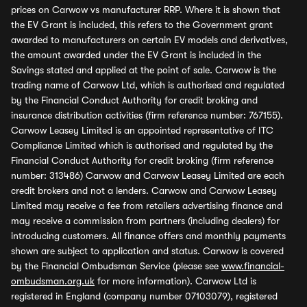
prices on Carwow vs manufacturer RRP. Where it is shown that
the EV Grant is included, this refers to the Government grant
awarded to manufacturers on certain EV models and derivatives,
the amount awarded under the EV Grant is included in the
Savings stated and applied at the point of sale. Carwow is the
trading name of Carwow Ltd, which is authorised and regulated
by the Financial Conduct Authority for credit broking and
insurance distribution activities (firm reference number: 767155).
Carwow Leasey Limited is an appointed representative of ITC
Compliance Limited which is authorised and regulated by the
Financial Conduct Authority for credit broking (firm reference
number: 313486) Carwow and Carwow Leasey Limited are each
credit brokers and not a lenders. Carwow and Carwow Leasey
Limited may receive a fee from retailers advertising finance and
may receive a commission from partners (including dealers) for
introducing customers. All finance offers and monthly payments
shown are subject to application and status. Carwow is covered
by the Financial Ombudsman Service (please see
www.financial-
ombudsman.org.uk
for more information). Carwow Ltd is
registered in England (company number 07103079), registered