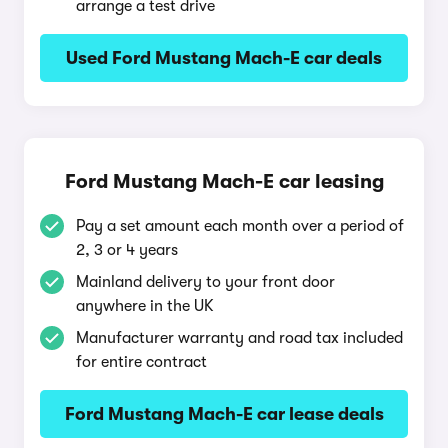
arrange a test drive
Used Ford Mustang Mach-E car deals
Ford Mustang Mach-E car leasing
Pay a set amount each month over a period of
2, 3 or 4 years
Mainland delivery to your front door
anywhere in the UK
Manufacturer warranty and road tax included
for entire contract
Ford Mustang Mach-E car lease deals