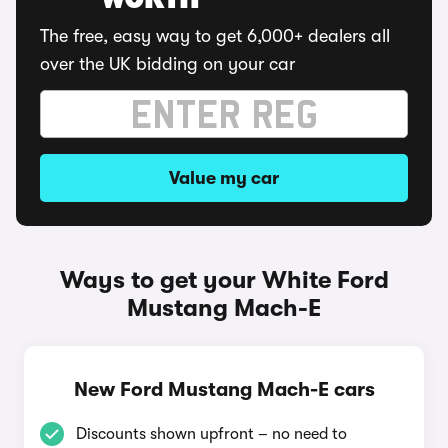
WORTH
The free, easy way to get 6,000+ dealers all
over the UK bidding on your car
Value my car
Ways to get your White Ford
Mustang Mach-E
New Ford Mustang Mach-E cars
Discounts shown upfront – no need to