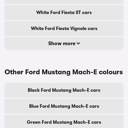
White Ford Fiesta ST cars
White Ford Fiesta Vignale cars
Show more
Other Ford Mustang Mach-E colours
Black Ford Mustang Mach-E cars
Blue Ford Mustang Mach-E cars
Green Ford Mustang Mach-E cars