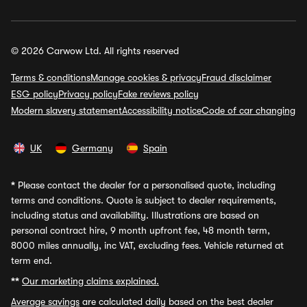
© 2026 Carwow Ltd. All rights reserved
Terms & conditions
Manage cookies & privacy
Fraud disclaimer
ESG policy
Privacy policy
Fake reviews policy
Modern slavery statement
Accessibility notice
Code of car changing
UK
Germany
Spain
*
Please contact the dealer for a personalised quote, including
terms and conditions. Quote is subject to dealer requirements,
including status and availability. Illustrations are based on
personal contract hire, 9 month upfront fee, 48 month term,
8000 miles annually, inc VAT, excluding fees. Vehicle returned at
term end.
**
Our marketing claims explained.
Average savings
are calculated daily based on the best dealer