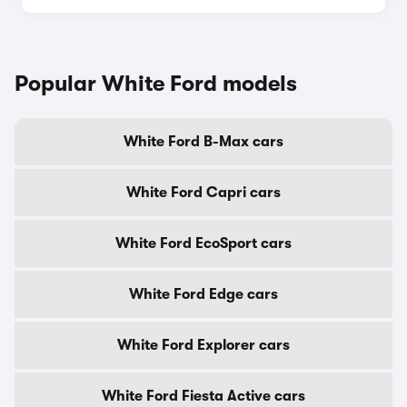
Popular White Ford models
White Ford B-Max cars
White Ford Capri cars
White Ford EcoSport cars
White Ford Edge cars
White Ford Explorer cars
White Ford Fiesta Active cars