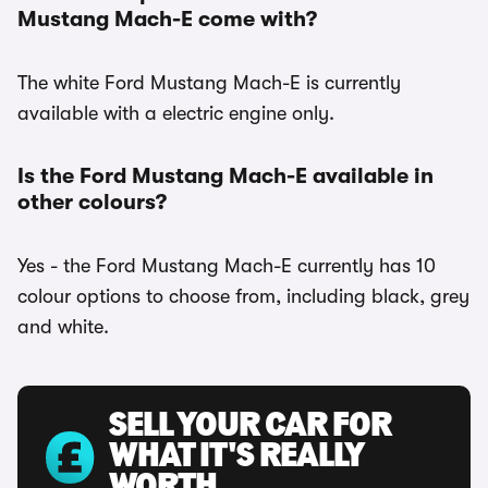
Mustang Mach-E come with?
The white Ford Mustang Mach-E is currently
available with a electric engine only.
Is the Ford Mustang Mach-E available in
other colours?
Yes - the Ford Mustang Mach-E currently has 10
colour options to choose from, including black, grey
and white.
SELL YOUR CAR FOR
WHAT IT'S REALLY