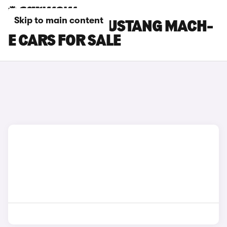
Skip to main content
WHITE FORD MUSTANG MACH-
E CARS FOR SALE