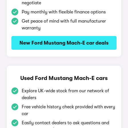
negotiate
Pay monthly with flexible finance options
Get peace of mind with full manufacturer
warranty
New Ford Mustang Mach-E car deals
Used Ford Mustang Mach-E cars
Explore UK-wide stock from our network of
dealers
Free vehicle history check provided with every
car
Easily contact dealers to ask questions and