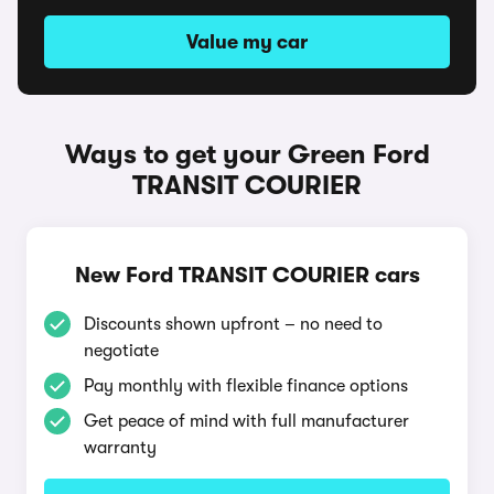
Value my car
Ways to get your Green Ford
TRANSIT COURIER
New Ford TRANSIT COURIER cars
Discounts shown upfront – no need to
negotiate
Pay monthly with flexible finance options
Get peace of mind with full manufacturer
warranty