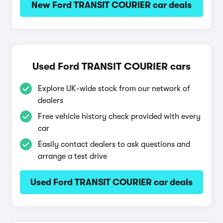
New Ford TRANSIT COURIER car deals
Used Ford TRANSIT COURIER cars
Explore UK-wide stock from our network of
dealers
Free vehicle history check provided with every
car
Easily contact dealers to ask questions and
arrange a test drive
Used Ford TRANSIT COURIER car deals