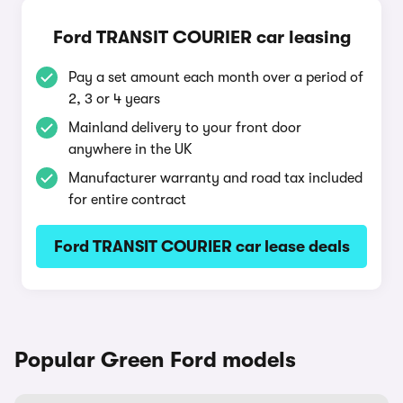
Ford TRANSIT COURIER car leasing
Pay a set amount each month over a period of
2, 3 or 4 years
Mainland delivery to your front door
anywhere in the UK
Manufacturer warranty and road tax included
for entire contract
Ford TRANSIT COURIER car lease deals
Popular Green Ford models