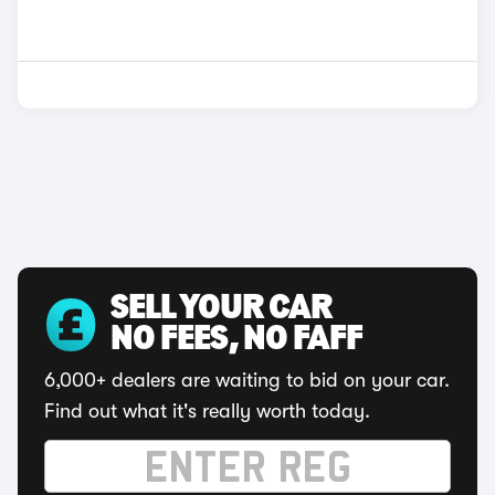
SELL YOUR CAR
NO FEES, NO FAFF
6,000+ dealers are waiting to bid on your car.
Find out what it's really worth today.