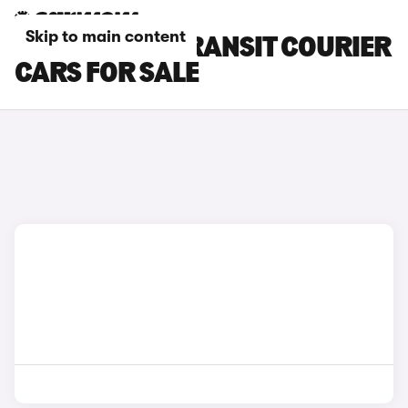
Skip to main content
GREEN FORD TRANSIT COURIER
CARS FOR SALE