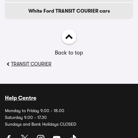
White Ford TRANSIT COURIER cars
Back to top
TRANSIT COURIER
Help Centre
Monday to Friday 9.00 - 18.00
Saturday 9.00 - 17.30
Sundays and Bank Holidays CLOSED