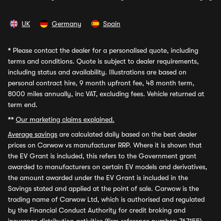
UK
Germany
Spain
*
Please contact the dealer for a personalised quote, including
terms and conditions. Quote is subject to dealer requirements,
including status and availability. Illustrations are based on
personal contract hire, 9 month upfront fee, 48 month term,
8000 miles annually, inc VAT, excluding fees. Vehicle returned at
term end.
**
Our marketing claims explained.
Average savings
are calculated daily based on the best dealer
prices on Carwow vs manufacturer RRP. Where it is shown that
the EV Grant is included, this refers to the Government grant
awarded to manufacturers on certain EV models and derivatives,
the amount awarded under the EV Grant is included in the
Savings stated and applied at the point of sale. Carwow is the
trading name of Carwow Ltd, which is authorised and regulated
by the Financial Conduct Authority for credit broking and