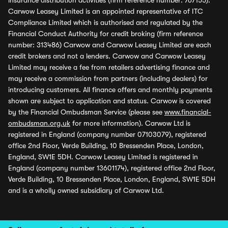
insurance distribution activities (firm reference number: 767155).
Carwow Leasey Limited is an appointed representative of ITC
Compliance Limited which is authorised and regulated by the
Financial Conduct Authority for credit broking (firm reference
number: 313486) Carwow and Carwow Leasey Limited are each
credit brokers and not a lenders. Carwow and Carwow Leasey
Limited may receive a fee from retailers advertising finance and
may receive a commission from partners (including dealers) for
introducing customers. All finance offers and monthly payments
shown are subject to application and status. Carwow is covered
by the Financial Ombudsman Service (please see
www.financial-
ombudsman.org.uk
for more information). Carwow Ltd is
registered in England (company number 07103079), registered
office 2nd Floor, Verde Building, 10 Bressenden Place, London,
England, SW1E 5DH. Carwow Leasey Limited is registered in
England (company number 13601174), registered office 2nd Floor,
Verde Building, 10 Bressenden Place, London, England, SW1E 5DH
and is a wholly owned subsidiary of Carwow Ltd.