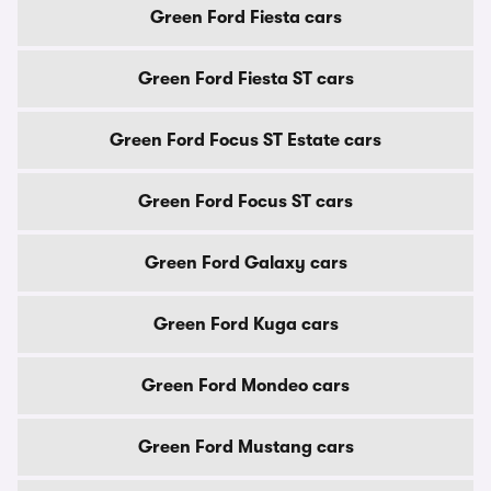
Green Ford Fiesta cars
Green Ford Fiesta ST cars
Green Ford Focus ST Estate cars
Green Ford Focus ST cars
Green Ford Galaxy cars
Green Ford Kuga cars
Green Ford Mondeo cars
Green Ford Mustang cars