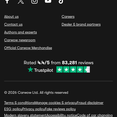
About us
Careers
Contact us
Dealer & brand partners
Authors and experts
Carwow newsroom
Official Carwow Merchandise
Rated
4.4/5
from
83,281
reviews
© 2026 Carwow Ltd. All rights reserved
Terms & conditions
Manage cookies & privacy
Fraud disclaimer
ESG policy
Privacy policy
Fake reviews policy
Modern slavery statement
Accessibility notice
Code of car changing