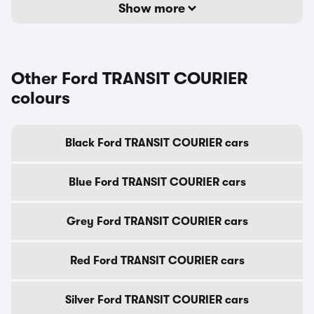
Show more
Other Ford TRANSIT COURIER
colours
Black Ford TRANSIT COURIER cars
Blue Ford TRANSIT COURIER cars
Grey Ford TRANSIT COURIER cars
Red Ford TRANSIT COURIER cars
Silver Ford TRANSIT COURIER cars