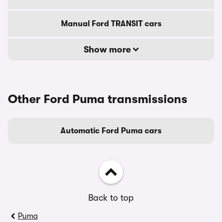
Manual Ford TRANSIT cars
Show more
Other Ford Puma transmissions
Automatic Ford Puma cars
Back to top
Puma