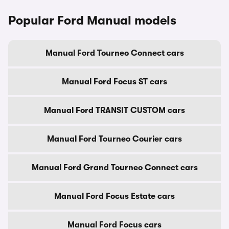
Popular Ford Manual models
Manual Ford Tourneo Connect cars
Manual Ford Focus ST cars
Manual Ford TRANSIT CUSTOM cars
Manual Ford Tourneo Courier cars
Manual Ford Grand Tourneo Connect cars
Manual Ford Focus Estate cars
Manual Ford Focus cars