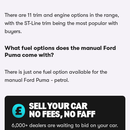
There are 11 trim and engine options in the range,
with the ST-Line trim being the most popular with
buyers.
What fuel options does the manual Ford
Puma come with?
There is just one fuel option available for the
manual Ford Puma - petrol.
SELL YOUR CAR
NO FEES, NO FAFF
6,000+ dealers are waiting to bid on your car.