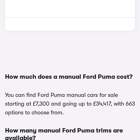
How much does a manual Ford Puma cost?
You can find Ford Puma manual cars for sale
starting at £7,300 and going up to £34,417, with 663
options to choose from.
How many manual Ford Puma trims are
available?