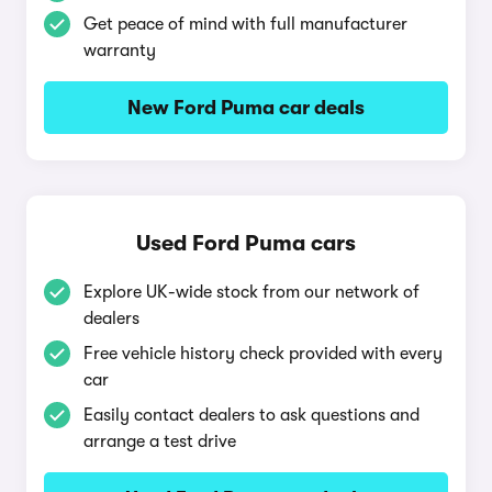
Get peace of mind with full manufacturer
warranty
New Ford Puma car deals
Used Ford Puma cars
Explore UK-wide stock from our network of
dealers
Free vehicle history check provided with every
car
Easily contact dealers to ask questions and
arrange a test drive