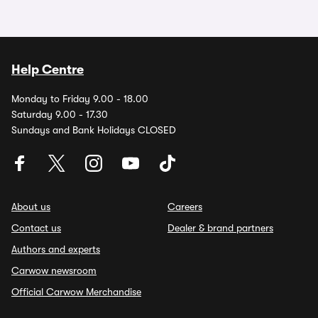
Help Centre
Monday to Friday 9.00 - 18.00
Saturday 9.00 - 17.30
Sundays and Bank Holidays CLOSED
About us
Careers
Contact us
Dealer & brand partners
Authors and experts
Carwow newsroom
Official Carwow Merchandise