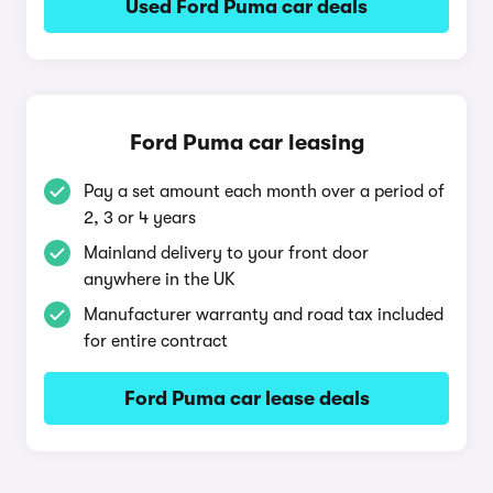
Used Ford Puma car deals
Ford Puma car leasing
Pay a set amount each month over a period of
2, 3 or 4 years
Mainland delivery to your front door
anywhere in the UK
Manufacturer warranty and road tax included
for entire contract
Ford Puma car lease deals