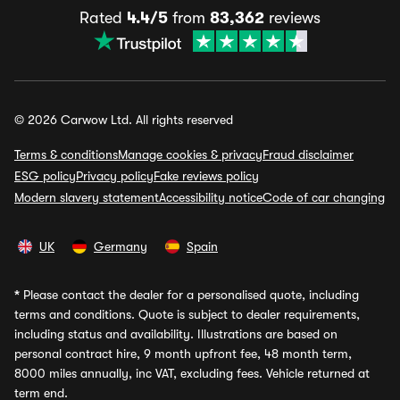
Rated
4.4/5
from
83,362
reviews
© 2026 Carwow Ltd. All rights reserved
Terms & conditions
Manage cookies & privacy
Fraud disclaimer
ESG policy
Privacy policy
Fake reviews policy
Modern slavery statement
Accessibility notice
Code of car changing
UK
Germany
Spain
*
Please contact the dealer for a personalised quote, including
terms and conditions. Quote is subject to dealer requirements,
including status and availability. Illustrations are based on
personal contract hire, 9 month upfront fee, 48 month term,
8000 miles annually, inc VAT, excluding fees. Vehicle returned at
term end.