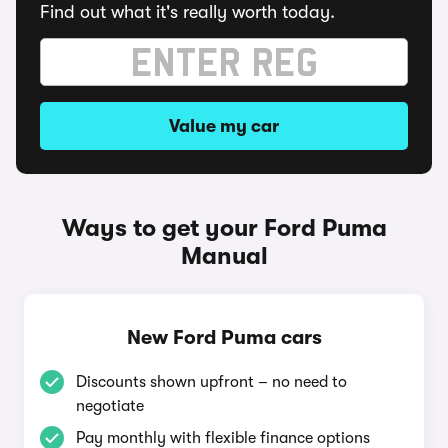
Find out what it's really worth today.
Value my car
Ways to get your Ford Puma
Manual
New Ford Puma cars
Discounts shown upfront – no need to
negotiate
Pay monthly with flexible finance options