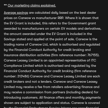
**
Our marketing claims explained.
Average savings
are calculated daily based on the best dealer
prices on Carwow vs manufacturer RRP. Where it is shown that
the EV Grant is included, this refers to the Government grant
awarded to manufacturers on certain EV models and derivatives,
the amount awarded under the EV Grant is included in the
Savings stated and applied at the point of sale. Carwow is the
trading name of Carwow Ltd, which is authorised and regulated
by the Financial Conduct Authority for credit broking and
insurance distribution activities (firm reference number: 767155).
Carwow Leasey Limited is an appointed representative of ITC
Compliance Limited which is authorised and regulated by the
Financial Conduct Authority for credit broking (firm reference
number: 313486) Carwow and Carwow Leasey Limited are each
credit brokers and not a lenders. Carwow and Carwow Leasey
Limited may receive a fee from retailers advertising finance and
may receive a commission from partners (including dealers) for
introducing customers. All finance offers and monthly payments
shown are subject to application and status. Carwow is covered