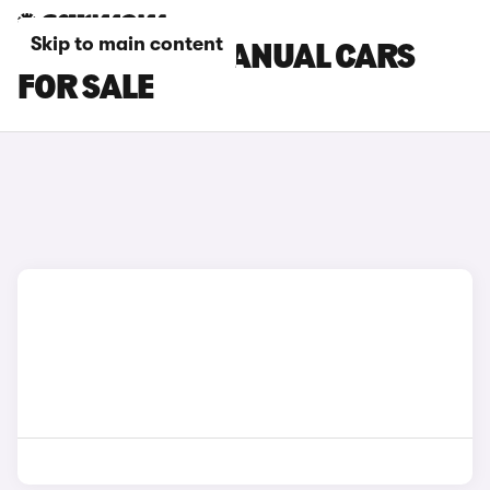
Skip to main content
FORD PUMA MANUAL CARS
FOR SALE