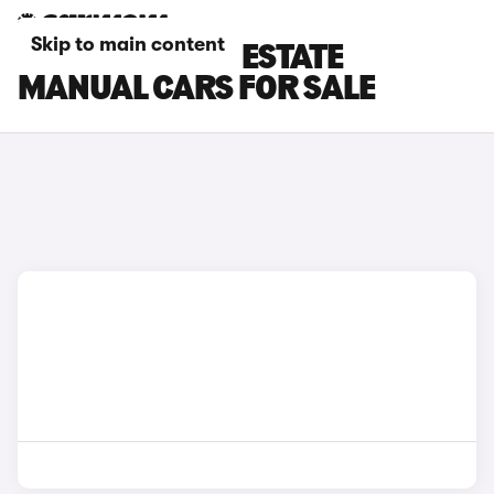
Skip to main content
FORD MONDEO ESTATE
MANUAL CARS FOR SALE