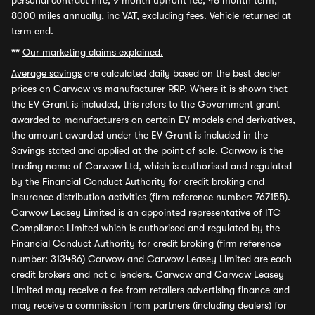
personal contract hire, 9 month upfront fee, 48 month term,
8000 miles annually, inc VAT, excluding fees. Vehicle returned at
term end.
**
Our marketing claims explained.
Average savings
are calculated daily based on the best dealer
prices on Carwow vs manufacturer RRP. Where it is shown that
the EV Grant is included, this refers to the Government grant
awarded to manufacturers on certain EV models and derivatives,
the amount awarded under the EV Grant is included in the
Savings stated and applied at the point of sale. Carwow is the
trading name of Carwow Ltd, which is authorised and regulated
by the Financial Conduct Authority for credit broking and
insurance distribution activities (firm reference number: 767155).
Carwow Leasey Limited is an appointed representative of ITC
Compliance Limited which is authorised and regulated by the
Financial Conduct Authority for credit broking (firm reference
number: 313486) Carwow and Carwow Leasey Limited are each
credit brokers and not a lenders. Carwow and Carwow Leasey
Limited may receive a fee from retailers advertising finance and
may receive a commission from partners (including dealers) for