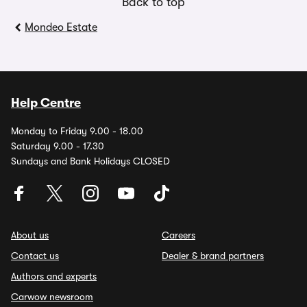
Back to top
Mondeo Estate
Help Centre
Monday to Friday 9.00 - 18.00
Saturday 9.00 - 17.30
Sundays and Bank Holidays CLOSED
About us
Careers
Contact us
Dealer & brand partners
Authors and experts
Carwow newsroom