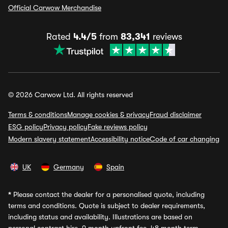
Official Carwow Merchandise
Rated
4.4/5
from
83,341
reviews
© 2026 Carwow Ltd. All rights reserved
Terms & conditions
Manage cookies & privacy
Fraud disclaimer
ESG policy
Privacy policy
Fake reviews policy
Modern slavery statement
Accessibility notice
Code of car changing
UK
Germany
Spain
*
Please contact the dealer for a personalised quote, including
terms and conditions. Quote is subject to dealer requirements,
including status and availability. Illustrations are based on