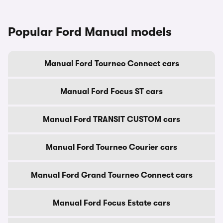
Popular Ford Manual models
Manual Ford Tourneo Connect cars
Manual Ford Focus ST cars
Manual Ford TRANSIT CUSTOM cars
Manual Ford Tourneo Courier cars
Manual Ford Grand Tourneo Connect cars
Manual Ford Focus Estate cars