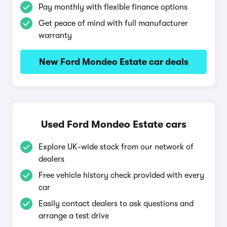
Pay monthly with flexible finance options
Get peace of mind with full manufacturer
warranty
New Ford Mondeo Estate car deals
Used Ford Mondeo Estate cars
Explore UK-wide stock from our network of
dealers
Free vehicle history check provided with every
car
Easily contact dealers to ask questions and
arrange a test drive