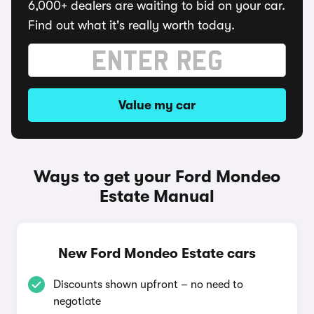
6,000+ dealers are waiting to bid on your car.
Find out what it's really worth today.
Value my car
Ways to get your Ford Mondeo
Estate Manual
New Ford Mondeo Estate cars
Discounts shown upfront – no need to
negotiate