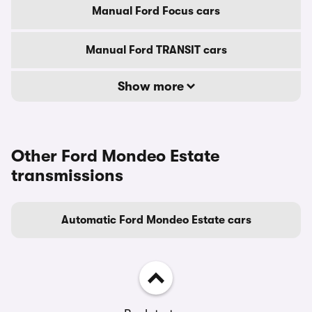
Manual Ford Focus cars
Manual Ford TRANSIT cars
Show more
Other Ford Mondeo Estate
transmissions
Automatic Ford Mondeo Estate cars