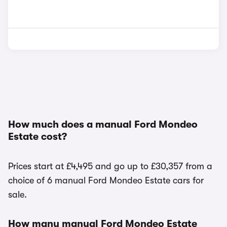
How much does a manual Ford Mondeo
Estate cost?
Prices start at £4,495 and go up to £30,357 from a
choice of 6 manual Ford Mondeo Estate cars for
sale.
How many manual Ford Mondeo Estate