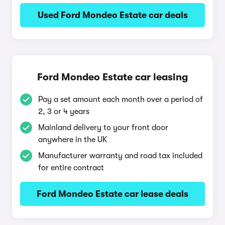
Used Ford Mondeo Estate car deals
Ford Mondeo Estate car leasing
Pay a set amount each month over a period of
2, 3 or 4 years
Mainland delivery to your front door
anywhere in the UK
Manufacturer warranty and road tax included
for entire contract
Ford Mondeo Estate car lease deals