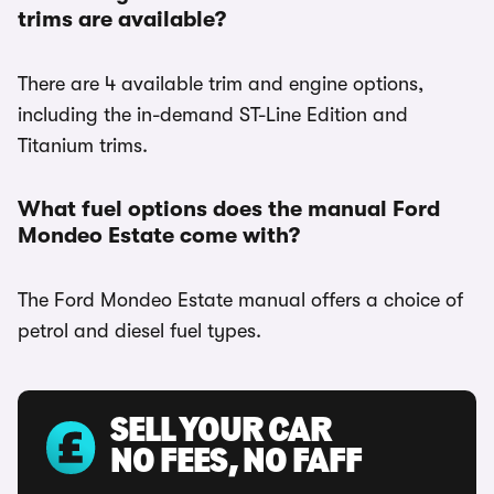
trims are available?
There are 4 available trim and engine options,
including the in-demand ST-Line Edition and
Titanium trims.
What fuel options does the manual Ford
Mondeo Estate come with?
The Ford Mondeo Estate manual offers a choice of
petrol and diesel fuel types.
SELL YOUR CAR
NO FEES, NO FAFF