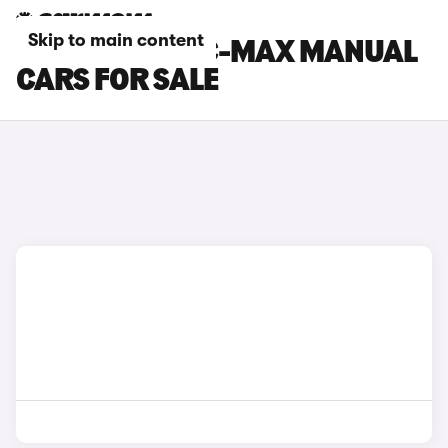
Skip to main content
FORD GRAND C-MAX MANUAL
CARS FOR SALE