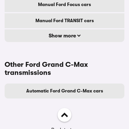
Manual Ford Focus cars
Manual Ford TRANSIT cars
Show more
Other Ford Grand C-Max
transmissions
Automatic Ford Grand C-Max cars