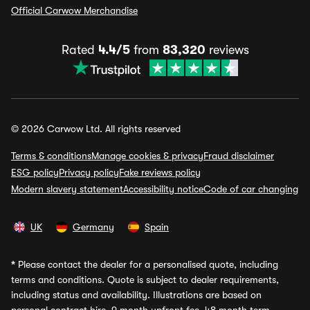
Official Carwow Merchandise
Rated
4.4/5
from
83,320
reviews
© 2026 Carwow Ltd. All rights reserved
Terms & conditions
Manage cookies & privacy
Fraud disclaimer
ESG policy
Privacy policy
Fake reviews policy
Modern slavery statement
Accessibility notice
Code of car changing
UK
Germany
Spain
*
Please contact the dealer for a personalised quote, including
terms and conditions. Quote is subject to dealer requirements,
including status and availability. Illustrations are based on