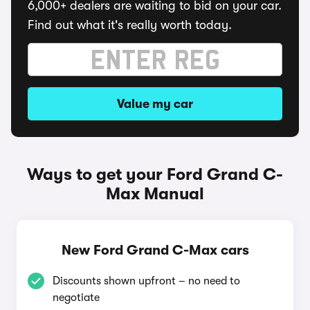
6,000+ dealers are waiting to bid on your car.
Find out what it's really worth today.
Value my car
Ways to get your Ford Grand C-
Max Manual
New Ford Grand C-Max cars
Discounts shown upfront – no need to
negotiate