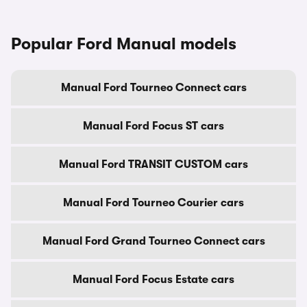
Popular Ford Manual models
Manual Ford Tourneo Connect cars
Manual Ford Focus ST cars
Manual Ford TRANSIT CUSTOM cars
Manual Ford Tourneo Courier cars
Manual Ford Grand Tourneo Connect cars
Manual Ford Focus Estate cars