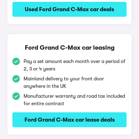
Used Ford Grand C-Max car deals
Ford Grand C-Max car leasing
Pay a set amount each month over a period of
2, 3 or 4 years
Mainland delivery to your front door
anywhere in the UK
Manufacturer warranty and road tax included
for entire contract
Ford Grand C-Max car lease deals