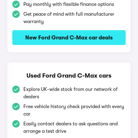
Pay monthly with flexible finance options
Get peace of mind with full manufacturer
warranty
New Ford Grand C-Max car deals
Used Ford Grand C-Max cars
Explore UK-wide stock from our network of
dealers
Free vehicle history check provided with every
car
Easily contact dealers to ask questions and
arrange a test drive