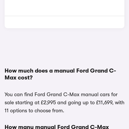
How much does a manual Ford Grand C-
Max cost?
You can find Ford Grand C-Max manual cars for
sale starting at £2,995 and going up to £11,699, with
11 options to choose from.
How many manual Ford Grand C-Max