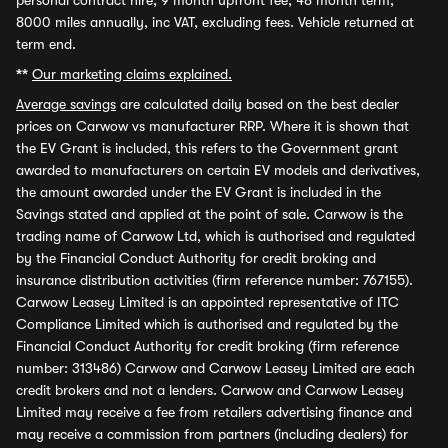
personal contract hire, 9 month upfront fee, 48 month term,
8000 miles annually, inc VAT, excluding fees. Vehicle returned at
term end.
**
Our marketing claims explained.
Average savings
are calculated daily based on the best dealer
prices on Carwow vs manufacturer RRP. Where it is shown that
the EV Grant is included, this refers to the Government grant
awarded to manufacturers on certain EV models and derivatives,
the amount awarded under the EV Grant is included in the
Savings stated and applied at the point of sale. Carwow is the
trading name of Carwow Ltd, which is authorised and regulated
by the Financial Conduct Authority for credit broking and
insurance distribution activities (firm reference number: 767155).
Carwow Leasey Limited is an appointed representative of ITC
Compliance Limited which is authorised and regulated by the
Financial Conduct Authority for credit broking (firm reference
number: 313486) Carwow and Carwow Leasey Limited are each
credit brokers and not a lenders. Carwow and Carwow Leasey
Limited may receive a fee from retailers advertising finance and
may receive a commission from partners (including dealers) for