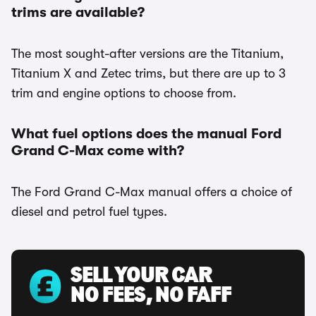
trims are available?
The most sought-after versions are the Titanium,
Titanium X and Zetec trims, but there are up to 3
trim and engine options to choose from.
What fuel options does the manual Ford
Grand C-Max come with?
The Ford Grand C-Max manual offers a choice of
diesel and petrol fuel types.
SELL YOUR CAR
NO FEES, NO FAFF