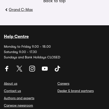
Back to top
Grand C-Max
Help Centre
Monday to Friday 9.00 - 18.00
Saturday 9.00 - 17.30
Sundays and Bank Holidays CLOSED
About us
Careers
Contact us
Dealer & brand partners
Authors and experts
Carwow newsroom