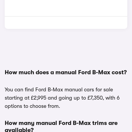
How much does a manual Ford B-Max cost?
You can find Ford B-Max manual cars for sale
starting at £2,995 and going up to £7,350, with 6
options to choose from.
How many manual Ford B-Max trims are
available?