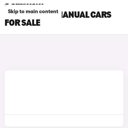
Skip to main content
FORD B-MAX MANUAL CARS
FOR SALE