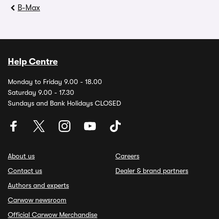
B-Max
Help Centre
Monday to Friday 9.00 - 18.00
Saturday 9.00 - 17.30
Sundays and Bank Holidays CLOSED
About us
Careers
Contact us
Dealer & brand partners
Authors and experts
Carwow newsroom
Official Carwow Merchandise