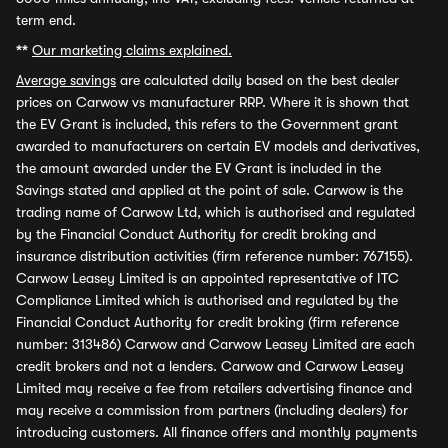
term end.
**
Our marketing claims explained.
Average savings
are calculated daily based on the best dealer
prices on Carwow vs manufacturer RRP. Where it is shown that
the EV Grant is included, this refers to the Government grant
awarded to manufacturers on certain EV models and derivatives,
the amount awarded under the EV Grant is included in the
Savings stated and applied at the point of sale. Carwow is the
trading name of Carwow Ltd, which is authorised and regulated
by the Financial Conduct Authority for credit broking and
insurance distribution activities (firm reference number: 767155).
Carwow Leasey Limited is an appointed representative of ITC
Compliance Limited which is authorised and regulated by the
Financial Conduct Authority for credit broking (firm reference
number: 313486) Carwow and Carwow Leasey Limited are each
credit brokers and not a lenders. Carwow and Carwow Leasey
Limited may receive a fee from retailers advertising finance and
may receive a commission from partners (including dealers) for
introducing customers. All finance offers and monthly payments