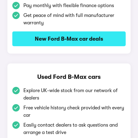
Pay monthly with flexible finance options
Get peace of mind with full manufacturer
warranty
New Ford B-Max car deals
Used Ford B-Max cars
Explore UK-wide stock from our network of
dealers
Free vehicle history check provided with every
car
Easily contact dealers to ask questions and
arrange a test drive