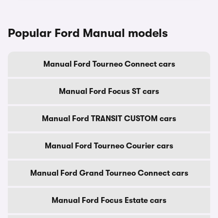
Popular Ford Manual models
Manual Ford Tourneo Connect cars
Manual Ford Focus ST cars
Manual Ford TRANSIT CUSTOM cars
Manual Ford Tourneo Courier cars
Manual Ford Grand Tourneo Connect cars
Manual Ford Focus Estate cars