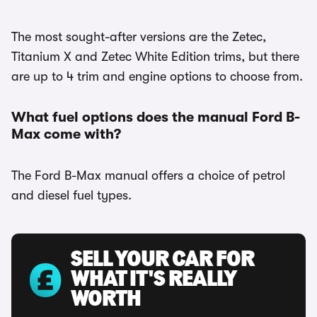
The most sought-after versions are the Zetec,
Titanium X and Zetec White Edition trims, but there
are up to 4 trim and engine options to choose from.
What fuel options does the manual Ford B-
Max come with?
The Ford B-Max manual offers a choice of petrol
and diesel fuel types.
SELL YOUR CAR FOR
WHAT IT'S REALLY
WORTH