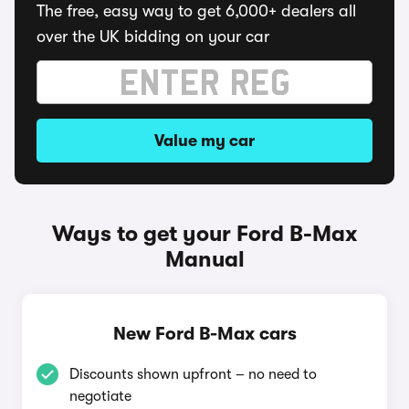
The free, easy way to get 6,000+ dealers all
over the UK bidding on your car
Value my car
Ways to get your Ford B-Max
Manual
New Ford B-Max cars
Discounts shown upfront – no need to
negotiate