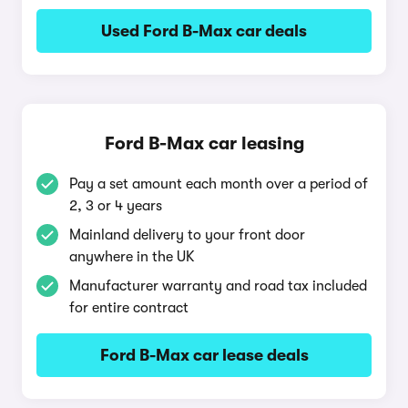
Used Ford B-Max car deals
Ford B-Max car leasing
Pay a set amount each month over a period of
2, 3 or 4 years
Mainland delivery to your front door
anywhere in the UK
Manufacturer warranty and road tax included
for entire contract
Ford B-Max car lease deals