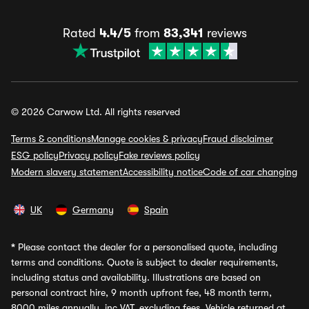
Rated
4.4/5
from
83,341
reviews
© 2026 Carwow Ltd. All rights reserved
Terms & conditions
Manage cookies & privacy
Fraud disclaimer
ESG policy
Privacy policy
Fake reviews policy
Modern slavery statement
Accessibility notice
Code of car changing
UK
Germany
Spain
*
Please contact the dealer for a personalised quote, including
terms and conditions. Quote is subject to dealer requirements,
including status and availability. Illustrations are based on
personal contract hire, 9 month upfront fee, 48 month term,
8000 miles annually, inc VAT, excluding fees. Vehicle returned at