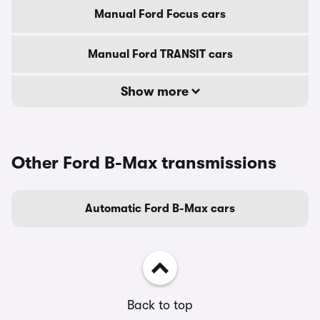
Manual Ford Focus cars
Manual Ford TRANSIT cars
Show more
Other Ford B-Max transmissions
Automatic Ford B-Max cars
Back to top