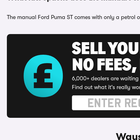
The manual Ford Puma ST comes with only a petrol o
SELL YO
NO FEES,
6,000+ dealers are waiting 
Find out what it's really wo
Ways