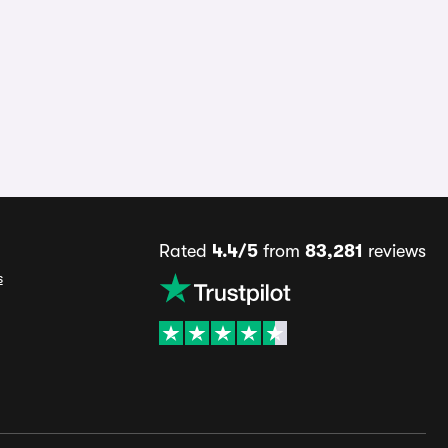
Rated
4.4/5
from
83,281
reviews
s