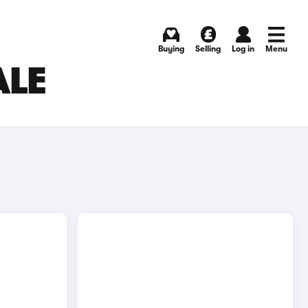
Buying
Selling
Log in
Menu
ALE