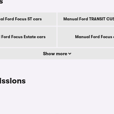
s
l Ford Focus ST cars
Manual Ford TRANSIT CU
Ford Focus Estate cars
Manual Ford Focus 
Show more
issions