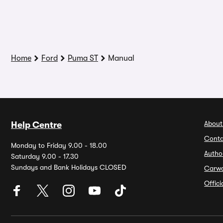
Home
Ford
Puma ST
Manual
About
Help Centre
Conta
Monday to Friday 9.00 - 18.00
Autho
Saturday 9.00 - 17.30
Sundays and Bank Holidays CLOSED
Carw
Offic