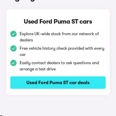
Used Ford Puma ST cars
Explore UK-wide stock from our network of
dealers
Free vehicle history check provided with every
car
Easily contact dealers to ask questions and
arrange a test drive
Used Ford Puma ST car deals