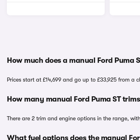
How much does a manual Ford Puma S
Prices start at £14,699 and go up to £33,925 from a 
How many manual Ford Puma ST trims 
There are 2 trim and engine options in the range, wit
What fuel options does the manual Fo