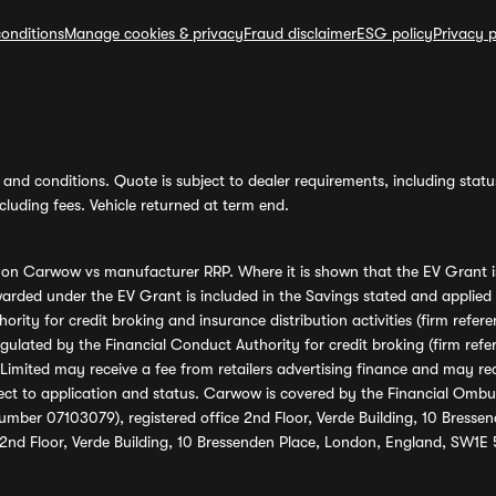
onditions
Manage cookies & privacy
Fraud disclaimer
ESG policy
Privacy p
and conditions. Quote is subject to dealer requirements, including status 
luding fees. Vehicle returned at term end.
s on Carwow vs manufacturer RRP. Where it is shown that the EV Grant i
rded under the EV Grant is included in the Savings stated and applied
ority for credit broking and insurance distribution activities (firm re
regulated by the Financial Conduct Authority for credit broking (firm 
mited may receive a fee from retailers advertising finance and may rece
ect to application and status. Carwow is covered by the Financial Omb
umber 07103079), registered office 2nd Floor, Verde Building, 10 Bress
 2nd Floor, Verde Building, 10 Bressenden Place, London, England, SW1E