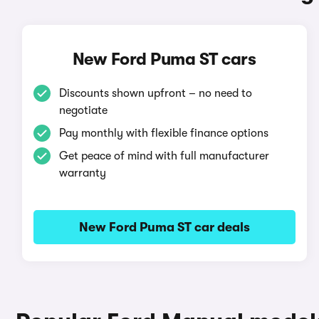
New Ford Puma ST cars
Discounts shown upfront – no need to
negotiate
Pay monthly with flexible finance options
Get peace of mind with full manufacturer
warranty
New Ford Puma ST car deals