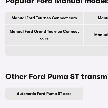
Popular Ford Manual model
Manual Ford Tourneo Connect cars
Manua
Manual Ford Grand Tourneo Connect
Manual 
cars
Other Ford Puma ST transm
Automatic Ford Puma ST cars