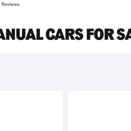
Reviews
ANUAL CARS FOR S