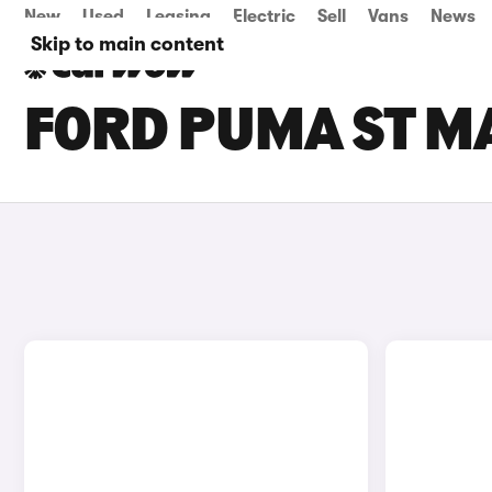
New
Used
Leasing
Electric
Sell
Vans
News
Skip to main content
FORD PUMA ST M