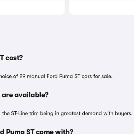
T cost?
choice of 29 manual Ford Puma ST cars for sale.
are available?
h the ST-Line trim being in greatest demand with buyers.
rd Puma ST come with?