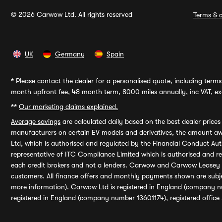
© 2026 Carwow Ltd. All rights reserved
Terms & c
UK
Germany
Spain
*
Please contact the dealer for a personalised quote, including terms 
month upfront fee, 48 month term, 8000 miles annually, inc VAT, exc
**
Our marketing claims explained.
Average savings
are calculated daily based on the best dealer price
manufacturers on certain EV models and derivatives, the amount awa
Ltd, which is authorised and regulated by the Financial Conduct Auth
representative of ITC Compliance Limited which is authorised and 
each credit brokers and not a lenders. Carwow and Carwow Leasey Li
customers. All finance offers and monthly payments shown are subj
more information). Carwow Ltd is registered in England (company n
registered in England (company number 13601174), registered office