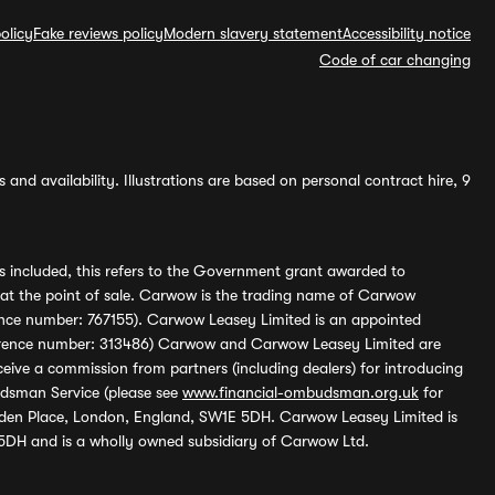
olicy
Fake reviews policy
Modern slavery statement
Accessibility notice
Code of car changing
and availability. Illustrations are based on personal contract hire, 9
s included, this refers to the Government grant awarded to
 at the point of sale. Carwow is the trading name of Carwow
ference number: 767155). Carwow Leasey Limited is an appointed
reference number: 313486) Carwow and Carwow Leasey Limited are
ive a commission from partners (including dealers) for introducing
udsman Service (please see
www.financial-ombudsman.org.uk
for
enden Place, London, England, SW1E 5DH. Carwow Leasey Limited is
 5DH and is a wholly owned subsidiary of Carwow Ltd.