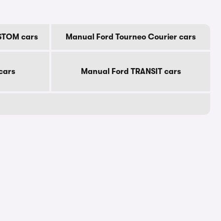
STOM cars
Manual Ford Tourneo Courier cars
cars
Manual Ford TRANSIT cars