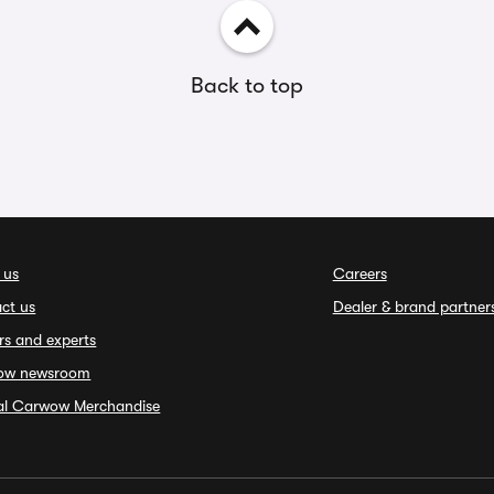
Back to top
 us
Careers
ct us
Dealer & brand partner
rs and experts
ow newsroom
ial Carwow Merchandise