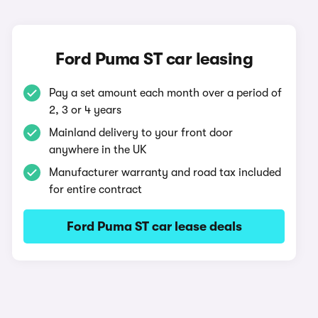
Ford Puma ST car leasing
Pay a set amount each month over a period of
2, 3 or 4 years
Mainland delivery to your front door
anywhere in the UK
Manufacturer warranty and road tax included
for entire contract
Ford Puma ST car lease deals