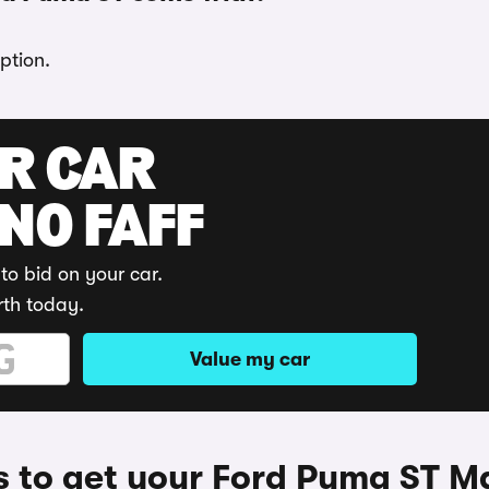
ption.
UR CAR
 NO FAFF
to bid on your car.
rth today.
Value my car
 to get your Ford Puma ST M