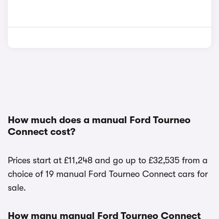
How much does a manual Ford Tourneo
Connect cost?
Prices start at £11,248 and go up to £32,535 from a
choice of 19 manual Ford Tourneo Connect cars for
sale.
How many manual Ford Tourneo Connect