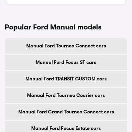
Popular Ford Manual models
Manual Ford Tourneo Connect cars
Manual Ford Focus ST cars
Manual Ford TRANSIT CUSTOM cars
Manual Ford Tourneo Courier cars
Manual Ford Grand Tourneo Connect cars
Manual Ford Focus Estate cars