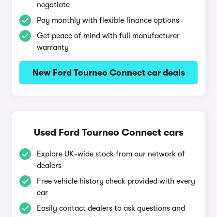
negotiate
Pay monthly with flexible finance options
Get peace of mind with full manufacturer
warranty
New Ford Tourneo Connect car deals
Used Ford Tourneo Connect cars
Explore UK-wide stock from our network of
dealers
Free vehicle history check provided with every
car
Easily contact dealers to ask questions and