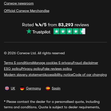
Carwow newsroom
Official Carwow Merchandise
Rated
4.4/5
from
83,293
reviews
© 2026 Carwow Ltd. All rights reserved
Terms & conditions
Manage cookies & privacy
Fraud disclaimer
ESG policy
Privacy policy
Fake reviews policy
Modern slavery statement
Accessibility notice
Code of car changing
UK
Germany
Spain
*
Please contact the dealer for a personalised quote, including
terms and conditions. Quote is subject to dealer requirements,