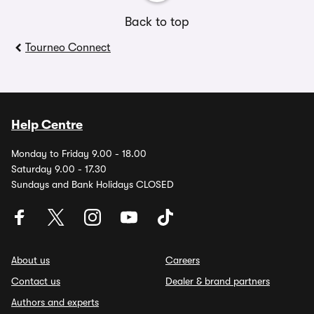
Back to top
Tourneo Connect
Help Centre
Monday to Friday 9.00 - 18.00
Saturday 9.00 - 17.30
Sundays and Bank Holidays CLOSED
About us
Careers
Contact us
Dealer & brand partners
Authors and experts