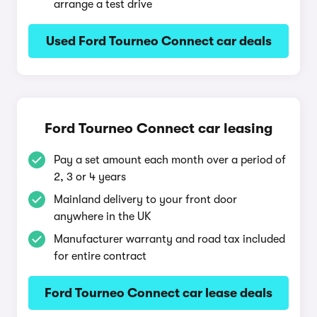
arrange a test drive
Used Ford Tourneo Connect car deals
Ford Tourneo Connect car leasing
Pay a set amount each month over a period of
2, 3 or 4 years
Mainland delivery to your front door
anywhere in the UK
Manufacturer warranty and road tax included
for entire contract
Ford Tourneo Connect car lease deals