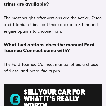
trims are available?
The most sought-after versions are the Active, Zetec
and Titanium trims, but there are up to 3 trim and
engine options to choose from.
What fuel options does the manual Ford
Tourneo Connect come with?
The Ford Tourneo Connect manual offers a choice
of diesel and petrol fuel types.
SELL YOUR CAR FOR
WHAT IT'S REALLY