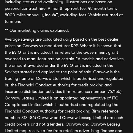
including status and availability. Illustrations are based on
personal contract hire, 9 month upfront fee, 48 month term,
8000 miles annually, inc VAT, excluding fees. Vehicle returned at
term end.
**
Our marketing claims explained.
Average savings
are calculated daily based on the best dealer
prices on Carwow vs manufacturer RRP. Where it is shown that
the EV Grant is included, this refers to the Government grant
awarded to manufacturers on certain EV models and derivatives,
the amount awarded under the EV Grant is included in the
Savings stated and applied at the point of sale. Carwow is the
trading name of Carwow Ltd, which is authorised and regulated
by the Financial Conduct Authority for credit broking and
insurance distribution activities (firm reference number: 767155).
Carwow Leasey Limited is an appointed representative of ITC
Compliance Limited which is authorised and regulated by the
Financial Conduct Authority for credit broking (firm reference
number: 313486) Carwow and Carwow Leasey Limited are each
credit brokers and not a lenders. Carwow and Carwow Leasey
Limited may receive a fee from retailers advertising finance and