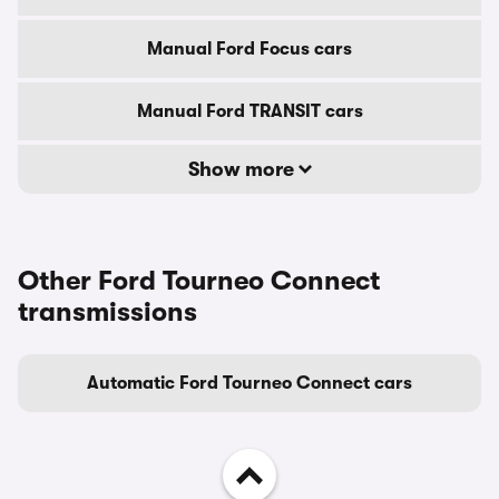
Manual Ford Focus cars
Manual Ford TRANSIT cars
Show more
Other Ford Tourneo Connect
transmissions
Automatic Ford Tourneo Connect cars