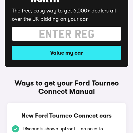
WORTH
The free, easy way to get 6,000+ dealers all
over the UK bidding on your car
Value my car
Ways to get your Ford Tourneo
Connect Manual
New Ford Tourneo Connect cars
Discounts shown upfront – no need to