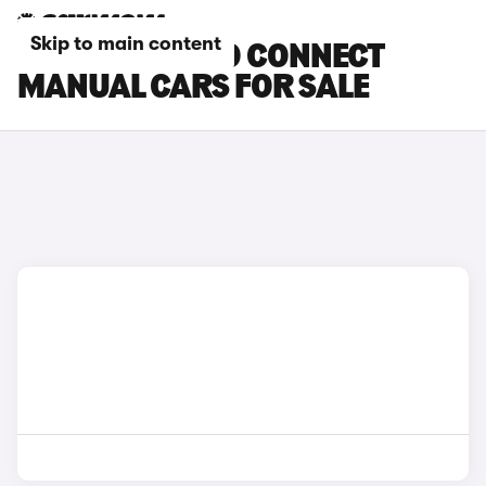
Skip to main content
FORD TOURNEO CONNECT
MANUAL CARS FOR SALE