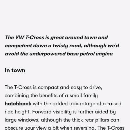
1/3
The VW T-Cross is great around town and
competent down a twisty road, although we’d
avoid the underpowered base petrol engine
In town
The T-Cross is compact and easy to drive,
combining the benefits of a small family
hatchback
with the added advantage of a raised
ride height. Forward visibility is further aided by
large windows, although the thick rear pillars can
obscure your view a bit when reversing. The T-Cross