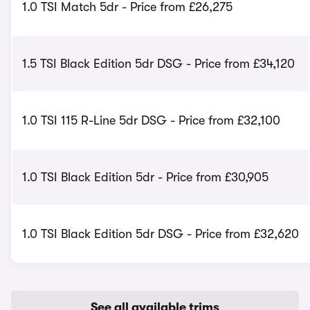
1.0 TSI Match 5dr - Price from £26,275
1.5 TSI Black Edition 5dr DSG - Price from £34,120
1.0 TSI 115 R-Line 5dr DSG - Price from £32,100
1.0 TSI Black Edition 5dr - Price from £30,905
1.0 TSI Black Edition 5dr DSG - Price from £32,620
See all available trims