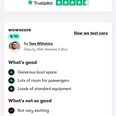
wowscore
How we test cars
8/10
By
Tom Wiltshire
Deputy Web Reviews Editor
What's good
Generous boot space
Lots of room for passengers
Loads of standard equipment
What's not so good
Not very exciting