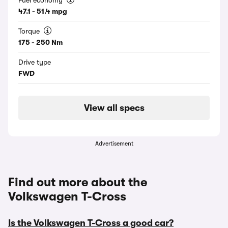
Fuel economy
47.1 - 51.4 mpg
Torque
175 - 250 Nm
Drive type
FWD
View all specs
Advertisement
Find out more about the
Volkswagen T-Cross
Is the Volkswagen T-Cross a good car?