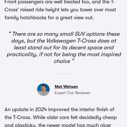
Front passengers are well treated too, and the T-
Cross’ raised ride height lets you tower over most
family hatchbacks for a great view out.
There are so many small SUV options these
days, but the Volkswagen T-Cross does at
least stand out for its decent space and
practicality, if not for being the most inspired
choice
Mat Watson
Expert Car Reviewer
An update in 2024 improved the interior finish of
the T-Cross. While older cars felt decidedly cheap
and plasticky, the newer model has much nicer