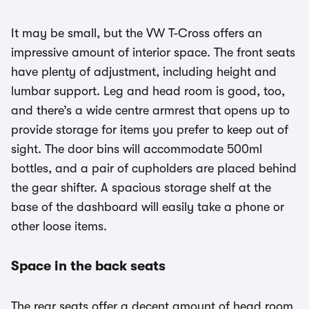
It may be small, but the VW T-Cross offers an
impressive amount of interior space. The front seats
have plenty of adjustment, including height and
lumbar support. Leg and head room is good, too,
and there’s a wide centre armrest that opens up to
provide storage for items you prefer to keep out of
sight. The door bins will accommodate 500ml
bottles, and a pair of cupholders are placed behind
the gear shifter. A spacious storage shelf at the
base of the dashboard will easily take a phone or
other loose items.
Space in the back seats
The rear seats offer a decent amount of head room