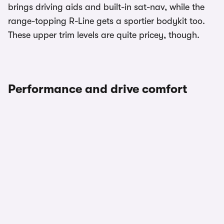
brings driving aids and built-in sat-nav, while the
range-topping R-Line gets a sportier bodykit too.
These upper trim levels are quite pricey, though.
Performance and drive comfort