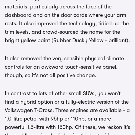
materials, particularly across the face of the
dashboard and on the door cards where your arm
rests. It also improved the technology, tidied up the
trim levels, and crowd-sourced the name for the
bright yellow paint (Rubber Ducky Yellow - brilliant).
It also removed the very sensible physical climate
controls for an awkward touch-sensitive panel,
though, so it’s not all positive change.
In contrast to lots of other small SUVs, you won’t
find a hybrid option or a fully-electric version of the
Volkswagen T-Cross. Three engines are available - a
1.0-litre petrol with 95hp or 110hp, or a more
powerful 1.5-litre with 150hp. Of these, we reckon it’s