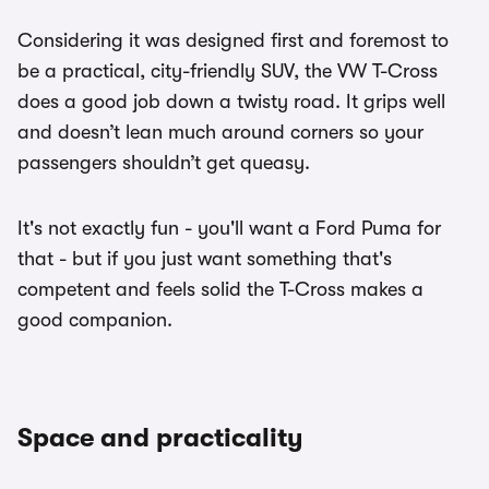
Considering it was designed first and foremost to
be a practical, city-friendly SUV, the VW T-Cross
does a good job down a twisty road. It grips well
and doesn’t lean much around corners so your
passengers shouldn’t get queasy.
It's not exactly fun - you'll want a Ford Puma for
that - but if you just want something that's
competent and feels solid the T-Cross makes a
good companion.
Space and practicality