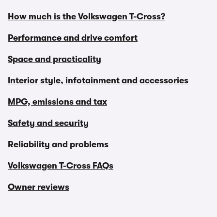
How much is the Volkswagen T-Cross?
Performance and drive comfort
Space and practicality
Interior style, infotainment and accessories
MPG, emissions and tax
Safety and security
Reliability and problems
Volkswagen T-Cross FAQs
Owner reviews