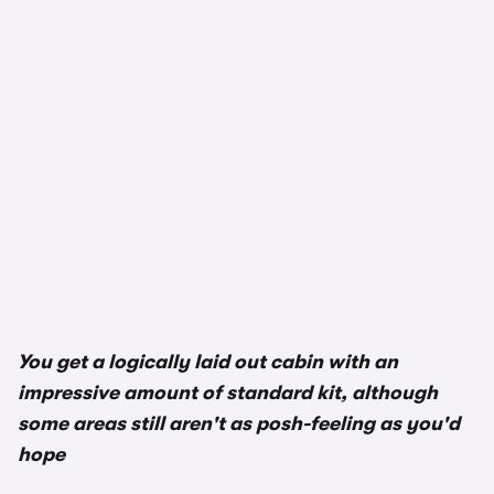
1/3
You get a logically laid out cabin with an
impressive amount of standard kit, although
some areas still aren't as posh-feeling as you'd
hope