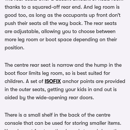
thanks to a squared-off rear end. And leg room is
good too, as long as the occupants up front don’t
push their seats all the way back. The rear seats
are adjustable, allowing you to choose between
more leg room or boot space depending on their
position.
The centre rear seat is narrow and the hump in the
boot floor limits leg room, so is best suited for
children. A set of
ISOFIX
anchor points are provided
in the outer seats, getting your kids in and out is
aided by the wide-opening rear doors.
There is a small shelf in the back of the centre
console that can be used for storing smaller items.