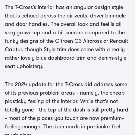
The T-Cross’s interior has an angular design style
that is echoed across the air vents, driver binnacle
and door handles. The overall look and feel is all
very grown-up and a bit sombre compared to the
funky designs of the Citroen C3 Aircross or Renault
Captur, though Style trim does come with a really
rather lovely blue dashboard trim and denim-style
seat upholstery.
The 2024 update for the T-Cross did address some
of its previous problem areas - namely, the cheap
plasticky feeling of the interior. While that's not
totally gone - the top of the dash is still pretty hard
- most of the places you touch are now premium-
feeling enough. The door cards in particular feel
much nicer.