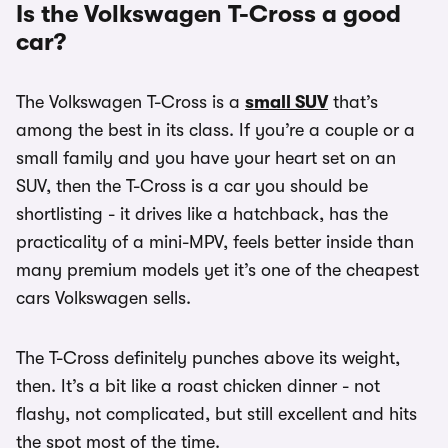
Is the Volkswagen T-Cross a good
car?
The Volkswagen T-Cross is a
small SUV
that’s
among the best in its class. If you’re a couple or a
small family and you have your heart set on an
SUV, then the T-Cross is a car you should be
shortlisting - it drives like a hatchback, has the
practicality of a mini-MPV, feels better inside than
many premium models yet it’s one of the cheapest
cars Volkswagen sells.
The T-Cross definitely punches above its weight,
then. It’s a bit like a roast chicken dinner - not
flashy, not complicated, but still excellent and hits
the spot most of the time.