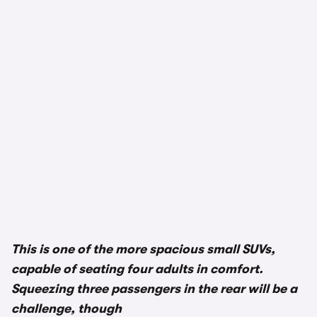
1/3
This is one of the more spacious small SUVs,
capable of seating four adults in comfort.
Squeezing three passengers in the rear will be a
challenge, though