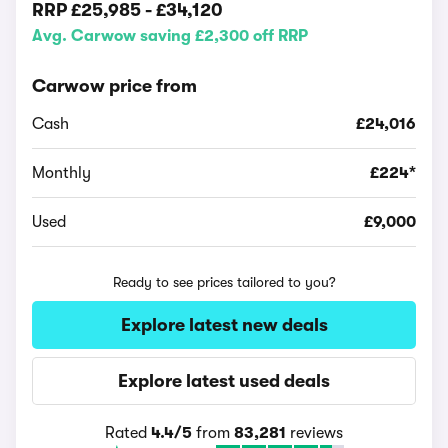
RRP
£25,985
-
£34,120
Avg. Carwow saving £2,300 off RRP
Carwow price from
Cash
£24,016
Monthly
£224*
Used
£9,000
Ready to see prices tailored to you?
Explore latest new deals
Explore latest used deals
Rated
4.4/5
from
83,281
reviews