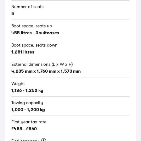
Number of seats
5
Boot space, seats up
455 litres - 3 suitcases
Boot space, seats down
1,281 litres
External dimensions (L x W x H)
4,235 mm x 1,760 mm x 1,573 mm
Weight
1,186 - 1,252 kg
Towing capacity
1,000 - 1,200 kg
First year tax rate
£455 - £560