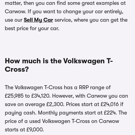
matter, then you can find some great examples at
Carwow. If you want to change your car entirely,
use our
Sell My Car
service, where you can get the
best price for your car.
How much is the Volkswagen T-
Cross?
The Volkswagen T-Cross has a RRP range of
£25,985 to £34,120. However, with Carwow you can
save on average £2,300. Prices start at £24,016 if
paying cash. Monthly payments start at £224. The
price of a used Volkswagen T-Cross on Carwow
starts at £9,000.