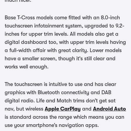
Base T-Cross models come fitted with an 8.0-inch
touchscreen infotainment system, upgraded to 9.2-
inches for upper trim levels. All models also get a
digital dashboard too, with upper trim levels having
a full-width affair with great clarity. Lower models
have a smaller screen, though it's still clear and
works well enough.
The touchscreen is intuitive to use and has clear
graphics with Bluetooth connectivity and DAB
digital radio. Life and Match trims don’t get sat
nav, but wireless
Apple CarPlay
and
Android Auto
is standard across the range which means you can
use your smartphone’s navigation apps.