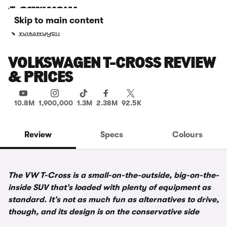
Skip to main content
Volkswagen
VOLKSWAGEN T-CROSS REVIEW
& PRICES
10.8M
1,900,000
1.3M
2.38M
92.5K
Review
Specs
Colours
The VW T-Cross is a small-on-the-outside, big-on-the-
inside SUV that’s loaded with plenty of equipment as
standard. It’s not as much fun as alternatives to drive,
though, and its design is on the conservative side