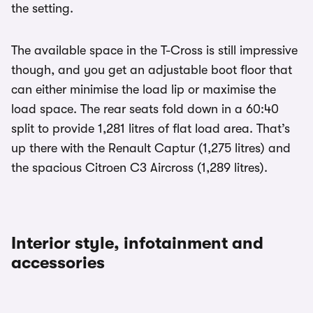
the setting.
The available space in the T-Cross is still impressive
though, and you get an adjustable boot floor that
can either minimise the load lip or maximise the
load space. The rear seats fold down in a 60:40
split to provide 1,281 litres of flat load area. That’s
up there with the Renault Captur (1,275 litres) and
the spacious Citroen C3 Aircross (1,289 litres).
Interior style, infotainment and
accessories