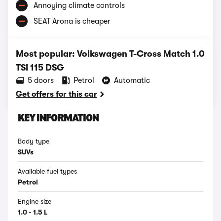
Annoying climate controls
SEAT Arona is cheaper
Most popular: Volkswagen T-Cross Match 1.0
TSI 115 DSG
5 doors
Petrol
Automatic
Get offers for this car
KEY INFORMATION
Body type
SUVs
Available fuel types
Petrol
Engine size
1.0 - 1.5 L