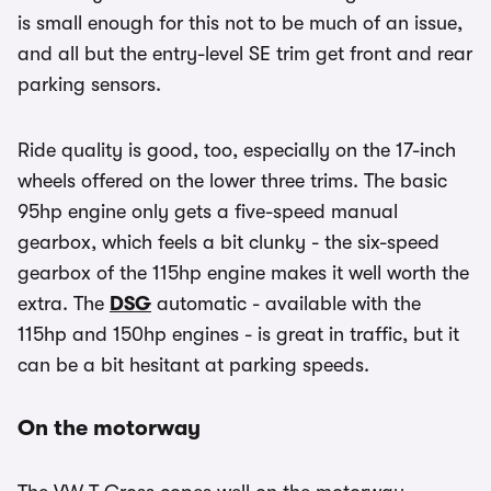
is small enough for this not to be much of an issue,
and all but the entry-level SE trim get front and rear
parking sensors.
Ride quality is good, too, especially on the 17-inch
wheels offered on the lower three trims. The basic
95hp engine only gets a five-speed manual
gearbox, which feels a bit clunky - the six-speed
gearbox of the 115hp engine makes it well worth the
extra. The
DSG
automatic - available with the
115hp and 150hp engines - is great in traffic, but it
can be a bit hesitant at parking speeds.
On the motorway