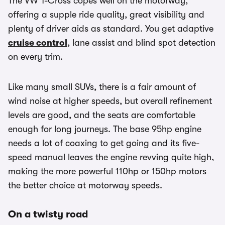
The VW T-Cross copes well on the motorway,
offering a supple ride quality, great visibility and
plenty of driver aids as standard. You get adaptive
cruise control
, lane assist and blind spot detection
on every trim.
Like many small SUVs, there is a fair amount of
wind noise at higher speeds, but overall refinement
levels are good, and the seats are comfortable
enough for long journeys. The base 95hp engine
needs a lot of coaxing to get going and its five-
speed manual leaves the engine revving quite high,
making the more powerful 110hp or 150hp motors
the better choice at motorway speeds.
On a twisty road