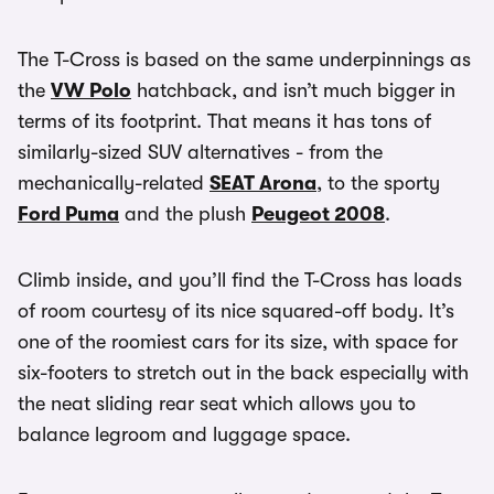
The T-Cross is based on the same underpinnings as
the
VW Polo
hatchback, and isn’t much bigger in
terms of its footprint. That means it has tons of
similarly-sized SUV alternatives - from the
mechanically-related
SEAT Arona
, to the sporty
Ford Puma
and the plush
Peugeot 2008
.
Climb inside, and you’ll find the T-Cross has loads
of room courtesy of its nice squared-off body. It’s
one of the roomiest cars for its size, with space for
six-footers to stretch out in the back especially with
the neat sliding rear seat which allows you to
balance legroom and luggage space.