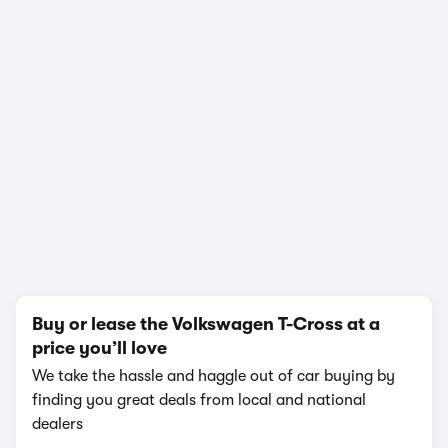
In-depth video review
1,502,308 views
1/18
Buy or lease the Volkswagen T-Cross at a
price you’ll love
We take the hassle and haggle out of car buying by
finding you great deals from local and national
dealers