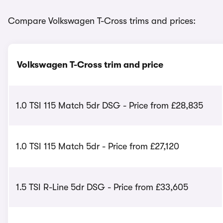
Compare Volkswagen T-Cross trims and prices:
Volkswagen T-Cross trim and price
1.0 TSI 115 Match 5dr DSG - Price from £28,835
1.0 TSI 115 Match 5dr - Price from £27,120
1.5 TSI R-Line 5dr DSG - Price from £33,605