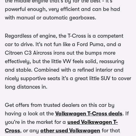
the middle engine that’s by far the best - it’s
powerful enough, very efficient and can be had
with manual or automatic gearboxes.
Regardless of engine, the T-Cross is a competent
car to drive. It’s not fun like a Ford Puma, and a
Citroen C3 Aircross irons out the bumps more
effectively, but the little VW feels solid, reassuring
and stable. Combined with a refined interior and
nicely supportive seats it’s a great little SUV to cover
long distances in.
Get offers from trusted dealers on this car by
having a look at the
Volkswagen T-Cross deals
. If
you're in the market for a
used Volkswagen T-
Cross
, or any
other used Volkswagen
for that