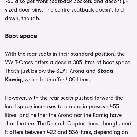
You also get front seatback pockets and decently-
sized door bins. The centre seatback doesn’t fold
down, though.
Boot space
With the rear seats in their standard position, the
VW T-Cross offers a decent 385 litres of boot space.
That’s just below the SEAT Arona and
Skoda
Kamiq
, which both offer 400 litres.
However, with the rear seats pushed forward the
load space increases to a more impressive 455
litres, and neither the Arona nor the Kamiq have
that feature. The Renault Captur does, though, and
it offers between 422 and 536 litres, depending on