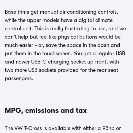
Base trims get manual air conditioning controls,
while the upper models have a digital climate
control unit. This is really frustrating to use, and we
can't help but feel like physical buttons would be
much easier - or, save the space in the dash and
put them in the touchscreen. You get a regular USB
and newer USB-C charging socket up front, with
two more USB sockets provided for the rear seat
passengers.
MPG, emissions and tax
The VW T-Cross is available with either a 95hp or