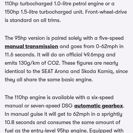
110hp turbocharged 1.0-litre petrol engine or a
150hp 1.5-litre turbocharged unit. Front-wheel-drive
is standard on all trims.
The 95hp version is paired solely with a five-speed
manual transmission
and goes from 0-62mph in
11.6 seconds. It will do an official 49.6mpg and
emits 130g/km of CO2. These figures are nearly
identical to the SEAT Arona and Skoda Kamiq, since
they all share the same basic engine.
The 110hp engine is available with a six-speed
manual or seven-speed DSG
automatic gearbox
.
In manual guise it will get to 62mph in a sprightly
10.8 seconds and consumes the same amount of
fuel as the entry-level 95hp engine. Equipped with