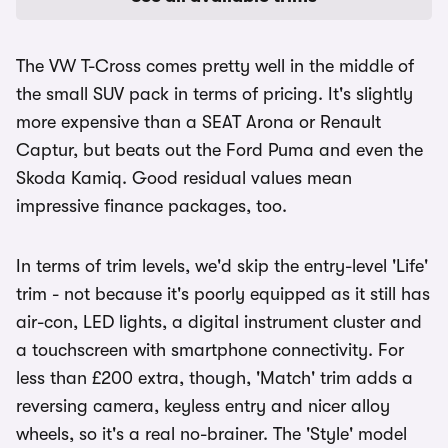
The VW T-Cross comes pretty well in the middle of
the small SUV pack in terms of pricing. It's slightly
more expensive than a SEAT Arona or Renault
Captur, but beats out the Ford Puma and even the
Skoda Kamiq. Good residual values mean
impressive finance packages, too.
In terms of trim levels, we'd skip the entry-level 'Life'
trim - not because it's poorly equipped as it still has
air-con, LED lights, a digital instrument cluster and
a touchscreen with smartphone connectivity. For
less than £200 extra, though, 'Match' trim adds a
reversing camera, keyless entry and nicer alloy
wheels, so it's a real no-brainer. The 'Style' model