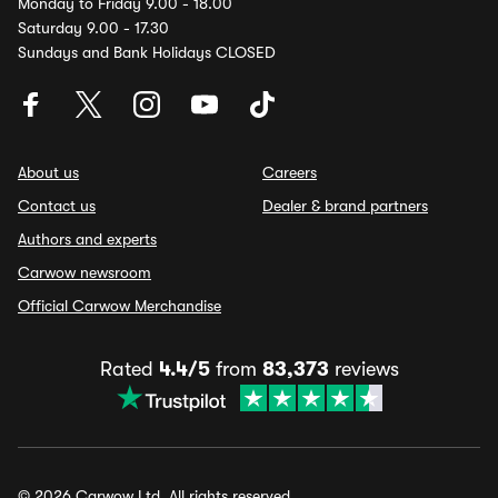
Monday to Friday 9.00 - 18.00
Saturday 9.00 - 17.30
Sundays and Bank Holidays CLOSED
About us
Careers
Contact us
Dealer & brand partners
Authors and experts
Carwow newsroom
Official Carwow Merchandise
Rated
4.4/5
from
83,373
reviews
© 2026 Carwow Ltd. All rights reserved