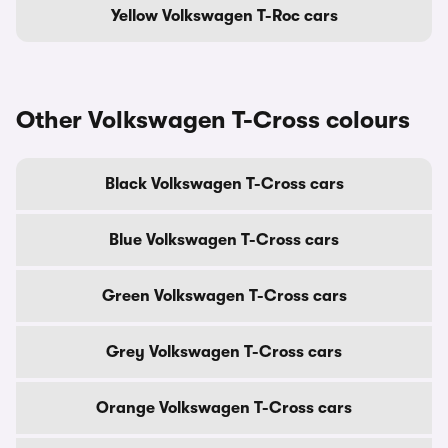
Yellow Volkswagen T-Roc cars
Other Volkswagen T-Cross colours
Black Volkswagen T-Cross cars
Blue Volkswagen T-Cross cars
Green Volkswagen T-Cross cars
Grey Volkswagen T-Cross cars
Orange Volkswagen T-Cross cars