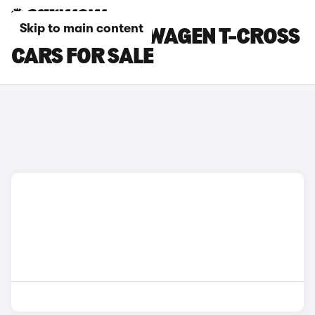
Skip to main content
YELLOW VOLKSWAGEN T-CROSS
CARS FOR SALE