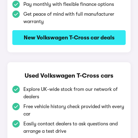
Pay monthly with flexible finance options
Get peace of mind with full manufacturer
warranty
New Volkswagen T-Cross car deals
Used Volkswagen T-Cross cars
Explore UK-wide stock from our network of
dealers
Free vehicle history check provided with every
car
Easily contact dealers to ask questions and
arrange a test drive