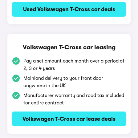
Used Volkswagen T-Cross car deals
Volkswagen T-Cross car leasing
Pay a set amount each month over a period of
2, 3 or 4 years
Mainland delivery to your front door
anywhere in the UK
Manufacturer warranty and road tax included
for entire contract
Volkswagen T-Cross car lease deals