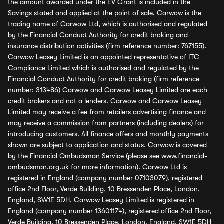
the amount awarded under the EV Grant is included in the
Savings stated and applied at the point of sale. Carwow is the
trading name of Carwow Ltd, which is authorised and regulated
by the Financial Conduct Authority for credit broking and
insurance distribution activities (firm reference number: 767155).
Carwow Leasey Limited is an appointed representative of ITC
Compliance Limited which is authorised and regulated by the
Financial Conduct Authority for credit broking (firm reference
number: 313486) Carwow and Carwow Leasey Limited are each
credit brokers and not a lenders. Carwow and Carwow Leasey
Limited may receive a fee from retailers advertising finance and
may receive a commission from partners (including dealers) for
introducing customers. All finance offers and monthly payments
shown are subject to application and status. Carwow is covered
by the Financial Ombudsman Service (please see
www.financial-
ombudsman.org.uk
for more information). Carwow Ltd is
registered in England (company number 07103079), registered
office 2nd Floor, Verde Building, 10 Bressenden Place, London,
England, SW1E 5DH. Carwow Leasey Limited is registered in
England (company number 13601174), registered office 2nd Floor,
Verde Building, 10 Bressenden Place, London, England, SW1E 5DH