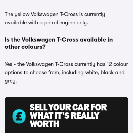
The yellow Volkswagen T-Cross is currently
available with a petrol engine only.
Is the Volkswagen T-Cross available in
other colours?
Yes - the Volkswagen T-Cross currently has 12 colour
options to choose from, including white, black and
grey.
SELL YOUR CAR FOR
WHAT IT'S REALLY
WORTH