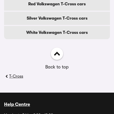
Red Volkswagen T-Cross cars
Silver Volkswagen T-Cross cars
White Volkswagen T-Cross cars
Back to top
T-Cross
Help Centre