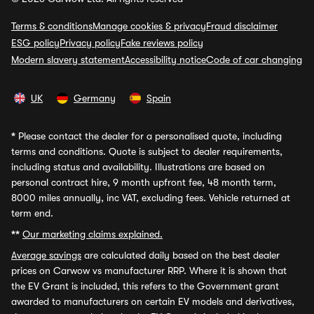
Terms & conditions
Manage cookies & privacy
Fraud disclaimer
ESG policy
Privacy policy
Fake reviews policy
Modern slavery statement
Accessibility notice
Code of car changing
UK
Germany
Spain
*
Please contact the dealer for a personalised quote, including
terms and conditions. Quote is subject to dealer requirements,
including status and availability. Illustrations are based on
personal contract hire, 9 month upfront fee, 48 month term,
8000 miles annually, inc VAT, excluding fees. Vehicle returned at
term end.
**
Our marketing claims explained.
Average savings
are calculated daily based on the best dealer
prices on Carwow vs manufacturer RRP. Where it is shown that
the EV Grant is included, this refers to the Government grant
awarded to manufacturers on certain EV models and derivatives,