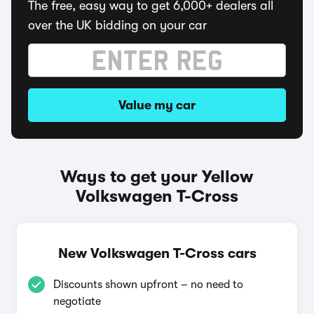
The free, easy way to get 6,000+ dealers all
over the UK bidding on your car
Value my car
Ways to get your Yellow
Volkswagen T-Cross
New Volkswagen T-Cross cars
Discounts shown upfront – no need to
negotiate