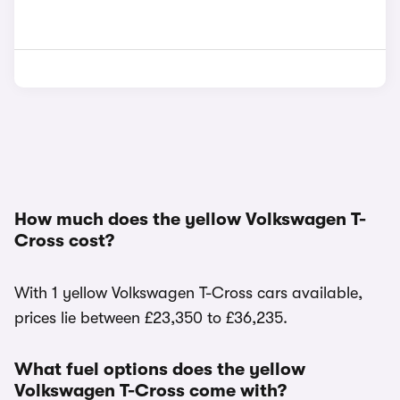
How much does the yellow Volkswagen T-
Cross cost?
With 1 yellow Volkswagen T-Cross cars available,
prices lie between £23,350 to £36,235.
What fuel options does the yellow
Volkswagen T-Cross come with?