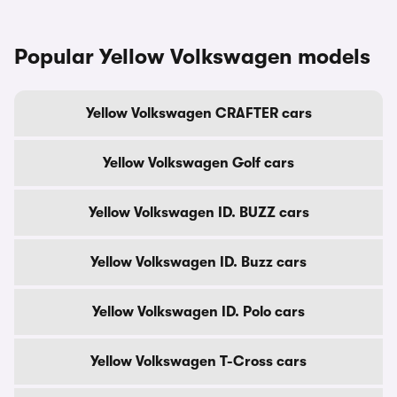
Popular Yellow Volkswagen models
Yellow Volkswagen CRAFTER cars
Yellow Volkswagen Golf cars
Yellow Volkswagen ID. BUZZ cars
Yellow Volkswagen ID. Buzz cars
Yellow Volkswagen ID. Polo cars
Yellow Volkswagen T-Cross cars