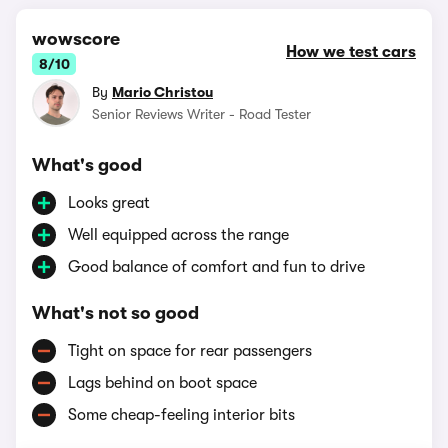
wowscore
How we test cars
8/10
By
Mario Christou
Senior Reviews Writer - Road Tester
What's good
Looks great
Well equipped across the range
Good balance of comfort and fun to drive
What's not so good
Tight on space for rear passengers
Lags behind on boot space
Some cheap-feeling interior bits