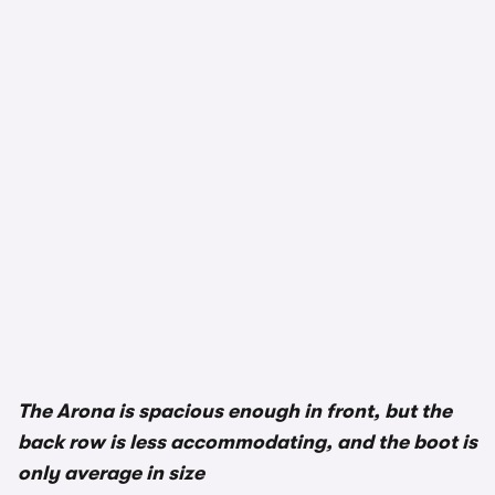
1/3
The Arona is spacious enough in front, but the
back row is less accommodating, and the boot is
only average in size