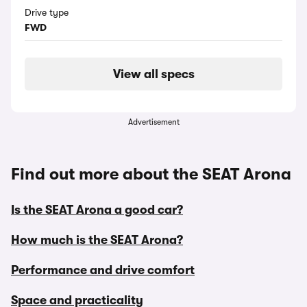
Drive type
FWD
View all specs
Advertisement
Find out more about the SEAT Arona
Is the SEAT Arona a good car?
How much is the SEAT Arona?
Performance and drive comfort
Space and practicality