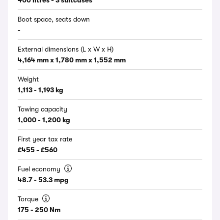
400 litres - 3 suitcases
Boot space, seats down
-
External dimensions (L x W x H)
4,164 mm x 1,780 mm x 1,552 mm
Weight
1,113 - 1,193 kg
Towing capacity
1,000 - 1,200 kg
First year tax rate
£455 - £560
Fuel economy
48.7 - 53.3 mpg
Torque
175 - 250 Nm