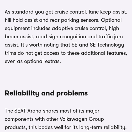
As standard you get cruise control, lane keep assist,
hill hold assist and rear parking sensors. Optional
equipment includes adaptive cruise control, high
beam assist, road sign recognition and traffic jam
assist. It’s worth noting that SE and SE Technology
trims do not get access to these additional features,
even as optional extras.
Reliability and problems
The SEAT Arona shares most of its major
components with other Volkswagen Group
products, this bodes well for its long-term reliability.