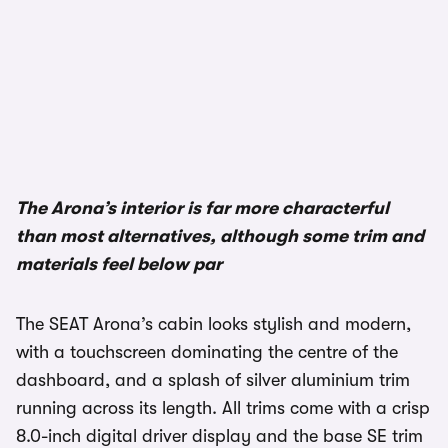
1/3
The Arona’s interior is far more characterful
than most alternatives, although some trim and
materials feel below par
The SEAT Arona’s cabin looks stylish and modern,
with a touchscreen dominating the centre of the
dashboard, and a splash of silver aluminium trim
running across its length. All trims come with a crisp
8.0-inch digital driver display and the base SE trim