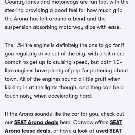
Country lanes and motorways are fun too, with the
steering providing a good feel for how much grip
the Arona has left around a bend and the
suspension absorbing motorway dips with ease.
The 1.5-litre engine is definitely the one to go for if
you regularly drive out of the city, with a bit more
oomph to get up to cruising speed, but both 1.0-
litre engines have plenty of pep for pottering about
town. All of the engines sound a little gruff when
kicking in at the lights though, and they can be a
touch noisy when accelerating hard.
If the Arona sounds like the car for you, check out
our
SEAT Arona deals
here. Carwow offers
SEAT
Arona lease deals
, or have a look at
used SEAT