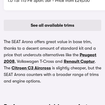
1.0 TSI 115 FR Sport 5dr - Price from £29,050
See all available trims
The SEAT Arona offers great value in base trim,
thanks to a decent amount of standard kit and a
price that undercuts alternatives like the
Peugeot
2008
, Volkswagen T-Cross and
Renault Captur
.
The
Citroen C3 Aircross
is slightly cheaper, but the
SEAT Arona counters with a broader range of trims
and engine options.