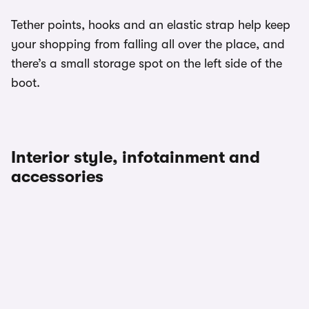
Tether points, hooks and an elastic strap help keep
your shopping from falling all over the place, and
there’s a small storage spot on the left side of the
boot.
Interior style, infotainment and
accessories