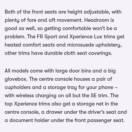
Both of the front seats are height adjustable, with
plenty of fore and aft movement. Headroom is
good as well, so getting comfortable won’t be a
problem. The FR Sport and Xperience Lux trims get
heated comfort seats and microsuede upholstery,
other trims have durable cloth seat coverings.
All models come with large door bins and a big
glovebox. The centre console houses a pair of
cupholders and a storage tray for your phone –
with wireless charging on all but the SE trim. The
top Xperience trims also get a storage net in the
centre console, a drawer under the driver’s seat and
a document holder under the front passenger seat.