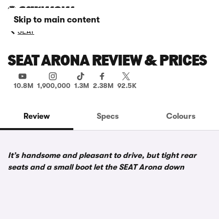
Skip to main content
SEAT
SEAT ARONA REVIEW & PRICES
10.8M
1,900,000
1.3M
2.38M
92.5K
Review
Specs
Colours
It’s handsome and pleasant to drive, but tight rear
seats and a small boot let the SEAT Arona down