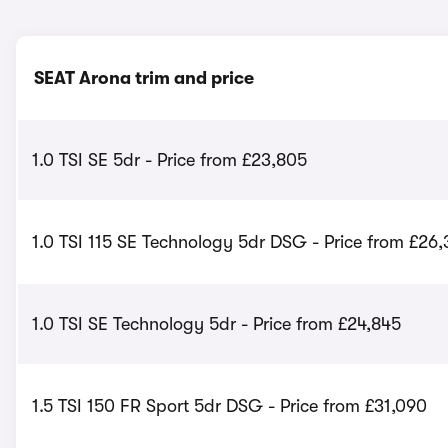
SEAT Arona trim and price
1.0 TSI SE 5dr - Price from £23,805
1.0 TSI 115 SE Technology 5dr DSG - Price from £26
1.0 TSI SE Technology 5dr - Price from £24,845
1.5 TSI 150 FR Sport 5dr DSG - Price from £31,090