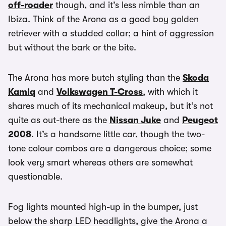
off-roader
though, and it’s less nimble than an
Ibiza. Think of the Arona as a good boy golden
retriever with a studded collar; a hint of aggression
but without the bark or the bite.
The Arona has more butch styling than the
Skoda
Kamiq
and
Volkswagen T-Cross
, with which it
shares much of its mechanical makeup, but it’s not
quite as out-there as the
Nissan Juke
and
Peugeot
2008
. It’s a handsome little car, though the two-
tone colour combos are a dangerous choice; some
look very smart whereas others are somewhat
questionable.
Fog lights mounted high-up in the bumper, just
below the sharp LED headlights, give the Arona a