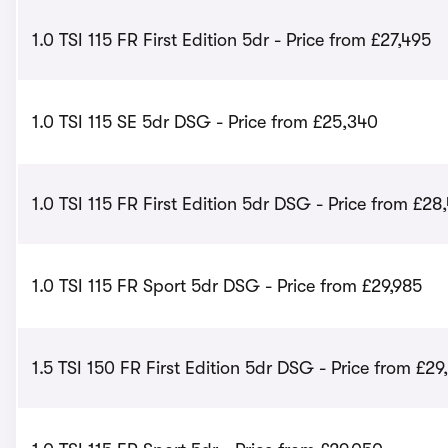
1.0 TSI 115 FR First Edition 5dr - Price from £27,495
1.0 TSI 115 SE 5dr DSG - Price from £25,340
1.0 TSI 115 FR First Edition 5dr DSG - Price from £28
1.0 TSI 115 FR Sport 5dr DSG - Price from £29,985
1.5 TSI 150 FR First Edition 5dr DSG - Price from £29