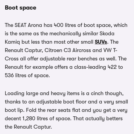
Boot space
The SEAT Arona has 400 litres of boot space, which
is the same as the mechanically similar Skoda
Kamiq but less than most other small
SUVs
. The
Renault Captur, Citroen C3 Aircross and VW T-
Cross all offer adjustable rear benches as well. The
Renault for example offers a class-leading 422 to
536 litres of space.
Loading large and heavy items is a cinch though,
thanks to an adjustable boot floor and a very small
boot lip. Fold the rear seats flat and you get a very
decent 1,280 litres of space. That actually betters
the Renault Captur.