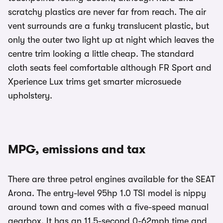
scratchy plastics are never far from reach. The air
vent surrounds are a funky translucent plastic, but
only the outer two light up at night which leaves the
centre trim looking a little cheap. The standard
cloth seats feel comfortable although FR Sport and
Xperience Lux trims get smarter microsuede
upholstery.
MPG, emissions and tax
There are three petrol engines available for the SEAT
Arona. The entry-level 95hp 1.0 TSI model is nippy
around town and comes with a five-speed manual
gearbox. It has an 11.5-second 0-62mph time and