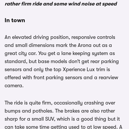
rather firm ride and some wind noise at speed
In town
An elevated driving position, responsive controls
and small dimensions mark the Arona out as a
great city car. You get a lane keeping system as
standard, but base models don’t get rear parking
sensors and only the top Xperience Lux trim is
offered with front parking sensors and a rearview
camera.
The ride is quite firm, occasionally crashing over
bumps and potholes. The brakes are also rather
sharp for a small SUV, which is a good thing but it
can take some time getting used to at low speed. A