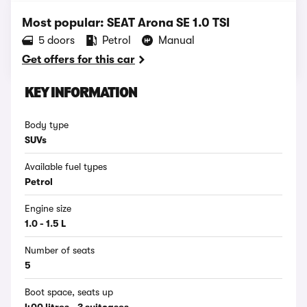
Most popular: SEAT Arona SE 1.0 TSI
5 doors
Petrol
Manual
Get offers for this car
KEY INFORMATION
Body type
SUVs
Available fuel types
Petrol
Engine size
1.0 - 1.5 L
Number of seats
5
Boot space, seats up