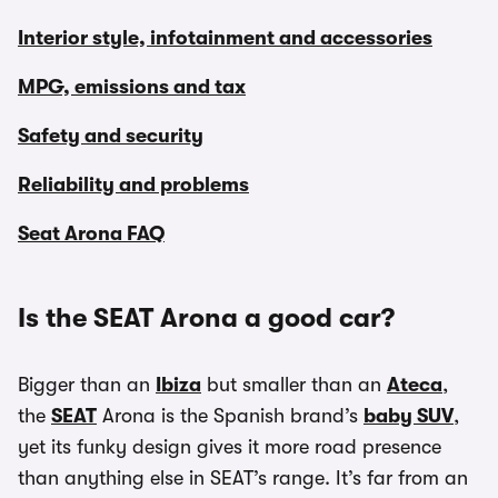
Interior style, infotainment and accessories
MPG, emissions and tax
Safety and security
Reliability and problems
Seat Arona FAQ
Is the SEAT Arona a good car?
Bigger than an
Ibiza
but smaller than an
Ateca
,
the
SEAT
Arona is the Spanish brand’s
baby SUV
,
yet its funky design gives it more road presence
than anything else in SEAT’s range. It’s far from an