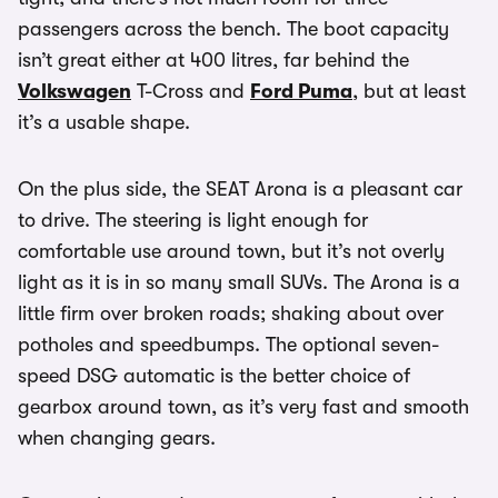
passengers across the bench. The boot capacity
isn’t great either at 400 litres, far behind the
Volkswagen
T-Cross and
Ford Puma
, but at least
it’s a usable shape.
On the plus side, the SEAT Arona is a pleasant car
to drive. The steering is light enough for
comfortable use around town, but it’s not overly
light as it is in so many small SUVs. The Arona is a
little firm over broken roads; shaking about over
potholes and speedbumps. The optional seven-
speed DSG automatic is the better choice of
gearbox around town, as it’s very fast and smooth
when changing gears.