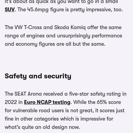
It’s about as quick as you want to go in a small
SUV
. The 45.6mpg figure is pretty impressive, too.
The VW T-Cross and Skoda Kamiq offer the same
range of engines and unsurprisingly performance
and economy figures are all but the same.
Safety and security
The SEAT Arona received a five-star safety rating in
2022 in
Euro NCAP testing
. While the 65% score
for vulnerable road users is not great, it scores just
fine in other categories which is impressive for
what's quite an old design now.