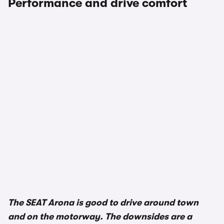
Performance and drive comfort
1/3
The SEAT Arona is good to drive around town
and on the motorway. The downsides are a