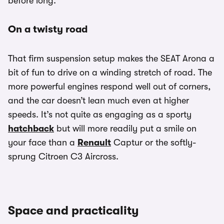
before long.
On a twisty road
That firm suspension setup makes the SEAT Arona a
bit of fun to drive on a winding stretch of road. The
more powerful engines respond well out of corners,
and the car doesn’t lean much even at higher
speeds. It’s not quite as engaging as a sporty
hatchback
but will more readily put a smile on
your face than a
Renault
Captur or the softly-
sprung Citroen C3 Aircross.
Space and practicality