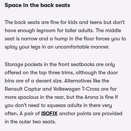
Space in the back seats
The back seats are fine for kids and teens but don’t
have enough legroom for taller adults. The middle
seat is narrow and a hump in the floor forces you to
splay your legs in an uncomfortable manner.
Storage pockets in the front seatbacks are only
offered on the top three trims, although the door
bins are of a decent size. Alternatives like the
Renault Captur and Volkswagen T-Cross are far
more spacious in the rear, but the Arona is fine if
you don’t need to squeeze adults in there very
often. A pair of
ISOFIX
anchor points are provided
in the outer two seats.