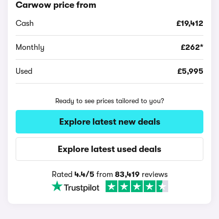
Carwow price from
Cash
£19,412
Monthly
£262*
Used
£5,995
Ready to see prices tailored to you?
Explore latest new deals
Explore latest used deals
Rated
4.4/5
from
83,419
reviews