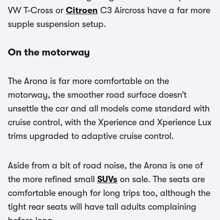
VW T-Cross or
Citroen
C3 Aircross have a far more
supple suspension setup.
On the motorway
The Arona is far more comfortable on the
motorway, the smoother road surface doesn’t
unsettle the car and all models come standard with
cruise control, with the Xperience and Xperience Lux
trims upgraded to adaptive cruise control.
Aside from a bit of road noise, the Arona is one of
the more refined small
SUVs
on sale. The seats are
comfortable enough for long trips too, although the
tight rear seats will have tall adults complaining