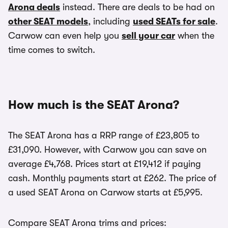
Arona deals
instead. There are deals to be had on
other SEAT models
, including
used SEATs for sale
.
Carwow can even help you
sell your car
when the
time comes to switch.
How much is the SEAT Arona?
The SEAT Arona has a RRP range of £23,805 to
£31,090. However, with Carwow you can save on
average £4,768. Prices start at £19,412 if paying
cash. Monthly payments start at £262. The price of
a used SEAT Arona on Carwow starts at £5,995.
Compare SEAT Arona trims and prices: