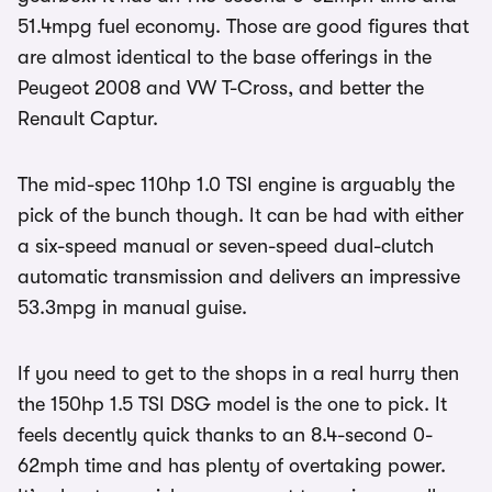
51.4mpg fuel economy. Those are good figures that
are almost identical to the base offerings in the
Peugeot 2008 and VW T-Cross, and better the
Renault Captur.
The mid-spec 110hp 1.0 TSI engine is arguably the
pick of the bunch though. It can be had with either
a six-speed manual or seven-speed dual-clutch
automatic transmission and delivers an impressive
53.3mpg in manual guise.
If you need to get to the shops in a real hurry then
the 150hp 1.5 TSI DSG model is the one to pick. It
feels decently quick thanks to an 8.4-second 0-
62mph time and has plenty of overtaking power.