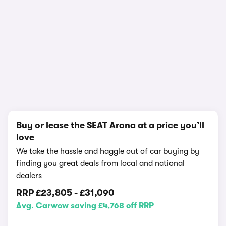
In-depth video review
988,208 views
1/22
Buy or lease the SEAT Arona at a price you’ll
love
We take the hassle and haggle out of car buying by
finding you great deals from local and national
dealers
RRP
£23,805
-
£31,090
Avg. Carwow saving £4,768 off RRP