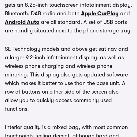
gets an 8.25-inch touchscreen infotainment display.
Bluetooth, DAB radio and both
Apple CarPlay
and
Android Auto
are all standard. A set of USB ports
are handily situated next to the phone storage tray.
SE Technology models and above get sat nav and
a larger 9.2-inch infotainment display, as well as
wireless phone charging and wireless phone
mirroring. This display also gets updated software
which makes it better to use than the base unit. A
row of buttons on either side of the screen also
allow you to quickly access commonly used
functions.
Interior quality is a mixed bag, with most common
touchpoints feeling decent, although hard and