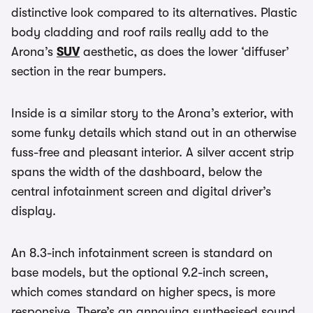
distinctive look compared to its alternatives. Plastic
body cladding and roof rails really add to the
Arona’s
SUV
aesthetic, as does the lower ‘diffuser’
section in the rear bumpers.
Inside is a similar story to the Arona’s exterior, with
some funky details which stand out in an otherwise
fuss-free and pleasant interior. A silver accent strip
spans the width of the dashboard, below the
central infotainment screen and digital driver’s
display.
An 8.3-inch infotainment screen is standard on
base models, but the optional 9.2-inch screen,
which comes standard on higher specs, is more
responsive. There’s an annoying synthesised sound