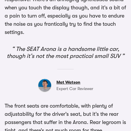
when you touch the display though, and it’s a bit of
a pain to turn off, especially as you have to endure
the noise as you frantically try to find the touch
settings.
The SEAT Arona is a handsome little car,
though it’s not the most practical small SUV
Mat Watson
Expert Car Reviewer
The front seats are comfortable, with plenty of
adjustability for the driver’s seat, but it’s the rear
passengers that suffer in the Arona. Rear legroom is
tight, and there’s not much room for three