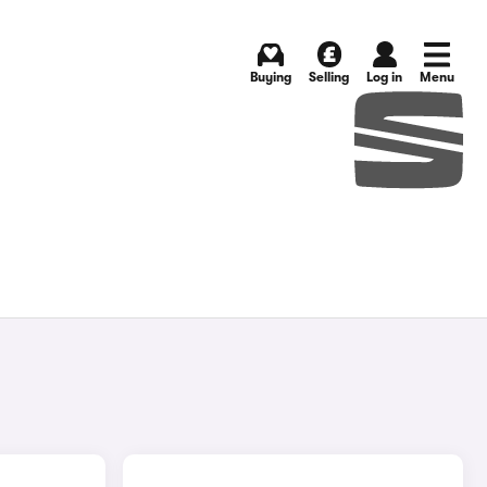
Buying
Selling
Log in
Menu