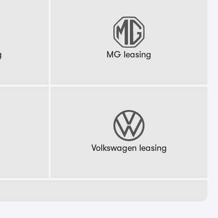
g
MG leasing
g
Volkswagen leasing