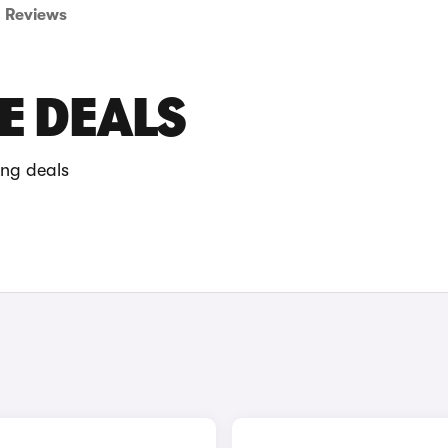
Reviews
E DEALS
ing deals