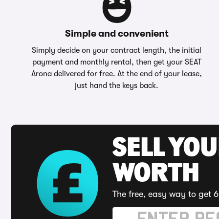
Simple and convenient
Simply decide on your contract length, the initial
payment and monthly rental, then get your SEAT
Arona delivered for free. At the end of your lease,
just hand the keys back.
SELL YOU
WORTH
The free, easy way to get 6