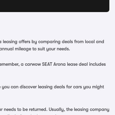
a leasing offers by comparing deals from local and
annual mileage to suit your needs.
 Remember, a carwow SEAT Arona lease deal includes
e you can discover leasing deals for cars you might
ar needs to be returned. Usually, the leasing company