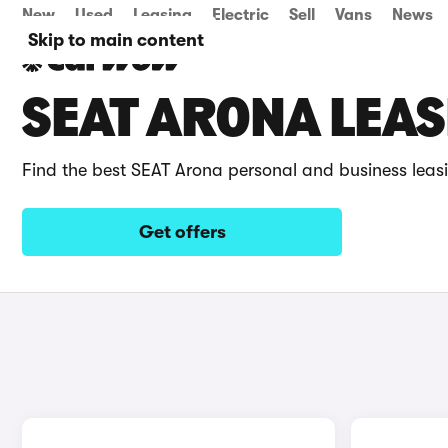
New
Used
Leasing
Electric
Sell
Vans
News
Skip to main content
SEAT ARONA LEAS
Find the best SEAT Arona personal and business leas
Get offers