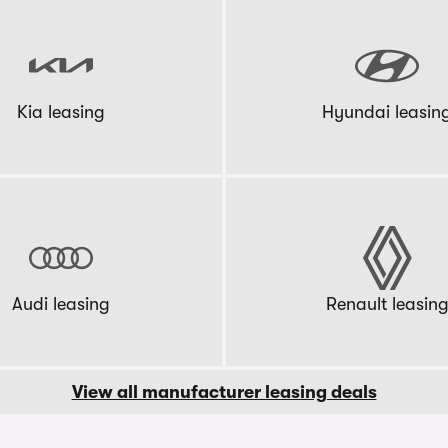
Kia leasing
Hyundai leasin
Audi leasing
Renault leasin
View all manufacturer leasing deals