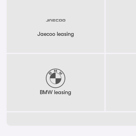
Jaecoo leasing
BMW leasing