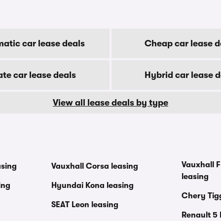
atic car lease deals
Cheap car lease d
ate car lease deals
Hybrid car lease d
View all lease deals by type
Vauxhall F
asing
Vauxhall Corsa leasing
leasing
ing
Hyundai Kona leasing
Chery Tig
SEAT Leon leasing
Renault 5 