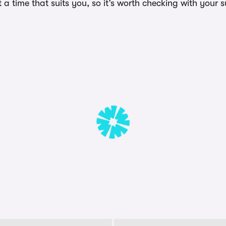
a time that suits you, so it’s worth checking with your s