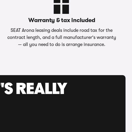
Warranty & tax included
SEAT Arona leasing deals include road tax for the
contract length, and a full manufacturer's warranty
— all you need to do is arrange insurance.
'S REALLY