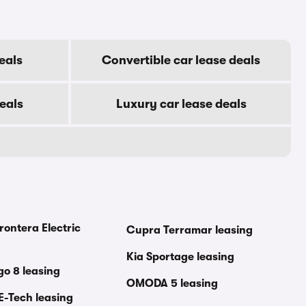
eals
Convertible car lease deals
eals
Luxury car lease deals
rontera Electric
Cupra Terramar leasing
Kia Sportage leasing
go 8 leasing
OMODA 5 leasing
E-Tech leasing