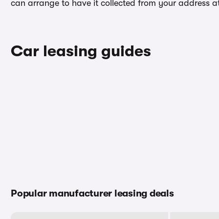
can arrange to have it collected from your address at 
Car leasing guides
Popular manufacturer leasing deals