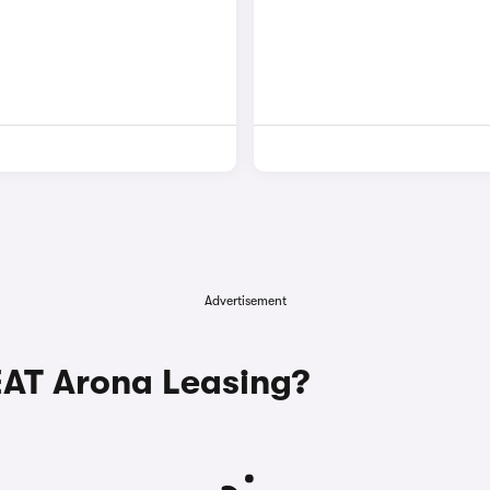
Advertisement
AT Arona Leasing?