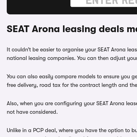
SEAT Arona leasing deals m
It couldn’t be easier to organise your SEAT Arona le
national leasing companies. You can then adjust your
You can also easily compare models to ensure you ge
free delivery, road tax for the contract length and th
Also, when you are configuring your SEAT Arona lease
not have considered.
Unlike in a PCP deal, where you have the option to b