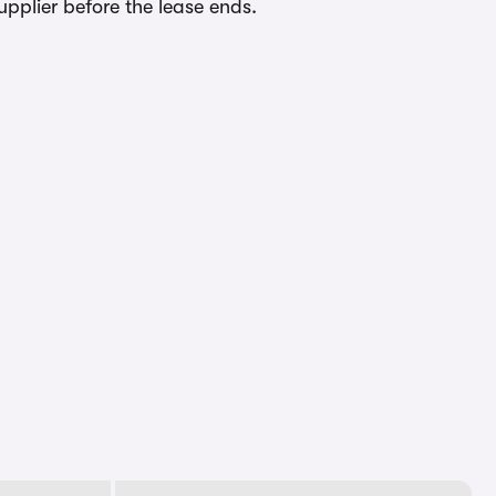
upplier before the lease ends.