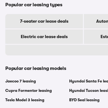
Popular car leasing types
7-seater car lease deals
Autom
Electric car lease deals
Est
Popular car leasing models
Jaecoo 7 leasing
Hyundai Santa Fe le
Cupra Formentor leasing
Hyundai Tucson leas
Tesla Model 3 leasing
BYD Seal leasing