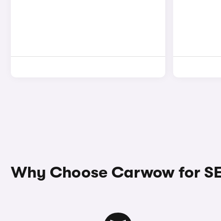
Why Choose Carwow for SE