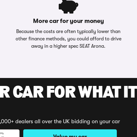
More car for your money
Because the costs are often typically lower than
other finance methods, you could afford to drive
away in a higher spec SEAT Arona.
R CAR FOR WHAT IT
,000+ dealers all over the UK bidding on your car
Value my car