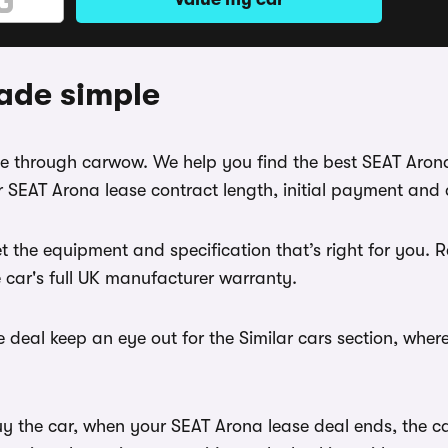
ade simple
ase through carwow. We help you find the best SEAT Aron
 SEAT Arona lease contract length, initial payment and 
t the equipment and specification that’s right for you.
e car's full UK manufacturer warranty.
 deal keep an eye out for the Similar cars section, wher
uy the car, when your SEAT Arona lease deal ends, the c