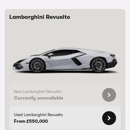
Lamborghini Revuelto
New Lamborghini Revuelto
Currently unavailable
Used Lamborghini Revuelto
From £550,000