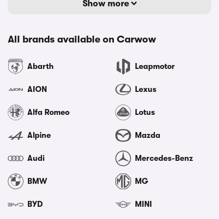
Show more
All brands available on Carwow
Abarth
Leapmotor
AION
Lexus
Alfa Romeo
Lotus
Alpine
Mazda
Audi
Mercedes-Benz
BMW
MG
BYD
MINI