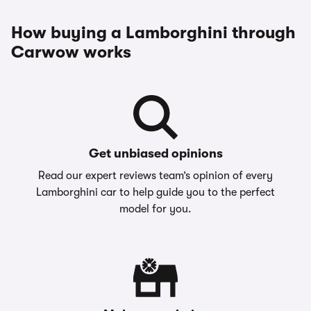
How buying a Lamborghini through
Carwow works
Get unbiased opinions
Read our expert reviews team’s opinion of every
Lamborghini car to help guide you to the perfect
model for you.