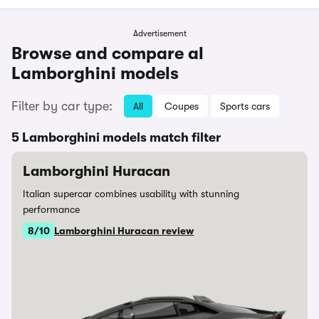
Advertisement
Browse and compare al
Lamborghini models
Filter by car type:
All
Coupes
Sports cars
5 Lamborghini models match filter
Lamborghini Huracan
Italian supercar combines usability with stunning
performance
8/10
Lamborghini Huracan review