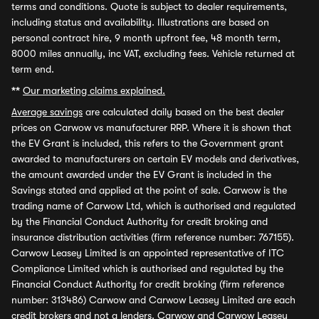
terms and conditions. Quote is subject to dealer requirements,
including status and availability. Illustrations are based on
personal contract hire, 9 month upfront fee, 48 month term,
8000 miles annually, inc VAT, excluding fees. Vehicle returned at
term end.
**
Our marketing claims explained.
Average savings
are calculated daily based on the best dealer
prices on Carwow vs manufacturer RRP. Where it is shown that
the EV Grant is included, this refers to the Government grant
awarded to manufacturers on certain EV models and derivatives,
the amount awarded under the EV Grant is included in the
Savings stated and applied at the point of sale. Carwow is the
trading name of Carwow Ltd, which is authorised and regulated
by the Financial Conduct Authority for credit broking and
insurance distribution activities (firm reference number: 767155).
Carwow Leasey Limited is an appointed representative of ITC
Compliance Limited which is authorised and regulated by the
Financial Conduct Authority for credit broking (firm reference
number: 313486) Carwow and Carwow Leasey Limited are each
credit brokers and not a lenders. Carwow and Carwow Leasey