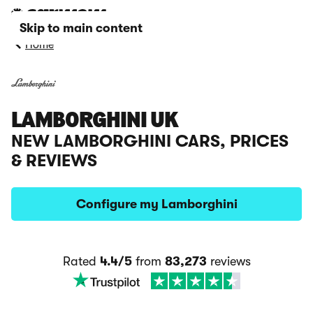
Skip to main content
Home
LAMBORGHINI UK
NEW LAMBORGHINI CARS, PRICES
& REVIEWS
Configure my Lamborghini
Rated
4.4/5
from
83,273
reviews