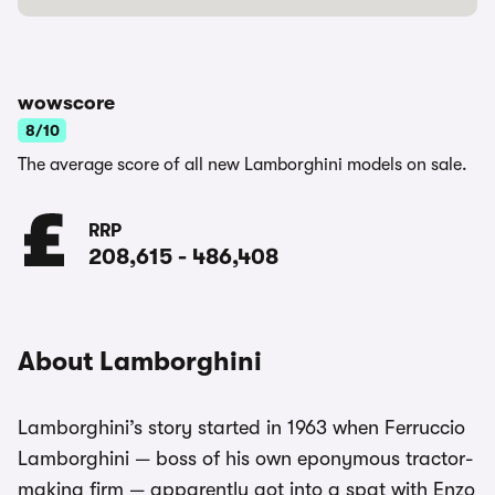
wowscore
8/10
The average score of all new Lamborghini models on sale.
RRP
208,615
-
486,408
About Lamborghini
Lamborghini’s story started in 1963 when Ferruccio
Lamborghini — boss of his own eponymous tractor-
making firm — apparently got into a spat with Enzo