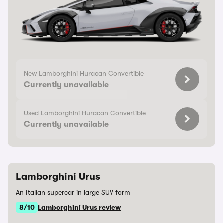
New Lamborghini Huracan Convertible
Currently unavailable
Used Lamborghini Huracan Convertible
Currently unavailable
Lamborghini Urus
An Italian supercar in large SUV form
8/10
Lamborghini Urus review