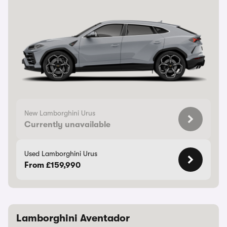
New Lamborghini Urus
Currently unavailable
Used Lamborghini Urus
From £159,990
Lamborghini Aventador