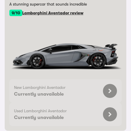
A stunning supercar that sounds incredible
9/10
Lamborghini Aventador review
New Lamborghini Aventador
Currently unavailable
Used Lamborghini Aventador
Currently unavailable