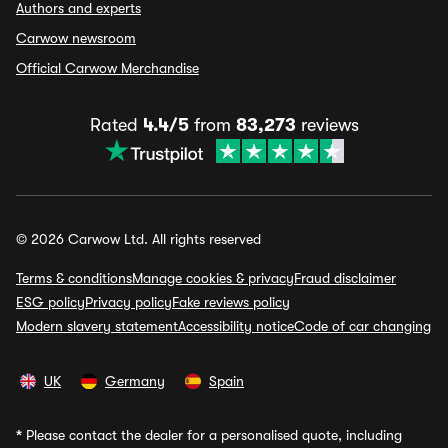
Authors and experts
Carwow newsroom
Official Carwow Merchandise
Rated
4.4/5
from
83,273
reviews
© 2026 Carwow Ltd. All rights reserved
Terms & conditions
Manage cookies & privacy
Fraud disclaimer
ESG policy
Privacy policy
Fake reviews policy
Modern slavery statement
Accessibility notice
Code of car changing
UK
Germany
Spain
*
Please contact the dealer for a personalised quote, including