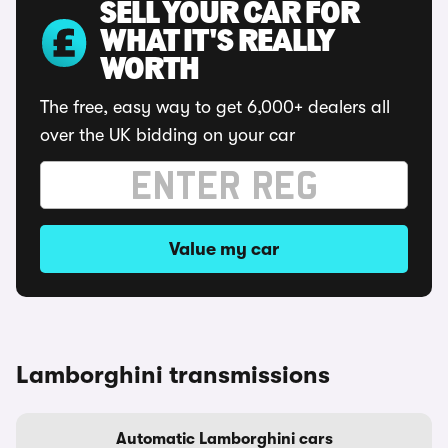
SELL YOUR CAR FOR
WHAT IT'S REALLY
WORTH
The free, easy way to get 6,000+ dealers all
over the UK bidding on your car
Value my car
Lamborghini transmissions
Automatic Lamborghini cars