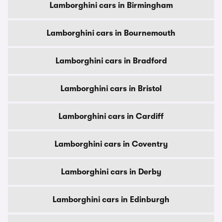
Lamborghini cars in Birmingham
Lamborghini cars in Bournemouth
Lamborghini cars in Bradford
Lamborghini cars in Bristol
Lamborghini cars in Cardiff
Lamborghini cars in Coventry
Lamborghini cars in Derby
Lamborghini cars in Edinburgh