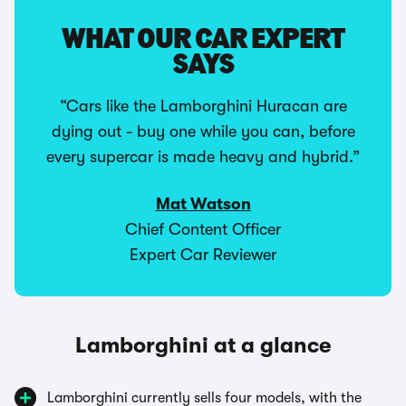
WHAT OUR CAR EXPERT
SAYS
“Cars like the Lamborghini Huracan are
dying out - buy one while you can, before
every supercar is made heavy and hybrid.”
Mat Watson
Chief Content Officer
Expert Car Reviewer
Lamborghini at a glance
Lamborghini currently sells four models, with the