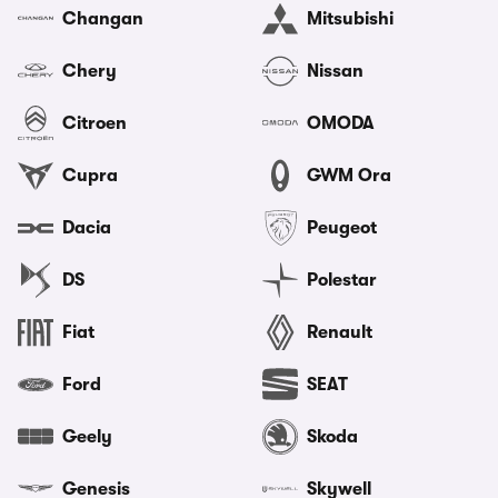
Changan
Mitsubishi
Chery
Nissan
Citroen
OMODA
Cupra
GWM Ora
Dacia
Peugeot
DS
Polestar
Fiat
Renault
Ford
SEAT
Geely
Skoda
Genesis
Skywell