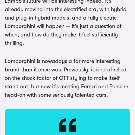
Lambo’s future will be interesting indeed. It’s
already moving into the electrified era, with hybrid
and plug-in hybrid models, and a fully electric
Lamborghini will happen — it’s just a question of
when, and how do they make it feel sufficiently
thrilling.
Lamborghini is nowadays a far more interesting
brand than it once was. Previously, it kind of relied
on the shock factor of OTT styling to make itself
stand out, but now it’s meeting Ferrari and Porsche
head-on with some seriously talented cars.