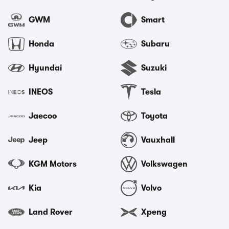
GWM
Smart
Honda
Subaru
Hyundai
Suzuki
INEOS
Tesla
Jaecoo
Toyota
Jeep
Vauxhall
KGM Motors
Volkswagen
Kia
Volvo
Land Rover
Xpeng