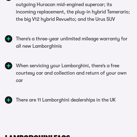
outgoing Huracan mid-engined supercar; its
incoming replacement, the plug-in hybrid Temerario;
the big V12 hybrid Revuelto; and the Urus SUV
There’s a three-year unlimited mileage warranty for
all new Lamborghinis
When servicing your Lamborghini, there’s a free
courtesy car and collection and return of your own
car
There are 11 Lamborghini dealerships in the UK