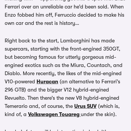
Ferrari over an unreliable car he’d been sold. When
Enzo fobbed him off, Ferruccio decided to make his
own car and the rest is history…
Right back to the start, Lamborghini has made
supercars, starting with the front-engined 350GT,
but becoming famous for utterly gorgeous mid-
engined exotics such as the Miura, Countach, and
Diablo. More recently, the likes of the mid-engined
V10-powered
Huracan
(an alternative to Ferrari’s
296 GTB) and the bigger V12 hybrid-engined
Revuelto. Then there’s the new V8 hybrid-engined
Temerario and, of course, the
Urus SUV
(which is,
kind of, a
Volkswagen Touareg
under the skin).