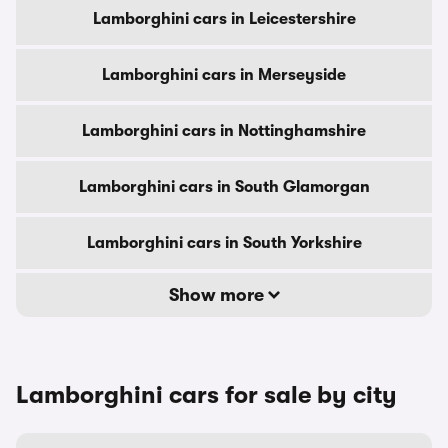
Lamborghini cars in Leicestershire
Lamborghini cars in Merseyside
Lamborghini cars in Nottinghamshire
Lamborghini cars in South Glamorgan
Lamborghini cars in South Yorkshire
Show more
Lamborghini cars for sale by city