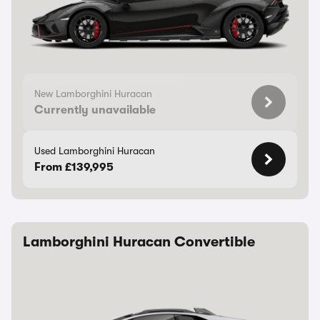
New Lamborghini Huracan
Currently unavailable
Used Lamborghini Huracan
From £139,995
Lamborghini Huracan Convertible