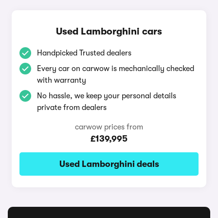
Used Lamborghini cars
Handpicked Trusted dealers
Every car on carwow is mechanically checked
with warranty
No hassle, we keep your personal details
private from dealers
carwow prices from
£139,995
Used Lamborghini deals