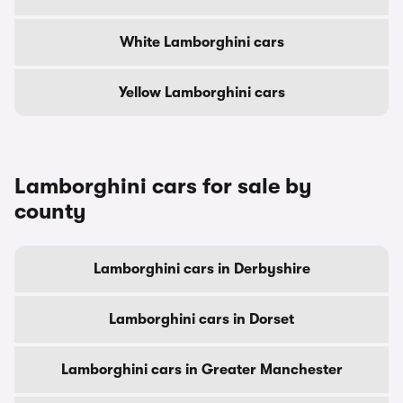
White Lamborghini cars
Yellow Lamborghini cars
Lamborghini cars for sale by
county
Lamborghini cars in Derbyshire
Lamborghini cars in Dorset
Lamborghini cars in Greater Manchester