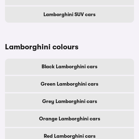
Lamborghini SUV cars
Lamborghini colours
Black Lamborghini cars
Green Lamborghini cars
Grey Lamborghini cars
Orange Lamborghini cars
Red Lamborghini cars