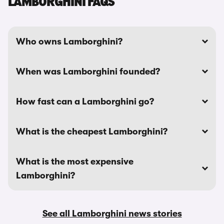
LAMBORGHINI FAQS
Who owns Lamborghini?
When was Lamborghini founded?
How fast can a Lamborghini go?
What is the cheapest Lamborghini?
What is the most expensive
Lamborghini?
See all Lamborghini news stories