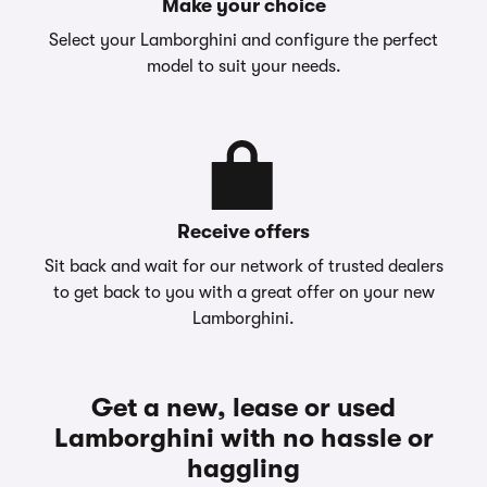
Make your choice
Select your Lamborghini and configure the perfect
model to suit your needs.
Receive offers
Sit back and wait for our network of trusted dealers
to get back to you with a great offer on your new
Lamborghini.
Get a new, lease or used
Lamborghini with no hassle or
haggling