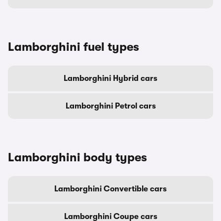
Lamborghini fuel types
Lamborghini Hybrid cars
Lamborghini Petrol cars
Lamborghini body types
Lamborghini Convertible cars
Lamborghini Coupe cars