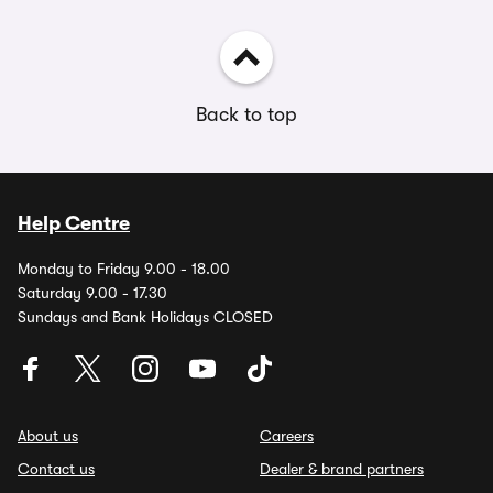
Back to top
Help Centre
Monday to Friday 9.00 - 18.00
Saturday 9.00 - 17.30
Sundays and Bank Holidays CLOSED
About us
Careers
Contact us
Dealer & brand partners