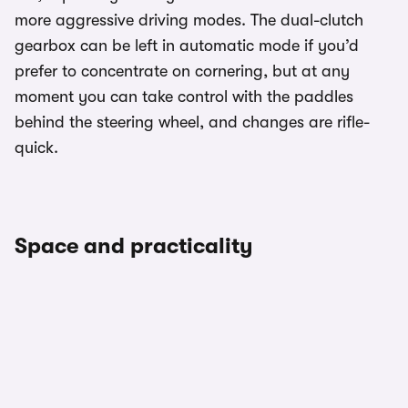
more aggressive driving modes. The dual-clutch
gearbox can be left in automatic mode if you’d
prefer to concentrate on cornering, but at any
moment you can take control with the paddles
behind the steering wheel, and changes are rifle-
quick.
Space and practicality