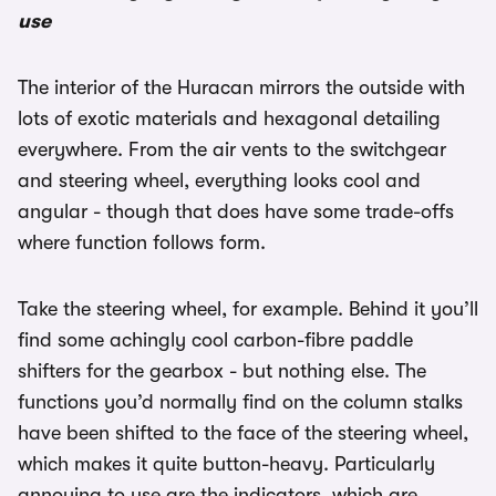
use
The interior of the Huracan mirrors the outside with
lots of exotic materials and hexagonal detailing
everywhere. From the air vents to the switchgear
and steering wheel, everything looks cool and
angular - though that does have some trade-offs
where function follows form.
Take the steering wheel, for example. Behind it you’ll
find some achingly cool carbon-fibre paddle
shifters for the gearbox - but nothing else. The
functions you’d normally find on the column stalks
have been shifted to the face of the steering wheel,
which makes it quite button-heavy. Particularly
annoying to use are the indicators, which are