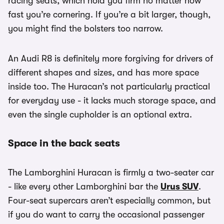
racing seats, which hold you firm no matter how
fast you’re cornering. If you’re a bit larger, though,
you might find the bolsters too narrow.
An Audi R8 is definitely more forgiving for drivers of
different shapes and sizes, and has more space
inside too. The Huracan’s not particularly practical
for everyday use - it lacks much storage space, and
even the single cupholder is an optional extra.
Space in the back seats
The Lamborghini Huracan is firmly a two-seater car
- like every other Lamborghini bar the
Urus SUV
.
Four-seat supercars aren’t especially common, but
if you do want to carry the occasional passenger