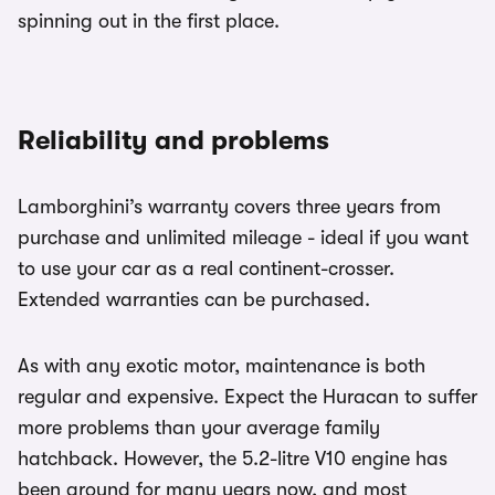
spinning out in the first place.
Reliability and problems
Lamborghini’s warranty covers three years from
purchase and unlimited mileage - ideal if you want
to use your car as a real continent-crosser.
Extended warranties can be purchased.
As with any exotic motor, maintenance is both
regular and expensive. Expect the Huracan to suffer
more problems than your average family
hatchback. However, the 5.2-litre V10 engine has
been around for many years now, and most