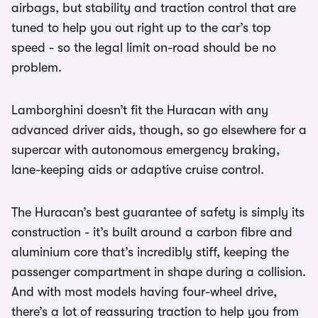
airbags, but stability and traction control that are
tuned to help you out right up to the car’s top
speed - so the legal limit on-road should be no
problem.
Lamborghini doesn’t fit the Huracan with any
advanced driver aids, though, so go elsewhere for a
supercar with autonomous emergency braking,
lane-keeping aids or adaptive cruise control.
The Huracan’s best guarantee of safety is simply its
construction - it’s built around a carbon fibre and
aluminium core that’s incredibly stiff, keeping the
passenger compartment in shape during a collision.
And with most models having four-wheel drive,
there’s a lot of reassuring traction to help you from