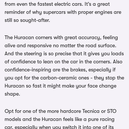
from even the fastest electric cars. It’s a great
reminder of why supercars with proper engines are
still so sought-after.
The Huracan corners with great accuracy, feeling
alive and responsive no matter the road surface.
And the steering is so precise that it gives you loads
of confidence to lean on the car in the corners. Also
confidence-inspiring are the brakes, especially if
you opt for the carbon-ceramic ones - they stop the
Huracan so fast it might make your face change
shape.
Opt for one of the more hardcore Tecnica or STO
models and the Huracan feels like a pure racing
car, especially when you switch it into one of its