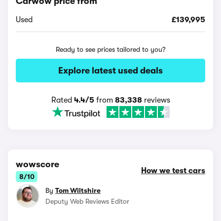
Carwow price from
Used
£139,995
Ready to see prices tailored to you?
Explore latest used deals
Rated
4.4/5
from
83,338
reviews
wowscore
How we test cars
8/10
By
Tom Wiltshire
Deputy Web Reviews Editor