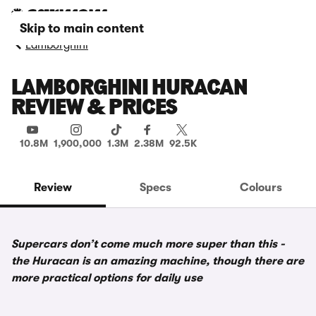
Skip to main content
Lamborghini
LAMBORGHINI HURACAN
REVIEW & PRICES
10.8M
1,900,000
1.3M
2.38M
92.5K
Review
Specs
Colours
Supercars don’t come much more super than this -
the Huracan is an amazing machine, though there are
more practical options for daily use