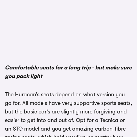
Comfortable seats for a long trip - but make sure
you pack light
The Huracan’s seats depend on what version you
go for. All models have very supportive sports seats,
but the basic car’s are slightly more forgiving and
easier to get into and out of. Opt for a Tecnica or
an STO model and you get amazing carbon-fibre