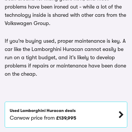
problems have been ironed out - while a lot of the
technology inside is shared with other cars from the
Volkswagen Group.
If you’re buying used, proper maintenance is key. A
car like the Lamborghini Huracan cannot easily be
run on a tight budget, and it’s likely to develop
problems if repairs or maintenance have been done
on the cheap.
Used Lamborghini Huracan deals
Carwow price from
£139,995