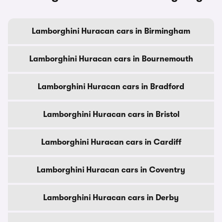
Lamborghini Huracan cars in Birmingham
Lamborghini Huracan cars in Bournemouth
Lamborghini Huracan cars in Bradford
Lamborghini Huracan cars in Bristol
Lamborghini Huracan cars in Cardiff
Lamborghini Huracan cars in Coventry
Lamborghini Huracan cars in Derby