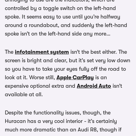
controlled by a toggle switch on the left-hand
spoke. It seems easy to use until you’re halfway
around a roundabout, and suddenly the left-hand
spoke isn’t on the left-hand side any more…
The
infotainment system
isn’t the best either. The
screen is bright and clear, but it’s set very low down
so you have to take your eyes fully off the road to
look at it. Worse still,
Apple CarPlay
is an
expensive optional extra and
Android Auto
isn’t
available at all.
Despite the functionality issues, though, the
Huracan has a very cool interior - it’s certainly
much more dramatic than an Audi R8, though if