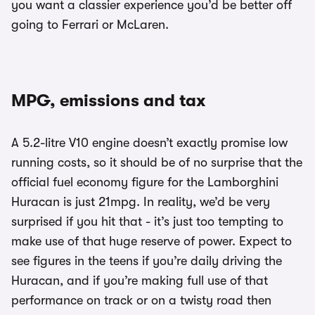
you want a classier experience you’d be better off
going to Ferrari or McLaren.
MPG, emissions and tax
A 5.2-litre V10 engine doesn’t exactly promise low
running costs, so it should be of no surprise that the
official fuel economy figure for the Lamborghini
Huracan is just 21mpg. In reality, we’d be very
surprised if you hit that - it’s just too tempting to
make use of that huge reserve of power. Expect to
see figures in the teens if you’re daily driving the
Huracan, and if you’re making full use of that
performance on track or on a twisty road then