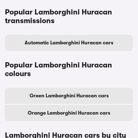
Popular Lamborghini Huracan
transmissions
Automatic Lamborghini Huracan cars
Popular Lamborghini Huracan
colours
Green Lamborghini Huracan cars
Orange Lamborghini Huracan cars
Lamborghini Huracan cars by city