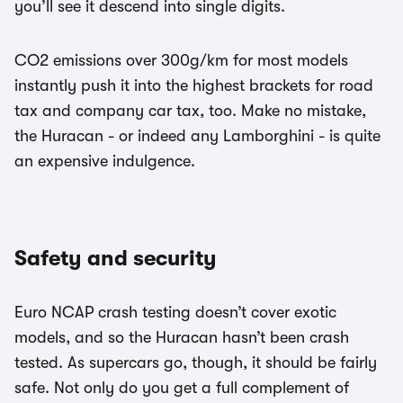
you’ll see it descend into single digits.
CO2 emissions over 300g/km for most models
instantly push it into the highest brackets for road
tax and company car tax, too. Make no mistake,
the Huracan - or indeed any Lamborghini - is quite
an expensive indulgence.
Safety and security
Euro NCAP crash testing doesn’t cover exotic
models, and so the Huracan hasn’t been crash
tested. As supercars go, though, it should be fairly
safe. Not only do you get a full complement of