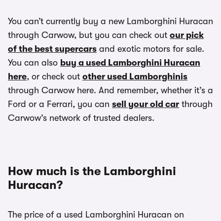
You can’t currently buy a new Lamborghini Huracan
through Carwow, but you can check out
our pick
of the best supercars
and exotic motors for sale.
You can also
buy a used Lamborghini Huracan
here
, or check out
other used Lamborghinis
through Carwow here. And remember, whether it’s a
Ford or a Ferrari, you can
sell your old car
through
Carwow’s network of trusted dealers.
How much is the Lamborghini
Huracan?
The price of a used Lamborghini Huracan on