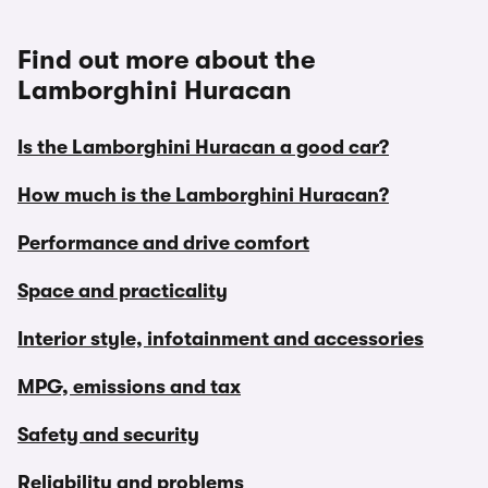
Find out more about the
Lamborghini Huracan
Is the Lamborghini Huracan a good car?
How much is the Lamborghini Huracan?
Performance and drive comfort
Space and practicality
Interior style, infotainment and accessories
MPG, emissions and tax
Safety and security
Reliability and problems