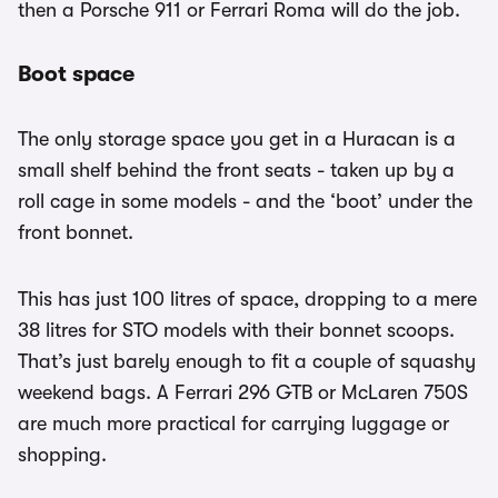
then a Porsche 911 or Ferrari Roma will do the job.
Boot space
The only storage space you get in a Huracan is a
small shelf behind the front seats - taken up by a
roll cage in some models - and the ‘boot’ under the
front bonnet.
This has just 100 litres of space, dropping to a mere
38 litres for STO models with their bonnet scoops.
That’s just barely enough to fit a couple of squashy
weekend bags. A Ferrari 296 GTB or McLaren 750S
are much more practical for carrying luggage or
shopping.