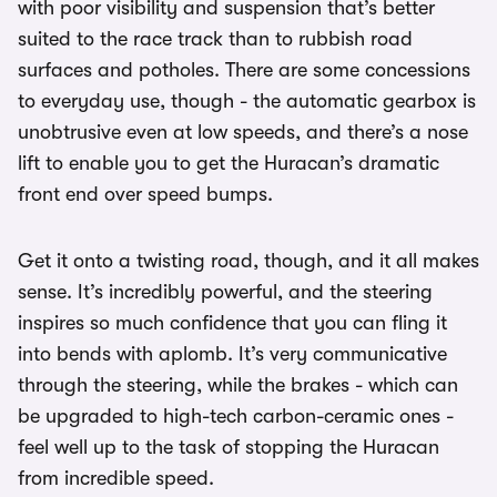
with poor visibility and suspension that’s better
suited to the race track than to rubbish road
surfaces and potholes. There are some concessions
to everyday use, though - the automatic gearbox is
unobtrusive even at low speeds, and there’s a nose
lift to enable you to get the Huracan’s dramatic
front end over speed bumps.
Get it onto a twisting road, though, and it all makes
sense. It’s incredibly powerful, and the steering
inspires so much confidence that you can fling it
into bends with aplomb. It’s very communicative
through the steering, while the brakes - which can
be upgraded to high-tech carbon-ceramic ones -
feel well up to the task of stopping the Huracan
from incredible speed.