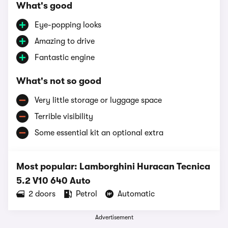
What's good
Eye-popping looks
Amazing to drive
Fantastic engine
What's not so good
Very little storage or luggage space
Terrible visibility
Some essential kit an optional extra
Most popular: Lamborghini Huracan Tecnica
5.2 V10 640 Auto
2 doors
Petrol
Automatic
Advertisement