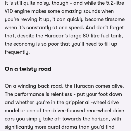
It is still quite noisy, though - and while the 5.2-litre
V10 engine makes some amazing sounds when
you’re revving it up, it can quickly become tiresome
when it’s constantly at one speed. And don’t forget
that, despite the Huracan’s large 80-litre fuel tank,
the economy is so poor that you’ll need to fill up
frequently.
On a twisty road
On a winding back road, the Huracan comes alive.
The performance is relentless - put your foot down
and whether you’re in the grippier all-wheel drive
model or one of the driver-focused rear-wheel drive
cars you simply take off towards the horizon, with
significantly more aural drama than you’d find