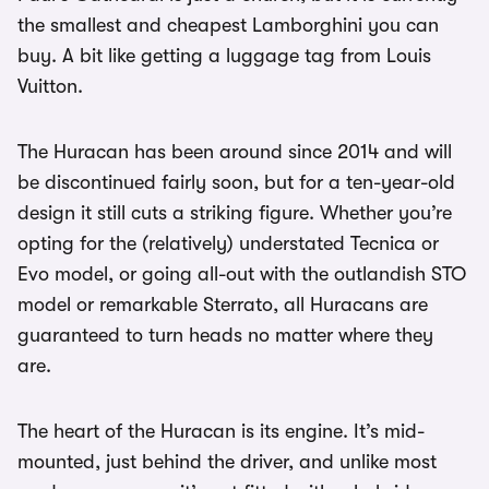
the smallest and cheapest Lamborghini you can
buy. A bit like getting a luggage tag from Louis
Vuitton.
The Huracan has been around since 2014 and will
be discontinued fairly soon, but for a ten-year-old
design it still cuts a striking figure. Whether you’re
opting for the (relatively) understated Tecnica or
Evo model, or going all-out with the outlandish STO
model or remarkable Sterrato, all Huracans are
guaranteed to turn heads no matter where they
are.
The heart of the Huracan is its engine. It’s mid-
mounted, just behind the driver, and unlike most