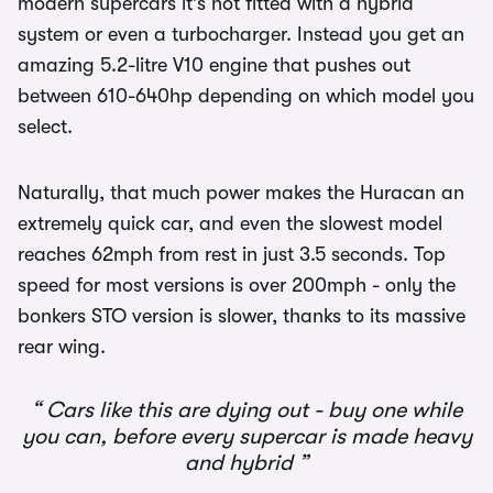
modern supercars it’s not fitted with a hybrid
system or even a turbocharger. Instead you get an
amazing 5.2-litre V10 engine that pushes out
between 610-640hp depending on which model you
select.
Naturally, that much power makes the Huracan an
extremely quick car, and even the slowest model
reaches 62mph from rest in just 3.5 seconds. Top
speed for most versions is over 200mph - only the
bonkers STO version is slower, thanks to its massive
rear wing.
Cars like this are dying out - buy one while
you can, before every supercar is made heavy
and hybrid