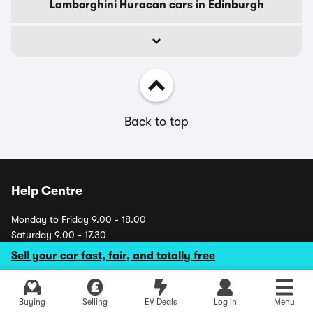
Lamborghini Huracan cars in Edinburgh
Back to top
Help Centre
Monday to Friday 9.00 - 18.00
Saturday 9.00 - 17.30
Sundays and Bank Holidays CLOSED
Sell your car fast, fair, and totally free
Explore latest used deals
Buying
Selling
EV Deals
Log in
Menu