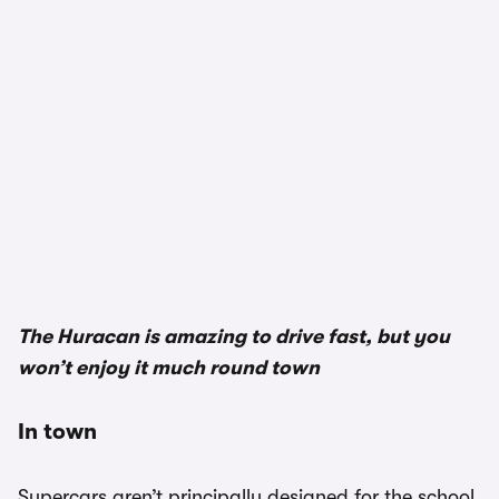
The Huracan is amazing to drive fast, but you
won’t enjoy it much round town
In town
Supercars aren’t principally designed for the school