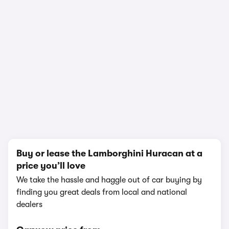
1/12
Buy or lease the Lamborghini Huracan at a
price you’ll love
We take the hassle and haggle out of car buying by
finding you great deals from local and national
dealers