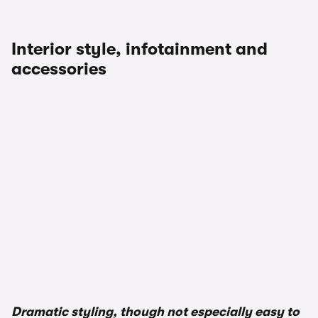
Interior style, infotainment and
accessories
Dramatic styling, though not especially easy to