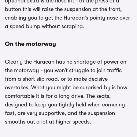
optional extra is the nose lift - at the press of a
button this will raise the suspension at the front,
enabling you to get the Huracan’s pointy nose over
a speed bump without scraping.
On the motorway
Clearly the Huracan has no shortage of power on
the motorway - you won’t struggle to join traffic
from a short slip road, or to make decisive
overtakes. What you might be surprised by is how
comfortable it is for a long drive. The seats,
designed to keep you tightly held when cornering
fast, are very supportive, and the suspension
smooths out a lot at higher speeds.