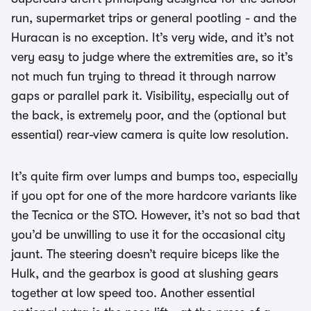
run, supermarket trips or general pootling - and the
Huracan is no exception. It’s very wide, and it’s not
very easy to judge where the extremities are, so it’s
not much fun trying to thread it through narrow
gaps or parallel park it. Visibility, especially out of
the back, is extremely poor, and the (optional but
essential) rear-view camera is quite low resolution.
It’s quite firm over lumps and bumps too, especially
if you opt for one of the more hardcore variants like
the Tecnica or the STO. However, it’s not so bad that
you’d be unwilling to use it for the occasional city
jaunt. The steering doesn’t require biceps like the
Hulk, and the gearbox is good at slushing gears
together at low speed too. Another essential