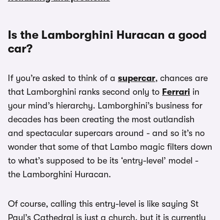
Is the Lamborghini Huracan a good
car?
If you’re asked to think of a
supercar
, chances are
that Lamborghini ranks second only to
Ferrari
in
your mind’s hierarchy. Lamborghini’s business for
decades has been creating the most outlandish
and spectacular supercars around - and so it’s no
wonder that some of that Lambo magic filters down
to what’s supposed to be its ‘entry-level’ model -
the Lamborghini Huracan.
Of course, calling this entry-level is like saying St
Paul’s Cathedral is just a church, but it is currently