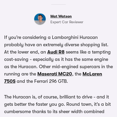
Mat Watson
Expert Car Reviewer
If you’re considering a Lamborghini Huracan
probably have an extremely diverse shopping list.
At the lower end, an
Audi R8
seems like a tempting
cost-saving - especially as it has the same engine
as the Huracan. Other mid-engined supercars in the
running are the
Maserati MC20
, the
McLaren
750S
and the Ferrari 296 GTB.
The Huracan is, of course, brilliant to drive - and it
gets better the faster you go. Round town, it’s a bit
cumbersome thanks to its sheer width combined