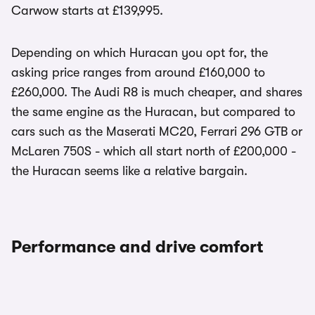
Carwow starts at £139,995.
Depending on which Huracan you opt for, the
asking price ranges from around £160,000 to
£260,000. The Audi R8 is much cheaper, and shares
the same engine as the Huracan, but compared to
cars such as the Maserati MC20, Ferrari 296 GTB or
McLaren 750S - which all start north of £200,000 -
the Huracan seems like a relative bargain.
Performance and drive comfort