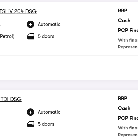
RRP
 TSI iV 204 DSG
Cash
s
Automatic
PCP Fin
Petrol)
5 doors
With fina
Represen
RRP
 TDI DSG
Cash
Automatic
PCP Fin
5 doors
With fina
Represen