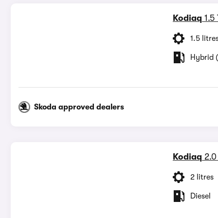
Kodiaq
1.5
1.5 litre
Hybrid (
Skoda approved dealers
Kodiaq
2.0
2 litres
Diesel