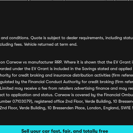
and conditions. Quote is subject to dealer requirements, including status 
luding fees. Vehicle returned at term end.
s on Carwow vs manufacturer RRP. Where it is shown that the EV Grant i
rded under the EV Grant is included in the Savings stated and applied
ority for credit broking and insurance distribution activities (firm re
regulated by the Financial Conduct Authority for credit broking (firm 
mited may receive a fee from retailers advertising finance and may rece
ect to application and status. Carwow is covered by the Financial Omb
umber 07103079), registered office 2nd Floor, Verde Building, 10 Bress
 2nd Floor, Verde Building, 10 Bressenden Place, London, England, SW1E
Sell your car fast, fair, and totally free