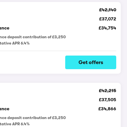
£42,140
£37,072
ance
£34,754
nce deposit contribution of £3,250
tative APR 6.4%
Get offers
£42,215
£37,505
ance
£34,866
nce deposit contribution of £3,250
tative APR 6.4%