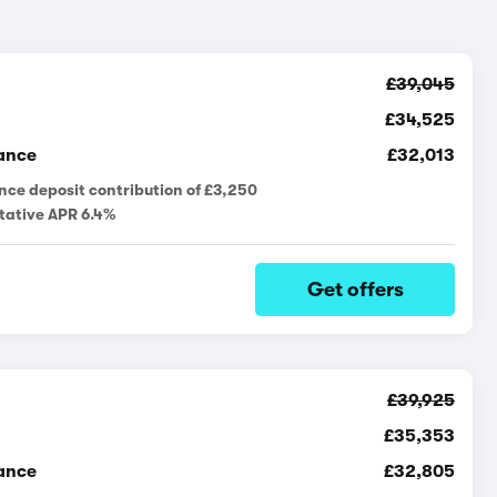
£39,045
£34,525
ance
£32,013
nce deposit contribution of £3,250
tative APR 6.4%
Get offers
£39,925
£35,353
ance
£32,805