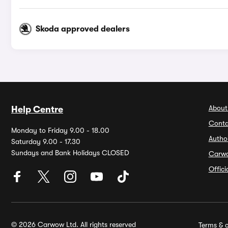
Skoda approved dealers
About
Help Centre
Conta
Monday to Friday 9.00 - 18.00
Autho
Saturday 9.00 - 17.30
Sundays and Bank Holidays CLOSED
Carw
Offic
© 2026 Carwow Ltd. All rights reserved
Terms & c