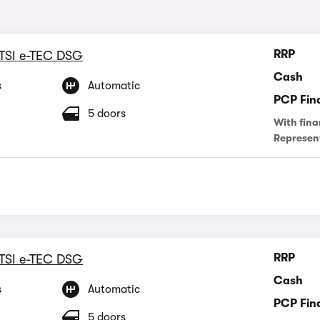
RRP
 TSI e-TEC DSG
Cash
s
Automatic
PCP Fin
5 doors
With fina
Represen
RRP
 TSI e-TEC DSG
Cash
s
Automatic
PCP Fin
5 doors