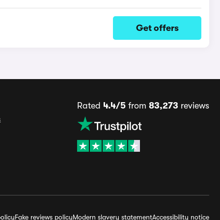
Get offers
Rated
4.4/5
from
83,273
reviews
s
olicy
Fake reviews policy
Modern slavery statement
Accessibility notice