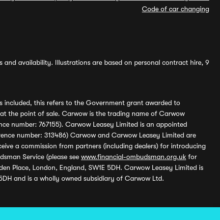
Code of car changing
and availability. Illustrations are based on personal contract hire, 9
s included, this refers to the Government grant awarded to
 at the point of sale. Carwow is the trading name of Carwow
ference number: 767155). Carwow Leasey Limited is an appointed
reference number: 313486) Carwow and Carwow Leasey Limited are
ive a commission from partners (including dealers) for introducing
udsman Service (please see
www.financial-ombudsman.org.uk
for
enden Place, London, England, SW1E 5DH. Carwow Leasey Limited is
 5DH and is a wholly owned subsidiary of Carwow Ltd.