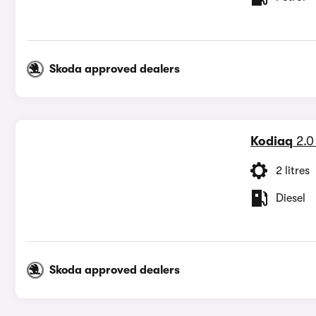
Skoda approved dealers
Kodiaq
2.0
2 litres
Diesel
Skoda approved dealers