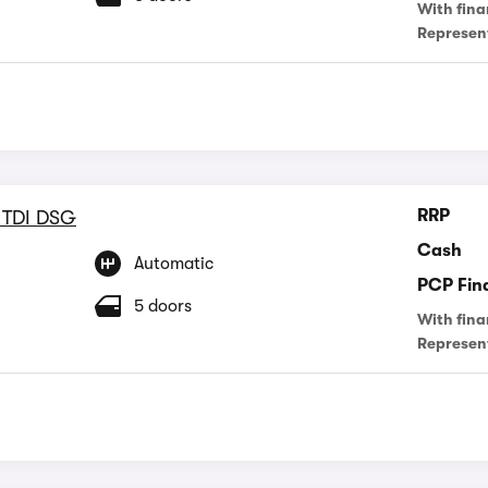
With fina
Represen
RRP
 TDI DSG
Cash
Automatic
PCP Fin
5 doors
With fina
Represen