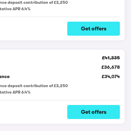
nce deposit contribution of £3,250
tative APR 6.4%
Get offers
£41,335
£36,678
ance
£34,074
nce deposit contribution of £3,250
tative APR 6.4%
Get offers