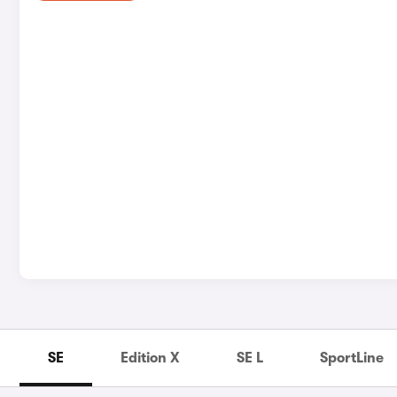
SE
Edition X
SE L
SportLine