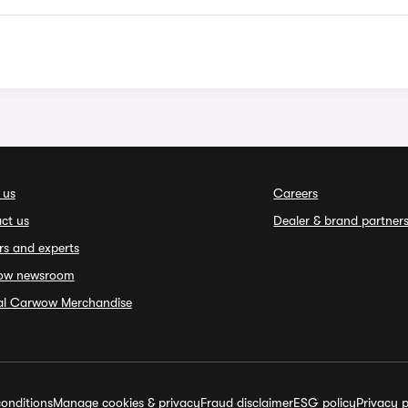
 us
Careers
ct us
Dealer & brand partner
rs and experts
ow newsroom
ial Carwow Merchandise
onditions
Manage cookies & privacy
Fraud disclaimer
ESG policy
Privacy p