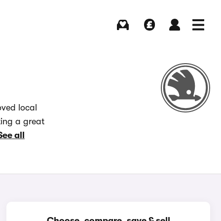
Buying
Selling
Log in
Menu
oved local
ting a great
See all
Choose, compare, save & sell