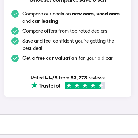
Compare our deals on
new cars
,
used cars
and
car leasing
Compare offers from top rated dealers
Save and feel confident you’re getting the
best deal
Get a free
car valuation
for your old car
Rated
4.4/5
from
83,273
reviews