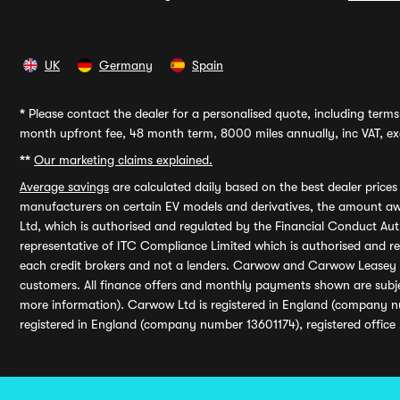
UK
Germany
Spain
*
Please contact the dealer for a personalised quote, including terms 
month upfront fee, 48 month term, 8000 miles annually, inc VAT, exc
**
Our marketing claims explained.
Average savings
are calculated daily based on the best dealer price
manufacturers on certain EV models and derivatives, the amount awa
Ltd, which is authorised and regulated by the Financial Conduct Auth
representative of ITC Compliance Limited which is authorised and 
each credit brokers and not a lenders. Carwow and Carwow Leasey Li
customers. All finance offers and monthly payments shown are subj
more information). Carwow Ltd is registered in England (company n
registered in England (company number 13601174), registered office