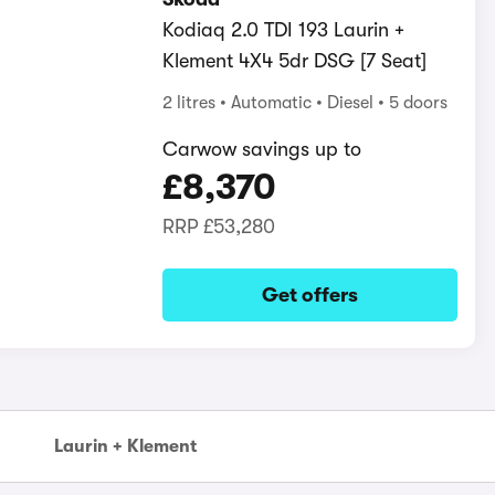
Kodiaq 2.0 TDI 193 Laurin +
Klement 4X4 5dr DSG [7 Seat]
2 litres
Automatic
Diesel
5 doors
Carwow savings up to
£8,370
RRP
£53,280
Get offers
Laurin + Klement