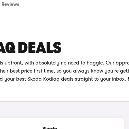
Reviews
AQ DEALS
s upfront, with absolutely no need to haggle. Our appr
eir best price first time, so you always know you’re get
nd your best Skoda Kodiaq deals straight to your inbox.
Skoda