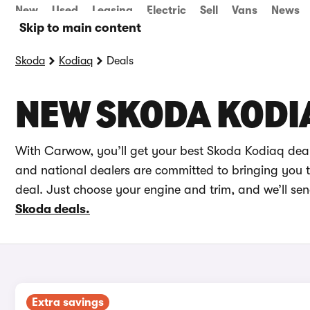
New
Used
Leasing
Electric
Sell
Vans
News
Skip to main content
Skoda
Kodiaq
Deals
NEW SKODA KODI
With Carwow, you’ll get your best Skoda Kodiaq deal
and national dealers are committed to bringing you th
deal. Just choose your engine and trim, and we’ll se
Skoda deals.
Extra savings