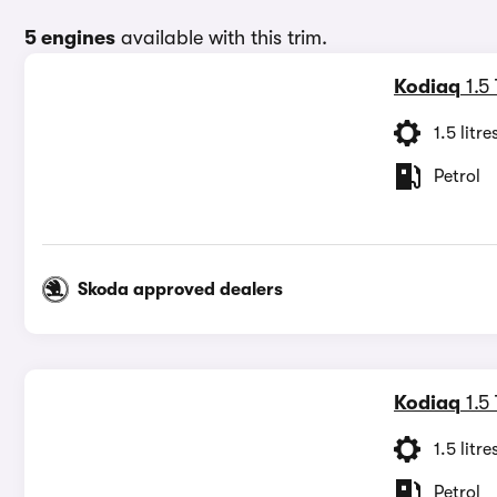
5 engines
available with this trim.
Kodiaq
1.5
1.5 litre
Petrol
Skoda approved dealers
Kodiaq
1.5
1.5 litre
Petrol