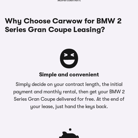
Advertisement
Why Choose Carwow for BMW 2
Series Gran Coupe Leasing?
Simple and convenient
Simply decide on your contract length, the initial
payment and monthly rental, then get your BMW 2
Series Gran Coupe delivered for free. At the end of
your lease, just hand the keys back.