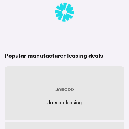
Popular manufacturer leasing deals
Jaecoo leasing