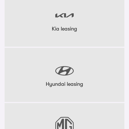
Kia leasing
Hyundai leasing