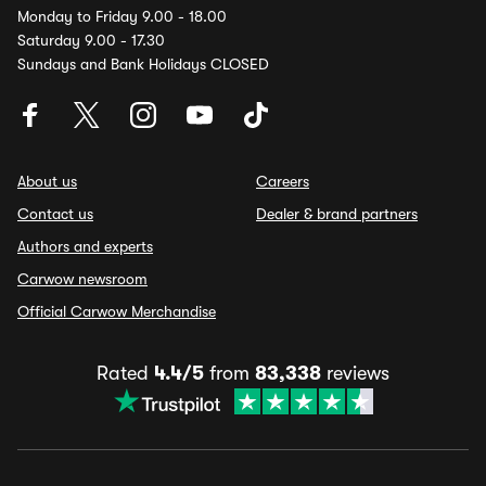
Monday to Friday 9.00 - 18.00
Saturday 9.00 - 17.30
Sundays and Bank Holidays CLOSED
About us
Careers
Contact us
Dealer & brand partners
Authors and experts
Carwow newsroom
Official Carwow Merchandise
Rated
4.4/5
from
83,338
reviews