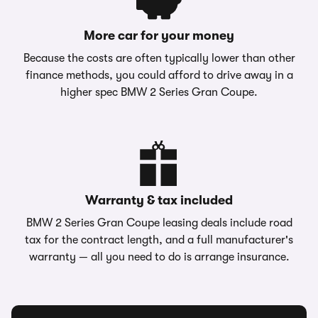
More car for your money
Because the costs are often typically lower than other
finance methods, you could afford to drive away in a
higher spec BMW 2 Series Gran Coupe.
Warranty & tax included
BMW 2 Series Gran Coupe leasing deals include road
tax for the contract length, and a full manufacturer's
warranty — all you need to do is arrange insurance.