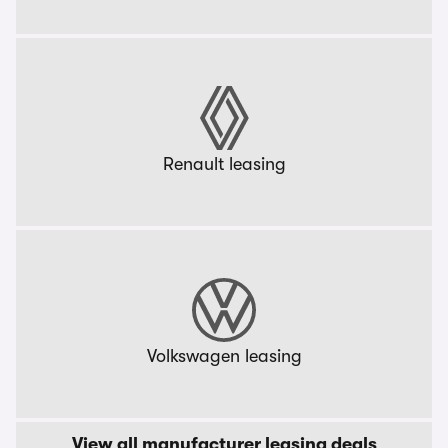
Renault leasing
Volkswagen leasing
View all manufacturer leasing deals