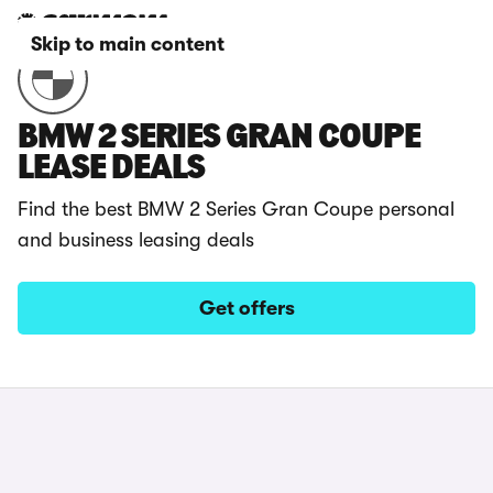
Skip to main content
BMW 2 SERIES GRAN COUPE
LEASE DEALS
Find the best BMW 2 Series Gran Coupe personal
and business leasing deals
Get offers