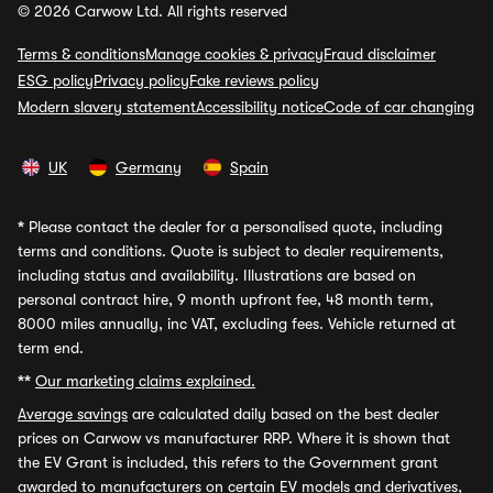
© 2026 Carwow Ltd. All rights reserved
Terms & conditions
Manage cookies & privacy
Fraud disclaimer
ESG policy
Privacy policy
Fake reviews policy
Modern slavery statement
Accessibility notice
Code of car changing
UK
Germany
Spain
*
Please contact the dealer for a personalised quote, including
terms and conditions. Quote is subject to dealer requirements,
including status and availability. Illustrations are based on
personal contract hire, 9 month upfront fee, 48 month term,
8000 miles annually, inc VAT, excluding fees. Vehicle returned at
term end.
**
Our marketing claims explained.
Average savings
are calculated daily based on the best dealer
prices on Carwow vs manufacturer RRP. Where it is shown that
the EV Grant is included, this refers to the Government grant
awarded to manufacturers on certain EV models and derivatives,