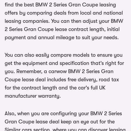
find the best BMW 2 Series Gran Coupe leasing
offers by comparing deals from local and national
leasing companies. You can then adjust your BMW
2 Series Gran Coupe lease contract length, initial
payment and annual mileage to suit your needs.
You can also easily compare models to ensure you
get the equipment and specification that’s right for
you. Remember, a carwow BMW 2 Series Gran
Coupe lease deal includes free delivery, road tax
for the contract length and the car's full UK
manufacturer warranty.
Also, when you are configuring your BMW 2 Series
Gran Coupe lease deal keep an eye out for the
Similar cars section, where you can discover leasing