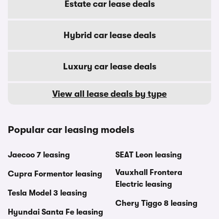
Estate car lease deals
Hybrid car lease deals
Luxury car lease deals
View all lease deals by type
Popular car leasing models
Jaecoo 7 leasing
SEAT Leon leasing
Vauxhall Frontera
Cupra Formentor leasing
Electric leasing
Tesla Model 3 leasing
Chery Tiggo 8 leasing
Hyundai Santa Fe leasing