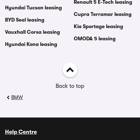
Renault 5 E-Tech leasing
Hyundai Tucson leasing
Cupra Terramar leasing
BYD Seal leasing
Kia Sportage leasing
Vauxhall Corsa leasing
OMODA 5 leasing
Hyundai Kona leasing
Back to top
BMW
Help Centre