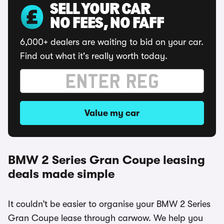
SELL YOUR CAR
NO FEES, NO FAFF
6,000+ dealers are waiting to bid on your car.
Find out what it's really worth today.
Value my car
BMW 2 Series Gran Coupe leasing
deals made simple
It couldn’t be easier to organise your BMW 2 Series
Gran Coupe lease through carwow. We help you