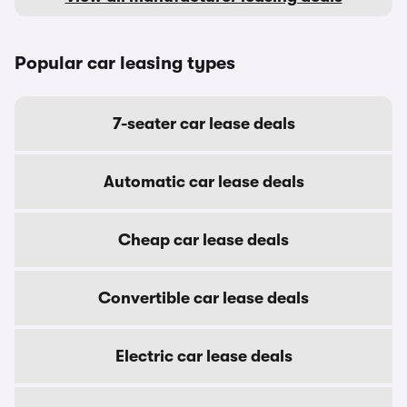
Popular car leasing types
7-seater car lease deals
Automatic car lease deals
Cheap car lease deals
Convertible car lease deals
Electric car lease deals