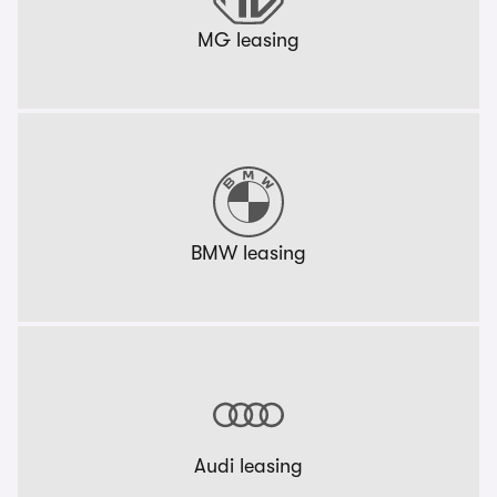
MG leasing
BMW leasing
Audi leasing