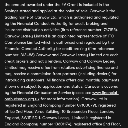
the amount awarded under the EV Grant is included in the
Savings stated and applied at the point of sale. Carwow is the
trading name of Carwow Ltd, which is authorised and regulated
by the Financial Conduct Authority for credit broking and
insurance distribution activities (firm reference number: 767155).
Carwow Leasey Limited is an appointed representative of ITC
Compliance Limited which is authorised and regulated by the
Financial Conduct Authority for credit broking (firm reference
number: 313486) Carwow and Carwow Leasey Limited are each
credit brokers and not a lenders. Carwow and Carwow Leasey
Limited may receive a fee from retailers advertising finance and
may receive a commission from partners (including dealers) for
introducing customers. All finance offers and monthly payments
shown are subject to application and status. Carwow is covered
by the Financial Ombudsman Service (please see
www.financial-
ombudsman.org.uk
for more information). Carwow Ltd is
registered in England (company number 07103079), registered
office 2nd Floor, Verde Building, 10 Bressenden Place, London,
England, SW1E 5DH. Carwow Leasey Limited is registered in
England (company number 13601174), registered office 2nd Floor,