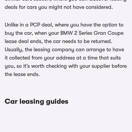
deals for cars you might not have considered.
Unlike in a PCP deal, where you have the option to
buy the car, when your BMW 2 Series Gran Coupe
lease deal ends, the car needs to be returned.
Usually, the leasing company can arrange to have
it collected from your address at a time that suits
you, so it’s worth checking with your supplier before
the lease ends.
Car leasing guides