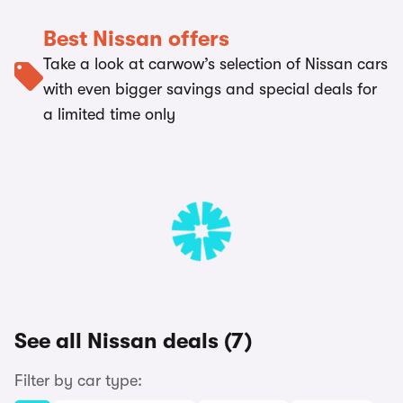
Best Nissan offers
Take a look at carwow’s selection of Nissan cars
with even bigger savings and special deals for
a limited time only
See all Nissan deals (7)
Filter by car type: