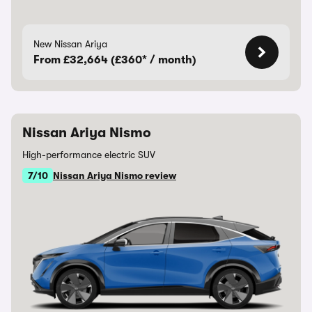
New Nissan Ariya
From £32,664 (£360* / month)
Nissan Ariya Nismo
High-performance electric SUV
7/10
Nissan Ariya Nismo review