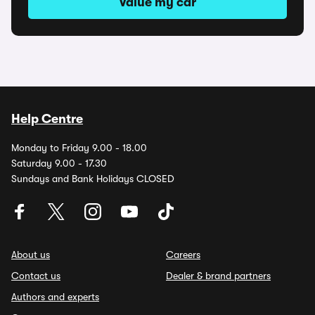
Value my car
Help Centre
Monday to Friday 9.00 - 18.00
Saturday 9.00 - 17.30
Sundays and Bank Holidays CLOSED
About us
Careers
Contact us
Dealer & brand partners
Authors and experts