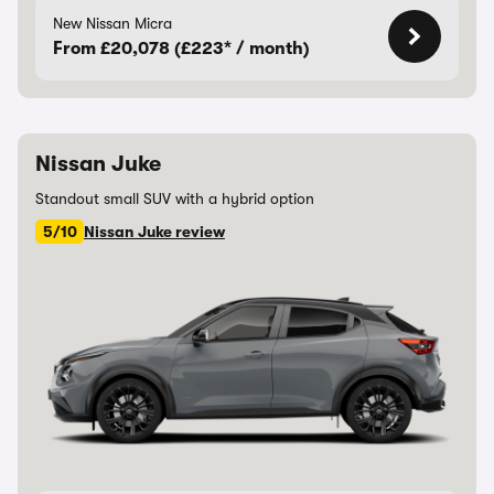
New Nissan Micra
From £20,078 (£223* / month)
Nissan Juke
Standout small SUV with a hybrid option
5/10
Nissan Juke review