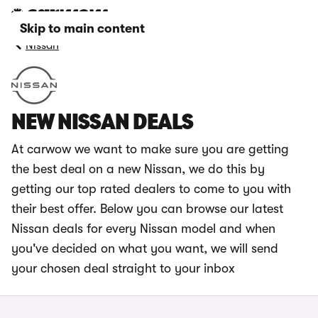
Skip to main content
Nissan
NEW NISSAN DEALS
At carwow we want to make sure you are getting
the best deal on a new Nissan, we do this by
getting our top rated dealers to come to you with
their best offer. Below you can browse our latest
Nissan deals for every Nissan model and when
you've decided on what you want, we will send
your chosen deal straight to your inbox