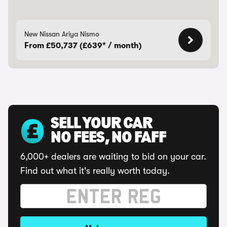
New Nissan Ariya Nismo
From £50,737 (£639* / month)
SELL YOUR CAR
NO FEES, NO FAFF
6,000+ dealers are waiting to bid on your car.
Find out what it's really worth today.