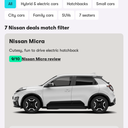
All
Hybrid & electric cars
Hatchbacks
Small cars
City cars
Family cars
SUVs
7 seaters
7 Nissan deals match filter
Nissan Micra
Cutesy, fun to drive electric hatchback
9/10
Nissan Micra review