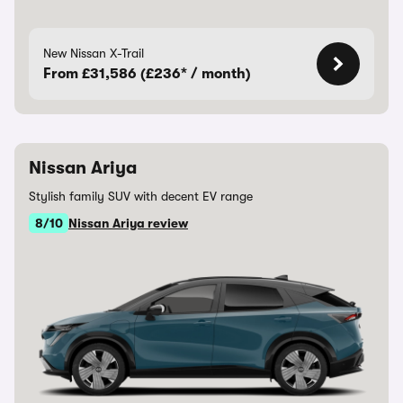
New Nissan X-Trail
From £31,586 (£236* / month)
Nissan Ariya
Stylish family SUV with decent EV range
8/10
Nissan Ariya review