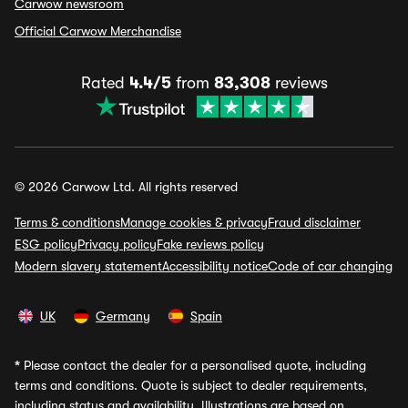
Carwow newsroom
Official Carwow Merchandise
Rated
4.4/5
from
83,308
reviews
© 2026 Carwow Ltd. All rights reserved
Terms & conditions
Manage cookies & privacy
Fraud disclaimer
ESG policy
Privacy policy
Fake reviews policy
Modern slavery statement
Accessibility notice
Code of car changing
UK
Germany
Spain
*
Please contact the dealer for a personalised quote, including
terms and conditions. Quote is subject to dealer requirements,
including status and availability. Illustrations are based on