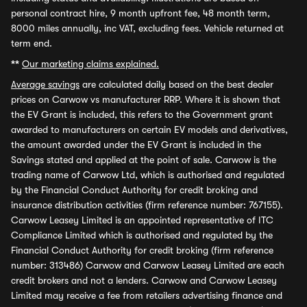
personal contract hire, 9 month upfront fee, 48 month term,
8000 miles annually, inc VAT, excluding fees. Vehicle returned at
term end.
**
Our marketing claims explained.
Average savings
are calculated daily based on the best dealer
prices on Carwow vs manufacturer RRP. Where it is shown that
the EV Grant is included, this refers to the Government grant
awarded to manufacturers on certain EV models and derivatives,
the amount awarded under the EV Grant is included in the
Savings stated and applied at the point of sale. Carwow is the
trading name of Carwow Ltd, which is authorised and regulated
by the Financial Conduct Authority for credit broking and
insurance distribution activities (firm reference number: 767155).
Carwow Leasey Limited is an appointed representative of ITC
Compliance Limited which is authorised and regulated by the
Financial Conduct Authority for credit broking (firm reference
number: 313486) Carwow and Carwow Leasey Limited are each
credit brokers and not a lenders. Carwow and Carwow Leasey
Limited may receive a fee from retailers advertising finance and