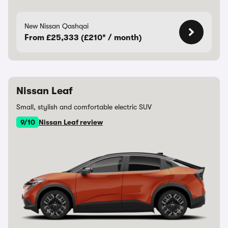
New Nissan Qashqai
From £25,333 (£210* / month)
Nissan Leaf
Small, stylish and comfortable electric SUV
9/10
Nissan Leaf review