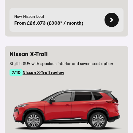
New Nissan Leaf
From £26,873 (£308* / month)
Nissan X-Trail
Stylish SUV with spacious interior and seven-seat option
7/10
Nissan X-Trail review