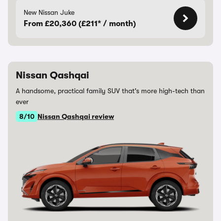
New Nissan Juke
From £20,360 (£211* / month)
Nissan Qashqai
A handsome, practical family SUV that's more high-tech than
ever
8/10
Nissan Qashqai review