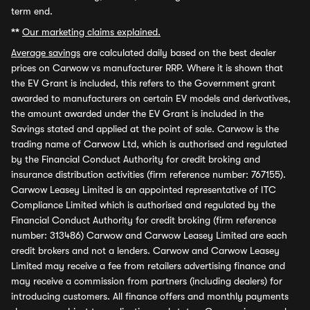
term end.
**
Our marketing claims explained.
Average savings
are calculated daily based on the best dealer
prices on Carwow vs manufacturer RRP. Where it is shown that
the EV Grant is included, this refers to the Government grant
awarded to manufacturers on certain EV models and derivatives,
the amount awarded under the EV Grant is included in the
Savings stated and applied at the point of sale. Carwow is the
trading name of Carwow Ltd, which is authorised and regulated
by the Financial Conduct Authority for credit broking and
insurance distribution activities (firm reference number: 767155).
Carwow Leasey Limited is an appointed representative of ITC
Compliance Limited which is authorised and regulated by the
Financial Conduct Authority for credit broking (firm reference
number: 313486) Carwow and Carwow Leasey Limited are each
credit brokers and not a lenders. Carwow and Carwow Leasey
Limited may receive a fee from retailers advertising finance and
may receive a commission from partners (including dealers) for
introducing customers. All finance offers and monthly payments