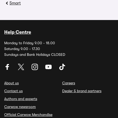
Smart
Help Centre
Monday to Friday 9.00 - 18.00
Saturday 9.00 - 17.30
Sundays and Bank Holidays CLOSED
About us
Careers
Contact us
Dealer & brand partners
Authors and experts
Carwow newsroom
Official Carwow Merchandise