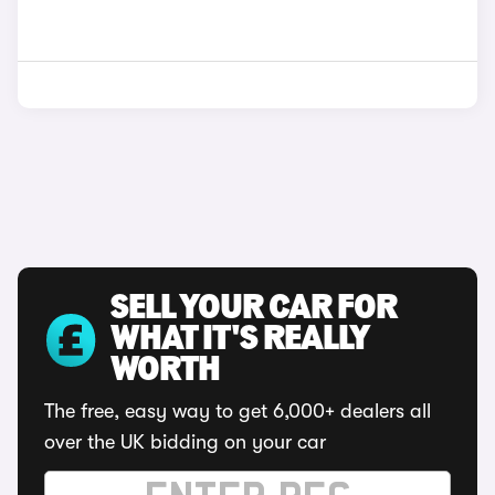
SELL YOUR CAR FOR
WHAT IT'S REALLY
WORTH
The free, easy way to get 6,000+ dealers all
over the UK bidding on your car