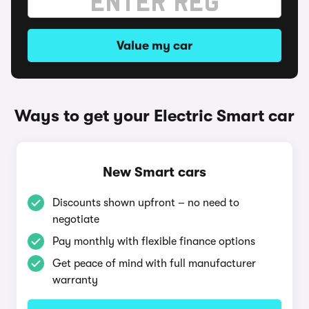
Value my car
Ways to get your Electric Smart car
New Smart cars
Discounts shown upfront – no need to
negotiate
Pay monthly with flexible finance options
Get peace of mind with full manufacturer
warranty