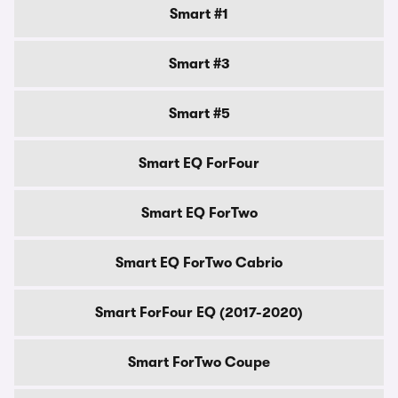
Smart #1
Smart #3
Smart #5
Smart EQ ForFour
Smart EQ ForTwo
Smart EQ ForTwo Cabrio
Smart ForFour EQ (2017-2020)
Smart ForTwo Coupe