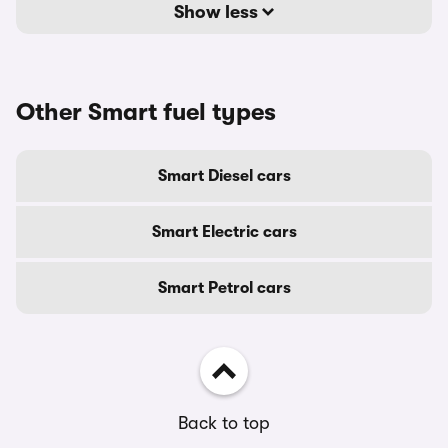
Show less
Other Smart fuel types
Smart Diesel cars
Smart Electric cars
Smart Petrol cars
Back to top