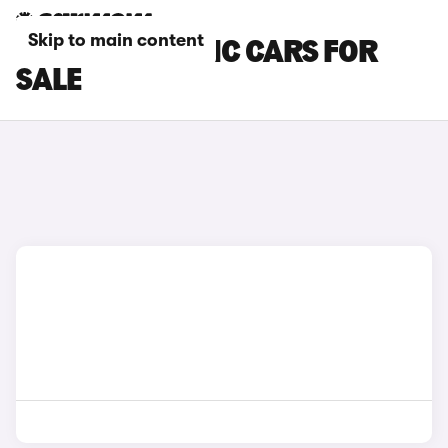
Skip to main content
SMART ELECTRIC CARS FOR
SALE