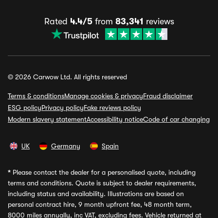
Rated
4.4/5
from
83,341
reviews
© 2026 Carwow Ltd. All rights reserved
Terms & conditions
Manage cookies & privacy
Fraud disclaimer
ESG policy
Privacy policy
Fake reviews policy
Modern slavery statement
Accessibility notice
Code of car changing
UK
Germany
Spain
*
Please contact the dealer for a personalised quote, including
terms and conditions. Quote is subject to dealer requirements,
including status and availability. Illustrations are based on
personal contract hire, 9 month upfront fee, 48 month term,
8000 miles annually, inc VAT, excluding fees. Vehicle returned at