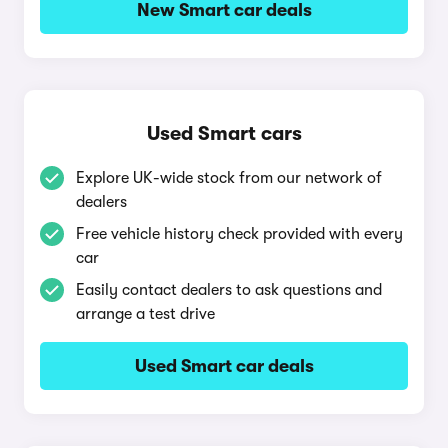
New Smart car deals
Used Smart cars
Explore UK-wide stock from our network of
dealers
Free vehicle history check provided with every
car
Easily contact dealers to ask questions and
arrange a test drive
Used Smart car deals