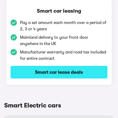
Smart car leasing
Pay a set amount each month over a period of
2, 3 or 4 years
Mainland delivery to your front door
anywhere in the UK
Manufacturer warranty and road tax included
for entire contract
Smart car lease deals
Smart Electric cars