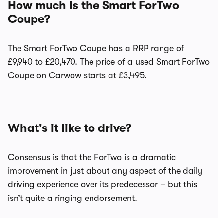
How much is the Smart ForTwo
Coupe?
The Smart ForTwo Coupe has a RRP range of
£9,940 to £20,470. The price of a used Smart ForTwo
Coupe on Carwow starts at £3,495.
What's it like to drive?
Consensus is that the ForTwo is a dramatic
improvement in just about any aspect of the daily
driving experience over its predecessor – but this
isn’t quite a ringing endorsement.