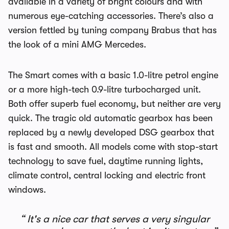
available in a variety of bright colours and with
numerous eye-catching accessories. There’s also a
version fettled by tuning company Brabus that has
the look of a mini AMG Mercedes.
The Smart comes with a basic 1.0-litre petrol engine
or a more high-tech 0.9-litre turbocharged unit.
Both offer superb fuel economy, but neither are very
quick. The tragic old automatic gearbox has been
replaced by a newly developed DSG gearbox that
is fast and smooth. All models come with stop-start
technology to save fuel, daytime running lights,
climate control, central locking and electric front
windows.
It's a nice car that serves a very singular