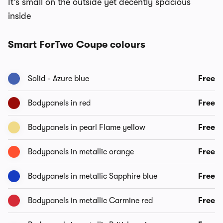
It’s small on the outside yet decently spacious
inside
Smart ForTwo Coupe colours
Solid - Azure blue
Free
Bodypanels in red
Free
Bodypanels in pearl Flame yellow
Free
Bodypanels in metallic orange
Free
Bodypanels in metallic Sapphire blue
Free
Bodypanels in metallic Carmine red
Free