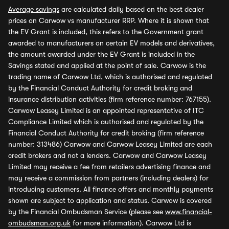
Average savings
are calculated daily based on the best dealer
prices on Carwow vs manufacturer RRP. Where it is shown that
the EV Grant is included, this refers to the Government grant
awarded to manufacturers on certain EV models and derivatives,
the amount awarded under the EV Grant is included in the
Savings stated and applied at the point of sale. Carwow is the
trading name of Carwow Ltd, which is authorised and regulated
by the Financial Conduct Authority for credit broking and
insurance distribution activities (firm reference number: 767155).
Carwow Leasey Limited is an appointed representative of ITC
Compliance Limited which is authorised and regulated by the
Financial Conduct Authority for credit broking (firm reference
number: 313486) Carwow and Carwow Leasey Limited are each
credit brokers and not a lenders. Carwow and Carwow Leasey
Limited may receive a fee from retailers advertising finance and
may receive a commission from partners (including dealers) for
introducing customers. All finance offers and monthly payments
shown are subject to application and status. Carwow is covered
by the Financial Ombudsman Service (please see
www.financial-
ombudsman.org.uk
for more information). Carwow Ltd is