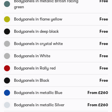
Bodypanels in metallic British racing
Free
green
Bodypanels in flame yellow
Free
Bodypanels in deep black
Free
Bodypanels in crystal white
Free
Bodypanels in White
Free
Bodypanels in Rally red
Free
Bodypanels in Black
Free
Bodypanels in metallic Blue
From £260
Bodypanels in metallic Silver
From £260