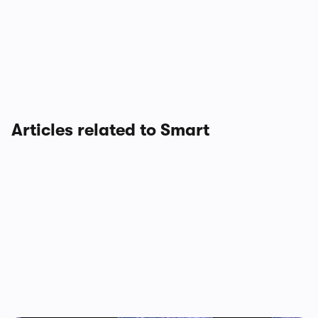
Articles related to Smart