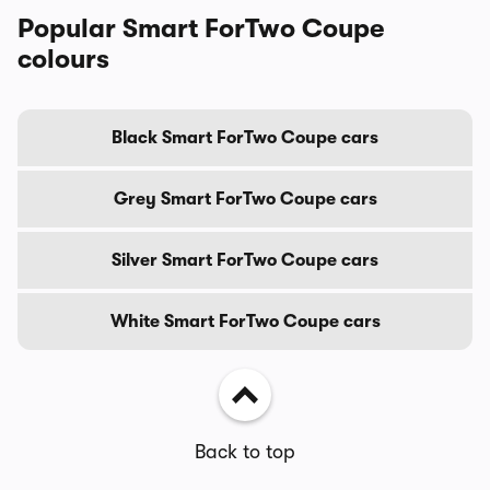
Popular Smart ForTwo Coupe
colours
Black Smart ForTwo Coupe cars
Grey Smart ForTwo Coupe cars
Silver Smart ForTwo Coupe cars
White Smart ForTwo Coupe cars
Back to top