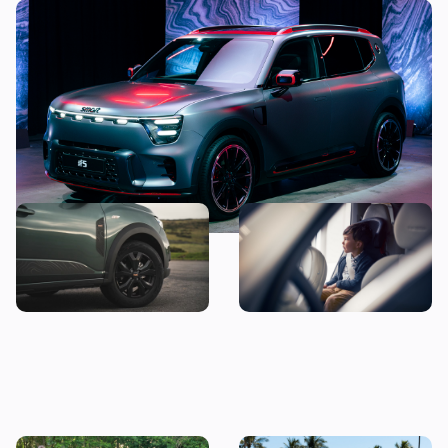
This new electric SUV is almost as fast as a
McLaren
Good news! This jacked-up
The 10 most child-friendly
Dacia could be yours for less
cars in the UK, according to
than £10,000
their owners