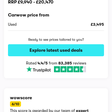
RRP
£9,940
-
£20,470
Carwow price from
Used
£3,495
Ready to see prices tailored to you?
Explore latest used deals
Rated
4.4/5
from
83,385
reviews
wowscore
6/10
This score is awarded by our team of
expert