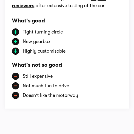
reviewers
after extensive testing of the car
What's good
Tight turning circle
New gearbox
Highly customisable
What's not so good
Still expensive
Not much fun to drive
Doesn't like the motorway