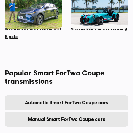
Mat’s Car of the Day: Toyota
Car news in brief: Rare
is the best at making
Caterham Seven heads to
sensible cars, and this
auction and vehicle history
electric SUV is as sensible as
checks come under scrutiny
it gets
Popular Smart ForTwo Coupe
transmissions
Automatic Smart ForTwo Coupe cars
Manual Smart ForTwo Coupe cars