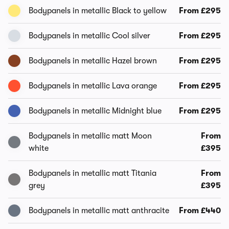
Bodypanels in metallic Black to yellow
From £295
Bodypanels in metallic Cool silver
From £295
Bodypanels in metallic Hazel brown
From £295
Bodypanels in metallic Lava orange
From £295
Bodypanels in metallic Midnight blue
From £295
Bodypanels in metallic matt Moon
From
white
£395
Bodypanels in metallic matt Titania
From
grey
£395
Bodypanels in metallic matt anthracite
From £440