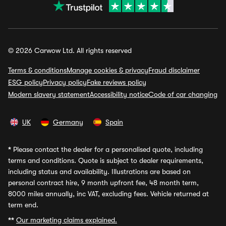
© 2026 Carwow Ltd. All rights reserved
Terms & conditions
Manage cookies & privacy
Fraud disclaimer
ESG policy
Privacy policy
Fake reviews policy
Modern slavery statement
Accessibility notice
Code of car changing
UK
Germany
Spain
*
Please contact the dealer for a personalised quote, including
terms and conditions. Quote is subject to dealer requirements,
including status and availability. Illustrations are based on
personal contract hire, 9 month upfront fee, 48 month term,
8000 miles annually, inc VAT, excluding fees. Vehicle returned at
term end.
**
Our marketing claims explained.