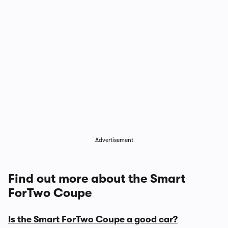
Advertisement
Find out more about the Smart
ForTwo Coupe
Is the Smart ForTwo Coupe a good car?