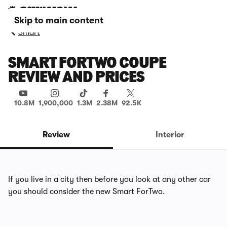
Skip to main content
Smart
SMART FORTWO COUPE
REVIEW AND PRICES
10.8M
1,900,000
1.3M
2.38M
92.5K
Review
Interior
If you live in a city then before you look at any other car
you should consider the new Smart ForTwo.