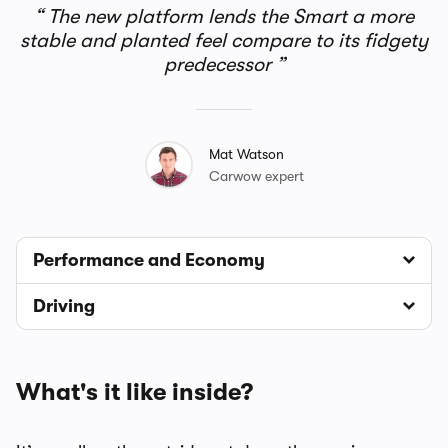
The new platform lends the Smart a more
stable and planted feel compare to its fidgety
predecessor
Mat Watson
Carwow expert
Performance and Economy
Driving
What's it like inside?