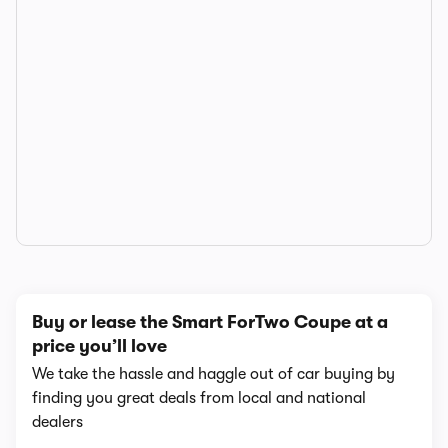
Buy or lease the Smart ForTwo Coupe at a
price you’ll love
We take the hassle and haggle out of car buying by
finding you great deals from local and national
dealers