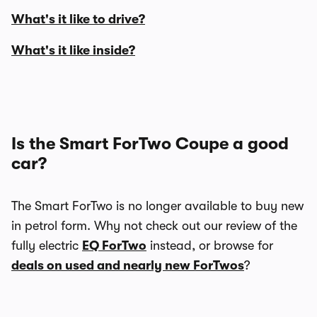
What's it like to drive?
What's it like inside?
Is the Smart ForTwo Coupe a good
car?
The Smart ForTwo is no longer available to buy new
in petrol form. Why not check out our review of the
fully electric
EQ ForTwo
instead, or browse for
deals on used and nearly new ForTwos
?