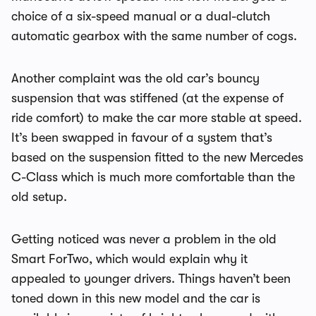
choice of a six-speed manual or a dual-clutch
automatic gearbox with the same number of cogs.
Another complaint was the old car’s bouncy
suspension that was stiffened (at the expense of
ride comfort) to make the car more stable at speed.
It’s been swapped in favour of a system that’s
based on the suspension fitted to the new Mercedes
C-Class which is much more comfortable than the
old setup.
Getting noticed was never a problem in the old
Smart ForTwo, which would explain why it
appealed to younger drivers. Things haven’t been
toned down in this new model and the car is