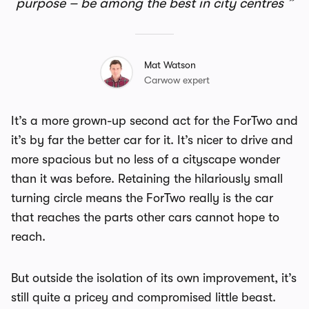
purpose – be among the best in city centres
Mat Watson
Carwow expert
It’s a more grown-up second act for the ForTwo and
it’s by far the better car for it. It’s nicer to drive and
more spacious but no less of a cityscape wonder
than it was before. Retaining the hilariously small
turning circle means the ForTwo really is the car
that reaches the parts other cars cannot hope to
reach.
But outside the isolation of its own improvement, it’s
still quite a pricey and compromised little beast.