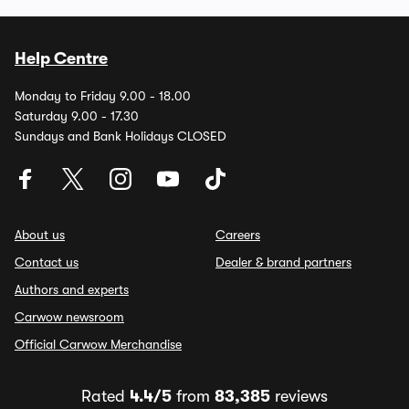
Help Centre
Monday to Friday 9.00 - 18.00
Saturday 9.00 - 17.30
Sundays and Bank Holidays CLOSED
About us
Careers
Contact us
Dealer & brand partners
Authors and experts
Carwow newsroom
Official Carwow Merchandise
Rated
4.4/5
from
83,385
reviews