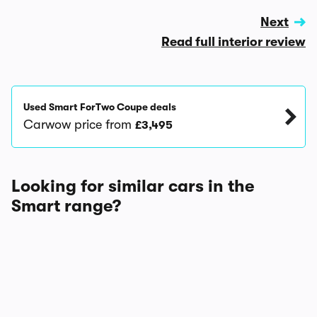
Next
Read full interior review
Used Smart ForTwo Coupe deals
Carwow price from
£3,495
Looking for similar cars in the
Smart range?