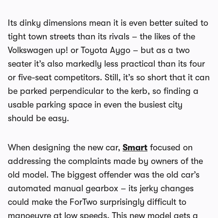
Its dinky dimensions mean it is even better suited to
tight town streets than its rivals – the likes of the
Volkswagen up! or Toyota Aygo – but as a two
seater it’s also markedly less practical than its four
or five-seat competitors. Still, it’s so short that it can
be parked perpendicular to the kerb, so finding a
usable parking space in even the busiest city
should be easy.
When designing the new car,
Smart
focused on
addressing the complaints made by owners of the
old model. The biggest offender was the old car’s
automated manual gearbox – its jerky changes
could make the ForTwo surprisingly difficult to
manoeuvre at low speeds. This new model gets a