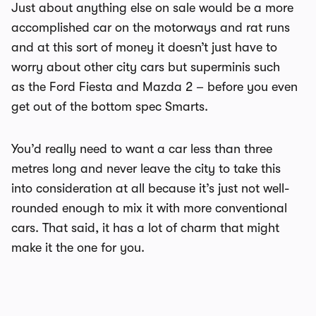
Just about anything else on sale would be a more
accomplished car on the motorways and rat runs
and at this sort of money it doesn’t just have to
worry about other city cars but superminis such
as the Ford Fiesta and Mazda 2 – before you even
get out of the bottom spec Smarts.
You’d really need to want a car less than three
metres long and never leave the city to take this
into consideration at all because it’s just not well-
rounded enough to mix it with more conventional
cars. That said, it has a lot of charm that might
make it the one for you.