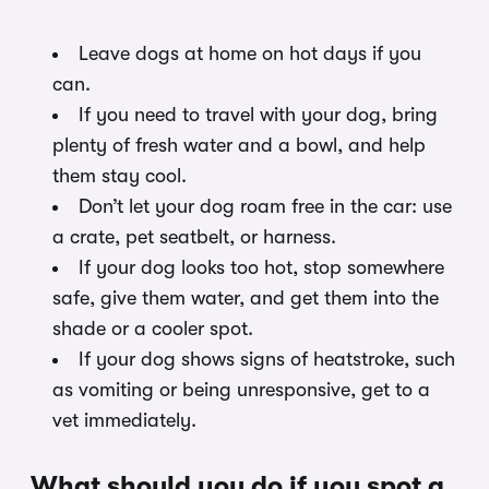
Leave dogs at home on hot days if you
can.
If you need to travel with your dog, bring
plenty of fresh water and a bowl, and help
them stay cool.
Don’t let your dog roam free in the car: use
a crate, pet seatbelt, or harness.
If your dog looks too hot, stop somewhere
safe, give them water, and get them into the
shade or a cooler spot.
If your dog shows signs of heatstroke, such
as vomiting or being unresponsive, get to a
vet immediately.
What should you do if you spot a