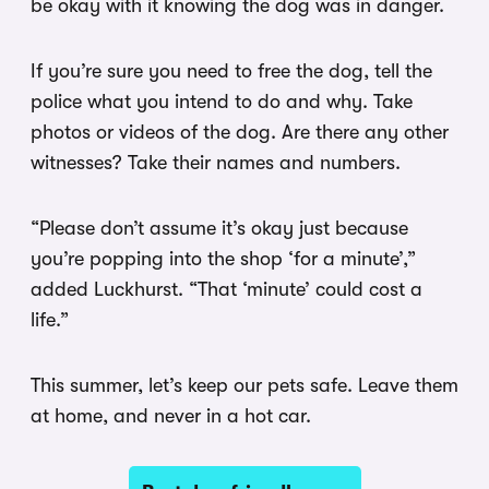
be okay with it knowing the dog was in danger.
If you’re sure you need to free the dog, tell the
police what you intend to do and why. Take
photos or videos of the dog. Are there any other
witnesses? Take their names and numbers.
“Please don’t assume it’s okay just because
you’re popping into the shop ‘for a minute’,”
added Luckhurst. “That ‘minute’ could cost a
life.”
This summer, let’s keep our pets safe. Leave them
at home, and never in a hot car.