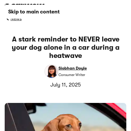
Skip to main content
News
A stark reminder to NEVER leave
your dog alone in a car during a
heatwave
Siobhan Doyle
Consumer Writer
July 11, 2025