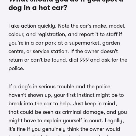
dog in a hot car?
Take action quickly. Note the car’s make, model,
colour, and registration, and report it to staff if
you’re in a car park at a supermarket, garden
centre, or service station. If the owner doesn’t
return or can’t be found, dial 999 and ask for the
police.
If a dog’s in serious trouble and the police
haven’t shown up, your first instinct might be to
break into the car to help. Just keep in mind,
that could be seen as criminal damage, and you
might have to explain yourself in court. Legally,
it’s fine if you genuinely think the owner would