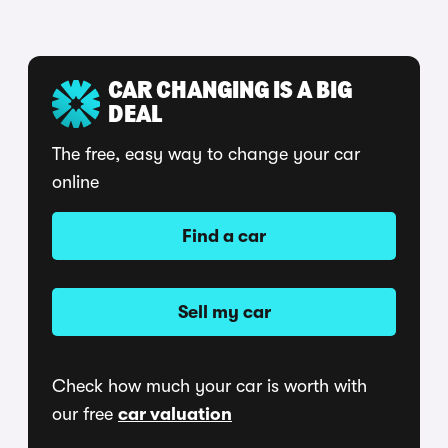
CAR CHANGING IS A BIG
DEAL
The free, easy way to change your car
online
Find a car
Sell my car
Check how much your car is worth with
our free
car valuation