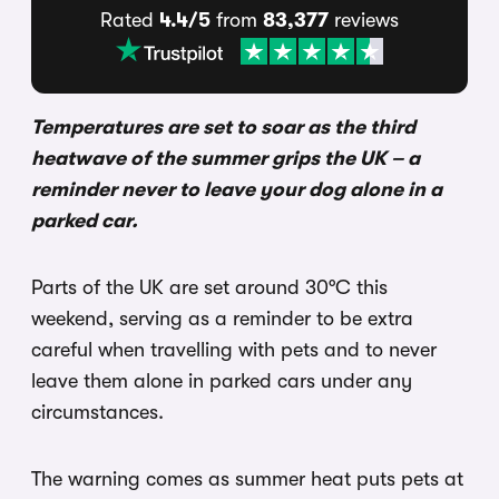
Rated
4.4/5
from
83,377
reviews
Temperatures are set to soar as the third
heatwave of the summer grips the UK – a
reminder never to leave your dog alone in a
parked car.
Parts of the UK are set around 30°C this
weekend, serving as a reminder to be extra
careful when travelling with pets and to never
leave them alone in parked cars under any
circumstances.
The warning comes as summer heat puts pets at