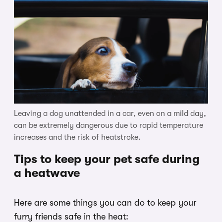
Leaving a dog unattended in a car, even on a mild day,
can be extremely dangerous due to rapid temperature
increases and the risk of heatstroke.
Tips to keep your pet safe during
a heatwave
Here are some things you can do to keep your
furry friends safe in the heat: