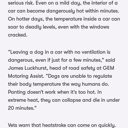
serious risk. Even on a mild day, the interior of a
car can become dangerously hot within minutes.
On hotter days, the temperature inside a car can
soar to deadly levels, even with the windows
cracked.
“Leaving a dog in a car with no ventilation is
dangerous, even if just for a few minutes,” said
James Luckhurst, head of road safety at GEM
Motoring Assist. “Dogs are unable to regulate
their body temperature the way humans do.
Panting doesn’t work when it’s too hot. In
extreme heat, they can collapse and die in under
20 minutes.”
Vets warn that heatstroke can come on quickly.