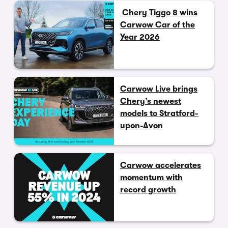
Chery Tiggo 8 wins
Carwow Car of the
Year 2026
Carwow Live brings
Chery’s newest
models to Stratford-
upon-Avon
Carwow accelerates
momentum with
record growth