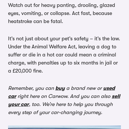
Watch out for heavy panting, drooling, glazed
eyes, vomiting, or collapse. Act fast, because
heatstroke can be fatal.
It’s not just about your pet’s safety – it’s the law.
Under the Animal Welfare Act, leaving a dog to
suffer or die in a hot car could mean a criminal
charge, with penalties up to six months in jail or
a £20,000 fine.
Remember, you can
buy
a brand new or
used
car
right here on Carwow. And you can also
sell
your car
, too. We’re here to help you through
every step of your car-changing journey.