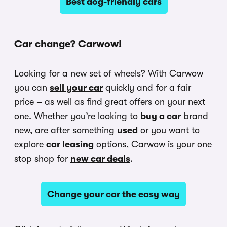
Best dog-friendly cars
Car change? Carwow!
Looking for a new set of wheels? With Carwow
you can
sell your car
quickly and for a fair
price – as well as find great offers on your next
one. Whether you’re looking to
buy a car
brand
new, are after something
used
or you want to
explore
car leasing
options, Carwow is your one
stop shop for
new car deals
.
Change your car the easy way