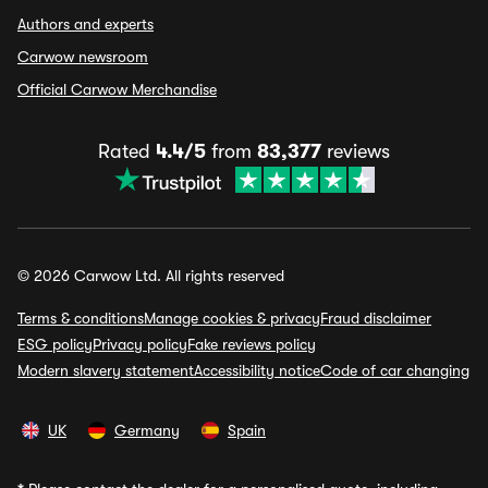
Authors and experts
Carwow newsroom
Official Carwow Merchandise
Rated
4.4/5
from
83,377
reviews
© 2026 Carwow Ltd. All rights reserved
Terms & conditions
Manage cookies & privacy
Fraud disclaimer
ESG policy
Privacy policy
Fake reviews policy
Modern slavery statement
Accessibility notice
Code of car changing
UK
Germany
Spain