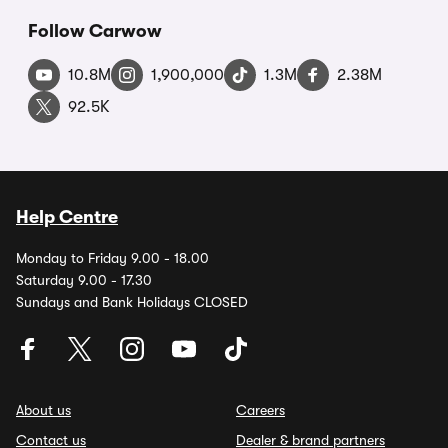
Follow Carwow
10.8M
1,900,000
1.3M
2.38M
92.5K
Help Centre
Monday to Friday 9.00 - 18.00
Saturday 9.00 - 17.30
Sundays and Bank Holidays CLOSED
About us
Careers
Contact us
Dealer & brand partners