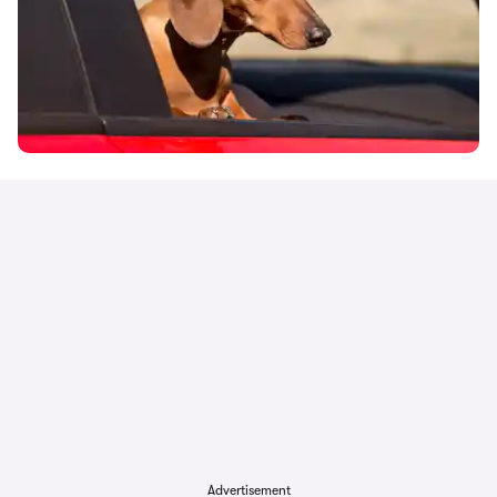
Advertisement