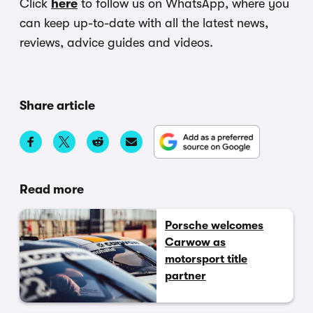
Click
here
to follow us on WhatsApp, where you
can keep up-to-date with all the latest news,
reviews, advice guides and videos.
Share article
Read more
Porsche welcomes
Carwow as
motorsport title
partner