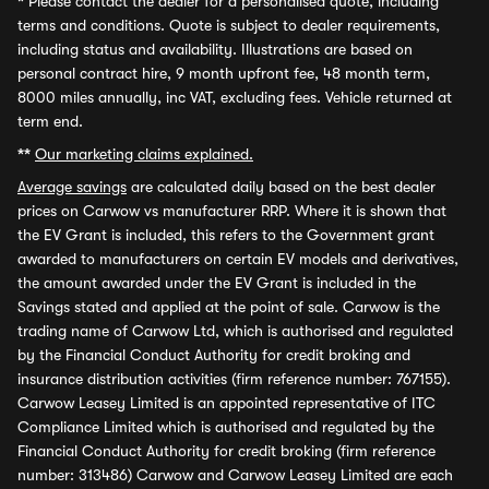
*
Please contact the dealer for a personalised quote, including
terms and conditions. Quote is subject to dealer requirements,
including status and availability. Illustrations are based on
personal contract hire, 9 month upfront fee, 48 month term,
8000 miles annually, inc VAT, excluding fees. Vehicle returned at
term end.
**
Our marketing claims explained.
Average savings
are calculated daily based on the best dealer
prices on Carwow vs manufacturer RRP. Where it is shown that
the EV Grant is included, this refers to the Government grant
awarded to manufacturers on certain EV models and derivatives,
the amount awarded under the EV Grant is included in the
Savings stated and applied at the point of sale. Carwow is the
trading name of Carwow Ltd, which is authorised and regulated
by the Financial Conduct Authority for credit broking and
insurance distribution activities (firm reference number: 767155).
Carwow Leasey Limited is an appointed representative of ITC
Compliance Limited which is authorised and regulated by the
Financial Conduct Authority for credit broking (firm reference
number: 313486) Carwow and Carwow Leasey Limited are each