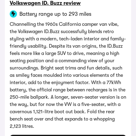
Volkswagen ID. Buzz review
Battery range up to 293 miles
Channelling the 1960s California camper van vibe,
the Volkswagen ID.Buzz successfully blends retro
styling with a modern, tech-laden interior and family-
friendly usability. Despite its van origins, the ID.Buzz
feels more like a large SUV to drive, meaning a high
seating position and a commanding view of your
surroundings. Bright seat trims and fun details, such
as smiley faces moulded into various elements of the
interior, add to the enjoyment factor. With a 77kWh
battery, the official range between recharges is in the
250-mile ballpark. A longer, seven-seater version is on
the way, but for now the VW is a five-seater, with a
cavernous 1,121-litre boot out back. Fold the rear
bench seat over and that expands to a whopping
2,123 litres.