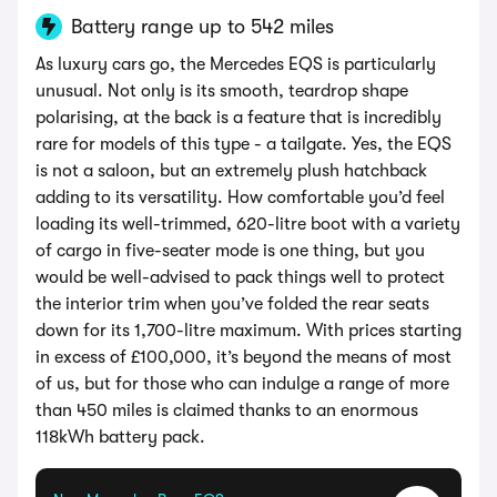
Battery range up to 542 miles
As luxury cars go, the Mercedes EQS is particularly
unusual. Not only is its smooth, teardrop shape
polarising, at the back is a feature that is incredibly
rare for models of this type - a tailgate. Yes, the EQS
is not a saloon, but an extremely plush hatchback
adding to its versatility. How comfortable you’d feel
loading its well-trimmed, 620-litre boot with a variety
of cargo in five-seater mode is one thing, but you
would be well-advised to pack things well to protect
the interior trim when you’ve folded the rear seats
down for its 1,700-litre maximum. With prices starting
in excess of £100,000, it’s beyond the means of most
of us, but for those who can indulge a range of more
than 450 miles is claimed thanks to an enormous
118kWh battery pack.