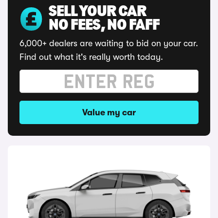
SELL YOUR CAR
NO FEES, NO FAFF
6,000+ dealers are waiting to bid on your car.
Find out what it's really worth today.
Value my car