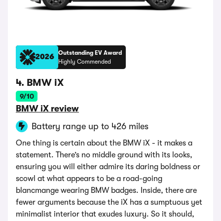
Outstanding EV Award
2026
Highly Commended
4. BMW iX
9/10
BMW iX review
Battery range up to 426 miles
One thing is certain about the BMW iX - it makes a
statement. There’s no middle ground with its looks,
ensuring you will either admire its daring boldness or
scowl at what appears to be a road-going
blancmange wearing BMW badges. Inside, there are
fewer arguments because the iX has a sumptuous yet
minimalist interior that exudes luxury. So it should,