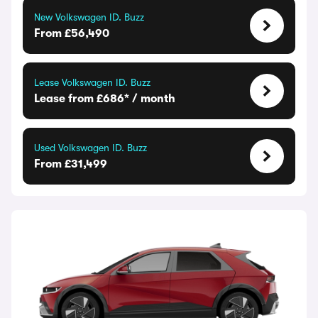
New Volkswagen ID. Buzz
From £56,490
Lease Volkswagen ID. Buzz
Lease from £686* / month
Used Volkswagen ID. Buzz
From £31,499