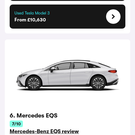
Used Tesla Model 3
From £10,630
6. Mercedes EQS
7/10
Mercedes-Benz EQS review