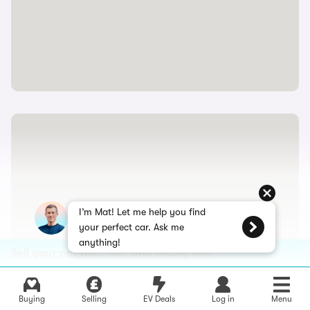
I’m Mat! Let me help you find
your perfect car. Ask me
anything!
Sell your car fast, fair, and totally free
Buying
Selling
EV Deals
Log in
Menu