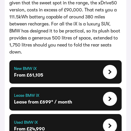
given that the sweet spot in the range, the xDrive50
version, costs in excess of £90,000. That nets you a
111.5kWh battery capable of around 380 miles
between recharges. For all the iX is a luxury SUV,
BMW has designed it to be practical, so its plush boot
provides a generous 500 litres of space, extended to
1,750 litres should you need to fold the rear seats
down.
New BMW iX
From £61,105
Lease BMW iX
Lease from £699* / month
Used BMW iX
From £24,990