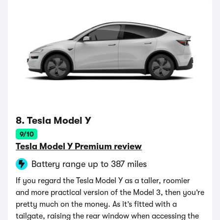
8. Tesla Model Y
9/10
Tesla Model Y Premium review
Battery range up to 387 miles
If you regard the Tesla Model Y as a taller, roomier
and more practical version of the Model 3, then you’re
pretty much on the money. As it’s fitted with a
tailgate, raising the rear window when accessing the