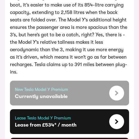
boot, it’s easier to make use of its 854-litre carrying
capacity, extending to 2,158 litres when the back
seats are folded over. The Model Y’s additional height
ensures the passenger area is more spacious than the
3’s, but here’s got to be a catch, right? Yes, there is -
the Model Y’s relative tallness makes it less
aerodynamic than the 3, making it use more energy
as it’s driven, which means it won’t go as far between
recharges. Tesla claims up to 391 miles between plug-
ins.
New Tesla Model Y Premium
Currently unavailable
Lease Tesla Model Y Premium
Lease from £534* / month