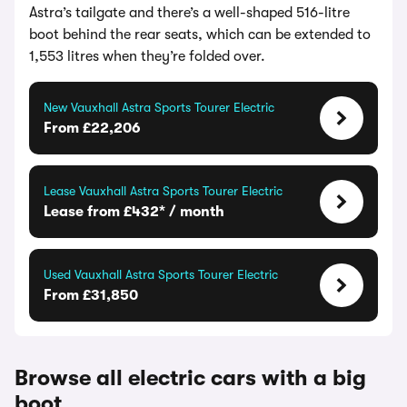
Astra’s tailgate and there’s a well-shaped 516-litre
boot behind the rear seats, which can be extended to
1,553 litres when they’re folded over.
New Vauxhall Astra Sports Tourer Electric
From £22,206
Lease Vauxhall Astra Sports Tourer Electric
Lease from £432* / month
Used Vauxhall Astra Sports Tourer Electric
From £31,850
Browse all electric cars with a big
boot