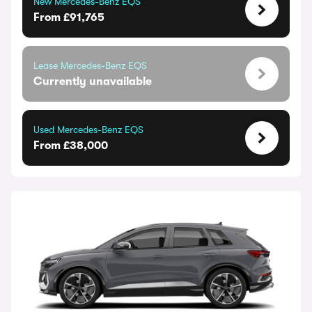
New Mercedes-Benz EQS
From £91,765
Lease Mercedes-Benz EQS
Currently unavailable
Used Mercedes-Benz EQS
From £38,000