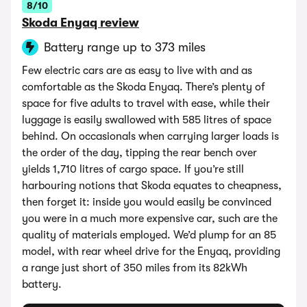
8/10
Skoda Enyaq review
Battery range up to 373 miles
Few electric cars are as easy to live with and as
comfortable as the Skoda Enyaq. There’s plenty of
space for five adults to travel with ease, while their
luggage is easily swallowed with 585 litres of space
behind. On occasionals when carrying larger loads is
the order of the day, tipping the rear bench over
yields 1,710 litres of cargo space. If you’re still
harbouring notions that Skoda equates to cheapness,
then forget it: inside you would easily be convinced
you were in a much more expensive car, such are the
quality of materials employed. We’d plump for an 85
model, with rear wheel drive for the Enyaq, providing
a range just short of 350 miles from its 82kWh
battery.