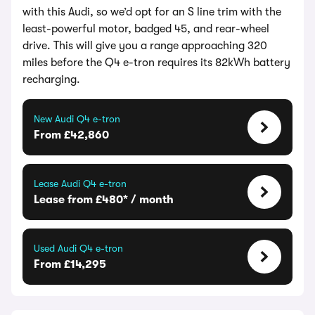
with this Audi, so we’d opt for an S line trim with the
least-powerful motor, badged 45, and rear-wheel
drive. This will give you a range approaching 320
miles before the Q4 e-tron requires its 82kWh battery
recharging.
New Audi Q4 e-tron
From £42,860
Lease Audi Q4 e-tron
Lease from £480* / month
Used Audi Q4 e-tron
From £14,295