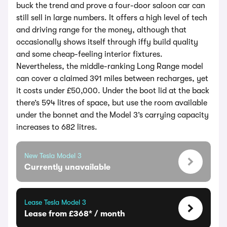
buck the trend and prove a four-door saloon car can
still sell in large numbers. It offers a high level of tech
and driving range for the money, although that
occasionally shows itself through iffy build quality
and some cheap-feeling interior fixtures.
Nevertheless, the middle-ranking Long Range model
can cover a claimed 391 miles between recharges, yet
it costs under £50,000. Under the boot lid at the back
there’s 594 litres of space, but use the room available
under the bonnet and the Model 3’s carrying capacity
increases to 682 litres.
New Tesla Model 3
Currently unavailable
Lease Tesla Model 3
Lease from £368* / month