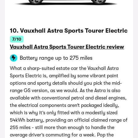
10. Vauxhall Astra Sports Tourer Electric
7/10
Vauxhall Astra Sports Tourer Electric review
Battery range up to 275 miles
What a sharp-suited estate car the Vauxhall Astra
Sports Electric is, amplified by some vibrant paint
options and sporty details should you pick the mid-
range GS version, as we would. As the Astra is also
available with conventional petrol and diesel engines,
the electrical components aren’t packaged ideally,
which is why it’s only fitted with a modestly sized
54kWh battery, providing an official claimed range of
255 miles - still more than enough to handle the
average driver’s commuting for a week. Pop the