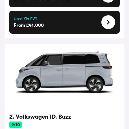
Used Kia EV9
From £41,000
2. Volkswagen ID. Buzz
9/10