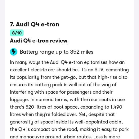
7. Audi Q4 e-tron
8/10
Audi Q4 e-tron review
Battery range up to 352 miles
In many ways the Audi Q4 e-tron epitomises how an
excellent electric car should be. It’s an SUV, cementing
its popularity from the get-go, but that high-rise also
ensures its battery pack is well out of the way of
interfering with space for passengers and their
luggage. In numeric terms, with the rear seats in use
there’s 520 litres of boot space, expanding to 1,490
litres when they’re folded over. Yet, despite that
generosity of space inside its well-appointed cabin,
the Q4 is compact on the road, making it easy to park
and manoeuvre around urban routes. Less is more