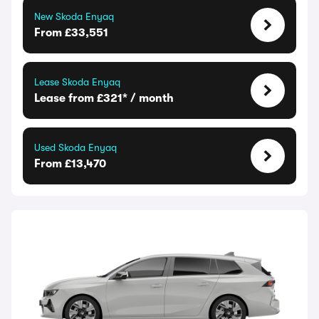
New Skoda Enyaq
From £33,551
Lease Skoda Enyaq
Lease from £321* / month
Used Skoda Enyaq
From £13,470