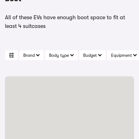
All of these EVs have enough boot space to fit at
least 4 suitcases
Brand
Body type
Budget
Equipment