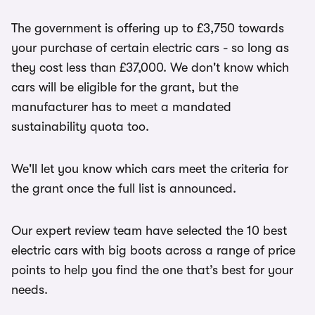
The government is offering up to £3,750 towards
your purchase of certain electric cars - so long as
they cost less than £37,000. We don't know which
cars will be eligible for the grant, but the
manufacturer has to meet a mandated
sustainability quota too.
We'll let you know which cars meet the criteria for
the grant once the full list is announced.
Our expert review team have selected the 10 best
electric cars with big boots across a range of price
points to help you find the one that’s best for your
needs.