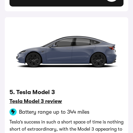
5. Tesla Model 3
Tesla Model 3 review
Battery range up to 344 miles
Tesla’s success in such a short space of time is nothing
short of extraordinary, with the Model 3 appearing to