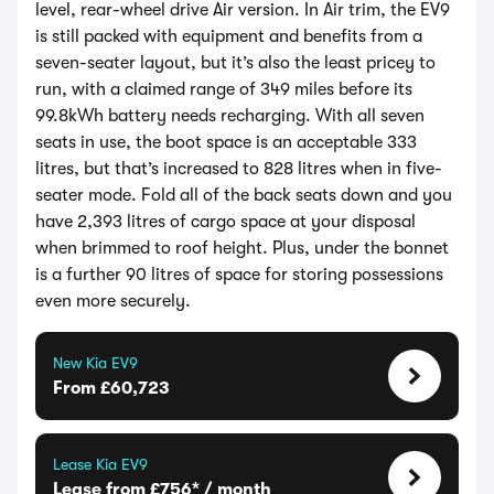
level, rear-wheel drive Air version. In Air trim, the EV9
is still packed with equipment and benefits from a
seven-seater layout, but it’s also the least pricey to
run, with a claimed range of 349 miles before its
99.8kWh battery needs recharging. With all seven
seats in use, the boot space is an acceptable 333
litres, but that’s increased to 828 litres when in five-
seater mode. Fold all of the back seats down and you
have 2,393 litres of cargo space at your disposal
when brimmed to roof height. Plus, under the bonnet
is a further 90 litres of space for storing possessions
even more securely.
New Kia EV9
From £60,723
Lease Kia EV9
Lease from £756* / month