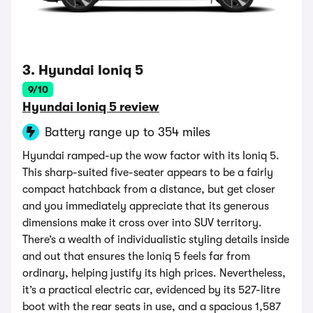
3. Hyundai Ioniq 5
9/10
Hyundai Ioniq 5 review
Battery range up to 354 miles
Hyundai ramped-up the wow factor with its Ioniq 5.
This sharp-suited five-seater appears to be a fairly
compact hatchback from a distance, but get closer
and you immediately appreciate that its generous
dimensions make it cross over into SUV territory.
There’s a wealth of individualistic styling details inside
and out that ensures the Ioniq 5 feels far from
ordinary, helping justify its high prices. Nevertheless,
it’s a practical electric car, evidenced by its 527-litre
boot with the rear seats in use, and a spacious 1,587