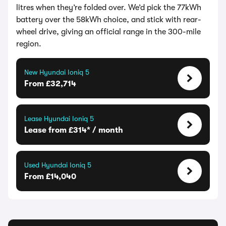
litres when they’re folded over. We’d pick the 77kWh
battery over the 58kWh choice, and stick with rear-
wheel drive, giving an official range in the 300-mile
region.
New Hyundai Ioniq 5
From £32,714
Lease Hyundai Ioniq 5
Lease from £314* / month
Used Hyundai Ioniq 5
From £14,040