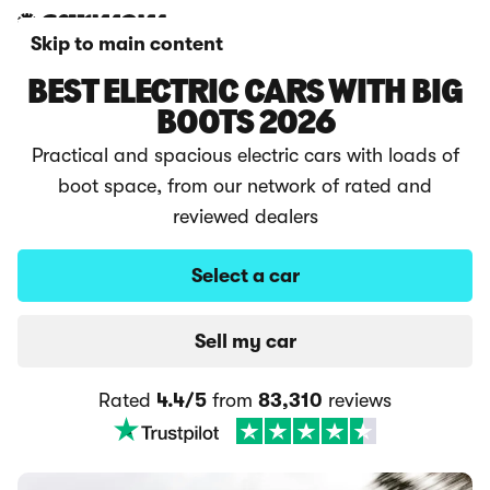
Skip to main content
BEST ELECTRIC CARS WITH BIG
BOOTS 2026
Practical and spacious electric cars with loads of
boot space, from our network of rated and
reviewed dealers
Select a car
Sell my car
Rated
4.4/5
from
83,310
reviews