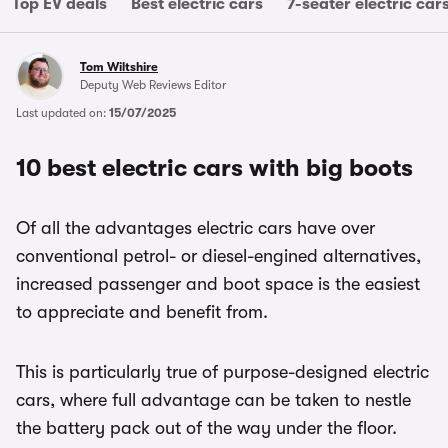
Top EV deals
Best electric cars
7-seater electric car
Tom Wiltshire
Deputy Web Reviews Editor
Last updated on:
15/07/2025
10 best electric cars with big boots
Of all the advantages electric cars have over
conventional petrol- or diesel-engined alternatives,
increased passenger and boot space is the easiest
to appreciate and benefit from.
This is particularly true of purpose-designed electric
cars, where full advantage can be taken to nestle
the battery pack out of the way under the floor.