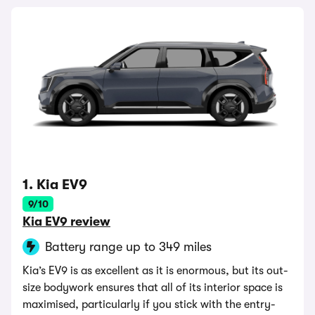
1. Kia EV9
9/10
Kia EV9 review
Battery range up to 349 miles
Kia’s EV9 is as excellent as it is enormous, but its out-
size bodywork ensures that all of its interior space is
maximised, particularly if you stick with the entry-