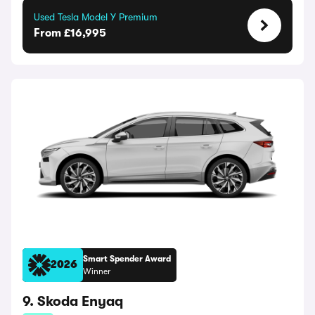
Used Tesla Model Y Premium
From £16,995
Smart Spender Award
2026
Winner
9. Skoda Enyaq