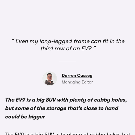
1/6
Even my long-legged frame can fit in the
third row of an EV9
Darren Cassey
Managing Editor
The EV9 is a big SUV with plenty of cubby holes,
but some of the storage that’s close to hand
could be bigger
The EV9 is a big SUV with plenty of cubby holes, but