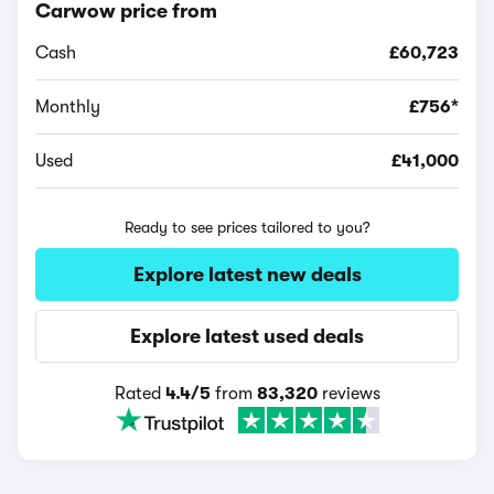
Carwow price from
Cash
£60,723
Monthly
£756*
Used
£41,000
Ready to see prices tailored to you?
Explore latest new deals
Explore latest used deals
Rated
4.4/5
from
83,320
reviews