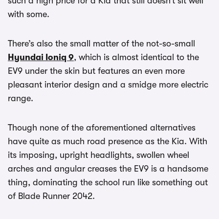
such a high price for a Kia that still doesn’t sit well
with some.
There’s also the small matter of the not-so-small
Hyundai Ioniq 9
, which is almost identical to the
EV9 under the skin but features an even more
pleasant interior design and a smidge more electric
range.
Though none of the aforementioned alternatives
have quite as much road presence as the Kia. With
its imposing, upright headlights, swollen wheel
arches and angular creases the EV9 is a handsome
thing, dominating the school run like something out
of Blade Runner 2042.