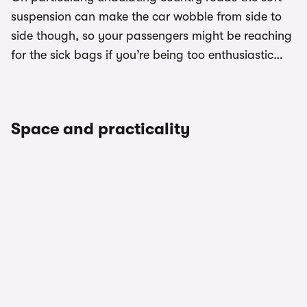
suspension can make the car wobble from side to
side though, so your passengers might be reaching
for the sick bags if you’re being too enthusiastic…
Space and practicality