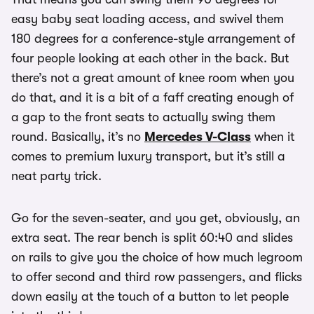
easy baby seat loading access, and swivel them
180 degrees for a conference-style arrangement of
four people looking at each other in the back. But
there’s not a great amount of knee room when you
do that, and it is a bit of a faff creating enough of
a gap to the front seats to actually swing them
round. Basically, it’s no
Mercedes V-Class
when it
comes to premium luxury transport, but it’s still a
neat party trick.
Go for the seven-seater, and you get, obviously, an
extra seat. The rear bench is split 60:40 and slides
on rails to give you the choice of how much legroom
to offer second and third row passengers, and flicks
down easily at the touch of a button to let people