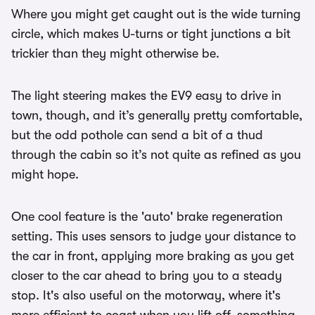
Where you might get caught out is the wide turning
circle, which makes U-turns or tight junctions a bit
trickier than they might otherwise be.
The light steering makes the EV9 easy to drive in
town, though, and it’s generally pretty comfortable,
but the odd pothole can send a bit of a thud
through the cabin so it’s not quite as refined as you
might hope.
One cool feature is the 'auto' brake regeneration
setting. This uses sensors to judge your distance to
the car in front, applying more braking as you get
closer to the car ahead to bring you to a steady
stop. It's also useful on the motorway, where it's