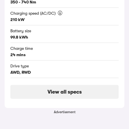
350 - 740 Nm
Charging speed (AC/DC)
210 kW
Battery size
99.8 kWh
Charge time
24 mins
Drive type
AWD, RWD
View all specs
Advertisement