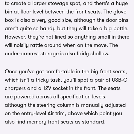
to create a larger stowage spot, and there’s a huge
bin at floor level between the front seats. The glove
box is also a very good size, although the door bins
aren’t quite so handy but they will take a big bottle.
However, they’re not lined so anything small in there
will noisily rattle around when on the move. The
under-armrest storage is also fairly shallow.
Once you’ve got comfortable in the big front seats,
which isn’t a tricky task, you’ll spot a pair of USB-C
chargers and a 12V socket in the front. The seats
are powered across all specification levels,
although the steering column is manually adjusted
on the entry-level Air trim, above which point you
also find memory front seats as standard.