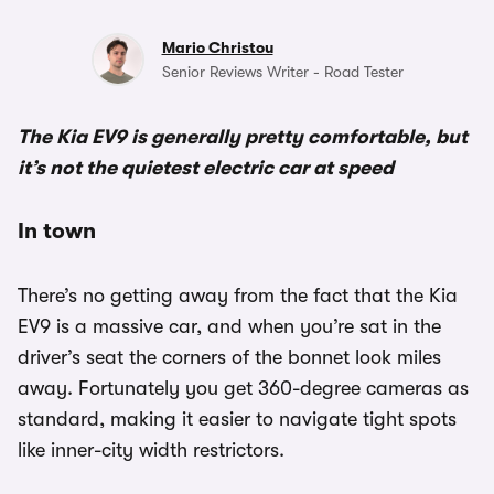
Mario Christou
Senior Reviews Writer - Road Tester
The Kia EV9 is generally pretty comfortable, but
it’s not the quietest electric car at speed
In town
There’s no getting away from the fact that the Kia
EV9 is a massive car, and when you’re sat in the
driver’s seat the corners of the bonnet look miles
away. Fortunately you get 360-degree cameras as
standard, making it easier to navigate tight spots
like inner-city width restrictors.