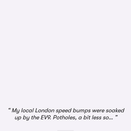
My local London speed bumps were soaked
up by the EV9. Potholes, a bit less so…