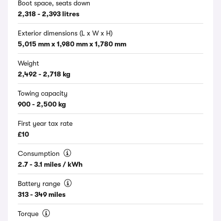
Boot space, seats down
2,318 - 2,393 litres
Exterior dimensions (L x W x H)
5,015 mm x 1,980 mm x 1,780 mm
Weight
2,492 - 2,718 kg
Towing capacity
900 - 2,500 kg
First year tax rate
£10
Consumption
2.7 - 3.1 miles / kWh
Battery range
313 - 349 miles
Torque