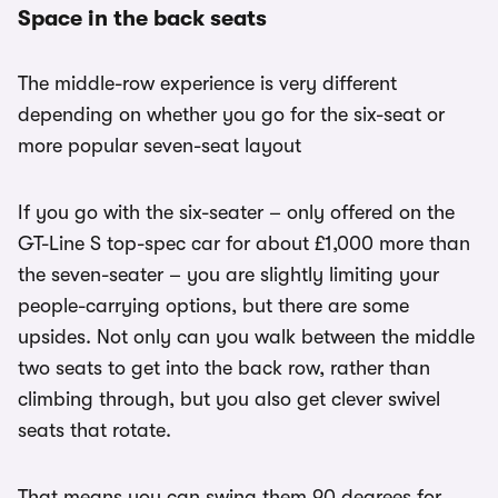
Space in the back seats
The middle-row experience is very different
depending on whether you go for the six-seat or
more popular seven-seat layout
If you go with the six-seater – only offered on the
GT-Line S top-spec car for about £1,000 more than
the seven-seater – you are slightly limiting your
people-carrying options, but there are some
upsides. Not only can you walk between the middle
two seats to get into the back row, rather than
climbing through, but you also get clever swivel
seats that rotate.
That means you can swing them 90 degrees for