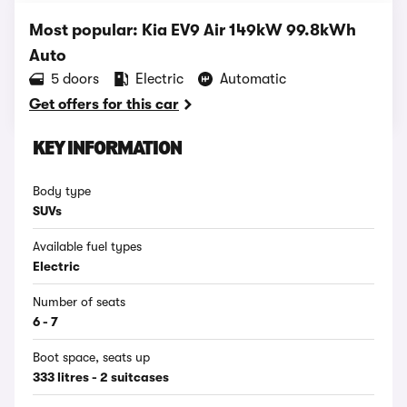
Most popular: Kia EV9 Air 149kW 99.8kWh
Auto
5 doors
Electric
Automatic
Get offers for this car
KEY INFORMATION
Body type
SUVs
Available fuel types
Electric
Number of seats
6 - 7
Boot space, seats up
333 litres - 2 suitcases