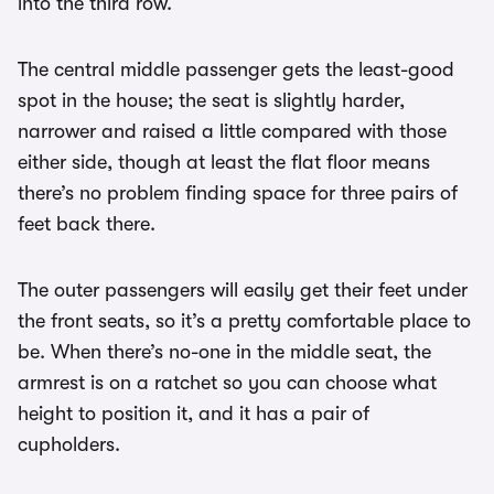
into the third row.
The central middle passenger gets the least-good
spot in the house; the seat is slightly harder,
narrower and raised a little compared with those
either side, though at least the flat floor means
there’s no problem finding space for three pairs of
feet back there.
The outer passengers will easily get their feet under
the front seats, so it’s a pretty comfortable place to
be. When there’s no-one in the middle seat, the
armrest is on a ratchet so you can choose what
height to position it, and it has a pair of
cupholders.