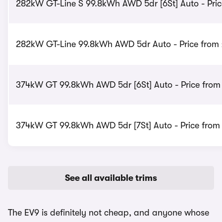
282kW GT-Line S 99.8kWh AWD 5dr [6St] Auto - Pric
282kW GT-Line 99.8kWh AWD 5dr Auto - Price from
374kW GT 99.8kWh AWD 5dr [6St] Auto - Price from
374kW GT 99.8kWh AWD 5dr [7St] Auto - Price from
See all available trims
The EV9 is definitely not cheap, and anyone whose