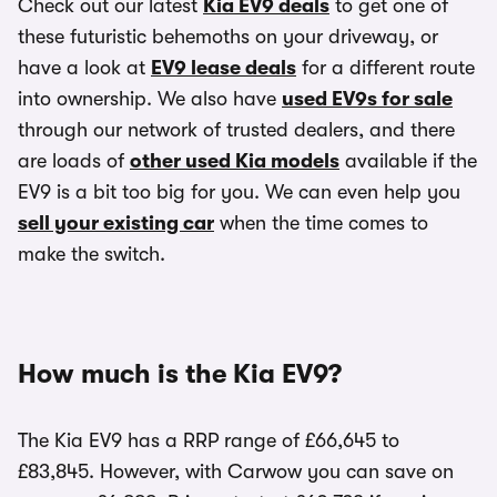
Check out our latest
Kia EV9 deals
to get one of
these futuristic behemoths on your driveway, or
have a look at
EV9 lease deals
for a different route
into ownership. We also have
used EV9s for sale
through our network of trusted dealers, and there
are loads of
other used Kia models
available if the
EV9 is a bit too big for you. We can even help you
sell your existing car
when the time comes to
make the switch.
How much is the Kia EV9?
The Kia EV9 has a RRP range of £66,645 to
£83,845. However, with Carwow you can save on