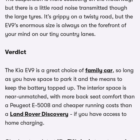
but there is a little road noise transmitted though
the large tyres. It’s grippy on a twisty road, but the
EV9’s enormous size is always on the forefront of
your mind on our tiny country lanes.
Verdict
The Kia EV9 is a great choice of
family car
, so long
as you have space to park it and the means to
keep the battery topped up. The interior space is
near-unmatched, with more back seat comfort than
a Peugeot E-5008 and cheaper running costs than
a
Land Rover Discovery
- if you have access to
home charging.