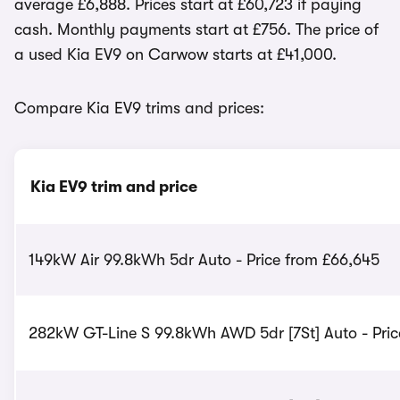
average £6,888. Prices start at £60,723 if paying
cash. Monthly payments start at £756. The price of
a used Kia EV9 on Carwow starts at £41,000.
Compare Kia EV9 trims and prices:
Kia EV9 trim and price
149kW Air 99.8kWh 5dr Auto - Price from £66,645
282kW GT-Line S 99.8kWh AWD 5dr [7St] Auto - Pric