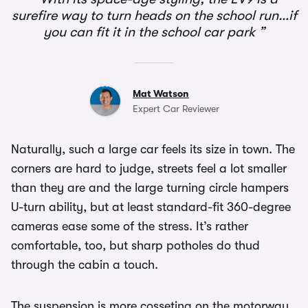
surefire way to turn heads on the school run…if
you can fit it in the school car park
Mat Watson
Expert Car Reviewer
Naturally, such a large car feels its size in town. The
corners are hard to judge, streets feel a lot smaller
than they are and the large turning circle hampers
U-turn ability, but at least standard-fit 360-degree
cameras ease some of the stress. It’s rather
comfortable, too, but sharp potholes do thud
through the cabin a touch.
The suspension is more cosseting on the motorway,