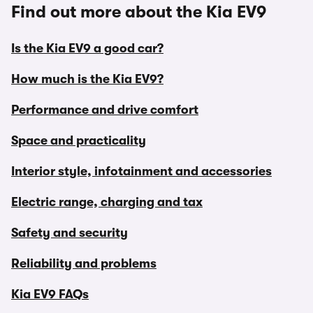
Find out more about the Kia EV9
Is the Kia EV9 a good car?
How much is the Kia EV9?
Performance and drive comfort
Space and practicality
Interior style, infotainment and accessories
Electric range, charging and tax
Safety and security
Reliability and problems
Kia EV9 FAQs