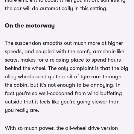
more efficient to coast when you lift off, something
the car will do automatically in this setting.
On the motorway
The suspension smooths out much more at higher
speeds, and coupled with the comfy armchair-like
seats, makes for a relaxing place to spend hours
behind the wheel. The only complaint is that the big
alloy wheels send quite a bit of tyre roar through
the cabin, but it’s not enough to be annoying. In
fact you’re so well-cocooned from wind buffeting
outside that it feels like you’re going slower than
you really are.
With so much power, the all-wheel drive version