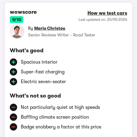
wowscore
How we test cars
9/10
Last updated on: 20/05/2026
By
Mario Christou
Senior Reviews Writer - Road Tester
What's good
Spacious interior
Super-fast charging
Electric seven-seater
What's not so good
Not particularly quiet at high speeds
Baffling climate screen position
Badge snobbery a factor at this price