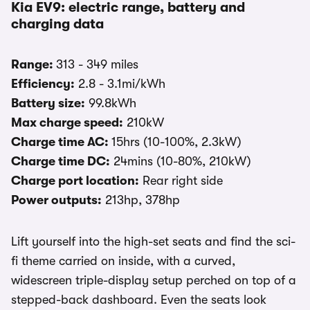
Kia EV9: electric range, battery and
charging data
Range:
313 - 349 miles
Efficiency:
2.8 - 3.1mi/kWh
Battery size:
99.8kWh
Max charge speed:
210kW
Charge time AC:
15hrs (10-100%, 2.3kW)
Charge time DC:
24mins (10-80%, 210kW)
Charge port location:
Rear right side
Power outputs:
213hp, 378hp
Lift yourself into the high-set seats and find the sci-
fi theme carried on inside, with a curved,
widescreen triple-display setup perched on top of a
stepped-back dashboard. Even the seats look