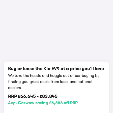
In-depth video review
4,265,844 views
1/29
Buy or lease the Kia EV9 at a price you’ll love
We take the hassle and haggle out of car buying by
finding you great deals from local and national
dealers
RRP
£66,645
-
£83,845
Avg. Carwow saving £6,888 off RRP