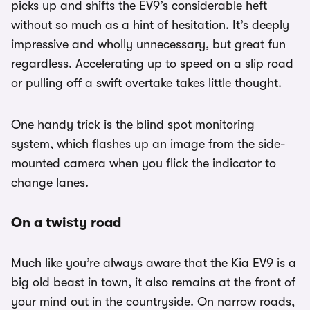
picks up and shifts the EV9’s considerable heft
without so much as a hint of hesitation. It’s deeply
impressive and wholly unnecessary, but great fun
regardless. Accelerating up to speed on a slip road
or pulling off a swift overtake takes little thought.
One handy trick is the blind spot monitoring
system, which flashes up an image from the side-
mounted camera when you flick the indicator to
change lanes.
On a twisty road
Much like you’re always aware that the Kia EV9 is a
big old beast in town, it also remains at the front of
your mind out in the countryside. On narrow roads,