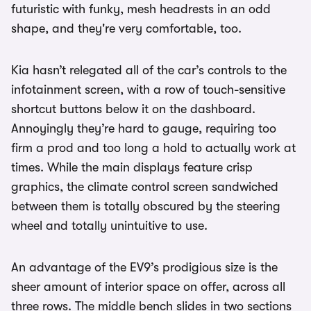
futuristic with funky, mesh headrests in an odd
shape, and they're very comfortable, too.
Kia hasn’t relegated all of the car’s controls to the
infotainment screen, with a row of touch-sensitive
shortcut buttons below it on the dashboard.
Annoyingly they’re hard to gauge, requiring too
firm a prod and too long a hold to actually work at
times. While the main displays feature crisp
graphics, the climate control screen sandwiched
between them is totally obscured by the steering
wheel and totally unintuitive to use.
An advantage of the EV9’s prodigious size is the
sheer amount of interior space on offer, across all
three rows. The middle bench slides in two sections