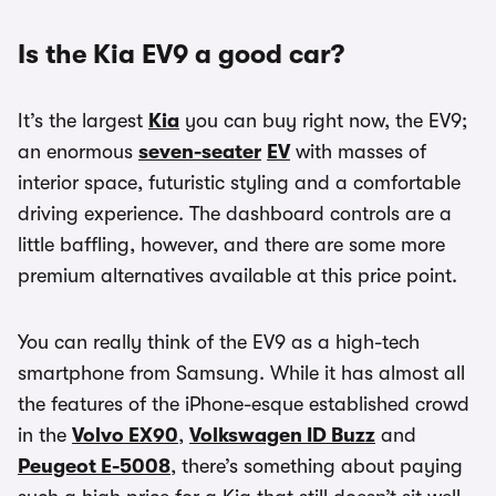
Is the Kia EV9 a good car?
It’s the largest
Kia
you can buy right now, the EV9;
an enormous
seven-seater
EV
with masses of
interior space, futuristic styling and a comfortable
driving experience. The dashboard controls are a
little baffling, however, and there are some more
premium alternatives available at this price point.
You can really think of the EV9 as a high-tech
smartphone from Samsung. While it has almost all
the features of the iPhone-esque established crowd
in the
Volvo EX90
,
Volkswagen ID Buzz
and
Peugeot E-5008
, there’s something about paying