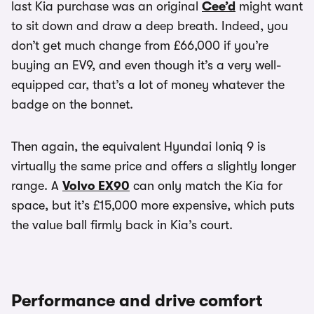
last Kia purchase was an original
Cee’d
might want
to sit down and draw a deep breath. Indeed, you
don’t get much change from £66,000 if you’re
buying an EV9, and even though it’s a very well-
equipped car, that’s a lot of money whatever the
badge on the bonnet.
Then again, the equivalent Hyundai Ioniq 9 is
virtually the same price and offers a slightly longer
range. A
Volvo EX90
can only match the Kia for
space, but it’s £15,000 more expensive, which puts
the value ball firmly back in Kia’s court.
Performance and drive comfort