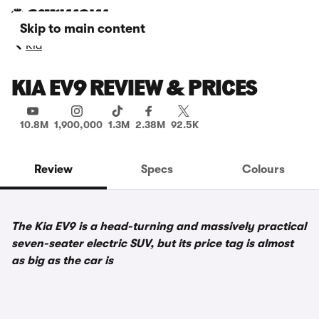
Skip to main content
Kia
KIA EV9 REVIEW & PRICES
10.8M
1,900,000
1.3M
2.38M
92.5K
Review
Specs
Colours
The Kia EV9 is a head-turning and massively practical
seven-seater electric SUV, but its price tag is almost
as big as the car is