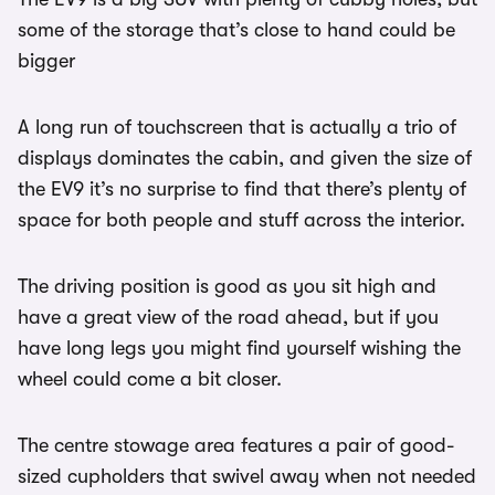
some of the storage that’s close to hand could be
bigger
A long run of touchscreen that is actually a trio of
displays dominates the cabin, and given the size of
the EV9 it’s no surprise to find that there’s plenty of
space for both people and stuff across the interior.
The driving position is good as you sit high and
have a great view of the road ahead, but if you
have long legs you might find yourself wishing the
wheel could come a bit closer.
The centre stowage area features a pair of good-
sized cupholders that swivel away when not needed