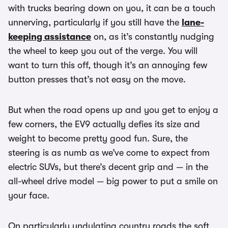
with trucks bearing down on you, it can be a touch
unnerving, particularly if you still have the
lane-
keeping assistance
on, as it’s constantly nudging
the wheel to keep you out of the verge. You will
want to turn this off, though it’s an annoying few
button presses that’s not easy on the move.
But when the road opens up and you get to enjoy a
few corners, the EV9 actually defies its size and
weight to become pretty good fun. Sure, the
steering is as numb as we’ve come to expect from
electric SUVs, but there’s decent grip and — in the
all-wheel drive model — big power to put a smile on
your face.
On particularly undulating country roads the soft