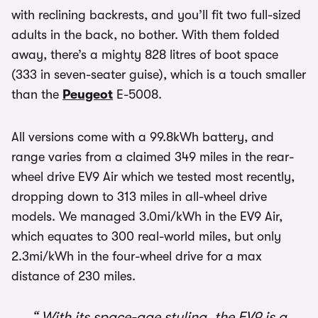
with reclining backrests, and you’ll fit two full-sized
adults in the back, no bother. With them folded
away, there’s a mighty 828 litres of boot space
(333 in seven-seater guise), which is a touch smaller
than the
Peugeot
E-5008.
All versions come with a 99.8kWh battery, and
range varies from a claimed 349 miles in the rear-
wheel drive EV9 Air which we tested most recently,
dropping down to 313 miles in all-wheel drive
models. We managed 3.0mi/kWh in the EV9 Air,
which equates to 300 real-world miles, but only
2.3mi/kWh in the four-wheel drive for a max
distance of 230 miles.
With its space-age styling, the EV9 is a