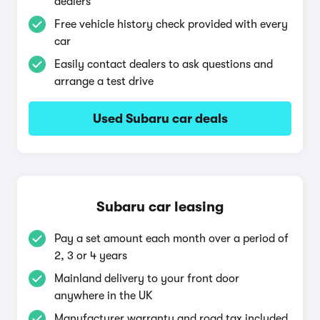
dealers
Free vehicle history check provided with every
car
Easily contact dealers to ask questions and
arrange a test drive
Used Subaru car deals
Subaru car leasing
Pay a set amount each month over a period of
2, 3 or 4 years
Mainland delivery to your front door
anywhere in the UK
Manufacturer warranty and road tax included