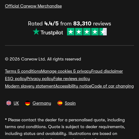
Official Carwow Merchandise
Rated
4.4/5
from
83,310
reviews
© 2026 Carwow Ltd. All rights reserved
Terms & conditions
Manage cookies & privacy
Fraud disclaimer
ESG policy
Privacy policy
Fake reviews policy
Modern slavery statement
Accessibility notice
Code of car changing
UK
Germany
Spain
*
Please contact the dealer for a personalised quote, including
terms and conditions. Quote is subject to dealer requirements,
including status and availability. Illustrations are based on