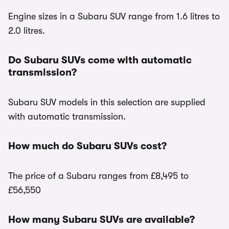
Engine sizes in a Subaru SUV range from 1.6 litres to
2.0 litres.
Do Subaru SUVs come with automatic
transmission?
Subaru SUV models in this selection are supplied
with automatic transmission.
How much do Subaru SUVs cost?
The price of a Subaru ranges from £8,495 to
£56,550
How many Subaru SUVs are available?