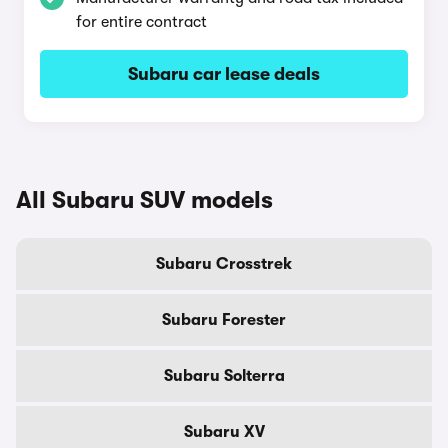
for entire contract
Subaru car lease deals
All Subaru SUV models
Subaru Crosstrek
Subaru Forester
Subaru Solterra
Subaru XV