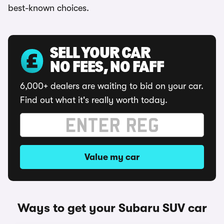
best-known choices.
SELL YOUR CAR
NO FEES, NO FAFF
6,000+ dealers are waiting to bid on your car.
Find out what it's really worth today.
Value my car
Ways to get your Subaru SUV car