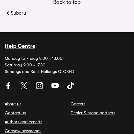
Back to top
Subaru
Help Centre
Monday to Friday 9.00 - 18.00
Saturday 9.00 - 17.30
Sundays and Bank Holidays CLOSED
About us
Careers
Contact us
Dealer & brand partners
Authors and experts
Carwow newsroom