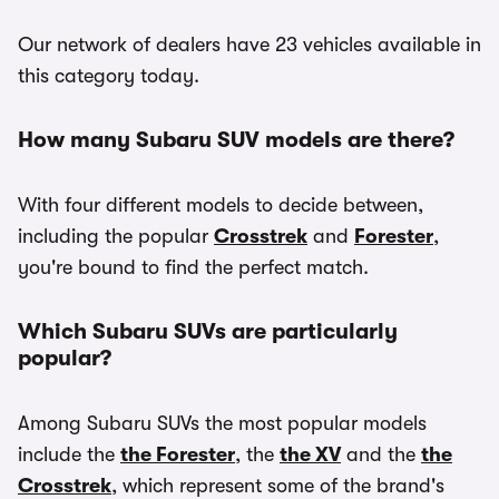
Our network of dealers have 23 vehicles available in
this category today.
How many Subaru SUV models are there?
With four different models to decide between,
including the popular
Crosstrek
and
Forester
,
you're bound to find the perfect match.
Which Subaru SUVs are particularly
popular?
Among Subaru SUVs the most popular models
include the
the Forester
, the
the XV
and the
the
Crosstrek
, which represent some of the brand's