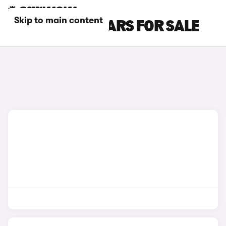
Skip to main content
SUBARU SUV CARS FOR SALE