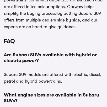
powertrains, come with automatic transmission and
are offered in ten colour options. Carwow helps
simplify the buying process by putting Subaru SUV
offers from multiple dealers side by side, and our
experts are on hand to give guidance.
FAQ
Are Subaru SUVs available with hybrid or
electric power?
Subaru SUV models are offered with electric, diesel,
petrol and hybrid powertrains.
What engine sizes are available in Subaru
SUVs?