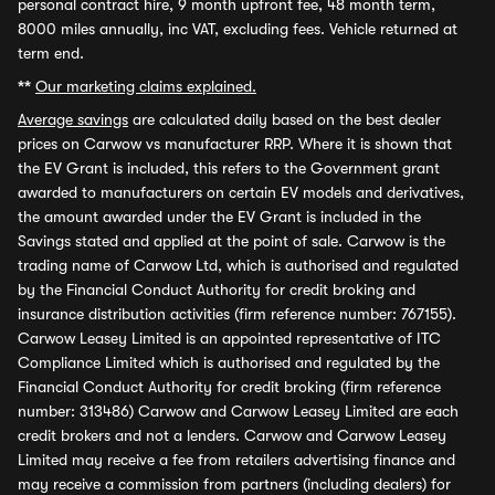
personal contract hire, 9 month upfront fee, 48 month term,
8000 miles annually, inc VAT, excluding fees. Vehicle returned at
term end.
**
Our marketing claims explained.
Average savings
are calculated daily based on the best dealer
prices on Carwow vs manufacturer RRP. Where it is shown that
the EV Grant is included, this refers to the Government grant
awarded to manufacturers on certain EV models and derivatives,
the amount awarded under the EV Grant is included in the
Savings stated and applied at the point of sale. Carwow is the
trading name of Carwow Ltd, which is authorised and regulated
by the Financial Conduct Authority for credit broking and
insurance distribution activities (firm reference number: 767155).
Carwow Leasey Limited is an appointed representative of ITC
Compliance Limited which is authorised and regulated by the
Financial Conduct Authority for credit broking (firm reference
number: 313486) Carwow and Carwow Leasey Limited are each
credit brokers and not a lenders. Carwow and Carwow Leasey
Limited may receive a fee from retailers advertising finance and
may receive a commission from partners (including dealers) for