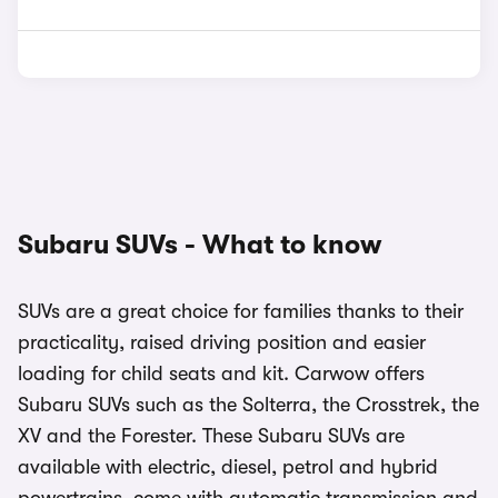
Subaru SUVs - What to know
SUVs are a great choice for families thanks to their
practicality, raised driving position and easier
loading for child seats and kit. Carwow offers
Subaru SUVs such as the Solterra, the Crosstrek, the
XV and the Forester. These Subaru SUVs are
available with electric, diesel, petrol and hybrid