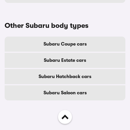
Other Subaru body types
Subaru Coupe cars
Subaru Estate cars
Subaru Hatchback cars
Subaru Saloon cars