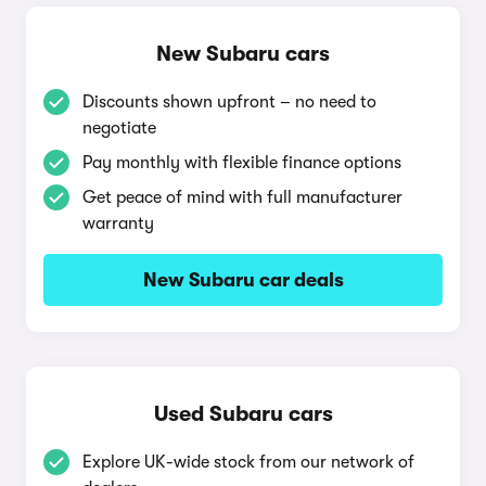
New Subaru cars
Discounts shown upfront – no need to
negotiate
Pay monthly with flexible finance options
Get peace of mind with full manufacturer
warranty
New Subaru car deals
Used Subaru cars
Explore UK-wide stock from our network of