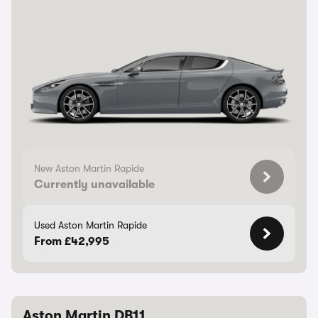
New Aston Martin Rapide
Currently unavailable
Used Aston Martin Rapide
From £42,995
Aston Martin DB11