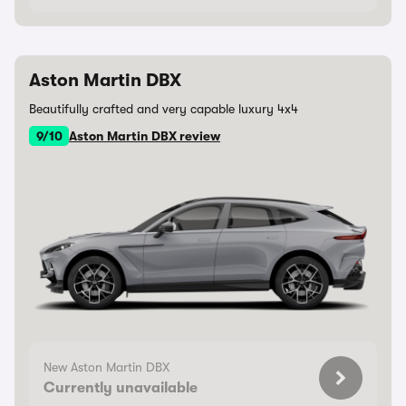
Aston Martin DBX
Beautifully crafted and very capable luxury 4x4
9/10
Aston Martin DBX review
New Aston Martin DBX
Currently unavailable