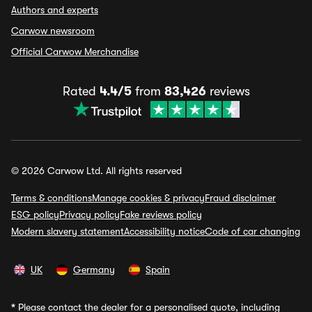
Authors and experts
Carwow newsroom
Official Carwow Merchandise
Rated
4.4/5
from
83,426
reviews
© 2026 Carwow Ltd. All rights reserved
Terms & conditions
Manage cookies & privacy
Fraud disclaimer
ESG policy
Privacy policy
Fake reviews policy
Modern slavery statement
Accessibility notice
Code of car changing
UK
Germany
Spain
*
Please contact the dealer for a personalised quote, including