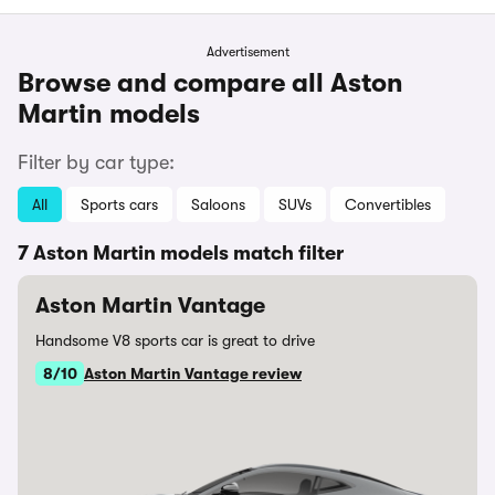
Advertisement
Browse and compare all Aston
Martin models
Filter by car type:
All
Sports cars
Saloons
SUVs
Convertibles
7 Aston Martin models match filter
Aston Martin Vantage
Handsome V8 sports car is great to drive
8/10
Aston Martin Vantage review