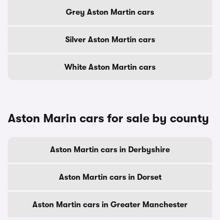
Grey Aston Martin cars
Silver Aston Martin cars
White Aston Martin cars
Aston Marin cars for sale by county
Aston Martin cars in Derbyshire
Aston Martin cars in Dorset
Aston Martin cars in Greater Manchester