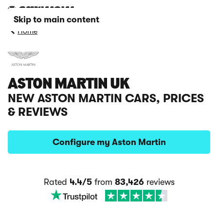
Skip to main content
Home
ASTON MARTIN UK
NEW ASTON MARTIN CARS, PRICES
& REVIEWS
Configure my Aston Martin
Rated
4.4/5
from
83,426
reviews