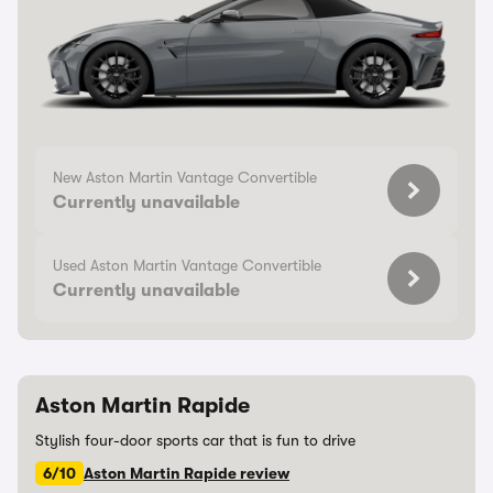
New Aston Martin Vantage Convertible
Currently unavailable
Used Aston Martin Vantage Convertible
Currently unavailable
Aston Martin Rapide
Stylish four-door sports car that is fun to drive
6/10
Aston Martin Rapide review