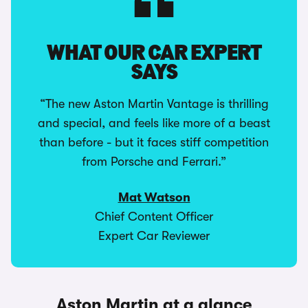
WHAT OUR CAR EXPERT
SAYS
“The new Aston Martin Vantage is thrilling
and special, and feels like more of a beast
than before - but it faces stiff competition
from Porsche and Ferrari.”
Mat Watson
Chief Content Officer
Expert Car Reviewer
Aston Martin at a glance