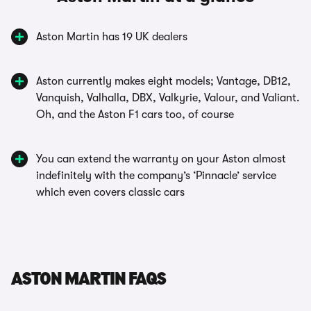
Aston Martin has 19 UK dealers
Aston currently makes eight models; Vantage, DB12,
Vanquish, Valhalla, DBX, Valkyrie, Valour, and Valiant.
Oh, and the Aston F1 cars too, of course
You can extend the warranty on your Aston almost
indefinitely with the company’s ‘Pinnacle’ service
which even covers classic cars
ASTON MARTIN FAQS