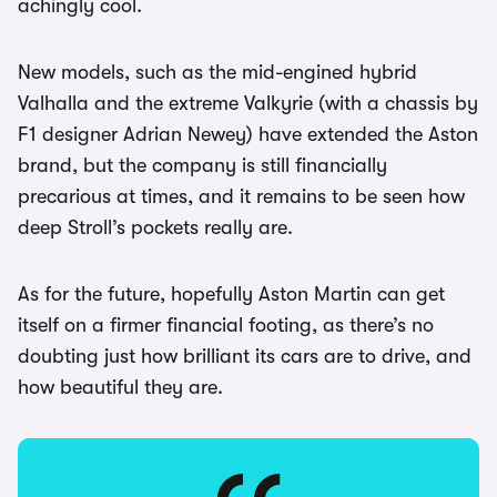
achingly cool.
New models, such as the mid-engined hybrid
Valhalla and the extreme Valkyrie (with a chassis by
F1 designer Adrian Newey) have extended the Aston
brand, but the company is still financially
precarious at times, and it remains to be seen how
deep Stroll’s pockets really are.
As for the future, hopefully Aston Martin can get
itself on a firmer financial footing, as there’s no
doubting just how brilliant its cars are to drive, and
how beautiful they are.