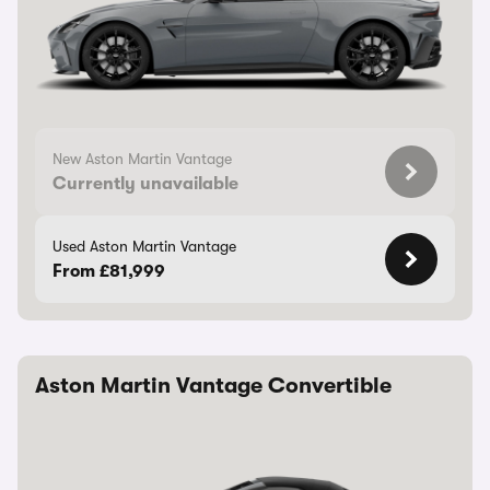
New Aston Martin Vantage
Currently unavailable
Used Aston Martin Vantage
From £81,999
Aston Martin Vantage Convertible