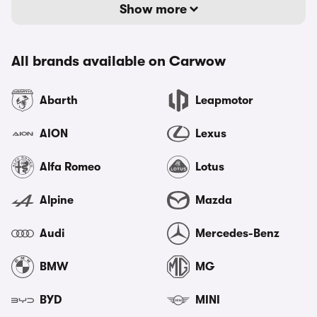
Show more
All brands available on Carwow
Abarth
Leapmotor
AION
Lexus
Alfa Romeo
Lotus
Alpine
Mazda
Audi
Mercedes-Benz
BMW
MG
BYD
MINI