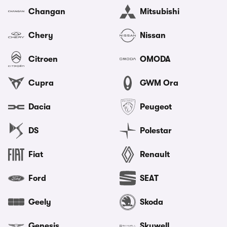
Changan
Mitsubishi
Chery
Nissan
Citroen
OMODA
Cupra
GWM Ora
Dacia
Peugeot
DS
Polestar
Fiat
Renault
Ford
SEAT
Geely
Skoda
Genesis
Skywell