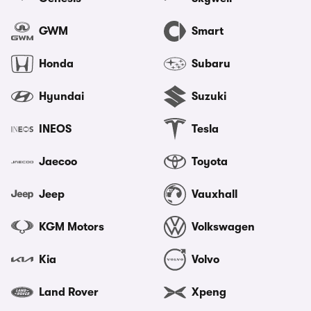
GWM
Smart
Honda
Subaru
Hyundai
Suzuki
INEOS
Tesla
Jaecoo
Toyota
Jeep
Vauxhall
KGM Motors
Volkswagen
Kia
Volvo
Land Rover
Xpeng