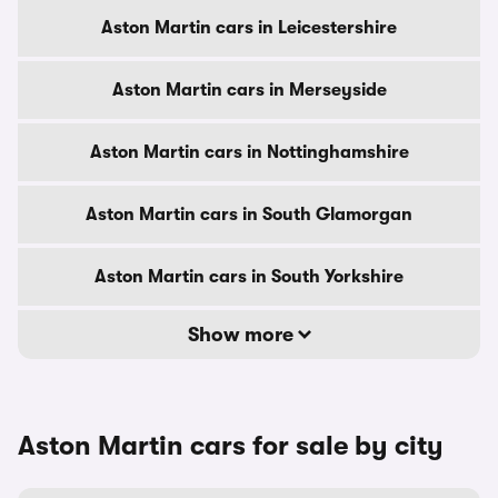
Aston Martin cars in Leicestershire
Aston Martin cars in Merseyside
Aston Martin cars in Nottinghamshire
Aston Martin cars in South Glamorgan
Aston Martin cars in South Yorkshire
Show more
Aston Martin cars for sale by city