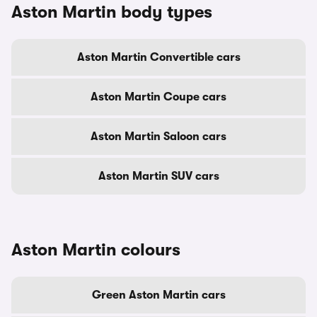
Aston Martin body types
Aston Martin Convertible cars
Aston Martin Coupe cars
Aston Martin Saloon cars
Aston Martin SUV cars
Aston Martin colours
Green Aston Martin cars