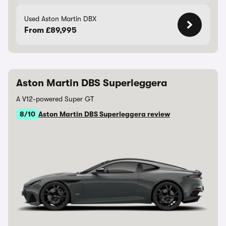
Used Aston Martin DBX
From £89,995
Aston Martin DBS Superleggera
A V12-powered Super GT
8/10
Aston Martin DBS Superleggera review