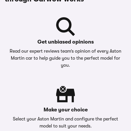
Get unbiased opinions
Read our expert reviews team’s opinion of every Aston
Martin car to help guide you to the perfect model for
you.
Make your choice
Select your Aston Martin and configure the perfect
model to suit your needs.