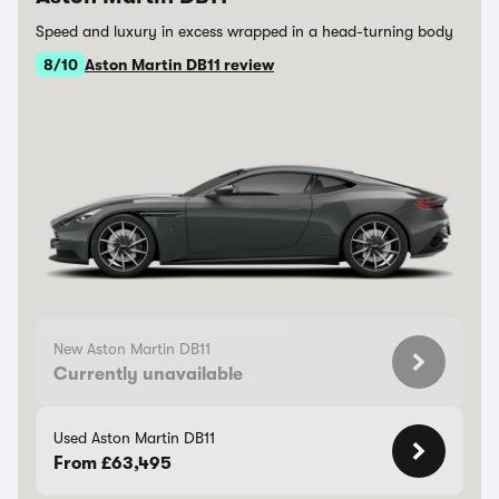
Speed and luxury in excess wrapped in a head-turning body
8/10
Aston Martin DB11 review
New Aston Martin DB11
Currently unavailable
Used Aston Martin DB11
From £63,495