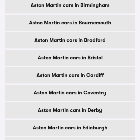
Aston Martin cars in Birmingham
Aston Martin cars in Bournemouth
Aston Martin cars in Bradford
Aston Martin cars in Bristol
Aston Martin cars in Cardiff
Aston Martin cars in Coventry
Aston Martin cars in Derby
Aston Martin cars in Edinburgh