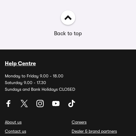
Back to top
Help Centre
Monday to Friday 9.00 - 18.00
Saturday 9.00 - 17.30
Sundays and Bank Holidays CLOSED
About us
Careers
Contact us
Dealer & brand partners