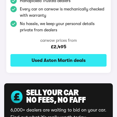
Handpicked Trusted dealers
Every car on carwow is mechanically checked
with warranty
No hassle, we keep your personal details
private from dealers
carwow prices from
£2,495
Used Aston Martin deals
SELL YOUR CAR
NO FEES, NO FAFF
6,000+ dealers are waiting to bid on your car.