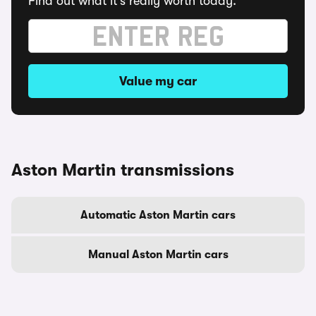
Find out what it's really worth today.
Value my car
Aston Martin transmissions
Automatic Aston Martin cars
Manual Aston Martin cars