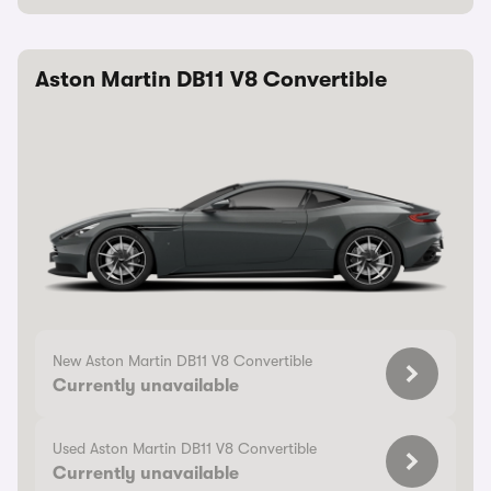
Aston Martin DB11 V8 Convertible
New Aston Martin DB11 V8 Convertible
Currently unavailable
Used Aston Martin DB11 V8 Convertible
Currently unavailable