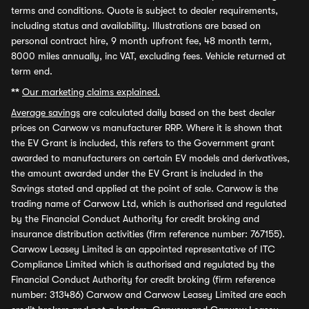
terms and conditions. Quote is subject to dealer requirements,
including status and availability. Illustrations are based on
personal contract hire, 9 month upfront fee, 48 month term,
8000 miles annually, inc VAT, excluding fees. Vehicle returned at
term end.
**
Our marketing claims explained.
Average savings
are calculated daily based on the best dealer
prices on Carwow vs manufacturer RRP. Where it is shown that
the EV Grant is included, this refers to the Government grant
awarded to manufacturers on certain EV models and derivatives,
the amount awarded under the EV Grant is included in the
Savings stated and applied at the point of sale. Carwow is the
trading name of Carwow Ltd, which is authorised and regulated
by the Financial Conduct Authority for credit broking and
insurance distribution activities (firm reference number: 767155).
Carwow Leasey Limited is an appointed representative of ITC
Compliance Limited which is authorised and regulated by the
Financial Conduct Authority for credit broking (firm reference
number: 313486) Carwow and Carwow Leasey Limited are each