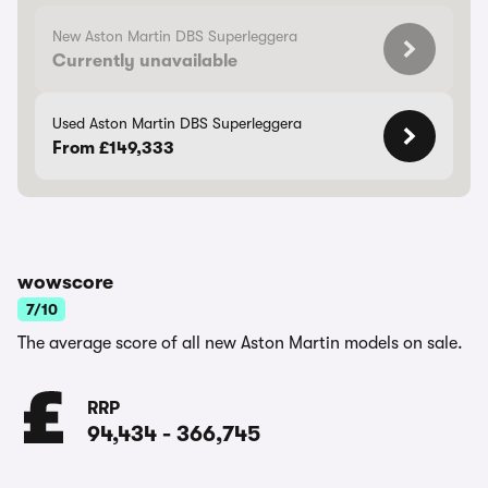
New Aston Martin DBS Superleggera
Currently unavailable
Used Aston Martin DBS Superleggera
From £149,333
wowscore
7/10
The average score of all new Aston Martin models on sale.
RRP
94,434
-
366,745