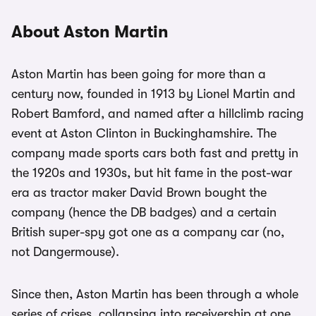
About Aston Martin
Aston Martin has been going for more than a
century now, founded in 1913 by Lionel Martin and
Robert Bamford, and named after a hillclimb racing
event at Aston Clinton in Buckinghamshire. The
company made sports cars both fast and pretty in
the 1920s and 1930s, but hit fame in the post-war
era as tractor maker David Brown bought the
company (hence the DB badges) and a certain
British super-spy got one as a company car (no,
not Dangermouse).
Since then, Aston Martin has been through a whole
series of crises, collapsing into receivership at one