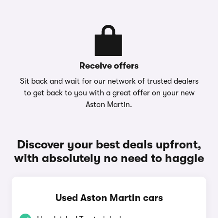
Receive offers
Sit back and wait for our network of trusted dealers
to get back to you with a great offer on your new
Aston Martin.
Discover your best deals upfront,
with absolutely no need to haggle
Used Aston Martin cars