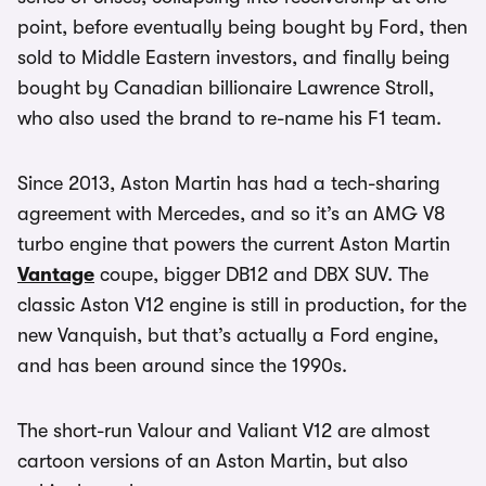
point, before eventually being bought by Ford, then
sold to Middle Eastern investors, and finally being
bought by Canadian billionaire Lawrence Stroll,
who also used the brand to re-name his F1 team.
Since 2013, Aston Martin has had a tech-sharing
agreement with Mercedes, and so it’s an AMG V8
turbo engine that powers the current Aston Martin
Vantage
coupe, bigger DB12 and DBX SUV. The
classic Aston V12 engine is still in production, for the
new Vanquish, but that’s actually a Ford engine,
and has been around since the 1990s.
The short-run Valour and Valiant V12 are almost
cartoon versions of an Aston Martin, but also