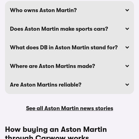
Who owns Aston Martin?
Does Aston Martin make sports cars?
What does DB in Aston Martin stand for?
Where are Aston Martins made?
Are Aston Martins reliable?
See all Aston Martin news stories
How buying an Aston Martin
through Carwow works