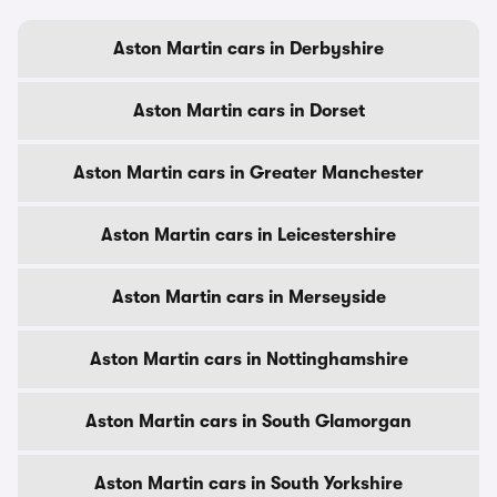
Aston Martin cars in Derbyshire
Aston Martin cars in Dorset
Aston Martin cars in Greater Manchester
Aston Martin cars in Leicestershire
Aston Martin cars in Merseyside
Aston Martin cars in Nottinghamshire
Aston Martin cars in South Glamorgan
Aston Martin cars in South Yorkshire