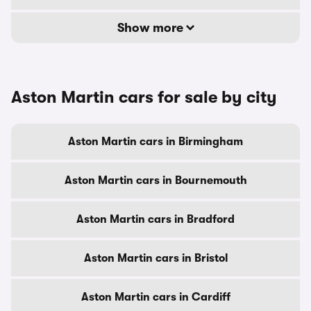
Show more
Aston Martin cars for sale by city
Aston Martin cars in Birmingham
Aston Martin cars in Bournemouth
Aston Martin cars in Bradford
Aston Martin cars in Bristol
Aston Martin cars in Cardiff