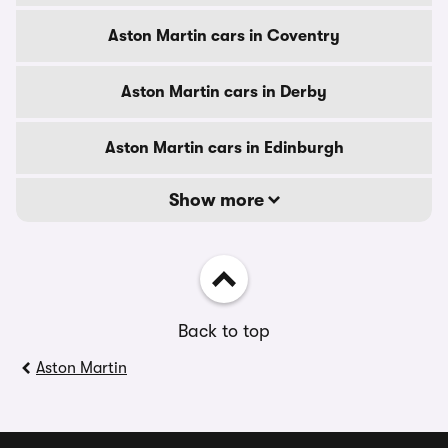
Aston Martin cars in Coventry
Aston Martin cars in Derby
Aston Martin cars in Edinburgh
Show more
Back to top
Aston Martin