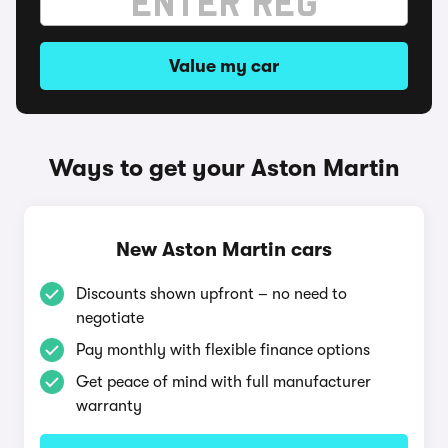
Value my car
Ways to get your Aston Martin
New Aston Martin cars
Discounts shown upfront – no need to
negotiate
Pay monthly with flexible finance options
Get peace of mind with full manufacturer
warranty