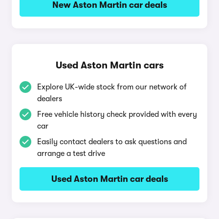
New Aston Martin car deals
Used Aston Martin cars
Explore UK-wide stock from our network of
dealers
Free vehicle history check provided with every
car
Easily contact dealers to ask questions and
arrange a test drive
Used Aston Martin car deals