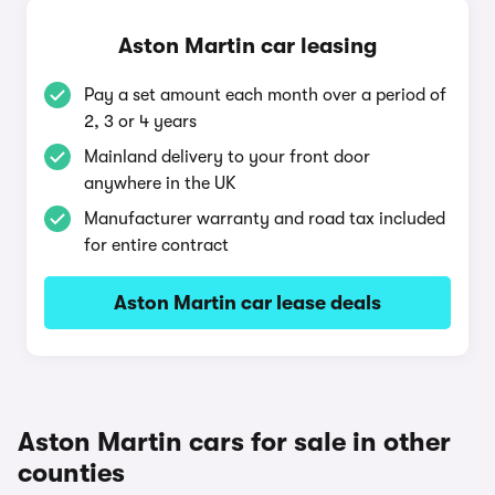
Aston Martin car leasing
Pay a set amount each month over a period of
2, 3 or 4 years
Mainland delivery to your front door
anywhere in the UK
Manufacturer warranty and road tax included
for entire contract
Aston Martin car lease deals
Aston Martin cars for sale in other
counties