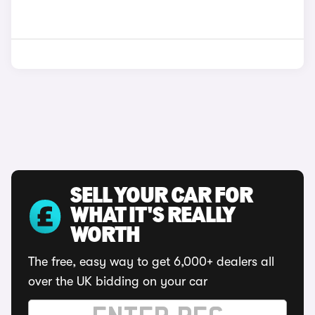
SELL YOUR CAR FOR
WHAT IT'S REALLY
WORTH
The free, easy way to get 6,000+ dealers all
over the UK bidding on your car