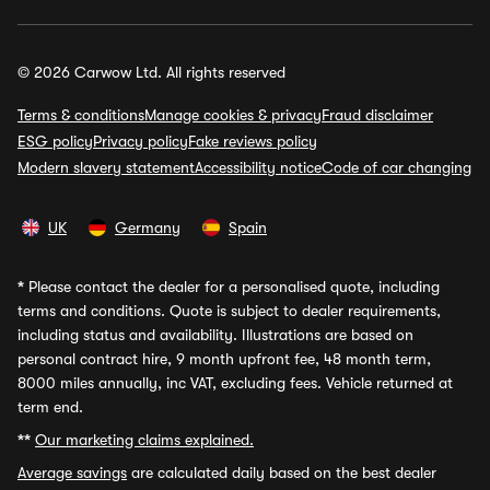
© 2026 Carwow Ltd. All rights reserved
Terms & conditions
Manage cookies & privacy
Fraud disclaimer
ESG policy
Privacy policy
Fake reviews policy
Modern slavery statement
Accessibility notice
Code of car changing
UK
Germany
Spain
*
Please contact the dealer for a personalised quote, including
terms and conditions. Quote is subject to dealer requirements,
including status and availability. Illustrations are based on
personal contract hire, 9 month upfront fee, 48 month term,
8000 miles annually, inc VAT, excluding fees. Vehicle returned at
term end.
**
Our marketing claims explained.
Average savings
are calculated daily based on the best dealer