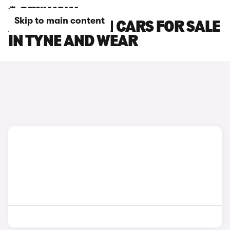
Skip to main content
ASTON MARTIN CARS FOR SALE
IN TYNE AND WEAR