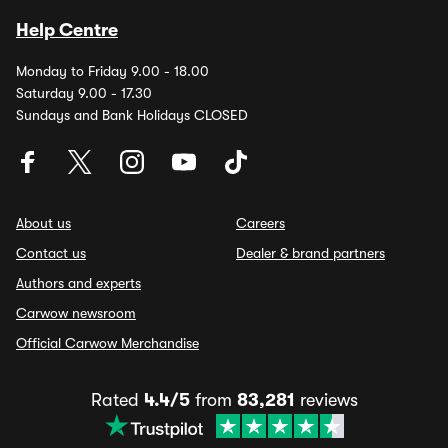
Help Centre
Monday to Friday 9.00 - 18.00
Saturday 9.00 - 17.30
Sundays and Bank Holidays CLOSED
About us
Careers
Contact us
Dealer & brand partners
Authors and experts
Carwow newsroom
Official Carwow Merchandise
Rated
4.4/5
from
83,281
reviews