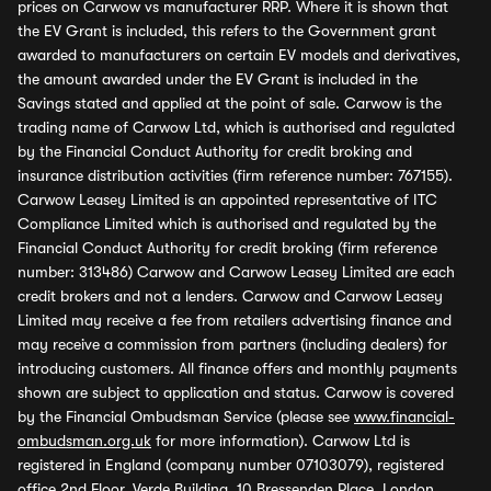
prices on Carwow vs manufacturer RRP. Where it is shown that
the EV Grant is included, this refers to the Government grant
awarded to manufacturers on certain EV models and derivatives,
the amount awarded under the EV Grant is included in the
Savings stated and applied at the point of sale. Carwow is the
trading name of Carwow Ltd, which is authorised and regulated
by the Financial Conduct Authority for credit broking and
insurance distribution activities (firm reference number: 767155).
Carwow Leasey Limited is an appointed representative of ITC
Compliance Limited which is authorised and regulated by the
Financial Conduct Authority for credit broking (firm reference
number: 313486) Carwow and Carwow Leasey Limited are each
credit brokers and not a lenders. Carwow and Carwow Leasey
Limited may receive a fee from retailers advertising finance and
may receive a commission from partners (including dealers) for
introducing customers. All finance offers and monthly payments
shown are subject to application and status. Carwow is covered
by the Financial Ombudsman Service (please see
www.financial-
ombudsman.org.uk
for more information). Carwow Ltd is
registered in England (company number 07103079), registered
office 2nd Floor, Verde Building, 10 Bressenden Place, London,