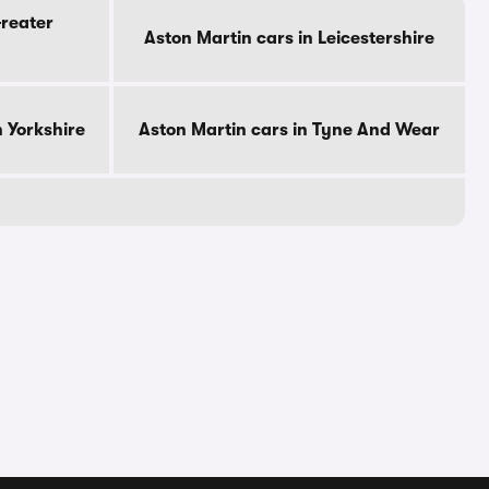
Greater
Aston Martin cars in Leicestershire
h Yorkshire
Aston Martin cars in Tyne And Wear