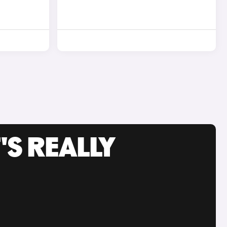
'S REALLY