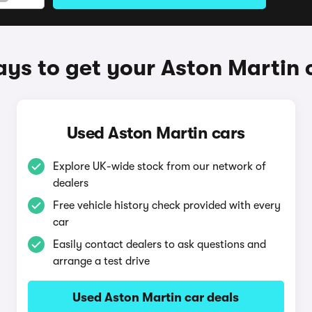
ys to get your Aston Martin 
Used Aston Martin cars
Explore UK-wide stock from our network of
dealers
Free vehicle history check provided with every
car
Easily contact dealers to ask questions and
arrange a test drive
Used Aston Martin car deals