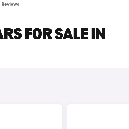
Reviews
RS FOR SALE IN