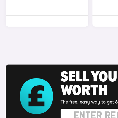
SELL YOU
WORTH
The free, easy way to get 6