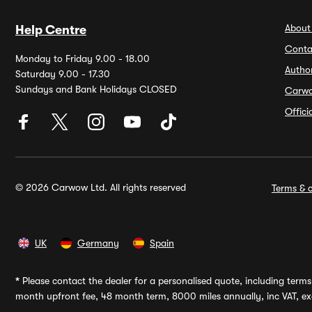
About
Help Centre
Conta
Monday to Friday 9.00 - 18.00
Autho
Saturday 9.00 - 17.30
Sundays and Bank Holidays CLOSED
Carw
Offic
© 2026 Carwow Ltd. All rights reserved
Terms & c
UK
Germany
Spain
*
Please contact the dealer for a personalised quote, including terms 
month upfront fee, 48 month term, 8000 miles annually, inc VAT, exc