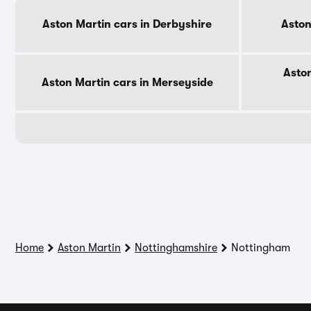
Aston Martin cars in Derbyshire
Aston
Aston
Aston Martin cars in Merseyside
Home
Aston Martin
Nottinghamshire
Nottingham