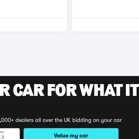
R CAR FOR WHAT IT
,000+ dealers all over the UK bidding on your car
Value my car