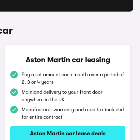
car
Aston Martin car leasing
Pay a set amount each month over a period of
2, 3 or 4 years
Mainland delivery to your front door
anywhere in the UK
Manufacturer warranty and road tax included
for entire contract
Aston Martin car lease deals