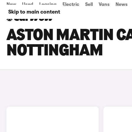
New
Used
Leasing
Electric
Sell
Vans
News
Skip to main content
ASTON MARTIN CA
NOTTINGHAM