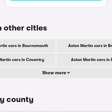
 other cities
rtin cars in Bournemouth
Aston Martin cars in B
Martin cars in Coventry
Aston Martin cars in
Show more
by county