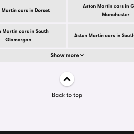
Aston Martin cars in 
 Martin cars in Dorset
Manchester
 Martin cars in South
Aston Martin cars in Sout
Glamorgan
Show more
Back to top