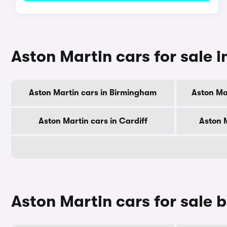
Aston Martin cars for sale in
Aston Martin cars in Birmingham
Aston Ma
Aston Martin cars in Cardiff
Aston 
Aston Martin cars for sale 