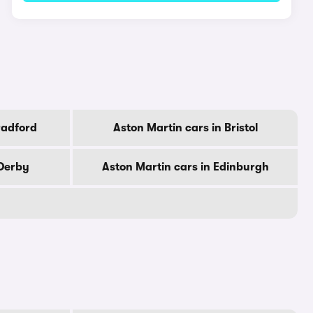
radford
Aston Martin cars in Bristol
 Derby
Aston Martin cars in Edinburgh