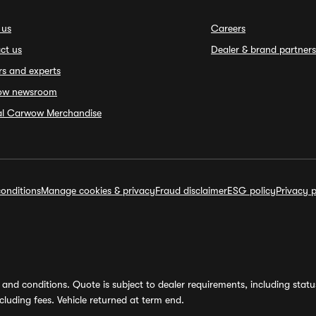
 us
Careers
ct us
Dealer & brand partners
rs and experts
ow newsroom
ial Carwow Merchandise
onditions
Manage cookies & privacy
Fraud disclaimer
ESG policy
Privacy p
and conditions. Quote is subject to dealer requirements, including status 
luding fees. Vehicle returned at term end.