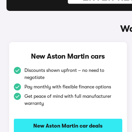
Wa
New Aston Martin cars
Discounts shown upfront – no need to
negotiate
Pay monthly with flexible finance options
Get peace of mind with full manufacturer
warranty
New Aston Martin car deals