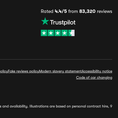
Rated
4.4/5
from
83,320
reviews
olicy
Fake reviews policy
Modern slavery statement
Accessibility notice
Code of car changing
and availability. Illustrations are based on personal contract hire, 9