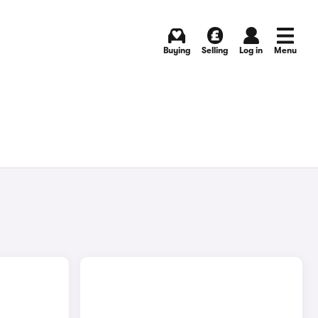
Buying
Selling
Log in
Menu