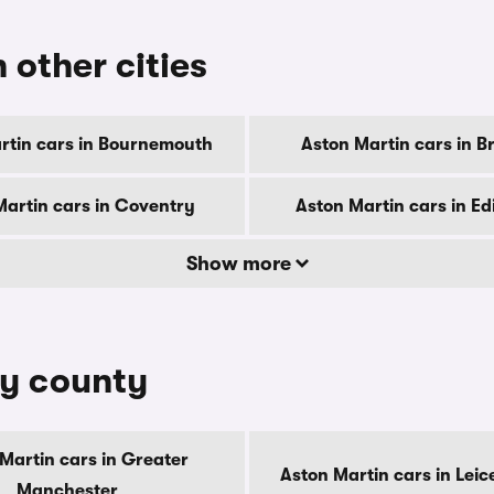
 other cities
rtin cars in Bournemouth
Aston Martin cars in B
Martin cars in Coventry
Aston Martin cars in E
Show more
by county
Martin cars in Greater
Aston Martin cars in Leic
Manchester