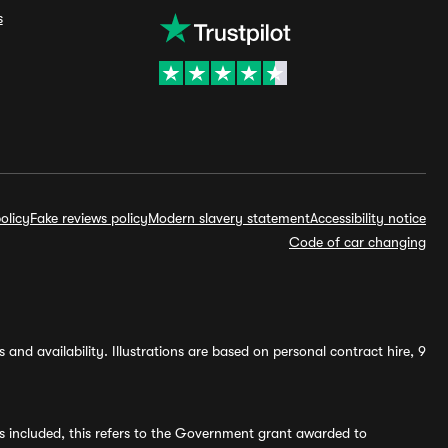
s
olicy
Fake reviews policy
Modern slavery statement
Accessibility notice
Code of car changing
and availability. Illustrations are based on personal contract hire, 9
s included, this refers to the Government grant awarded to