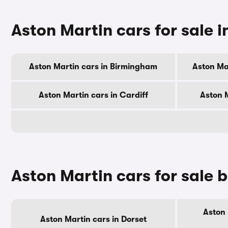
Aston Martin cars for sale in
Aston Martin cars in Birmingham
Aston Ma
Aston Martin cars in Cardiff
Aston 
Aston Martin cars for sale 
Aston 
Aston Martin cars in Dorset