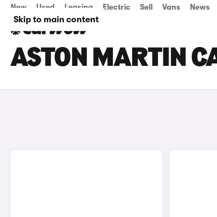
New
Used
Leasing
Electric
Sell
Vans
News
Skip to main content
ASTON MARTIN CA