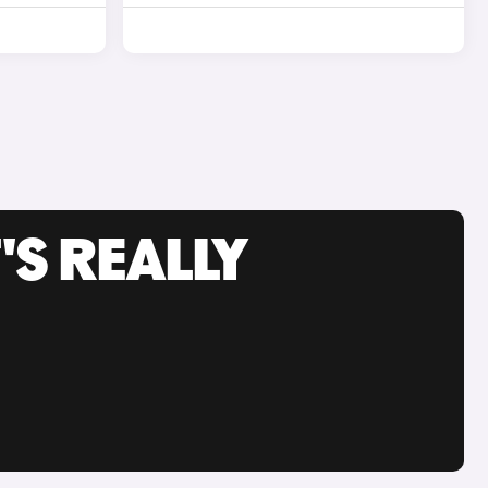
'S REALLY