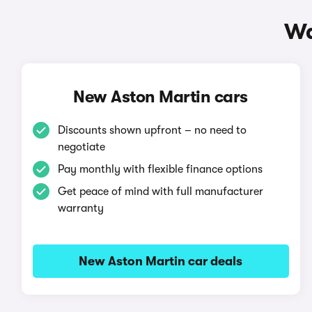
Wa
New Aston Martin cars
Discounts shown upfront – no need to
negotiate
Pay monthly with flexible finance options
Get peace of mind with full manufacturer
warranty
New Aston Martin car deals