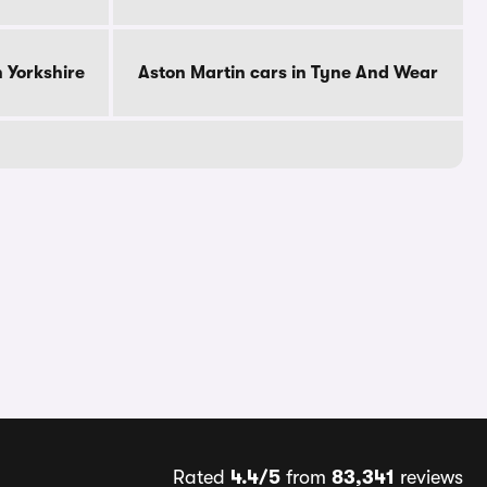
h Yorkshire
Aston Martin cars in Tyne And Wear
Rated
4.4/5
from
83,341
reviews