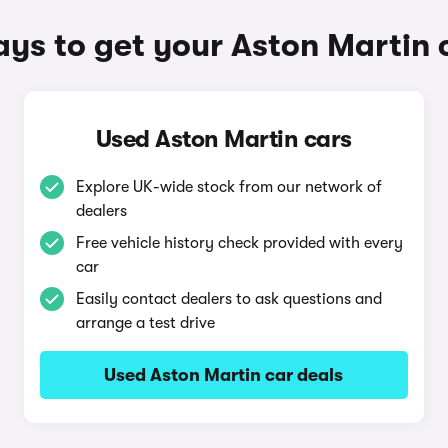
ys to get your Aston Martin 
Used Aston Martin cars
Explore UK-wide stock from our network of
dealers
Free vehicle history check provided with every
car
Easily contact dealers to ask questions and
arrange a test drive
Used Aston Martin car deals