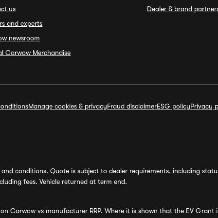
ct us
Dealer & brand partner
rs and experts
ow newsroom
ial Carwow Merchandise
onditions
Manage cookies & privacy
Fraud disclaimer
ESG policy
Privacy p
and conditions. Quote is subject to dealer requirements, including status 
luding fees. Vehicle returned at term end.
s on Carwow vs manufacturer RRP. Where it is shown that the EV Grant i