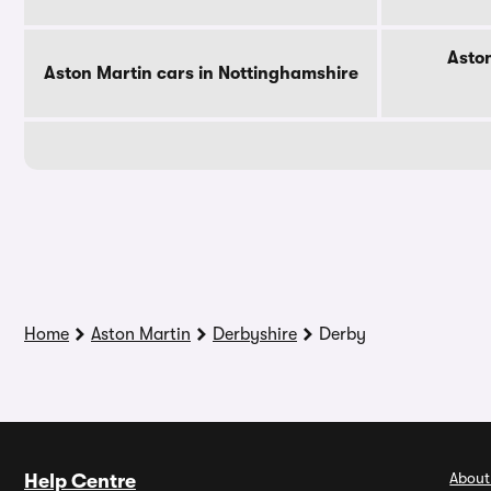
Aston
Aston Martin cars in Nottinghamshire
Home
Aston Martin
Derbyshire
Derby
About
Help Centre