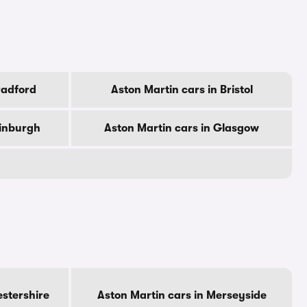
radford
Aston Martin cars in Bristol
dinburgh
Aston Martin cars in Glasgow
estershire
Aston Martin cars in Merseyside