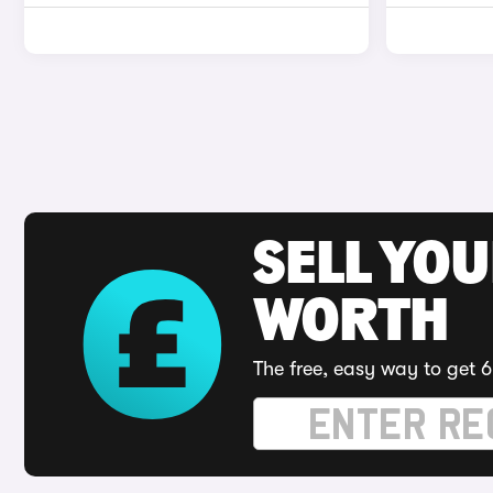
SELL YOU
WORTH
The free, easy way to get 6