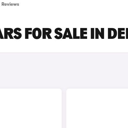
Reviews
RS FOR SALE IN D