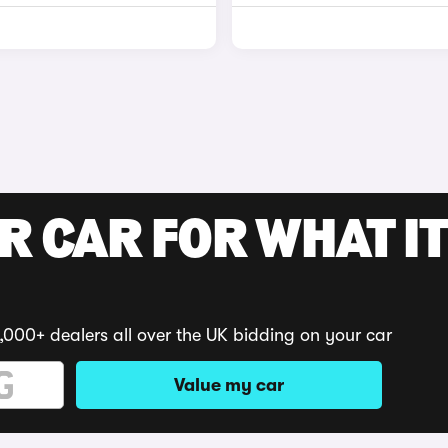
R CAR FOR WHAT IT
,000+ dealers all over the UK bidding on your car
Value my car