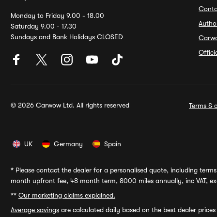
Conta
Monday to Friday 9.00 - 18.00
Autho
Saturday 9.00 - 17.30
Sundays and Bank Holidays CLOSED
Carw
Offic
© 2026 Carwow Ltd. All rights reserved
Terms & c
UK
Germany
Spain
*
Please contact the dealer for a personalised quote, including terms 
month upfront fee, 48 month term, 8000 miles annually, inc VAT, exc
**
Our marketing claims explained.
Average savings
are calculated daily based on the best dealer price