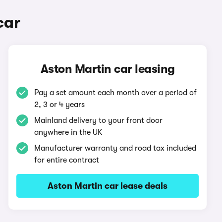
car
Aston Martin car leasing
Pay a set amount each month over a period of
2, 3 or 4 years
Mainland delivery to your front door
anywhere in the UK
Manufacturer warranty and road tax included
for entire contract
Aston Martin car lease deals