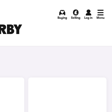
Buying
Selling
Log in
Menu
ERBY