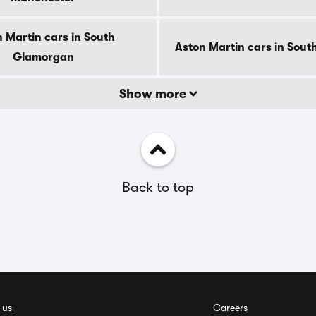
 Martin cars in South
Aston Martin cars in Sout
Glamorgan
Show more
Back to top
 us
Careers