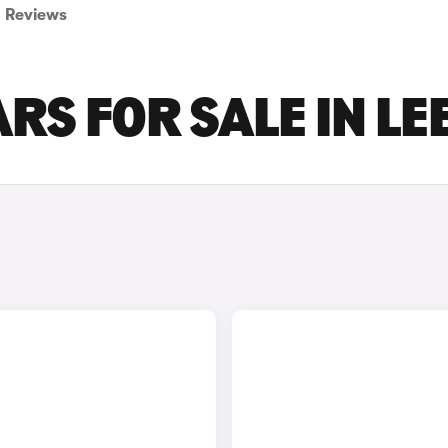
Reviews
RS FOR SALE IN LE