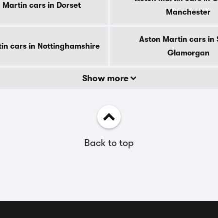
 Martin cars in Dorset
Manchester
Aston Martin cars in
in cars in Nottinghamshire
Glamorgan
Show more
Back to top