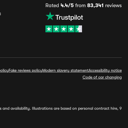
Rated
4.4/5
from
83,341
reviews
s
olicy
Fake reviews policy
Modern slavery statement
Accessibility notice
Code of car changing
and availability. Illustrations are based on personal contract hire, 9