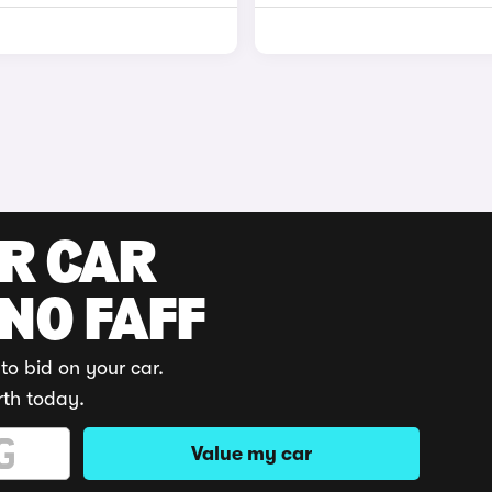
UR CAR
 NO FAFF
to bid on your car.
rth today.
Value my car