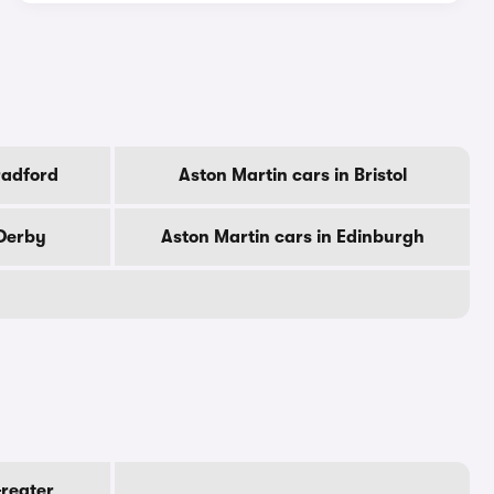
radford
Aston Martin cars in Bristol
 Derby
Aston Martin cars in Edinburgh
Greater