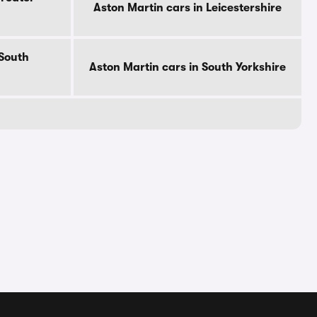
Aston Martin cars in Leicestershire
 South
Aston Martin cars in South Yorkshire