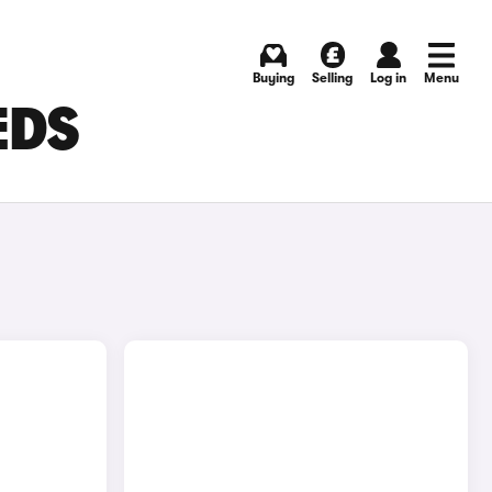
Buying
Selling
Log in
Menu
EDS