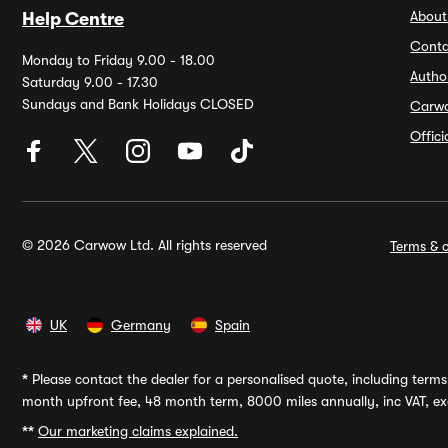
About
Help Centre
Conta
Monday to Friday 9.00 - 18.00
Autho
Saturday 9.00 - 17.30
Sundays and Bank Holidays CLOSED
Carw
Offic
© 2026 Carwow Ltd. All rights reserved
Terms & c
UK
Germany
Spain
*
Please contact the dealer for a personalised quote, including terms 
month upfront fee, 48 month term, 8000 miles annually, inc VAT, exc
**
Our marketing claims explained.