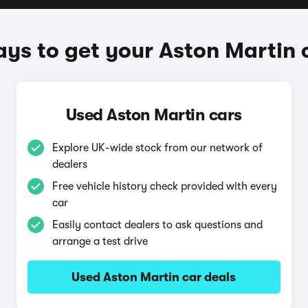
ys to get your Aston Martin 
Used Aston Martin cars
Explore UK-wide stock from our network of
dealers
Free vehicle history check provided with every
car
Easily contact dealers to ask questions and
arrange a test drive
Used Aston Martin car deals