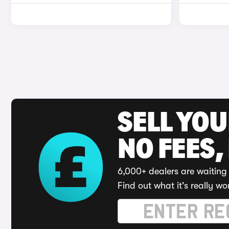
SELL YO
NO FEES,
6,000+ dealers are waiting 
Find out what it's really wo