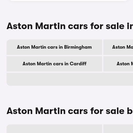
Aston Martin cars for sale in
Aston Martin cars in Birmingham
Aston Ma
Aston Martin cars in Cardiff
Aston 
Aston Martin cars for sale 