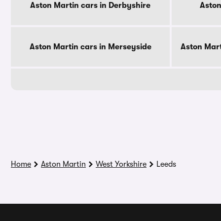
Aston Martin cars in Derbyshire
Aston
Aston Martin cars in Merseyside
Aston Mart
Home
Aston Martin
West Yorkshire
Leeds