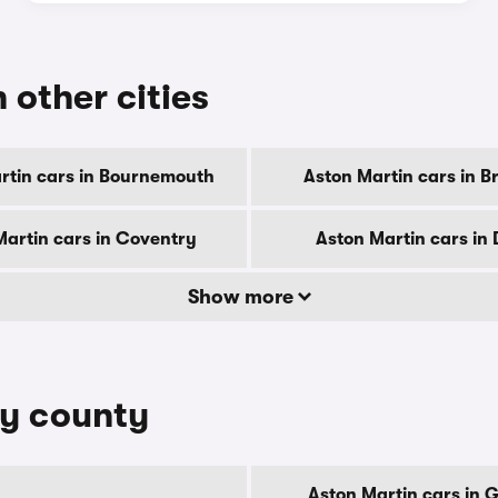
 other cities
rtin cars in Bournemouth
Aston Martin cars in B
Martin cars in Coventry
Aston Martin cars in
Show more
by county
Aston Martin cars in 