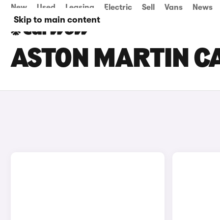
New
Used
Leasing
Electric
Sell
Vans
News
Skip to main content
ASTON MARTIN CA