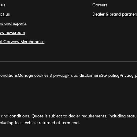
 us
Careers
ct us
Dealer & brand partner
rs and experts
ow newsroom
ial Carwow Merchandise
onditions
Manage cookies & privacy
Fraud disclaimer
ESG policy
Privacy p
and conditions. Quote is subject to dealer requirements, including status 
luding fees. Vehicle returned at term end.