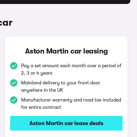
car
Aston Martin car leasing
Pay a set amount each month over a period of
2, 3 or 4 years
Mainland delivery to your front door
anywhere in the UK
Manufacturer warranty and road tax included
for entire contract
Aston Martin car lease deals