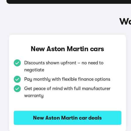
Wa
New Aston Martin cars
Discounts shown upfront – no need to
negotiate
Pay monthly with flexible finance options
Get peace of mind with full manufacturer
warranty
New Aston Martin car deals