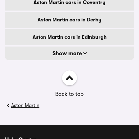
Aston Martin cars in Coventry
Aston Martin cars in Derby
Aston Martin cars in Edinburgh
Show more
Back to top
Aston Martin