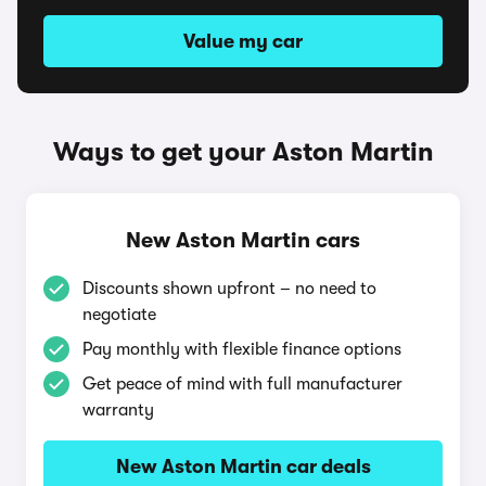
Value my car
Ways to get your Aston Martin
New Aston Martin cars
Discounts shown upfront – no need to
negotiate
Pay monthly with flexible finance options
Get peace of mind with full manufacturer
warranty
New Aston Martin car deals