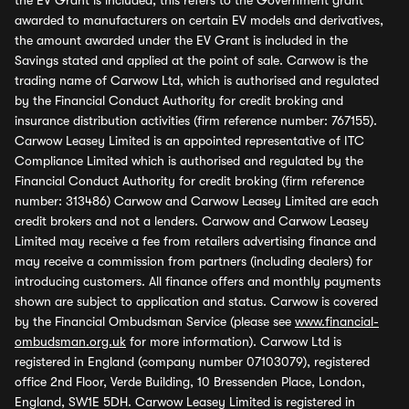
the EV Grant is included, this refers to the Government grant
awarded to manufacturers on certain EV models and derivatives,
the amount awarded under the EV Grant is included in the
Savings stated and applied at the point of sale. Carwow is the
trading name of Carwow Ltd, which is authorised and regulated
by the Financial Conduct Authority for credit broking and
insurance distribution activities (firm reference number: 767155).
Carwow Leasey Limited is an appointed representative of ITC
Compliance Limited which is authorised and regulated by the
Financial Conduct Authority for credit broking (firm reference
number: 313486) Carwow and Carwow Leasey Limited are each
credit brokers and not a lenders. Carwow and Carwow Leasey
Limited may receive a fee from retailers advertising finance and
may receive a commission from partners (including dealers) for
introducing customers. All finance offers and monthly payments
shown are subject to application and status. Carwow is covered
by the Financial Ombudsman Service (please see
www.financial-
ombudsman.org.uk
for more information). Carwow Ltd is
registered in England (company number 07103079), registered
office 2nd Floor, Verde Building, 10 Bressenden Place, London,
England, SW1E 5DH. Carwow Leasey Limited is registered in