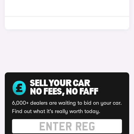
SELL YOUR CAR
NO FEES, NO FAFF
6,000+ dealers are waiting to bid on your car.
Find out what it's really worth today.