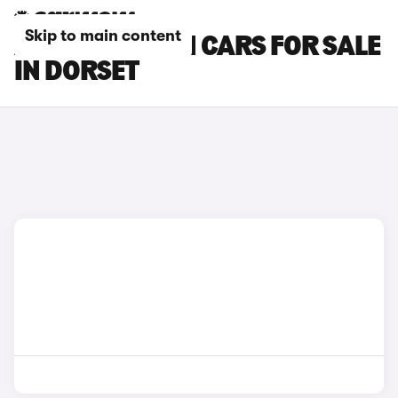
Skip to main content
ASTON MARTIN CARS FOR SALE
IN DORSET