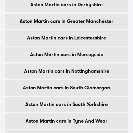
Aston Martin cars in Derbyshire
Aston Martin cars in Greater Manchester
Aston Martin cars in Leicestershire
Aston Martin cars in Merseyside
Aston Martin cars in Nottinghamshire
Aston Martin cars in South Glamorgan
Aston Martin cars in South Yorkshire
Aston Martin cars in Tyne And Wear