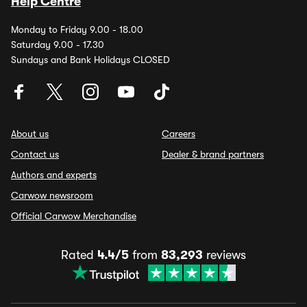
Help Centre
Monday to Friday 9.00 - 18.00
Saturday 9.00 - 17.30
Sundays and Bank Holidays CLOSED
About us
Careers
Contact us
Dealer & brand partners
Authors and experts
Carwow newsroom
Official Carwow Merchandise
Rated
4.4/5
from
83,293
reviews