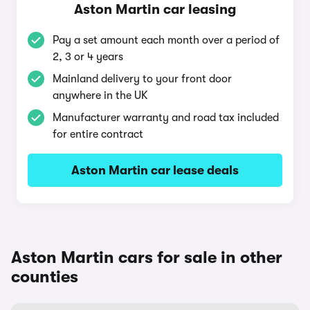
Aston Martin car leasing
Pay a set amount each month over a period of
2, 3 or 4 years
Mainland delivery to your front door
anywhere in the UK
Manufacturer warranty and road tax included
for entire contract
Aston Martin car lease deals
Aston Martin cars for sale in other
counties