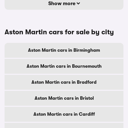
Show more
Aston Martin cars for sale by city
Aston Martin cars in Birmingham
Aston Martin cars in Bournemouth
Aston Martin cars in Bradford
Aston Martin cars in Bristol
Aston Martin cars in Cardiff