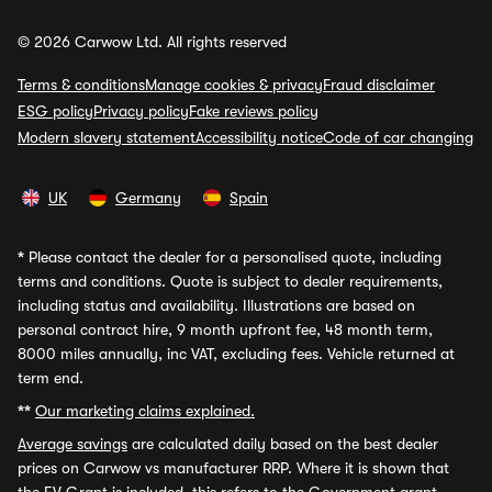
© 2026 Carwow Ltd. All rights reserved
Terms & conditions
Manage cookies & privacy
Fraud disclaimer
ESG policy
Privacy policy
Fake reviews policy
Modern slavery statement
Accessibility notice
Code of car changing
UK
Germany
Spain
*
Please contact the dealer for a personalised quote, including
terms and conditions. Quote is subject to dealer requirements,
including status and availability. Illustrations are based on
personal contract hire, 9 month upfront fee, 48 month term,
8000 miles annually, inc VAT, excluding fees. Vehicle returned at
term end.
**
Our marketing claims explained.
Average savings
are calculated daily based on the best dealer
prices on Carwow vs manufacturer RRP. Where it is shown that