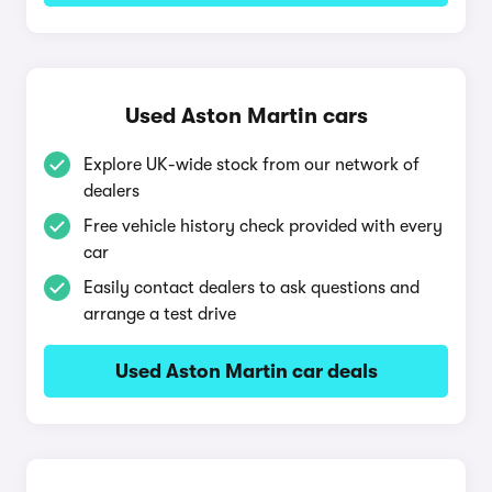
Used Aston Martin cars
Explore UK-wide stock from our network of
dealers
Free vehicle history check provided with every
car
Easily contact dealers to ask questions and
arrange a test drive
Used Aston Martin car deals