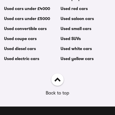
Used cars under £4000
Used red cars
Used cars under £5000
Used saloon cars
Used convertible cars
Used small cars
Used coupe cars
Used SUVs
Used diesel cars
Used white cars
Used electric cars
Used yellow cars
Back to top