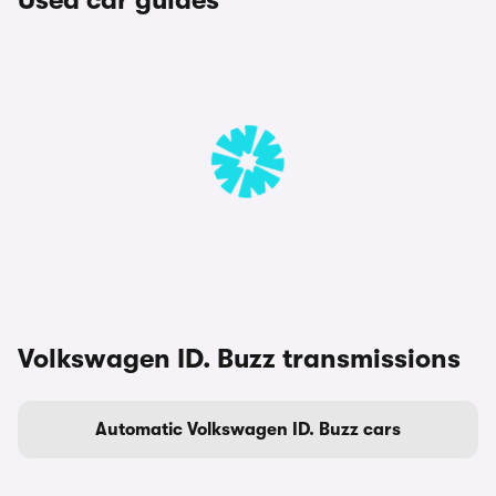
Used car guides
Volkswagen ID. Buzz transmissions
Automatic Volkswagen ID. Buzz cars