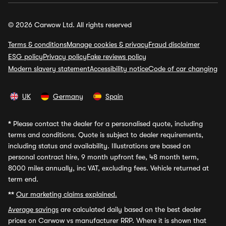
© 2026 Carwow Ltd. All rights reserved
Terms & conditions
Manage cookies & privacy
Fraud disclaimer
ESG policy
Privacy policy
Fake reviews policy
Modern slavery statement
Accessibility notice
Code of car changing
UK
Germany
Spain
*
Please contact the dealer for a personalised quote, including
terms and conditions. Quote is subject to dealer requirements,
including status and availability. Illustrations are based on
personal contract hire, 9 month upfront fee, 48 month term,
8000 miles annually, inc VAT, excluding fees. Vehicle returned at
term end.
**
Our marketing claims explained.
Average savings
are calculated daily based on the best dealer
prices on Carwow vs manufacturer RRP. Where it is shown that