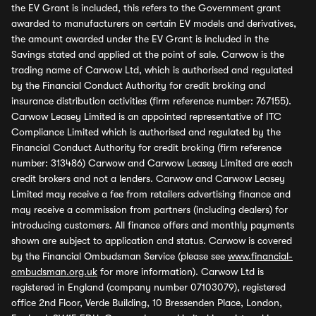
the EV Grant is included, this refers to the Government grant
awarded to manufacturers on certain EV models and derivatives,
the amount awarded under the EV Grant is included in the
Savings stated and applied at the point of sale. Carwow is the
trading name of Carwow Ltd, which is authorised and regulated
by the Financial Conduct Authority for credit broking and
insurance distribution activities (firm reference number: 767155).
Carwow Leasey Limited is an appointed representative of ITC
Compliance Limited which is authorised and regulated by the
Financial Conduct Authority for credit broking (firm reference
number: 313486) Carwow and Carwow Leasey Limited are each
credit brokers and not a lenders. Carwow and Carwow Leasey
Limited may receive a fee from retailers advertising finance and
may receive a commission from partners (including dealers) for
introducing customers. All finance offers and monthly payments
shown are subject to application and status. Carwow is covered
by the Financial Ombudsman Service (please see
www.financial-
ombudsman.org.uk
for more information). Carwow Ltd is
registered in England (company number 07103079), registered
office 2nd Floor, Verde Building, 10 Bressenden Place, London,