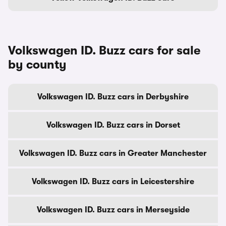
Volkswagen ID. Buzz cars for sale
by county
Volkswagen ID. Buzz cars in Derbyshire
Volkswagen ID. Buzz cars in Dorset
Volkswagen ID. Buzz cars in Greater Manchester
Volkswagen ID. Buzz cars in Leicestershire
Volkswagen ID. Buzz cars in Merseyside