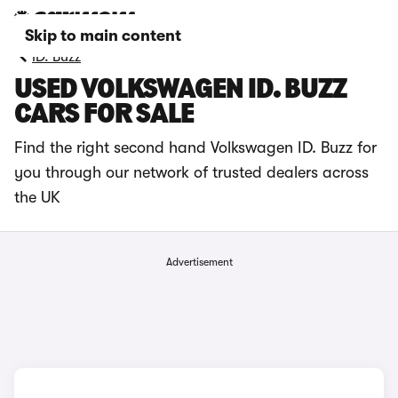
Skip to main content
ID. Buzz
USED VOLKSWAGEN ID. BUZZ
CARS FOR SALE
Find the right second hand Volkswagen ID. Buzz for
you through our network of trusted dealers across
the UK
Advertisement