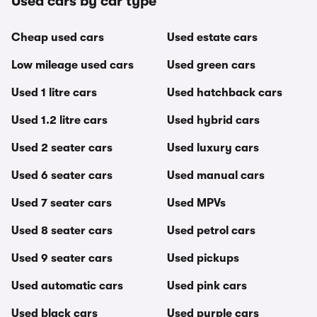
Used cars by car type
Cheap used cars
Used estate cars
Low mileage used cars
Used green cars
Used 1 litre cars
Used hatchback cars
Used 1.2 litre cars
Used hybrid cars
Used 2 seater cars
Used luxury cars
Used 6 seater cars
Used manual cars
Used 7 seater cars
Used MPVs
Used 8 seater cars
Used petrol cars
Used 9 seater cars
Used pickups
Used automatic cars
Used pink cars
Used black cars
Used purple cars