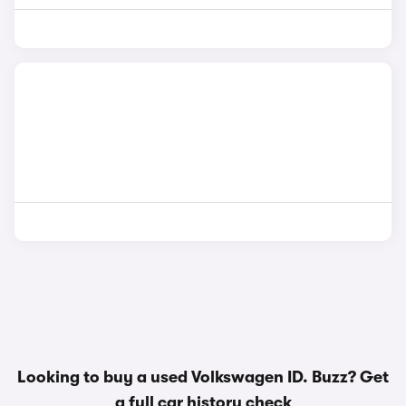
Looking to buy a used Volkswagen ID. Buzz? Get
a
full car history check