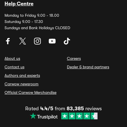
Help Centre
Monday to Friday 9.00 - 18.00
Saturday 9.00 - 17.30
Sundays and Bank Holidays CLOSED
About us
Careers
Contact us
Dealer & brand partners
Authors and experts
Carwow newsroom
Official Carwow Merchandise
Rated
4.4/5
from
83,385
reviews