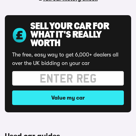
SELL YOUR CAR FOR
WHAT IT'S REALLY
WORTH
The free, easy way to get 6,000+ dealers all
over the UK bidding on your car
Value my car