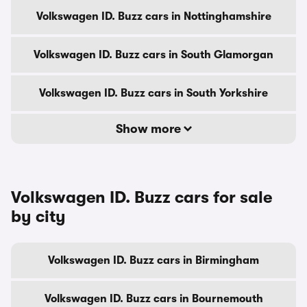
Volkswagen ID. Buzz cars in Nottinghamshire
Volkswagen ID. Buzz cars in South Glamorgan
Volkswagen ID. Buzz cars in South Yorkshire
Show more
Volkswagen ID. Buzz cars for sale
by city
Volkswagen ID. Buzz cars in Birmingham
Volkswagen ID. Buzz cars in Bournemouth