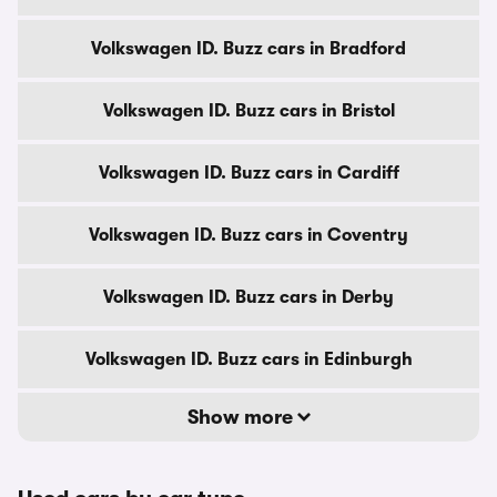
Volkswagen ID. Buzz cars in Bradford
Volkswagen ID. Buzz cars in Bristol
Volkswagen ID. Buzz cars in Cardiff
Volkswagen ID. Buzz cars in Coventry
Volkswagen ID. Buzz cars in Derby
Volkswagen ID. Buzz cars in Edinburgh
Show more