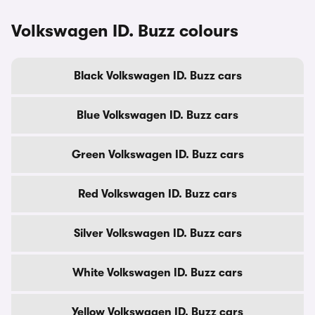
Volkswagen ID. Buzz colours
Black Volkswagen ID. Buzz cars
Blue Volkswagen ID. Buzz cars
Green Volkswagen ID. Buzz cars
Red Volkswagen ID. Buzz cars
Silver Volkswagen ID. Buzz cars
White Volkswagen ID. Buzz cars
Yellow Volkswagen ID. Buzz cars