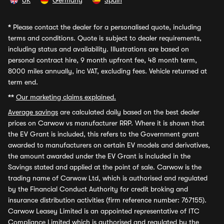
UK
Germany
Spain
*
Please contact the dealer for a personalised quote, including
terms and conditions. Quote is subject to dealer requirements,
including status and availability. Illustrations are based on
personal contract hire, 9 month upfront fee, 48 month term,
8000 miles annually, inc VAT, excluding fees. Vehicle returned at
term end.
**
Our marketing claims explained.
Average savings
are calculated daily based on the best dealer
prices on Carwow vs manufacturer RRP. Where it is shown that
the EV Grant is included, this refers to the Government grant
awarded to manufacturers on certain EV models and derivatives,
the amount awarded under the EV Grant is included in the
Savings stated and applied at the point of sale. Carwow is the
trading name of Carwow Ltd, which is authorised and regulated
by the Financial Conduct Authority for credit broking and
insurance distribution activities (firm reference number: 767155).
Carwow Leasey Limited is an appointed representative of ITC
Compliance Limited which is authorised and regulated by the