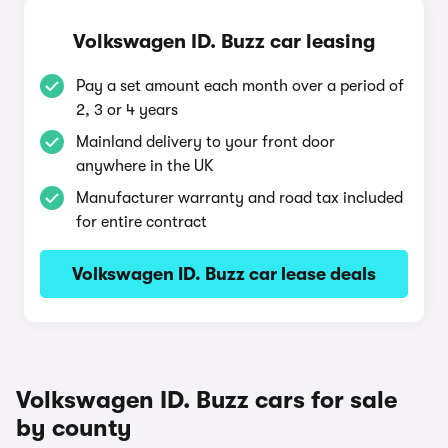
Volkswagen ID. Buzz car leasing
Pay a set amount each month over a period of
2, 3 or 4 years
Mainland delivery to your front door
anywhere in the UK
Manufacturer warranty and road tax included
for entire contract
Volkswagen ID. Buzz car lease deals
Volkswagen ID. Buzz cars for sale
by county