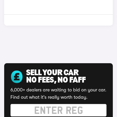
SELL YOUR CAR
NO FEES, NO FAFF
6,000+ dealers are waiting to bid on your car.
Find out what it's really worth today.