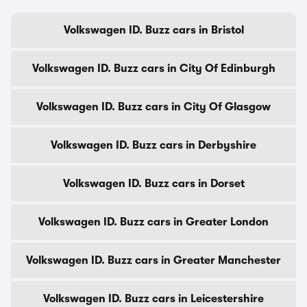
Volkswagen ID. Buzz cars in Bristol
Volkswagen ID. Buzz cars in City Of Edinburgh
Volkswagen ID. Buzz cars in City Of Glasgow
Volkswagen ID. Buzz cars in Derbyshire
Volkswagen ID. Buzz cars in Dorset
Volkswagen ID. Buzz cars in Greater London
Volkswagen ID. Buzz cars in Greater Manchester
Volkswagen ID. Buzz cars in Leicestershire