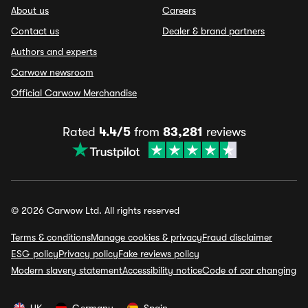
About us
Careers
Contact us
Dealer & brand partners
Authors and experts
Carwow newsroom
Official Carwow Merchandise
Rated
4.4/5
from
83,281
reviews
© 2026 Carwow Ltd. All rights reserved
Terms & conditions
Manage cookies & privacy
Fraud disclaimer
ESG policy
Privacy policy
Fake reviews policy
Modern slavery statement
Accessibility notice
Code of car changing