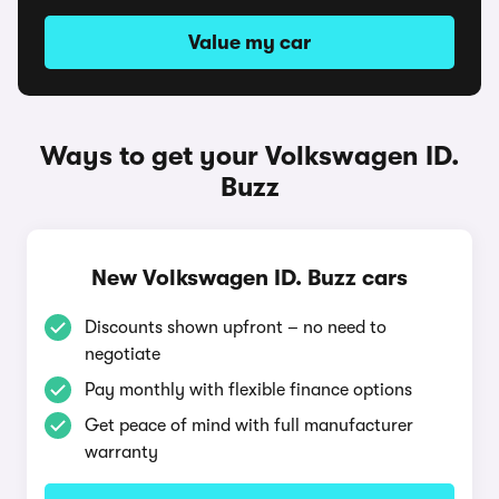
Value my car
Ways to get your Volkswagen ID.
Buzz
New Volkswagen ID. Buzz cars
Discounts shown upfront – no need to
negotiate
Pay monthly with flexible finance options
Get peace of mind with full manufacturer
warranty