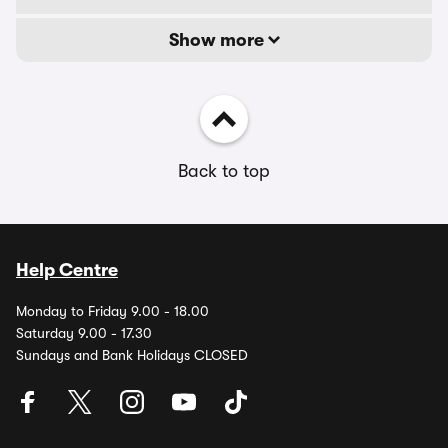
Show more
Back to top
Help Centre
Monday to Friday 9.00 - 18.00
Saturday 9.00 - 17.30
Sundays and Bank Holidays CLOSED