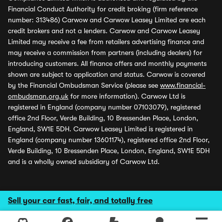
Financial Conduct Authority for credit broking (firm reference
number: 313486) Carwow and Carwow Leasey Limited are each
credit brokers and not a lenders. Carwow and Carwow Leasey
Limited may receive a fee from retailers advertising finance and
may receive a commission from partners (including dealers) for
introducing customers. All finance offers and monthly payments
shown are subject to application and status. Carwow is covered
by the Financial Ombudsman Service (please see
www.financial-
ombudsman.org.uk
for more information). Carwow Ltd is
registered in England (company number 07103079), registered
office 2nd Floor, Verde Building, 10 Bressenden Place, London,
England, SW1E 5DH. Carwow Leasey Limited is registered in
England (company number 13601174), registered office 2nd Floor,
Verde Building, 10 Bressenden Place, London, England, SW1E 5DH
and is a wholly owned subsidiary of Carwow Ltd.
Sell your car fast, fair, and totally free