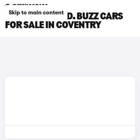
Skip to main content
VOLKSWAGEN ID. BUZZ CARS
FOR SALE IN COVENTRY