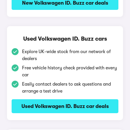
New Volkswagen ID. Buzz car deals
Used Volkswagen ID. Buzz cars
Explore UK-wide stock from our network of
dealers
Free vehicle history check provided with every
car
Easily contact dealers to ask questions and
arrange a test drive
Used Volkswagen ID. Buzz car deals